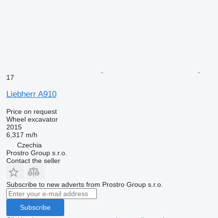
17
Liebherr A910
Price on request
Wheel excavator
2015
6,317 m/h
Czechia
Prostro Group s.r.o.
Contact the seller
Subscribe to new adverts from Prostro Group s.r.o.
Subscribe