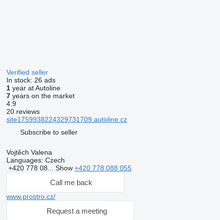
Verified seller
In stock:
26 ads
1
year at Autoline
7
years on the market
4.9
20 reviews
site1759938224329731709.autoline.cz
Subscribe to seller
Vojtěch Valena
Languages:
Czech
+420 778 08...
Show
+420 778 088 055
Call me back
www.prostro.cz/
Request a meeting