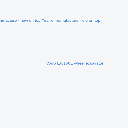
nufacture - new on top
Year of manufacture - old on top
Volvo EW160E wheel excavator