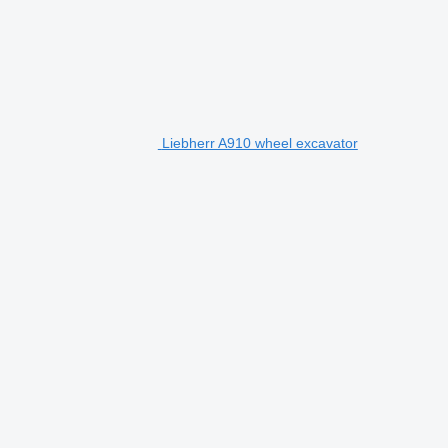
Liebherr A910 wheel excavator