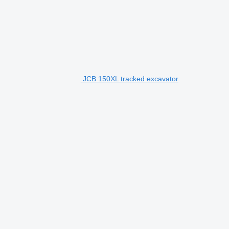
JCB 150XL tracked excavator