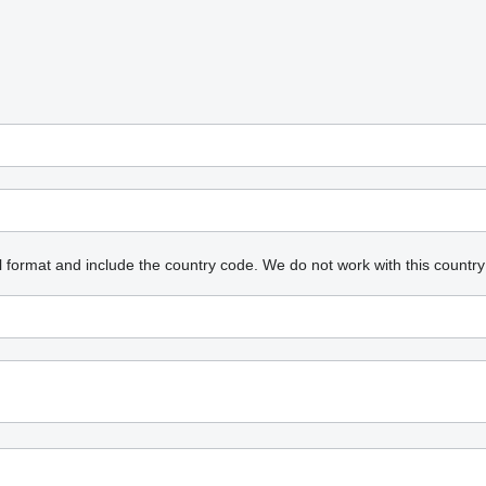
l format and include the country code.
We do not work with this country