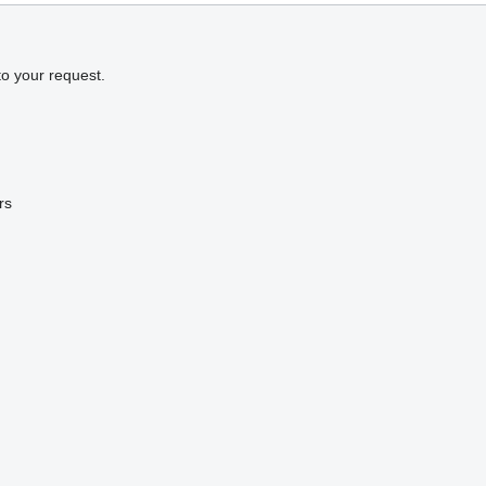
to your request.
rs