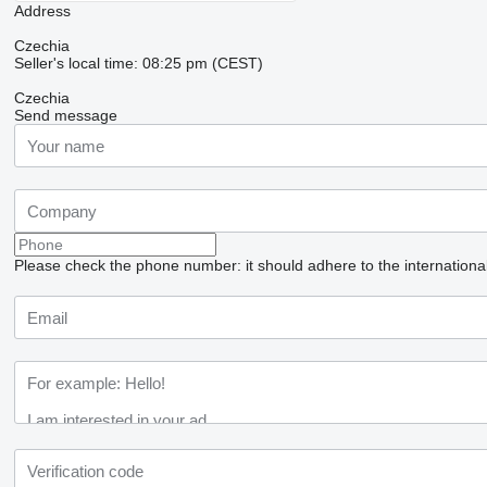
Address
Czechia
Seller's local time: 08:25 pm (CEST)
Czechia
Send message
Please check the phone number: it should adhere to the internationa