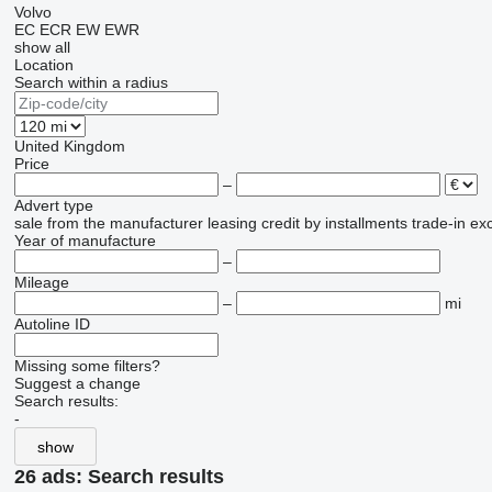
Volvo
EC
ECR
EW
EWR
show all
Location
Search within a radius
United Kingdom
Price
–
Advert type
sale
from the manufacturer
leasing
credit
by installments
trade-in
ex
Year of manufacture
–
Mileage
–
mi
Autoline ID
Missing some filters?
Suggest a change
Search results:
-
show
26 ads:
Search results