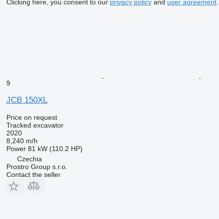
Clicking here, you consent to our
privacy policy
and
user agreement
.
9
JCB 150XL
Price on request
Tracked excavator
2020
8,240 m/h
Power
81 kW (110.2 HP)
Czechia
Prostro Group s.r.o.
Contact the seller