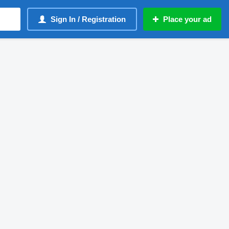
Sign In / Registration
Place your ad