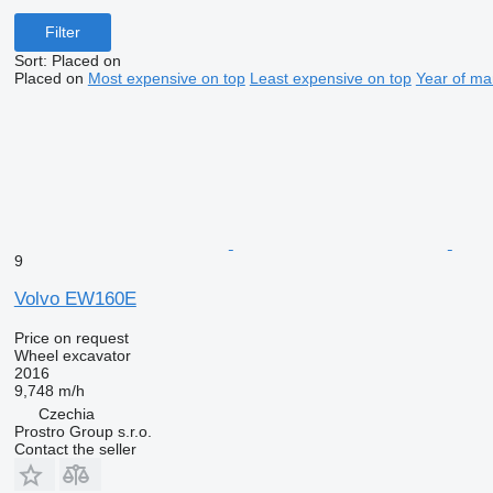
Filter
Sort
:
Placed on
Placed on
Most expensive on top
Least expensive on top
Year of ma
9
Volvo EW160E
Price on request
Wheel excavator
2016
9,748 m/h
Czechia
Prostro Group s.r.o.
Contact the seller