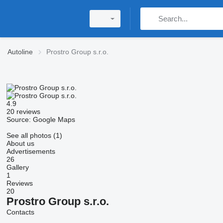
Autoline
Prostro Group s.r.o.
4.9
20 reviews
Source: Google Maps
See all photos (1)
About us
Advertisements
26
Gallery
1
Reviews
20
Prostro Group s.r.o.
Contacts