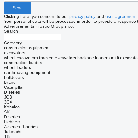
Clicking here, you consent to our
privacy policy
and
user agreement
.
Your personal data will be processed in order to provide a response 
Advertisements Prostro Group s.r.o.
Search
Category
construction equipment
excavators
wheel excavators
tracked excavators
backhoe loaders
midi excavato
construction loaders
wheel loaders
earthmoving equipment
bulldozers
Brand
Caterpillar
D series
JCB
3CX
Kobelco
SK
D series
Liebherr
A-series
R-series
Takeuchi
TB