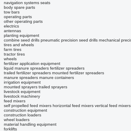
navigation systems
seats
body spare parts
tow bars
operating parts
other operating parts
electrics
antennas
planting equipment
combine seed drills
pneumatic precision seed drills
mechanical precis
tires and wheels
farm tires
tractor tires
wheels
fertilizer application equipment
liquid manure spreaders
fertilizer spreaders
trailed fertilizer spreaders
mounted fertilizer spreaders
manure spreaders
manure containers
irrigation equipment
mounted sprayers
trailed sprayers
livestock equipment
livestock machinery
feed mixers
self propelled feed mixers
horizontal feed mixers
vertical feed mixers
construction equipment
construction loaders
wheel loaders
material handling equipment
forklifts