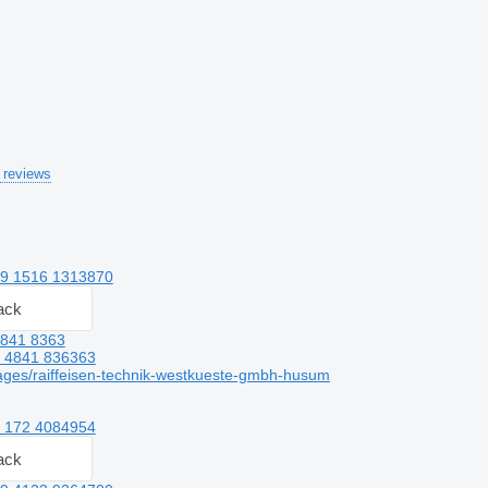
 reviews
9 1516 1313870
ack
4841 8363
 4841 836363
ges/raiffeisen-technik-westkueste-gmbh-husum
 172 4084954
ack