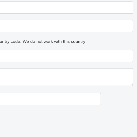
untry code.
We do not work with this country