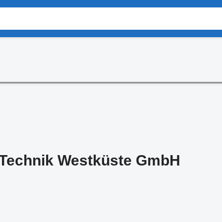
n Technik Westküste GmbH