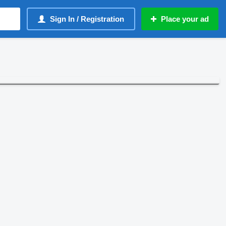
Sign In / Registration
Place your ad