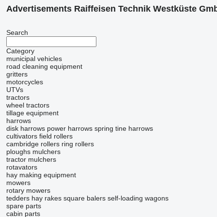
Advertisements Raiffeisen Technik Westküste Gm
Search
Category
municipal vehicles
road cleaning equipment
gritters
motorcycles
UTVs
tractors
wheel tractors
tillage equipment
harrows
disk harrows
power harrows
spring tine harrows
cultivators
field rollers
cambridge rollers
ring rollers
ploughs
mulchers
tractor mulchers
rotavators
hay making equipment
mowers
rotary mowers
tedders
hay rakes
square balers
self-loading wagons
spare parts
cabin parts