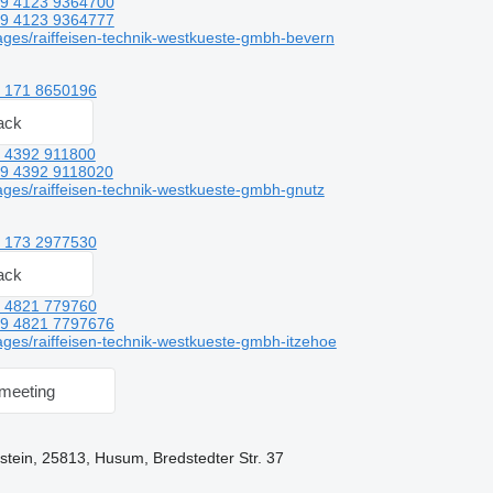
9 4123 9364700
9 4123 9364777
ges/raiffeisen-technik-westkueste-gmbh-bevern
 171 8650196
ack
 4392 911800
9 4392 9118020
ges/raiffeisen-technik-westkueste-gmbh-gnutz
 173 2977530
ack
 4821 779760
9 4821 7797676
ges/raiffeisen-technik-westkueste-gmbh-itzehoe
meeting
tein, 25813, Husum, Bredstedter Str. 37