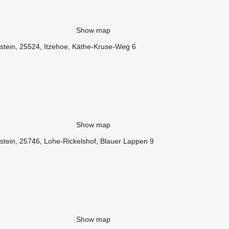
Show map
stein, 25524, Itzehoe, Käthe-Kruse-Weg 6
Show map
tein, 25746, Lohe-Rickelshof, Blauer Lappen 9
Show map