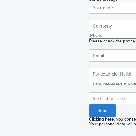
Please check the phone n
Clicking here, you conse
Your personal data will 