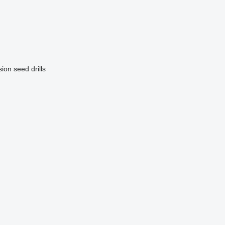
ion seed drills