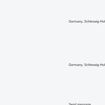
Germany, Schleswig-Hol
Germany, Schleswig-Hols
Send message