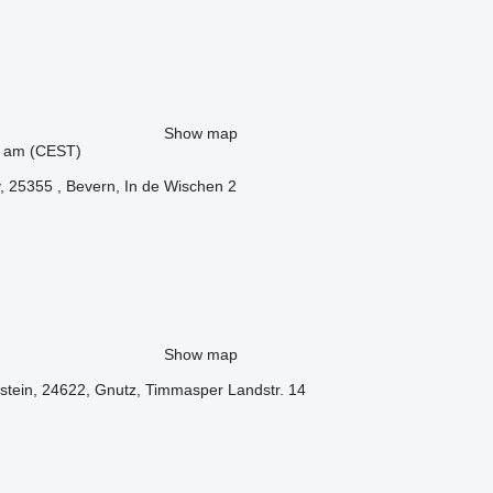
Show map
44 am (CEST)
 25355 , Bevern, In de Wischen 2
Show map
stein, 24622, Gnutz, Timmasper Landstr. 14