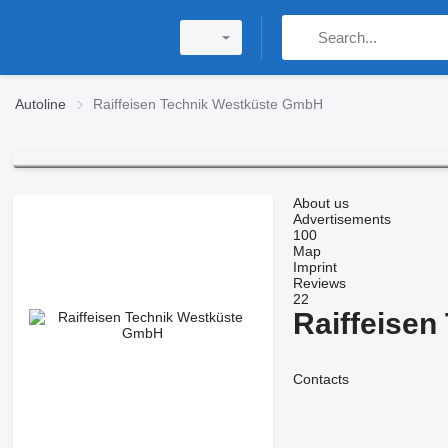
Autoline
Raiffeisen Technik Westküste GmbH
About us
Advertisements
100
Map
Imprint
Reviews
22
Raiffeise
Contacts