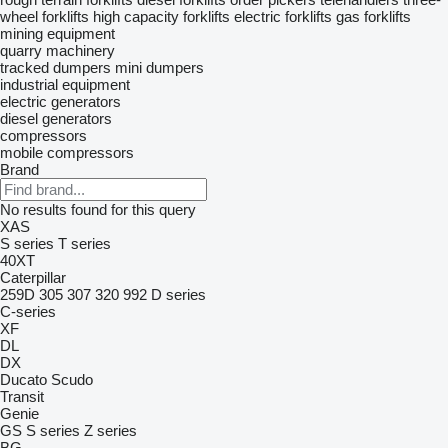
wheel forklifts
high capacity forklifts
electric forklifts
gas forklifts
mining equipment
quarry machinery
tracked dumpers
mini dumpers
industrial equipment
electric generators
diesel generators
compressors
mobile compressors
Brand
No results found for this query
XAS
S series
T series
40XT
Caterpillar
259D
305
307
320
992
D series
C-series
XF
DL
DX
Ducato
Scudo
Transit
Genie
GS
S series
Z series
BG