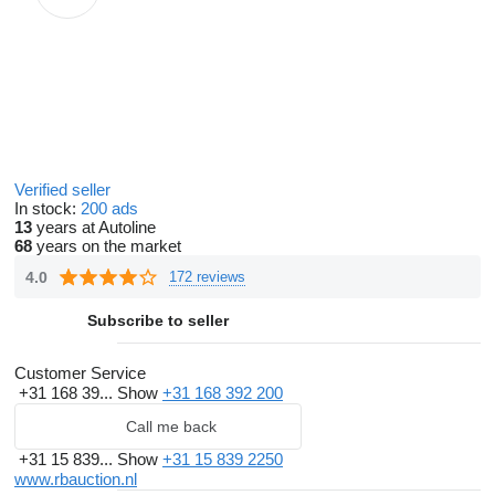
Verified seller
In stock:
200 ads
13
years at Autoline
68
years on the market
4.0
172 reviews
Subscribe to seller
Customer Service
+31 168 39...
Show
+31 168 392 200
Call me back
+31 15 839...
Show
+31 15 839 2250
www.rbauction.nl