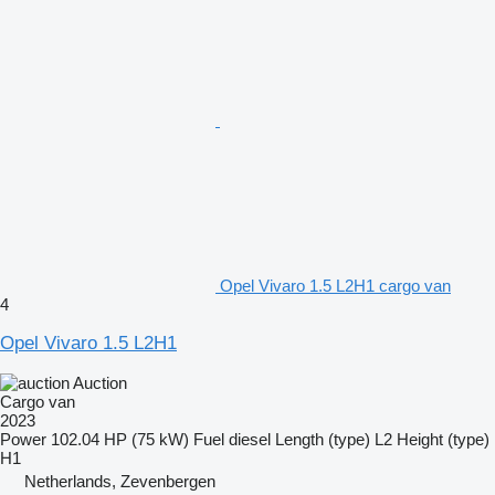
Opel Vivaro 1.5 L2H1 cargo van
4
Opel Vivaro 1.5 L2H1
Auction
Cargo van
2023
Power
102.04 HP (75 kW)
Fuel
diesel
Length (type)
L2
Height (type)
H1
Netherlands, Zevenbergen