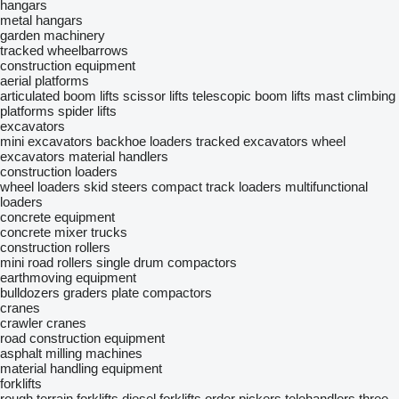
hangars
metal hangars
garden machinery
tracked wheelbarrows
construction equipment
aerial platforms
articulated boom lifts
scissor lifts
telescopic boom lifts
mast climbing
platforms
spider lifts
excavators
mini excavators
backhoe loaders
tracked excavators
wheel
excavators
material handlers
construction loaders
wheel loaders
skid steers
compact track loaders
multifunctional
loaders
concrete equipment
concrete mixer trucks
construction rollers
mini road rollers
single drum compactors
earthmoving equipment
bulldozers
graders
plate compactors
cranes
crawler cranes
road construction equipment
asphalt milling machines
material handling equipment
forklifts
rough terrain forklifts
diesel forklifts
order pickers
telehandlers
three-