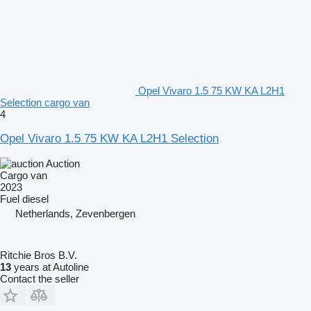
Opel Vivaro 1.5 75 KW KA L2H1
Selection cargo van
4
Opel Vivaro 1.5 75 KW KA L2H1 Selection
Auction
Cargo van
2023
Fuel
diesel
Netherlands, Zevenbergen
Ritchie Bros B.V.
13
years at Autoline
Contact the seller