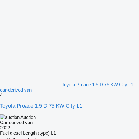
Toyota Proace 1.5 D 75 KW City L1
car-derived van
4
Toyota Proace 1.5 D 75 KW City L1
Auction
Car-derived van
2022
Fuel
diesel
Length (type)
L1