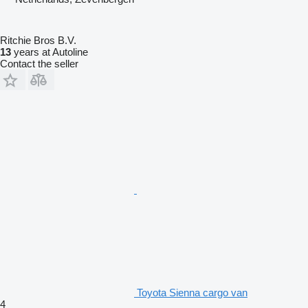
Ritchie Bros B.V.
13
years at Autoline
Contact the seller
Toyota Sienna cargo van
4