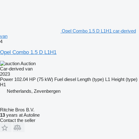
Opel Combo 1.5 D L1H1 car-derived
van
4
Opel Combo 1.5 D L1H1
Auction
Car-derived van
2023
Power
102.04 HP (75 kW)
Fuel
diesel
Length (type)
L1
Height (type)
H1
Netherlands, Zevenbergen
Ritchie Bros B.V.
13
years at Autoline
Contact the seller