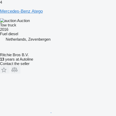
4
Mercedes-Benz Atego
Auction
Tow truck
2016
Fuel
diesel
Netherlands, Zevenbergen
Ritchie Bros B.V.
13
years at Autoline
Contact the seller