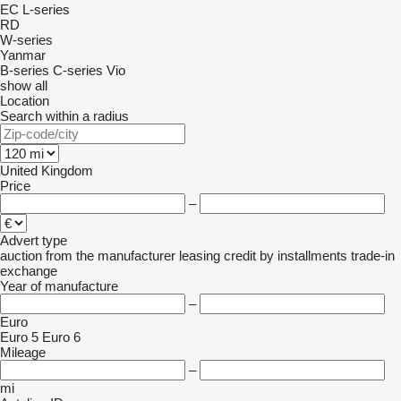
EC
L-series
RD
W-series
Yanmar
B-series
C-series
Vio
show all
Location
Search within a radius
United Kingdom
Price
–
Advert type
auction
from the manufacturer
leasing
credit
by installments
trade-in
exchange
Year of manufacture
–
Euro
Euro 5
Euro 6
Mileage
–
mi