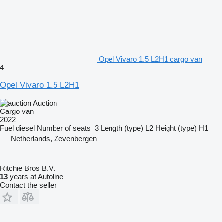
Opel Vivaro 1.5 L2H1 cargo van
4
Opel Vivaro 1.5 L2H1
Auction
Cargo van
2022
Fuel
diesel
Number of seats
3
Length (type)
L2
Height (type)
H1
Netherlands, Zevenbergen
Ritchie Bros B.V.
13
years at Autoline
Contact the seller