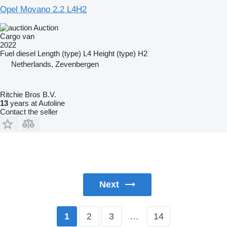
Opel Movano 2.2 L4H2
Auction
Cargo van
2022
Fuel
diesel
Length (type)
L4
Height (type)
H2
Netherlands, Zevenbergen
Ritchie Bros B.V.
13
years at Autoline
Contact the seller
Next
2
3
…
14
1