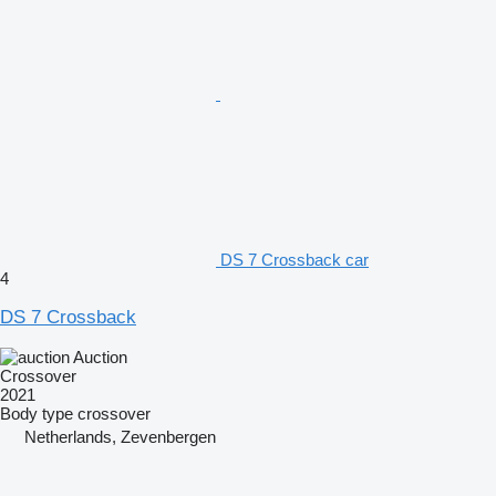
DS 7 Crossback car
4
DS 7 Crossback
Auction
Crossover
2021
Body type
crossover
Netherlands, Zevenbergen