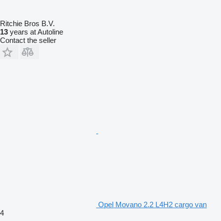
Ritchie Bros B.V.
13
years at Autoline
Contact the seller
Opel Movano 2.2 L4H2 cargo van
4