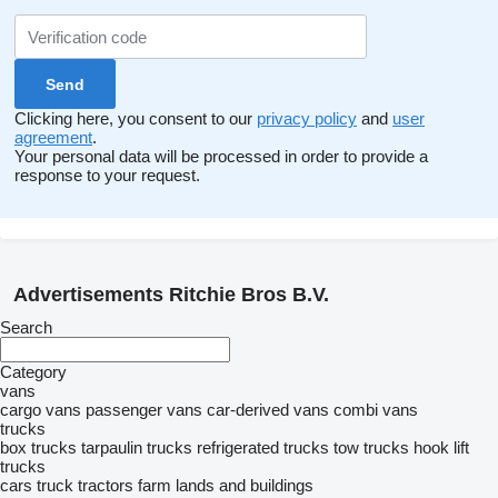
Clicking here, you consent to our
privacy policy
and
user
agreement
.
Your personal data will be processed in order to provide a
response to your request.
Advertisements Ritchie Bros B.V.
Search
Category
vans
cargo vans
passenger vans
car-derived vans
combi vans
trucks
box trucks
tarpaulin trucks
refrigerated trucks
tow trucks
hook lift
trucks
cars
truck tractors
farm lands and buildings