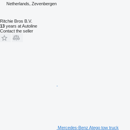
Netherlands, Zevenbergen
Ritchie Bros B.V.
13
years at Autoline
Contact the seller
Mercedes-Benz Atego tow truck