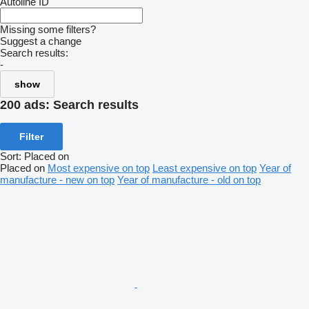
Autoline ID
Missing some filters?
Suggest a change
Search results:
-
show
200 ads:
Search results
Filter
Sort
:
Placed on
Placed on
Most expensive on top
Least expensive on top
Year of
manufacture - new on top
Year of manufacture - old on top