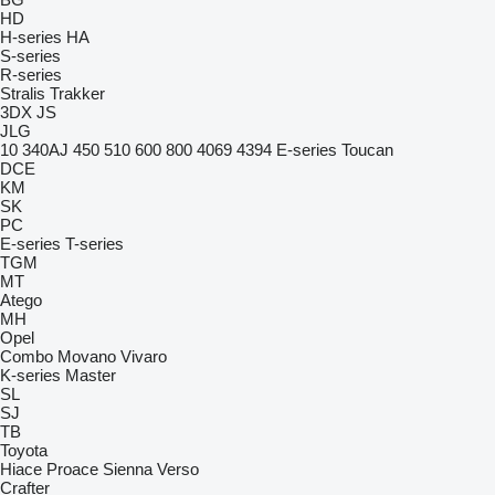
HD
H-series
HA
S-series
R-series
Stralis
Trakker
3DX
JS
JLG
10
340AJ
450
510
600
800
4069
4394
E-series
Toucan
DCE
KM
SK
PC
E-series
T-series
TGM
MT
Atego
MH
Opel
Combo
Movano
Vivaro
K-series
Master
SL
SJ
TB
Toyota
Hiace
Proace
Sienna
Verso
Crafter