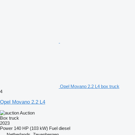
Opel Movano 2.2 L4 box truck
4
Opel Movano 2.2 L4
Auction
Box truck
2023
Power
140 HP (103 kW)
Fuel
diesel
Netherlands, Zevenbergen