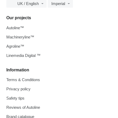
UK / English
Imperial
Our projects
Autoline™
Machineryline™
Agroline™
Linemedia Digital ™
Information
Terms & Conditions
Privacy policy
Safety tips
Reviews of Autoline
Brand catalogue