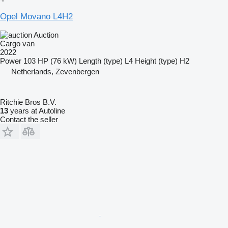
Opel Movano L4H2
Auction
Cargo van
2022
Power
103 HP (76 kW)
Length (type)
L4
Height (type)
H2
Netherlands, Zevenbergen
Ritchie Bros B.V.
13
years at Autoline
Contact the seller