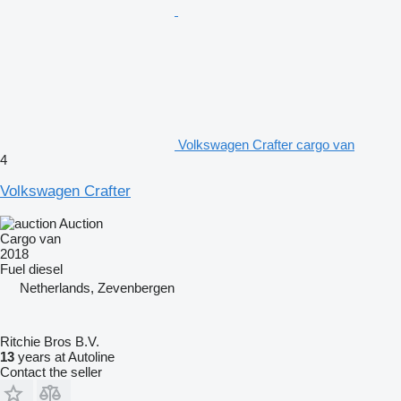
Volkswagen Crafter cargo van
4
Volkswagen Crafter
Auction
Cargo van
2018
Fuel
diesel
Netherlands, Zevenbergen
Ritchie Bros B.V.
13
years at Autoline
Contact the seller