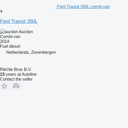
Ford Transit 350L combi van
4
Ford Transit 350L
Auction
Combi van
2014
Fuel
diesel
Netherlands, Zevenbergen
Ritchie Bros B.V.
13
years at Autoline
Contact the seller