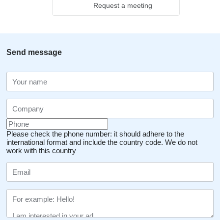
Request a meeting
Send message
Please check the phone number: it should adhere to the
international format and include the country code.
We do not
work with this country