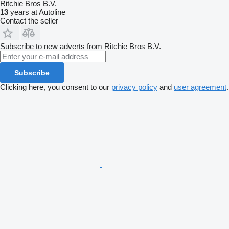
Ritchie Bros B.V.
13
years at Autoline
Contact the seller
Subscribe to new adverts from Ritchie Bros B.V.
Subscribe
Clicking here, you consent to our
privacy policy
and
user agreement
.