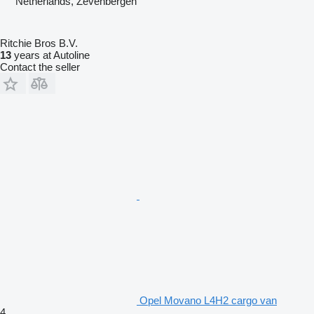
Netherlands, Zevenbergen
Ritchie Bros B.V.
13
years at Autoline
Contact the seller
Opel Movano L4H2 cargo van
4