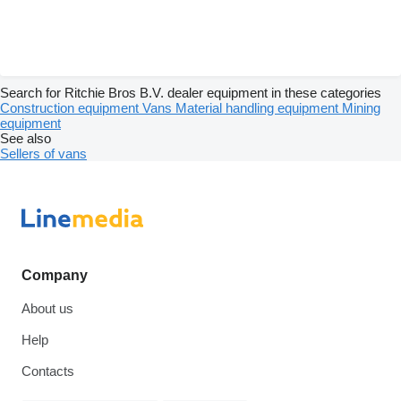
Search for Ritchie Bros B.V. dealer equipment in these categories
Construction equipment
Vans
Material handling equipment
Mining
equipment
See also
Sellers of vans
Company
About us
Help
Contacts