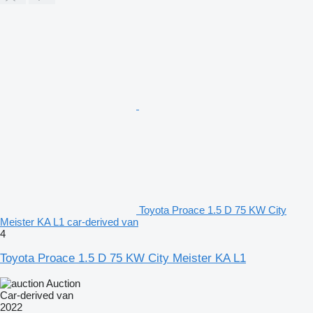
Toyota Proace 1.5 D 75 KW City
Meister KA L1 car-derived van
4
Toyota Proace 1.5 D 75 KW City Meister KA L1
Auction
Car-derived van
2022