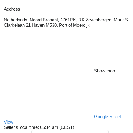
Address
Netherlands, Noord Brabant, 4761RK, RK Zevenbergen, Mark S.
Clarkelaan 21 Haven M530, Port of Moerdijk
Show map
Google Street
View
Seller's local time: 05:14 am (CEST)