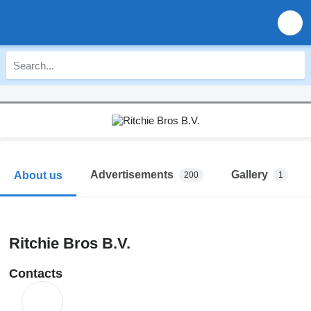
Advertisements
Gallery
About us
200
1
Ritchie Bros B.V.
Contacts