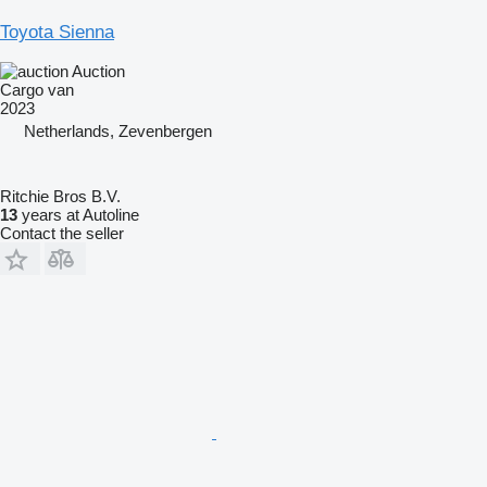
Toyota Sienna
Auction
Cargo van
2023
Netherlands, Zevenbergen
Ritchie Bros B.V.
13
years at Autoline
Contact the seller