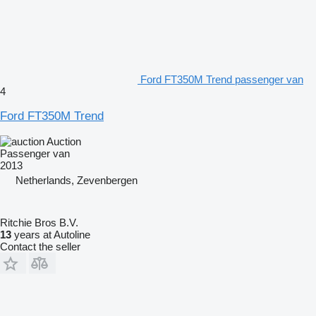
Ford FT350M Trend passenger van
4
Ford FT350M Trend
Auction
Passenger van
2013
Netherlands, Zevenbergen
Ritchie Bros B.V.
13
years at Autoline
Contact the seller