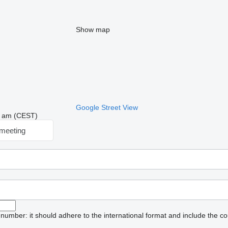
Show map
Google Street View
05 am (CEST)
meeting
umber: it should adhere to the international format and include the co