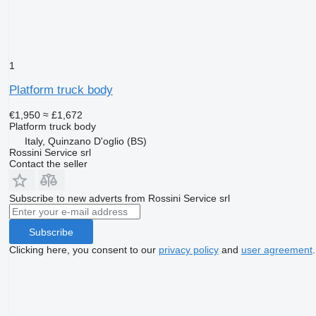
1
Platform truck body
€1,950
≈ £1,672
Platform truck body
Italy, Quinzano D'oglio (BS)
Rossini Service srl
Contact the seller
Subscribe to new adverts from Rossini Service srl
Subscribe
Clicking here, you consent to our
privacy policy
and
user agreement
.