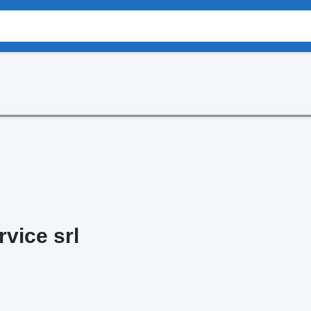
rvice srl