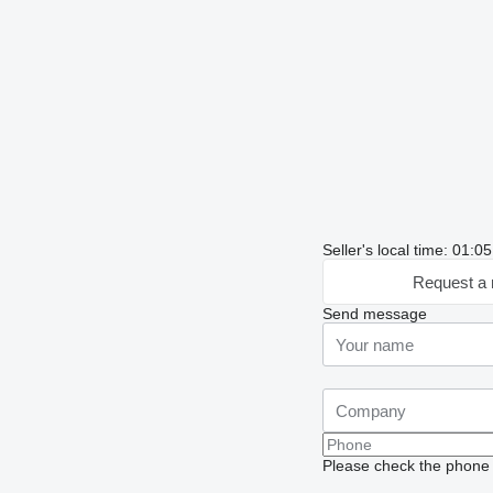
Seller's local time: 01:
Request a 
Send message
Please check the phone n