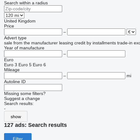
Search within a radius
United Kingdom
Price
–
Advert type
sale
from the manufacturer
leasing
credit
by installments
trade-in
ex
Year of manufacture
–
Euro
Euro 3
Euro 5
Euro 6
Mileage
–
mi
Autoline ID
Missing some filters?
Suggest a change
Search results:
-
show
127 ads:
Search results
Filter