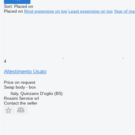
Sort
:
Placed on
Placed on
Most expensive on top
Least expensive on top
Year of ma
4
Allestimento Usato
Price on request
Swap body - box
Italy, Quinzano D'oglio (BS)
Rossini Service srl
Contact the seller