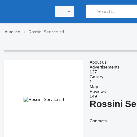
Autoline
Rossini Service srl
About us
Advertisements
127
Gallery
1
Map
Reviews
149
Rossini Se
Contacts