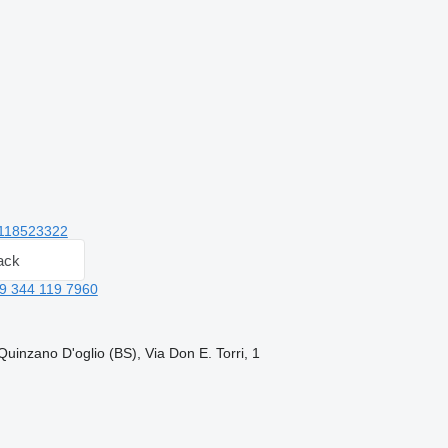
118523322
ack
9 344 119 7960
Quinzano D'oglio (BS), Via Don E. Torri, 1