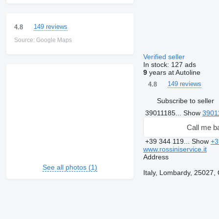
149 reviews
4.8
Source: Google Maps
Verified seller
In stock:
127 ads
9
years at Autoline
149 reviews
4.8
Subscribe to seller
39011185...
Show
3901
Call me b
+39 344 119...
Show
+3
www.rossiniservice.it
Address
See all photos (1)
Italy, Lombardy, 25027, 