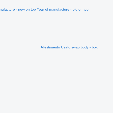
nufacture - new on top
Year of manufacture - old on top
Allestimento Usato swap body - box