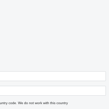
untry code.
We do not work with this country