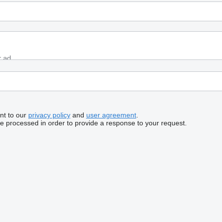
nt to our
privacy policy
and
user agreement
.
be processed in order to provide a response to your request.