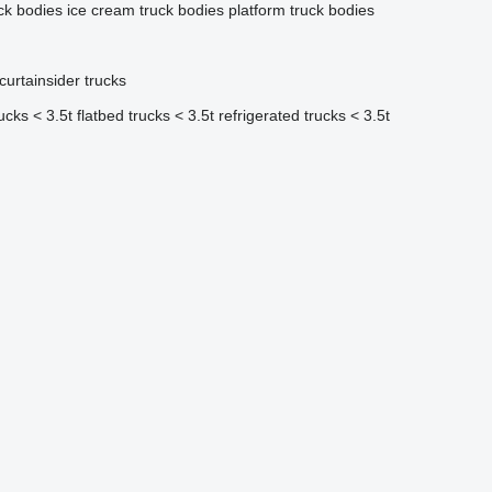
uck bodies
ice cream truck bodies
platform truck bodies
curtainsider trucks
rucks < 3.5t
flatbed trucks < 3.5t
refrigerated trucks < 3.5t