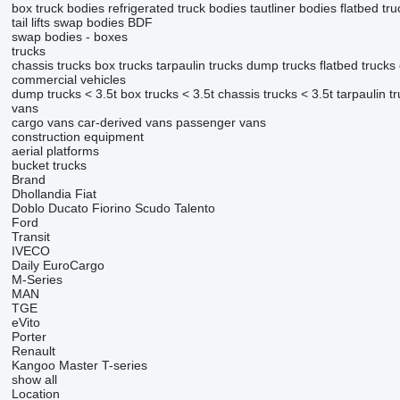
box truck bodies
refrigerated truck bodies
tautliner bodies
flatbed tr
tail lifts
swap bodies BDF
swap bodies - boxes
trucks
chassis trucks
box trucks
tarpaulin trucks
dump trucks
flatbed trucks
commercial vehicles
dump trucks < 3.5t
box trucks < 3.5t
chassis trucks < 3.5t
tarpaulin t
vans
cargo vans
car-derived vans
passenger vans
construction equipment
aerial platforms
bucket trucks
Brand
Dhollandia
Fiat
Doblo
Ducato
Fiorino
Scudo
Talento
Ford
Transit
IVECO
Daily
EuroCargo
M-Series
MAN
TGE
eVito
Porter
Renault
Kangoo
Master
T-series
show all
Location