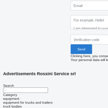
Clicking here, you conse
Your personal data will 
Advertisements Rossini Service srl
Search
Category
equipment
equipment for trucks and trailers
truck bodies