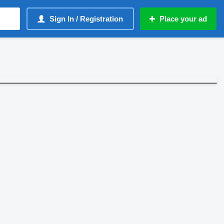
Sign In / Registration
Place your ad