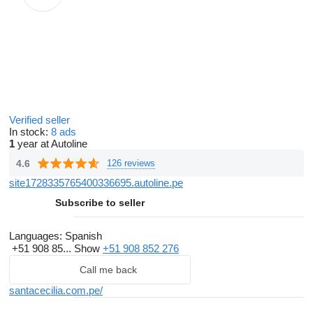
Verified seller
In stock:
8 ads
1
year at Autoline
4.6
126 reviews
site1728335765400336695.autoline.pe
Subscribe to seller
Languages:
Spanish
+51 908 85...
Show
+51 908 852 276
Call me back
santacecilia.com.pe/