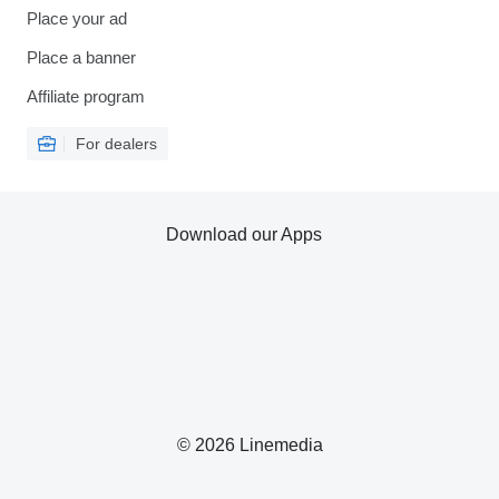
Place your ad
Place a banner
Affiliate program
For dealers
Download our Apps
© 2026 Linemedia