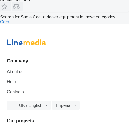
Search for Santa Cecilia dealer equipment in these categories
Cars
Company
About us
Help
Contacts
UK / English
Imperial
Our projects