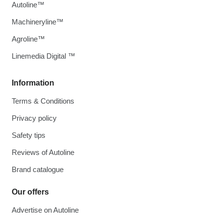
Autoline™
Machineryline™
Agroline™
Linemedia Digital ™
Information
Terms & Conditions
Privacy policy
Safety tips
Reviews of Autoline
Brand catalogue
Our offers
Advertise on Autoline