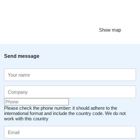
Show map
Send message
Please check the phone number: it should adhere to the
international format and include the country code.
We do not
work with this country