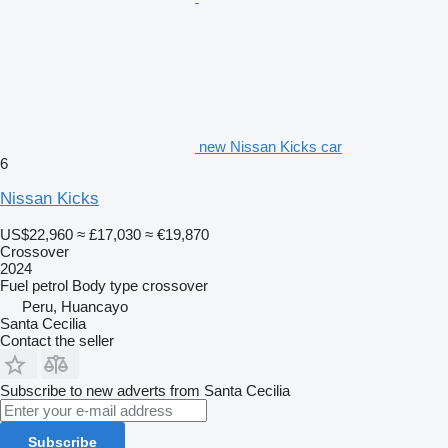
new Nissan Kicks car
6
Nissan Kicks
US$22,960
≈ £17,030
≈ €19,870
Crossover
2024
Fuel
petrol
Body type
crossover
Peru, Huancayo
Santa Cecilia
Contact the seller
Subscribe to new adverts from Santa Cecilia
Subscribe