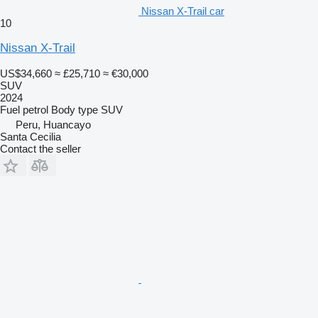
Nissan X-Trail car
10
Nissan X-Trail
US$34,660
≈ £25,710
≈ €30,000
SUV
2024
Fuel
petrol
Body type
SUV
Peru, Huancayo
Santa Cecilia
Contact the seller