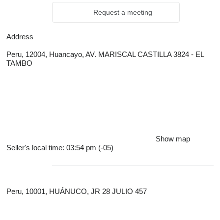
Request a meeting
Address
Peru, 12004, Huancayo, AV. MARISCAL CASTILLA 3824 - EL
TAMBO
Show map
Seller's local time: 03:54 pm (-05)
Peru, 10001, HUÁNUCO, JR 28 JULIO 457