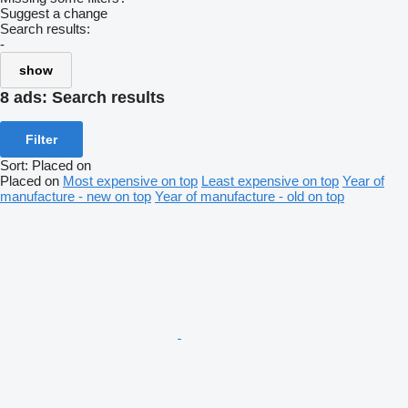
Suggest a change
Search results:
-
show
8 ads:
Search results
Filter
Sort
:
Placed on
Placed on
Most expensive on top
Least expensive on top
Year of
manufacture - new on top
Year of manufacture - old on top