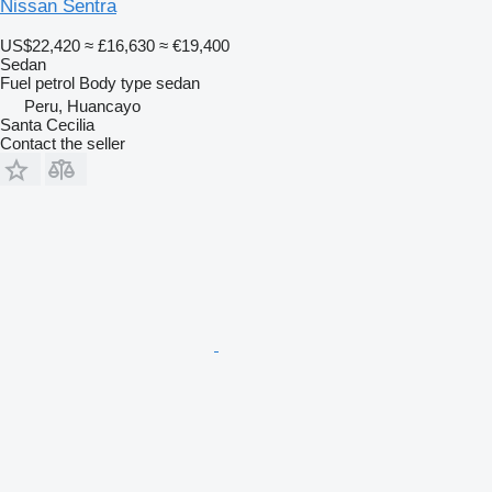
Nissan Sentra
US$22,420
≈ £16,630
≈ €19,400
Sedan
Fuel
petrol
Body type
sedan
Peru, Huancayo
Santa Cecilia
Contact the seller