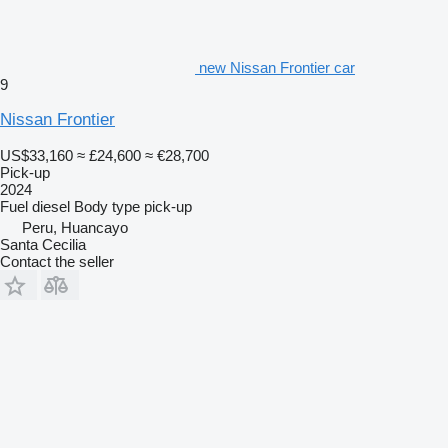
new Nissan Frontier car
9
Nissan Frontier
US$33,160
≈ £24,600
≈ €28,700
Pick-up
2024
Fuel
diesel
Body type
pick-up
Peru, Huancayo
Santa Cecilia
Contact the seller