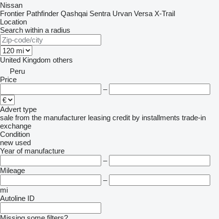
Nissan
Frontier
Pathfinder
Qashqai
Sentra
Urvan
Versa
X-Trail
Location
Search within a radius
United Kingdom
others
Peru
Price
–
Advert type
sale
from the manufacturer
leasing
credit
by installments
trade-in
exchange
Condition
new
used
Year of manufacture
–
Mileage
–
mi
Autoline ID
Missing some filters?