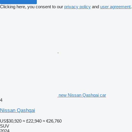
Clicking here, you consent to our
privacy policy
and
user agreement
.
new Nissan Qashqai car
4
Nissan Qashqai
US$30,920
≈ £22,940
≈ €26,760
SUV
2024