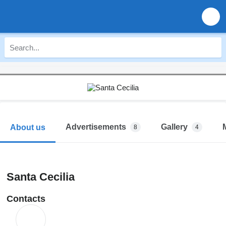
Advertisements
Gallery
About us
8
4
Santa Cecilia
Contacts