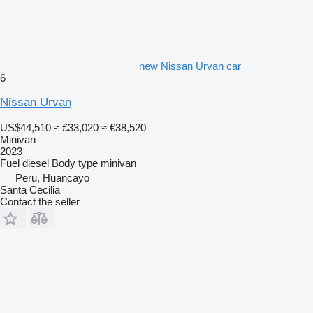
new Nissan Urvan car
6
Nissan Urvan
US$44,510
≈ £33,020
≈ €38,520
Minivan
2023
Fuel
diesel
Body type
minivan
Peru, Huancayo
Santa Cecilia
Contact the seller