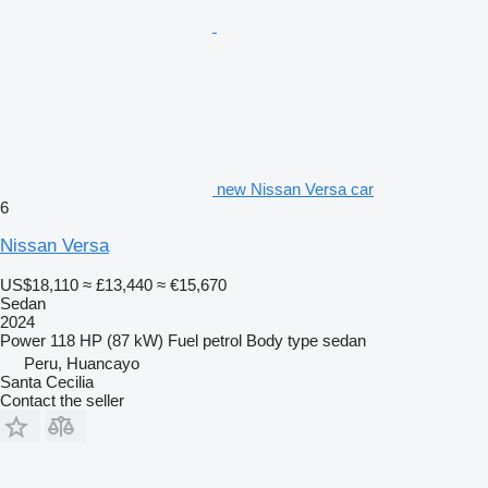
new Nissan Versa car
6
Nissan Versa
US$18,110
≈ £13,440
≈ €15,670
Sedan
2024
Power
118 HP (87 kW)
Fuel
petrol
Body type
sedan
Peru, Huancayo
Santa Cecilia
Contact the seller