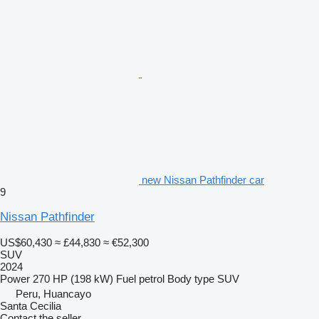
new Nissan Pathfinder car
9
Nissan Pathfinder
US$60,430
≈ £44,830
≈ €52,300
SUV
2024
Power
270 HP (198 kW)
Fuel
petrol
Body type
SUV
Peru, Huancayo
Santa Cecilia
Contact the seller