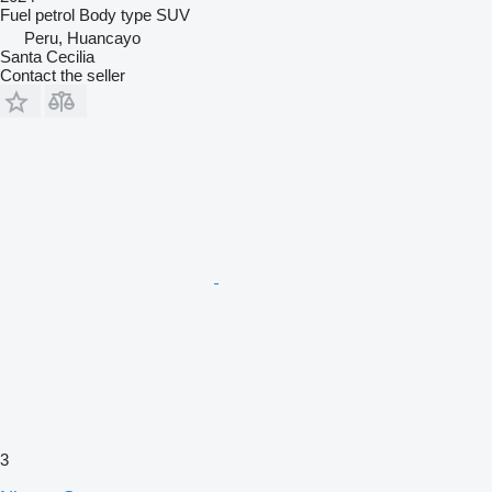
Fuel
petrol
Body type
SUV
Peru, Huancayo
Santa Cecilia
Contact the seller
3