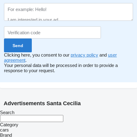
Clicking here, you consent to our
privacy policy
and
user
agreement
.
Your personal data will be processed in order to provide a
response to your request.
Advertisements Santa Cecilia
Search
Category
cars
Brand