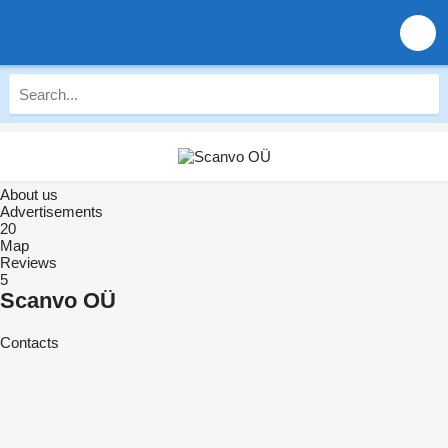
About us
Advertisements
20
Map
Reviews
5
Scanvo OÜ
Contacts