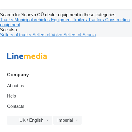
Search for Scanvo OÜ dealer equipment in these categories
Trucks
Municipal vehicles
Equipment
Trailers
Tractors
Construction
equipment
See also
Sellers of trucks
Sellers of Volvo
Sellers of Scania
Company
About us
Help
Contacts
UK / English
Imperial