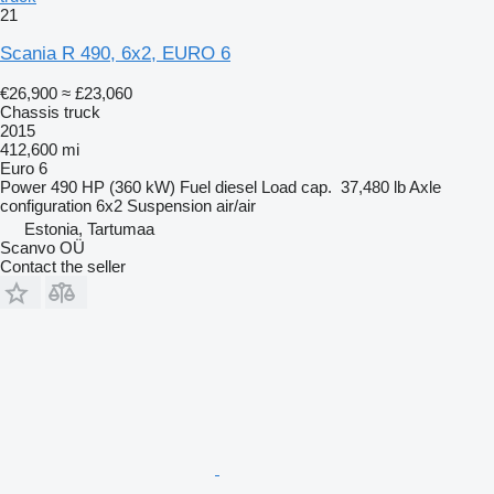
21
Scania R 490, 6x2, EURO 6
€26,900
≈ £23,060
Chassis truck
2015
412,600 mi
Euro 6
Power
490 HP (360 kW)
Fuel
diesel
Load cap.
37,480 lb
Axle
configuration
6x2
Suspension
air/air
Estonia, Tartumaa
Scanvo OÜ
Contact the seller