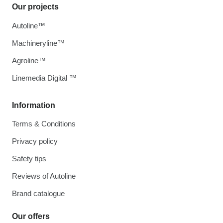
Our projects
Autoline™
Machineryline™
Agroline™
Linemedia Digital ™
Information
Terms & Conditions
Privacy policy
Safety tips
Reviews of Autoline
Brand catalogue
Our offers