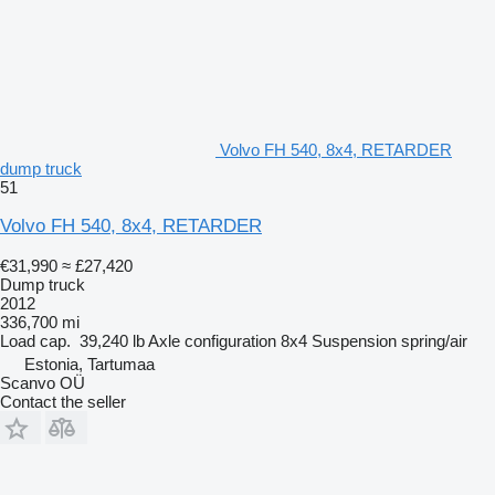
Volvo FH 540, 8x4, RETARDER
dump truck
51
Volvo FH 540, 8x4, RETARDER
€31,990
≈ £27,420
Dump truck
2012
336,700 mi
Load cap.
39,240 lb
Axle configuration
8x4
Suspension
spring/air
Estonia, Tartumaa
Scanvo OÜ
Contact the seller