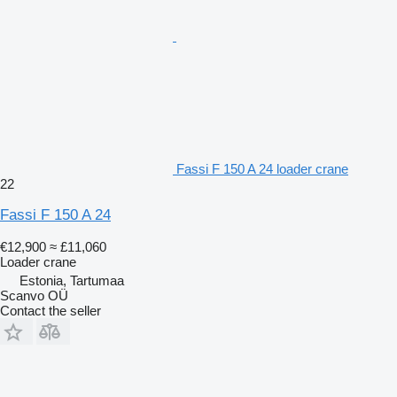
Fassi F 150 A 24 loader crane
22
Fassi F 150 A 24
€12,900
≈ £11,060
Loader crane
Estonia, Tartumaa
Scanvo OÜ
Contact the seller