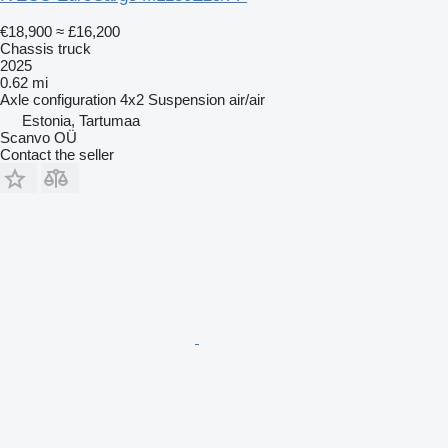
€18,900
≈ £16,200
Chassis truck
2025
0.62 mi
Axle configuration
4x2
Suspension
air/air
Estonia, Tartumaa
Scanvo OÜ
Contact the seller