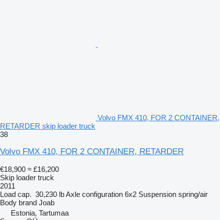
Volvo FMX 410, FOR 2 CONTAINER,
RETARDER skip loader truck
38
Volvo FMX 410, FOR 2 CONTAINER, RETARDER
€18,900
≈ £16,200
Skip loader truck
2011
Load cap.
30,230 lb
Axle configuration
6x2
Suspension
spring/air
Body brand
Joab
Estonia, Tartumaa