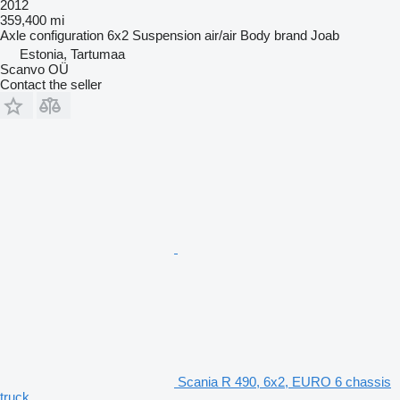
2012
359,400 mi
Axle configuration
6x2
Suspension
air/air
Body brand
Joab
Estonia, Tartumaa
Scanvo OÜ
Contact the seller
Scania R 490, 6x2, EURO 6 chassis
truck