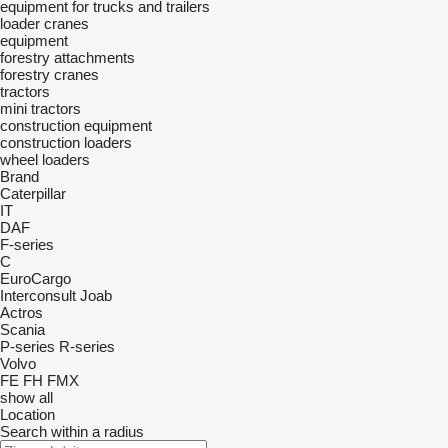
equipment for trucks and trailers
loader cranes
equipment
forestry attachments
forestry cranes
tractors
mini tractors
construction equipment
construction loaders
wheel loaders
Brand
Caterpillar
IT
DAF
F-series
C
EuroCargo
Interconsult
Joab
Actros
Scania
P-series
R-series
Volvo
FE
FH
FMX
show all
Location
Search within a radius