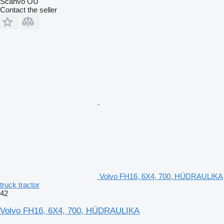
Scanvo OÜ
Contact the seller
Volvo FH16, 6X4, 700, HÜDRAULIKA
truck tractor
42
Volvo FH16, 6X4, 700, HÜDRAULIKA