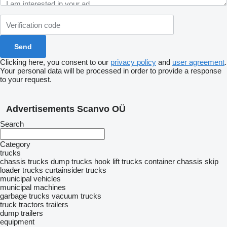
Clicking here, you consent to our
privacy policy
and
user agreement
.
Your personal data will be processed in order to provide a response
to your request.
Advertisements Scanvo OÜ
Search
Category
trucks
chassis trucks
dump trucks
hook lift trucks
container chassis
skip
loader trucks
curtainsider trucks
municipal vehicles
municipal machines
garbage trucks
vacuum trucks
truck tractors
trailers
dump trailers
equipment