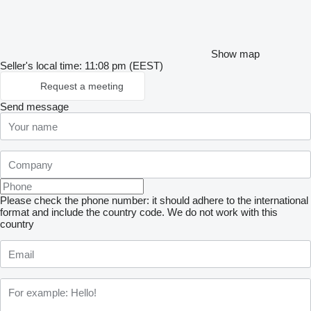
Show map
Seller's local time: 11:08 pm (EEST)
Request a meeting
Send message
Please check the phone number: it should adhere to the international
format and include the country code.
We do not work with this
country