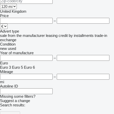
United Kingdom
Price
–
Advert type
sale
from the manufacturer
leasing
credit
by installments
trade-in
exchange
Condition
new
used
Year of manufacture
–
Euro
Euro 3
Euro 5
Euro 6
Mileage
–
mi
Autoline ID
Missing some filters?
Suggest a change
Search results:
-