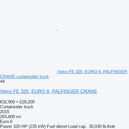
Volvo FE 320, EURO 6, PALFINGER
CRANE curtainsider truck
44
Volvo FE 320, EURO 6, PALFINGER CRANE
€32,900
≈ £28,200
Curtainsider truck
2015
263,600 mi
Euro 6
Power
320 HP (235 kW)
Fuel
diesel
Load cap.
30,030 lb
Axle