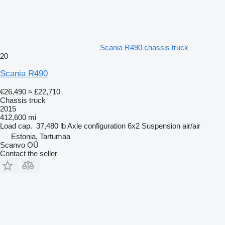
Scania R490 chassis truck
20
Scania R490
€26,490
≈ £22,710
Chassis truck
2015
412,600 mi
Load cap.
37,480 lb
Axle configuration
6x2
Suspension
air/air
Estonia, Tartumaa
Scanvo OÜ
Contact the seller