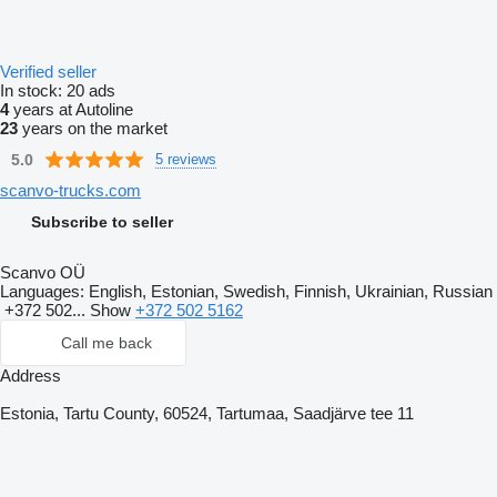
Verified seller
In stock:
20 ads
4
years at Autoline
23
years on the market
5.0
5 reviews
scanvo-trucks.com
Subscribe to seller
Scanvo OÜ
Languages:
English, Estonian, Swedish, Finnish, Ukrainian, Russian
+372 502...
Show
+372 502 5162
Call me back
Address
Estonia, Tartu County, 60524, Tartumaa, Saadjärve tee 11