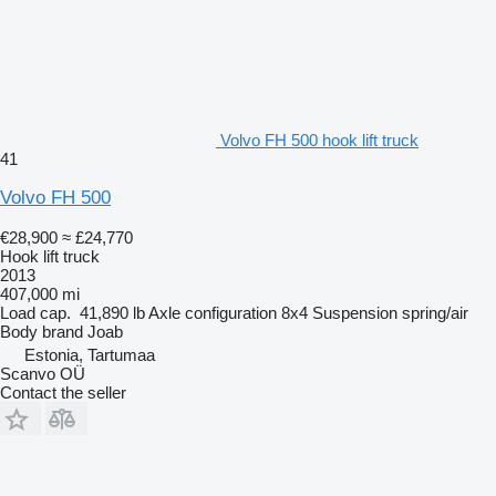
Volvo FH 500 hook lift truck
41
Volvo FH 500
€28,900
≈ £24,770
Hook lift truck
2013
407,000 mi
Load cap.
41,890 lb
Axle configuration
8x4
Suspension
spring/air
Body brand
Joab
Estonia, Tartumaa
Scanvo OÜ
Contact the seller