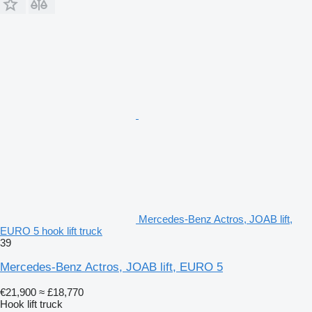
Mercedes-Benz Actros, JOAB lift,
EURO 5 hook lift truck
39
Mercedes-Benz Actros, JOAB lift, EURO 5
€21,900
≈ £18,770
Hook lift truck