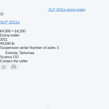
SLP 2011a dump trailer
11
SLP 2011a
€4,900
≈ £4,200
Dump trailer
2011
49,690 lb
Suspension
air/air
Number of axles
3
Estonia, Tartumaa
Scanvo OÜ
Contact the seller