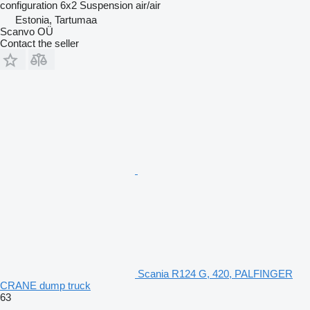
configuration
6x2
Suspension
air/air
Estonia, Tartumaa
Scanvo OÜ
Contact the seller
Scania R124 G, 420, PALFINGER
CRANE dump truck
63