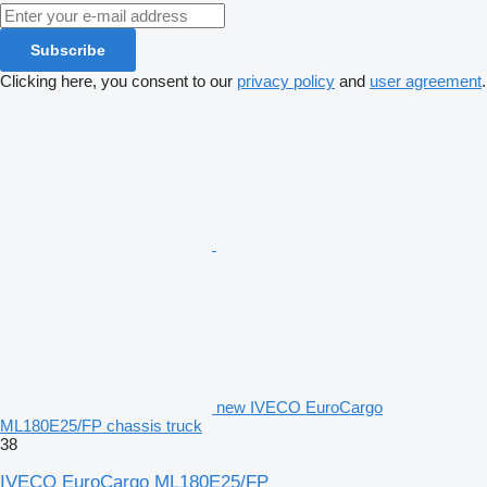
Subscribe
Clicking here, you consent to our
privacy policy
and
user agreement
.
new IVECO EuroCargo
ML180E25/FP chassis truck
38
IVECO EuroCargo ML180E25/FP