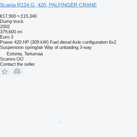
Scania R124 G, 420, PALFINGER CRANE
€17,900
≈ £15,340
Dump truck
2002
379,600 mi
Euro 3
Power
420 HP (309 kW)
Fuel
diesel
Axle configuration
6x2
Suspension
spring/air
Way of unloading
3-way
Estonia, Tartumaa
Scanvo OÜ
Contact the seller