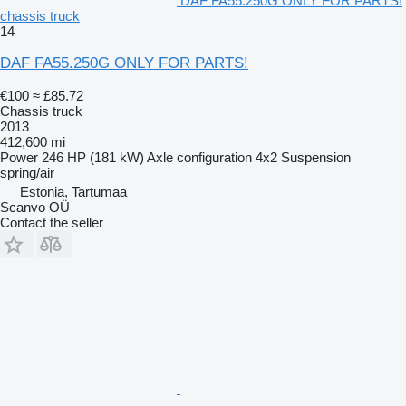
DAF FA55.250G ONLY FOR PARTS!
chassis truck
14
DAF FA55.250G ONLY FOR PARTS!
€100
≈ £85.72
Chassis truck
2013
412,600 mi
Power
246 HP (181 kW)
Axle configuration
4x2
Suspension
spring/air
Estonia, Tartumaa
Scanvo OÜ
Contact the seller