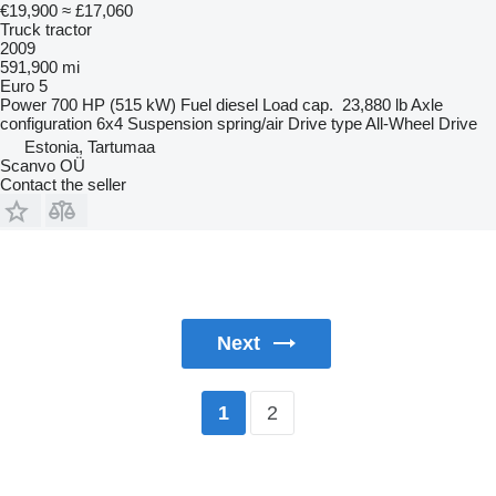
€19,900
≈ £17,060
Truck tractor
2009
591,900 mi
Euro 5
Power
700 HP (515 kW)
Fuel
diesel
Load cap.
23,880 lb
Axle
configuration
6x4
Suspension
spring/air
Drive type
All-Wheel Drive
Estonia, Tartumaa
Scanvo OÜ
Contact the seller
Next
2
1