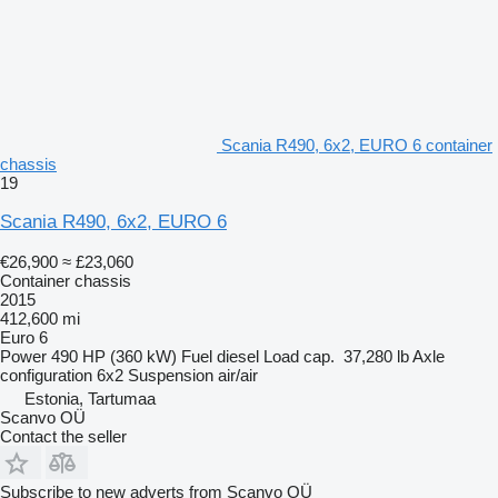
Scania R490, 6x2, EURO 6 container
chassis
19
Scania R490, 6x2, EURO 6
€26,900
≈ £23,060
Container chassis
2015
412,600 mi
Euro 6
Power
490 HP (360 kW)
Fuel
diesel
Load cap.
37,280 lb
Axle
configuration
6x2
Suspension
air/air
Estonia, Tartumaa
Scanvo OÜ
Contact the seller
Subscribe to new adverts from Scanvo OÜ