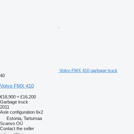
Volvo FMX 410 garbage truck
40
Volvo FMX 410
€18,900
≈ £16,200
Garbage truck
2011
Axle configuration
6x2
Estonia, Tartumaa
Scanvo OÜ
Contact the seller