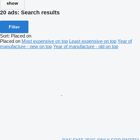
show
20 ads:
Search results
Filter
Sort
:
Placed on
Placed on
Most expensive on top
Least expensive on top
Year of
manufacture - new on top
Year of manufacture - old on top