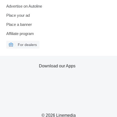
Advertise on Autoline
Place your ad
Place a banner
Affiliate program
For dealers
Download our Apps
© 2026 Linemedia