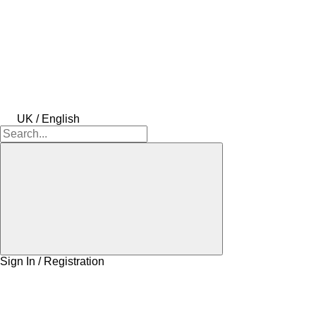
UK / English
Sign In / Registration