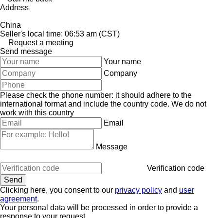
Address
China
Seller's local time: 06:53 am (CST)
Request a meeting
Send message
Your name
Company
Please check the phone number: it should adhere to the
international format and include the country code.
We do not
work with this country
Email
Message
Verification code
Clicking here, you consent to our
privacy policy
and
user
agreement
.
Your personal data will be processed in order to provide a
response to your request.