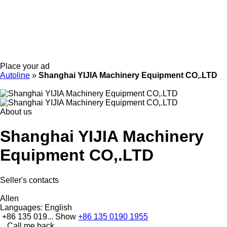
Place your ad
Autoline
»
Shanghai YIJIA Machinery Equipment CO,.LTD
About us
Shanghai YIJIA Machinery
Equipment CO,.LTD
Seller's contacts
Allen
Languages:
English
+86 135 019...
Show
+86 135 0190 1955
Call me back