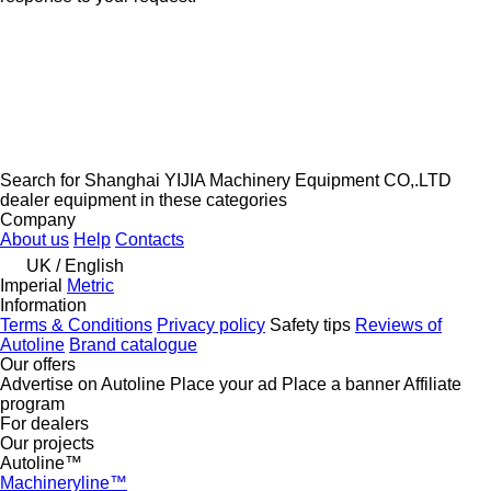
Search for Shanghai YIJIA Machinery Equipment CO,.LTD
dealer equipment in these categories
Company
About us
Help
Contacts
UK / English
Imperial
Metric
Information
Terms & Conditions
Privacy policy
Safety tips
Reviews of
Autoline
Brand catalogue
Our offers
Advertise on Autoline
Place your ad
Place a banner
Affiliate
program
For dealers
Our projects
Autoline™
Machineryline™