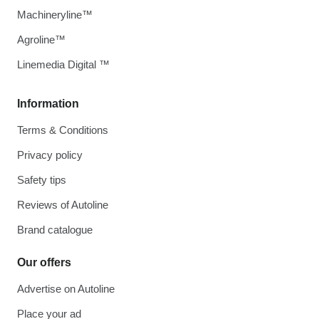
Machineryline™
Agroline™
Linemedia Digital ™
Information
Terms & Conditions
Privacy policy
Safety tips
Reviews of Autoline
Brand catalogue
Our offers
Advertise on Autoline
Place your ad