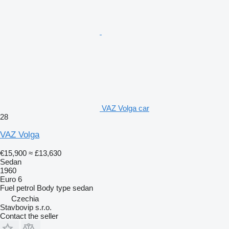
VAZ Volga car
28
VAZ Volga
€15,900
≈ £13,630
Sedan
1960
Euro 6
Fuel
petrol
Body type
sedan
Czechia
Stavbovip s.r.o.
Contact the seller