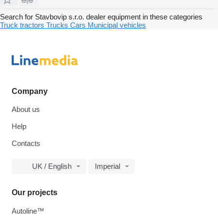
Search for Stavbovip s.r.o. dealer equipment in these categories
Truck tractors
Trucks
Cars
Municipal vehicles
Company
About us
Help
Contacts
UK / English
Imperial
Our projects
Autoline™