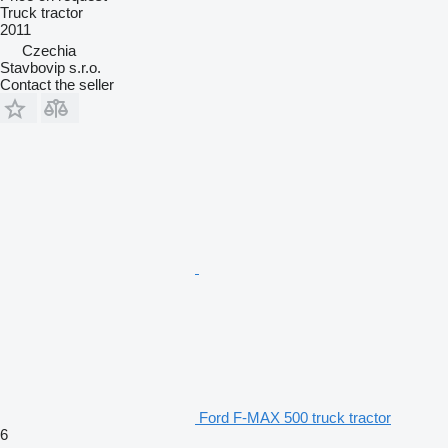
Truck tractor
2011
Czechia
Stavbovip s.r.o.
Contact the seller
Ford F-MAX 500 truck tractor
6