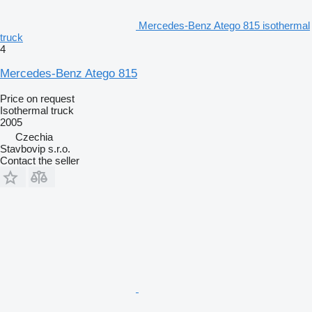
Mercedes-Benz Atego 815 isothermal
truck
4
Mercedes-Benz Atego 815
Price on request
Isothermal truck
2005
Czechia
Stavbovip s.r.o.
Contact the seller