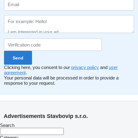
Clicking here, you consent to our
privacy policy
and
user
agreement
.
Your personal data will be processed in order to provide a
response to your request.
Advertisements Stavbovip s.r.o.
Search
Category