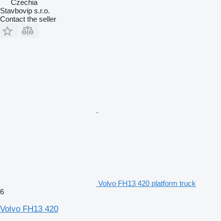
Czechia
Stavbovip s.r.o.
Contact the seller
Volvo FH13 420 platform truck
6
Volvo FH13 420