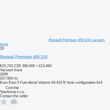
Renault Premium 450 DXI vacuum
truck
25
Renault Premium 450 DXI
€15,710
CZK 380,000
≈ £13,460
Vacuum truck
2009
257,900 mi
Euro
Euro 5
Fuel
diesel
Volume
49,410 ft³
Axle configuration
6x4
Czechia
Stavbovip s.r.o.
Contact the seller