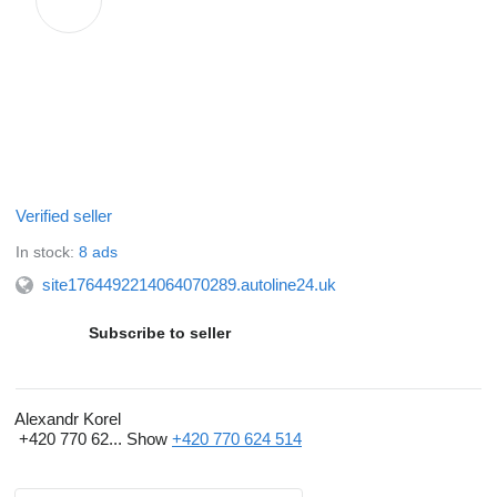
Verified seller
In stock:
8 ads
site1764492214064070289.autoline24.uk
Subscribe to seller
Alexandr Korel
+420 770 62...
Show
+420 770 624 514