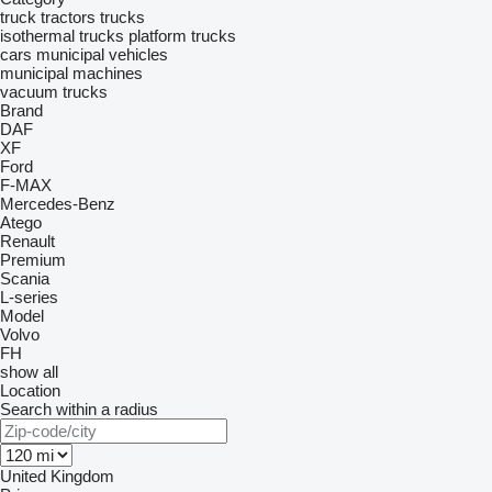
truck tractors
trucks
isothermal trucks
platform trucks
cars
municipal vehicles
municipal machines
vacuum trucks
Brand
DAF
XF
Ford
F-MAX
Mercedes-Benz
Atego
Renault
Premium
Scania
L-series
Model
Volvo
FH
show all
Location
Search within a radius
United Kingdom