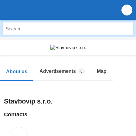
Advertisements
Map
About us
8
Stavbovip s.r.o.
Contacts