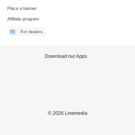
Place a banner
Affiliate program
For dealers
Download our Apps
© 2026 Linemedia