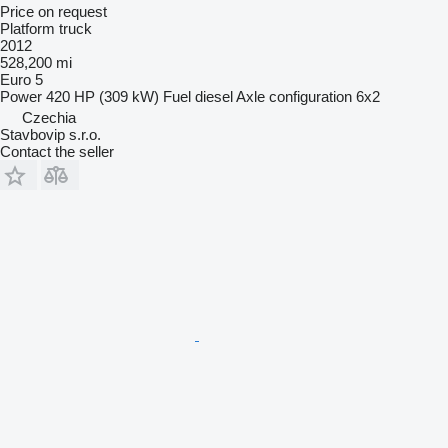
Price on request
Platform truck
2012
528,200 mi
Euro 5
Power
420 HP (309 kW)
Fuel
diesel
Axle configuration
6x2
Czechia
Stavbovip s.r.o.
Contact the seller