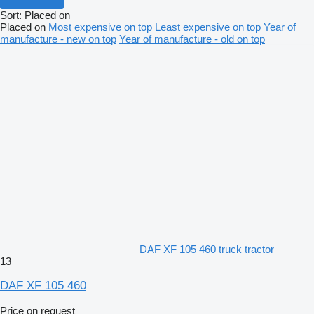
Sort
:
Placed on
Placed on
Most expensive on top
Least expensive on top
Year of
manufacture - new on top
Year of manufacture - old on top
DAF XF 105 460 truck tractor
13
DAF XF 105 460
Price on request