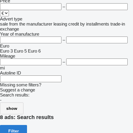
Price
–
Advert type
sale
from the manufacturer
leasing
credit
by installments
trade-in
exchange
Year of manufacture
–
Euro
Euro 3
Euro 5
Euro 6
Mileage
–
mi
Autoline ID
Missing some filters?
Suggest a change
Search results:
-
show
8 ads:
Search results
Filter