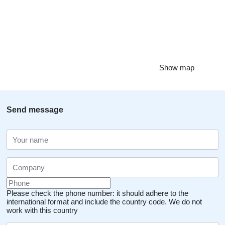
Show map
Send message
Please check the phone number: it should adhere to the
international format and include the country code.
We do not
work with this country