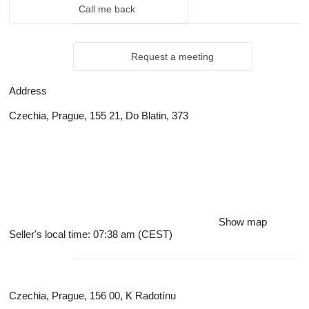
Call me back
Request a meeting
Address
Czechia, Prague, 155 21, Do Blatin, 373
Show map
Seller's local time: 07:38 am (CEST)
Czechia, Prague, 156 00, K Radotínu