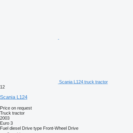
Scania L124 truck tractor
12
Scania L124
Price on request
Truck tractor
2003
Euro 3
Fuel
diesel
Drive type
Front-Wheel Drive