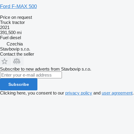
Ford F-MAX 500
Price on request
Truck tractor
2021
391,500 mi
Fuel
diesel
Czechia
Stavbovip s.r.o.
Contact the seller
Subscribe to new adverts from Stavbovip s.r.o.
Subscribe
Clicking here, you consent to our
privacy policy
and
user agreement
.