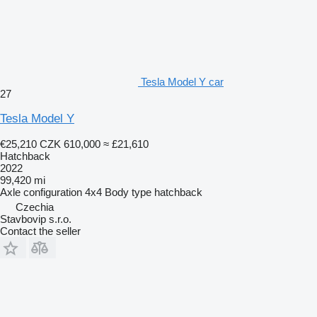
Tesla Model Y car
27
Tesla Model Y
€25,210
CZK 610,000
≈ £21,610
Hatchback
2022
99,420 mi
Axle configuration
4x4
Body type
hatchback
Czechia
Stavbovip s.r.o.
Contact the seller