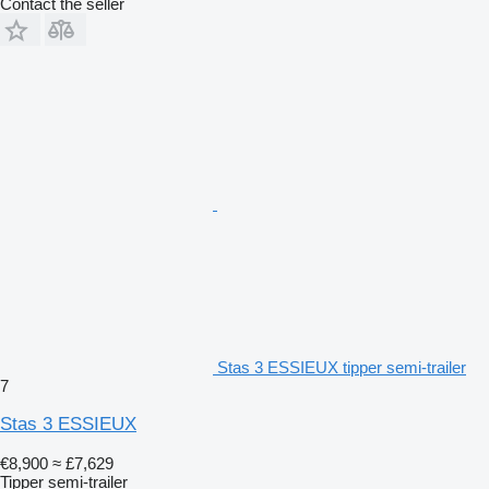
Contact the seller
Stas 3 ESSIEUX tipper semi-trailer
7
Stas 3 ESSIEUX
€8,900
≈ £7,629
Tipper semi-trailer