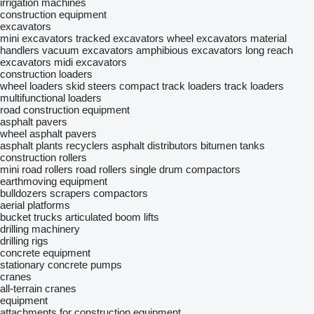
irrigation machines
construction equipment
excavators
mini excavators
tracked excavators
wheel excavators
material
handlers
vacuum excavators
amphibious excavators
long reach
excavators
midi excavators
construction loaders
wheel loaders
skid steers
compact track loaders
track loaders
multifunctional loaders
road construction equipment
asphalt pavers
wheel asphalt pavers
asphalt plants
recyclers
asphalt distributors
bitumen tanks
construction rollers
mini road rollers
road rollers
single drum compactors
earthmoving equipment
bulldozers
scrapers
compactors
aerial platforms
bucket trucks
articulated boom lifts
drilling machinery
drilling rigs
concrete equipment
stationary concrete pumps
cranes
all-terrain cranes
equipment
attachments for construction equipment