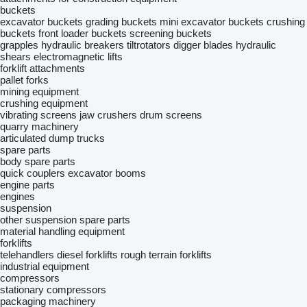
buckets
excavator buckets
grading buckets
mini excavator buckets
crushing
buckets
front loader buckets
screening buckets
grapples
hydraulic breakers
tiltrotators
digger blades
hydraulic
shears
electromagnetic lifts
forklift attachments
pallet forks
mining equipment
crushing equipment
vibrating screens
jaw crushers
drum screens
quarry machinery
articulated dump trucks
spare parts
body spare parts
quick couplers
excavator booms
engine parts
engines
suspension
other suspension spare parts
material handling equipment
forklifts
telehandlers
diesel forklifts
rough terrain forklifts
industrial equipment
compressors
stationary compressors
packaging machinery