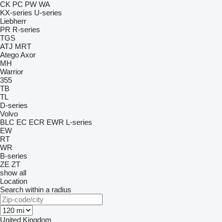
CK
PC
PW
WA
KX-series
U-series
Liebherr
PR
R-series
TGS
ATJ
MRT
Atego
Axor
MH
Warrior
355
TB
TL
D-series
Volvo
BLC
EC
ECR
EWR
L-series
EW
RT
WR
B-series
ZE
ZT
show all
Location
Search within a radius
United Kingdom