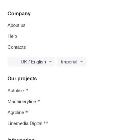
Company
About us
Help
Contacts
UK / English
Imperial
Our projects
Autoline™
Machineryline™
Agroline™
Linemedia Digital ™