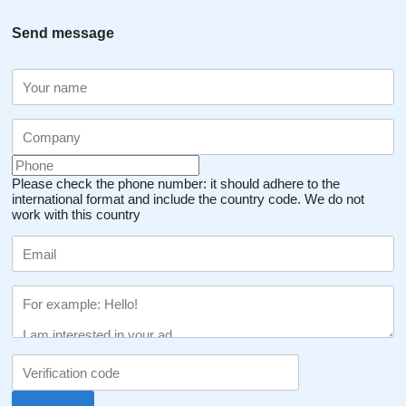
Send message
Please check the phone number: it should adhere to the
international format and include the country code.
We do not
work with this country