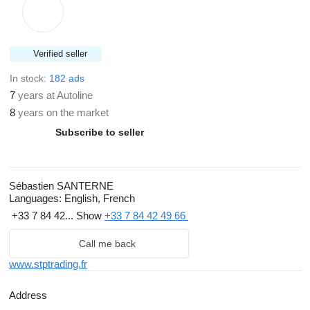
Verified seller
In stock:
182 ads
7
years at Autoline
8
years on the market
Subscribe to seller
Sébastien SANTERNE
Languages:
English, French
+33 7 84 42...
Show
+33 7 84 42 49 66
Call me back
www.stptrading.fr
Address