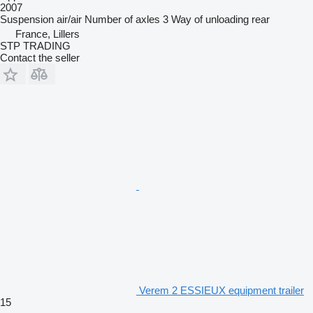
2007
Suspension
air/air
Number of axles
3
Way of unloading
rear
France, Lillers
STP TRADING
Contact the seller
Verem 2 ESSIEUX equipment trailer
15