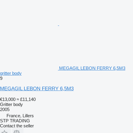
MEGAGIL LEBON FERRY 6,5M3
gritter body
9
MEGAGIL LEBON FERRY 6,5M3
€13,000
≈ £11,140
Gritter body
2005
France, Lillers
STP TRADING
Contact the seller