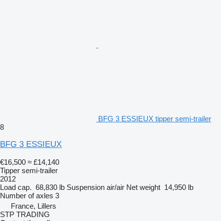
BFG 3 ESSIEUX tipper semi-trailer
8
BFG 3 ESSIEUX
€16,500
≈ £14,140
Tipper semi-trailer
2012
Load cap.
68,830 lb
Suspension
air/air
Net weight
14,950 lb
Number of axles
3
France, Lillers
STP TRADING