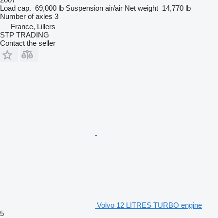
Load cap.
69,000 lb
Suspension
air/air
Net weight
14,770 lb
Number of axles
3
France, Lillers
STP TRADING
Contact the seller
Volvo 12 LITRES TURBO engine
5