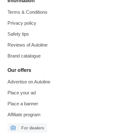
Information
Terms & Conditions
Privacy policy
Safety tips
Reviews of Autoline
Brand catalogue
Our offers
Advertise on Autoline
Place your ad
Place a banner
Affiliate program
For dealers