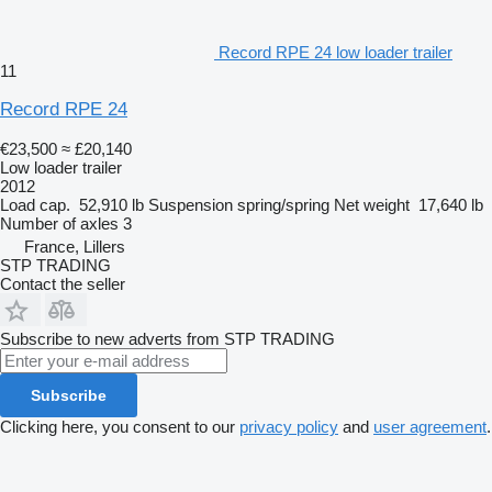
Record RPE 24 low loader trailer
11
Record RPE 24
€23,500
≈ £20,140
Low loader trailer
2012
Load cap.
52,910 lb
Suspension
spring/spring
Net weight
17,640 lb
Number of axles
3
France, Lillers
STP TRADING
Contact the seller
Subscribe to new adverts from STP TRADING
Subscribe
Clicking here, you consent to our
privacy policy
and
user agreement
.