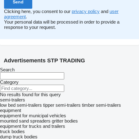
Clicking here, you consent to our
privacy policy
and
user
agreement
.
Your personal data will be processed in order to provide a
response to your request.
Advertisements STP TRADING
Search
Category
No results found for this query
semi-trailers
low bed semi-trailers
tipper semi-trailers
timber semi-trailers
equipment
equipment for municipal vehicles
mounted sand spreaders
gritter bodies
equipment for trucks and trailers
truck bodies
dump truck bodies