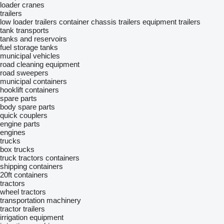
loader cranes
trailers
low loader trailers
container chassis trailers
equipment trailers
tank transports
tanks and reservoirs
fuel storage tanks
municipal vehicles
road cleaning equipment
road sweepers
municipal containers
hooklift containers
spare parts
body spare parts
quick couplers
engine parts
engines
trucks
box trucks
truck tractors
containers
shipping containers
20ft containers
tractors
wheel tractors
transportation machinery
tractor trailers
irrigation equipment