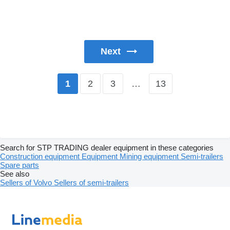
Next
2
3
…
13
1
Search for STP TRADING dealer equipment in these categories
Construction equipment
Equipment
Mining equipment
Semi-trailers
Spare parts
See also
Sellers of Volvo
Sellers of semi-trailers