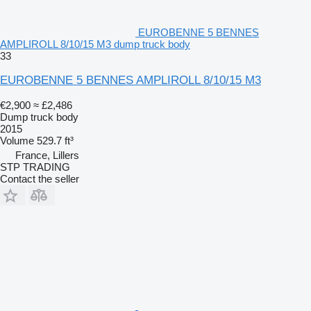
EUROBENNE 5 BENNES
AMPLIROLL 8/10/15 M3 dump truck body
33
EUROBENNE 5 BENNES AMPLIROLL 8/10/15 M3
€2,900
≈ £2,486
Dump truck body
2015
Volume
529.7 ft³
France, Lillers
STP TRADING
Contact the seller