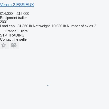
Verem 2 ESSIEUX
€14,000
≈ £12,000
Equipment trailer
2001
Load cap.
31,860 lb
Net weight
10,030 lb
Number of axles
2
France, Lillers
STP TRADING
Contact the seller