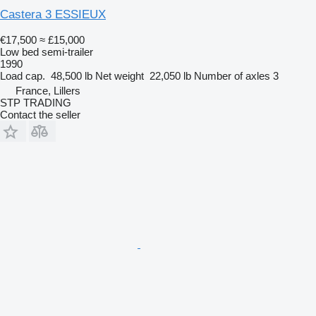
Castera 3 ESSIEUX
€17,500
≈ £15,000
Low bed semi-trailer
1990
Load cap.
48,500 lb
Net weight
22,050 lb
Number of axles
3
France, Lillers
STP TRADING
Contact the seller