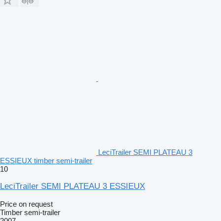
LeciTrailer SEMI PLATEAU 3
ESSIEUX timber semi-trailer
10
LeciTrailer SEMI PLATEAU 3 ESSIEUX
Price on request
Timber semi-trailer
2007