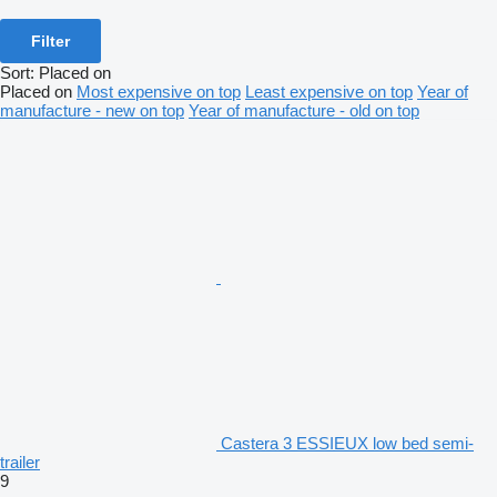
Filter
Sort
:
Placed on
Placed on
Most expensive on top
Least expensive on top
Year of
manufacture - new on top
Year of manufacture - old on top
Castera 3 ESSIEUX low bed semi-
trailer
9