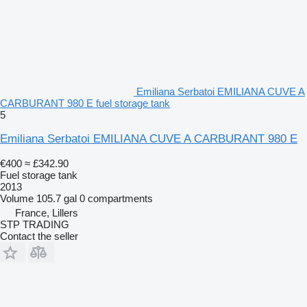
Emiliana Serbatoi EMILIANA CUVE A
CARBURANT 980 E fuel storage tank
5
Emiliana Serbatoi EMILIANA CUVE A CARBURANT 980 E
€400
≈ £342.90
Fuel storage tank
2013
Volume
105.7 gal
0 compartments
France, Lillers
STP TRADING
Contact the seller