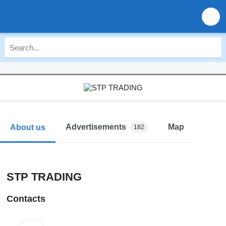
Advertisements
Map
About us
182
STP TRADING
Contacts