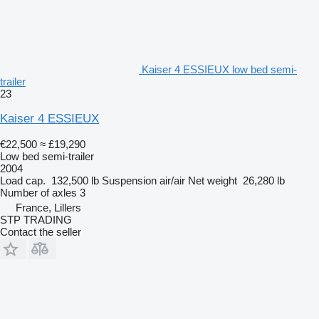
Kaiser 4 ESSIEUX low bed semi-
trailer
23
Kaiser 4 ESSIEUX
€22,500
≈ £19,290
Low bed semi-trailer
2004
Load cap.
132,500 lb
Suspension
air/air
Net weight
26,280 lb
Number of axles
3
France, Lillers
STP TRADING
Contact the seller