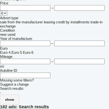
Price
–
Advert type
sale
from the manufacturer
leasing
credit
by installments
trade-in
exchange
Condition
new
used
Year of manufacture
–
Euro
Euro 4
Euro 5
Euro 6
Mileage
–
mi
Autoline ID
Missing some filters?
Suggest a change
Search results:
-
show
182 ads:
Search results