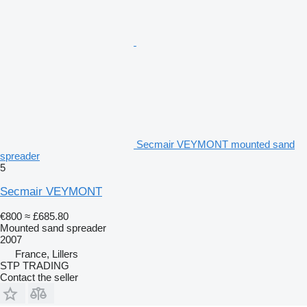
Secmair VEYMONT mounted sand
spreader
5
Secmair VEYMONT
€800
≈ £685.80
Mounted sand spreader
2007
France, Lillers
STP TRADING
Contact the seller