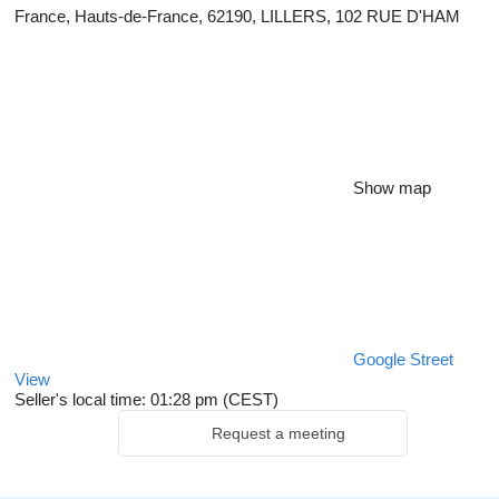
France, Hauts-de-France, 62190, LILLERS, 102 RUE D'HAM
Show map
Google Street
View
Seller's local time: 01:28 pm (CEST)
Request a meeting