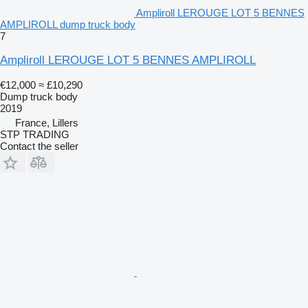
Ampliroll LEROUGE LOT 5 BENNES
AMPLIROLL dump truck body
7
Ampliroll LEROUGE LOT 5 BENNES AMPLIROLL
€12,000
≈ £10,290
Dump truck body
2019
France, Lillers
STP TRADING
Contact the seller