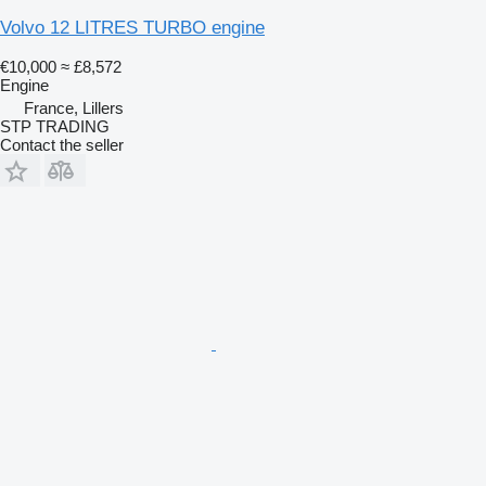
Volvo 12 LITRES TURBO engine
€10,000
≈ £8,572
Engine
France, Lillers
STP TRADING
Contact the seller