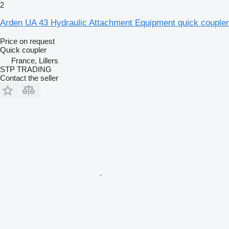
2
Arden UA 43 Hydraulic Attachment Equipment quick coupler
Price on request
Quick coupler
France, Lillers
STP TRADING
Contact the seller