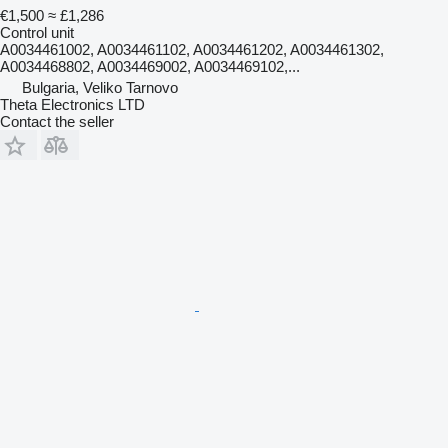
€1,500
≈ £1,286
Control unit
A0034461002, A0034461102, A0034461202, A0034461302,
A0034468802, A0034469002, A0034469102,...
Bulgaria, Veliko Tarnovo
Theta Electronics LTD
Contact the seller