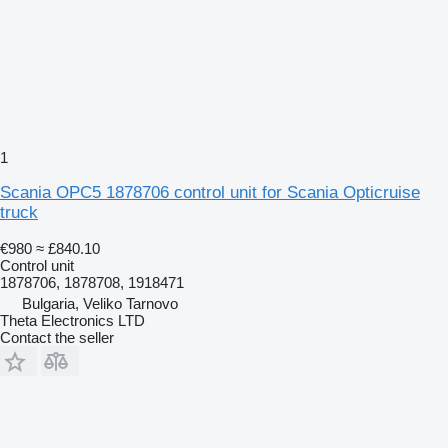
1
Scania OPC5 1878706 control unit for Scania Opticruise
truck
€980
≈ £840.10
Control unit
1878706, 1878708, 1918471
Bulgaria, Veliko Tarnovo
Theta Electronics LTD
Contact the seller