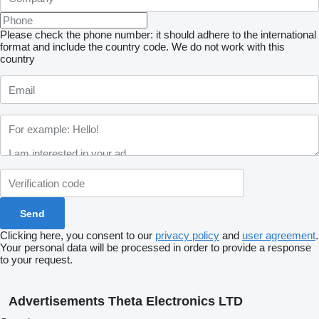
Please check the phone number: it should adhere to the international
format and include the country code.
We do not work with this
country
Clicking here, you consent to our
privacy policy
and
user agreement
.
Your personal data will be processed in order to provide a response
to your request.
Advertisements Theta Electronics LTD