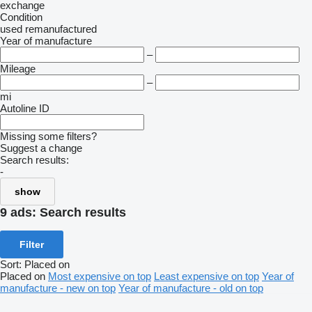
exchange
Condition
used
remanufactured
Year of manufacture
–
Mileage
–
mi
Autoline ID
Missing some filters?
Suggest a change
Search results:
-
show
9 ads:
Search results
Filter
Sort
:
Placed on
Placed on
Most expensive on top
Least expensive on top
Year of
manufacture - new on top
Year of manufacture - old on top