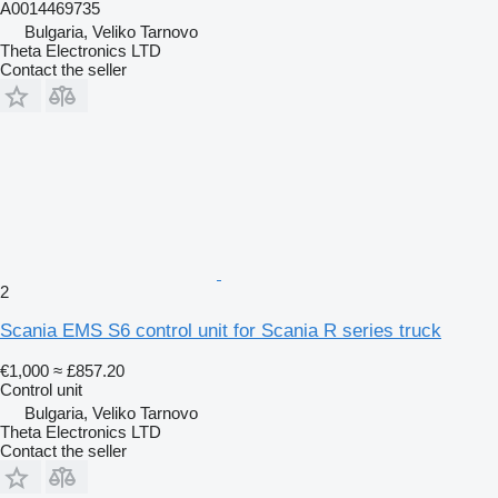
A0014469735
Bulgaria, Veliko Tarnovo
Theta Electronics LTD
Contact the seller
2
Scania EMS S6 control unit for Scania R series truck
€1,000
≈ £857.20
Control unit
Bulgaria, Veliko Tarnovo
Theta Electronics LTD
Contact the seller