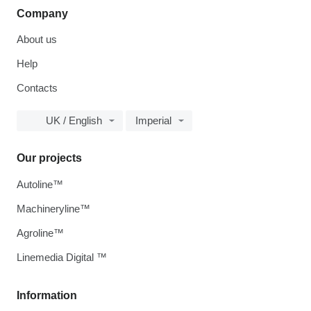
Company
About us
Help
Contacts
UK / English
Imperial
Our projects
Autoline™
Machineryline™
Agroline™
Linemedia Digital ™
Information