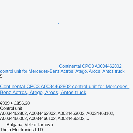
Continental CPC3 A0034462802
control unit for Mercedes-Benz Actros, Atego, Arocs, Antos truck
5
Continental CPC3 A0034462802 control unit for Mercedes-
Benz Actros, Atego, Arocs, Antos truck
€999
≈ £856.30
Control unit
A0034462802, A0034462902, A0034463002, A0034463102,
A0034466002, A0034466102, A0034466302,...
Bulgaria, Veliko Tarnovo
Theta Electronics LTD