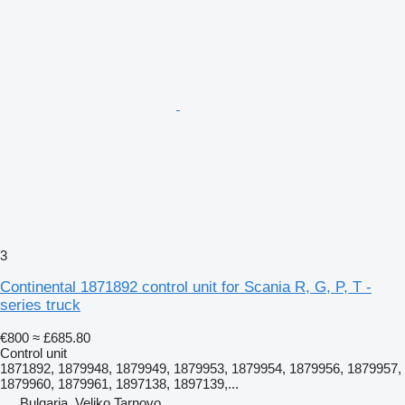
3
Continental 1871892 control unit for Scania R, G, P, T -
series truck
€800
≈ £685.80
Control unit
1871892, 1879948, 1879949, 1879953, 1879954, 1879956, 1879957,
1879960, 1879961, 1897138, 1897139,...
Bulgaria, Veliko Tarnovo