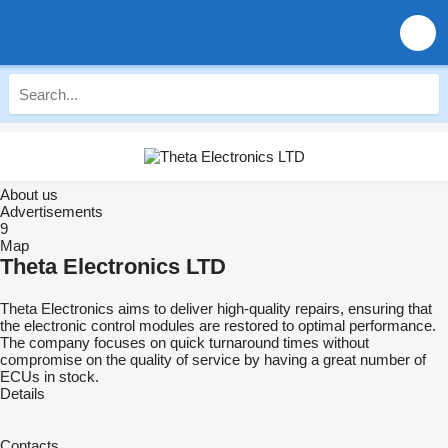
About us
Advertisements
9
Map
Theta Electronics LTD
Theta Electronics aims to deliver high-quality repairs, ensuring that
the electronic control modules are restored to optimal performance.
The company focuses on quick turnaround times without
compromise on the quality of service by having a great number of
ECUs in stock.
Details
Contacts