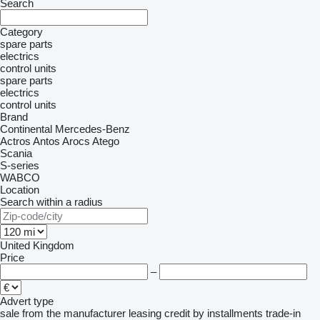
Search
Category
spare parts
electrics
control units
spare parts
electrics
control units
Brand
Continental
Mercedes-Benz
Actros
Antos
Arocs
Atego
Scania
S-series
WABCO
Location
Search within a radius
United Kingdom
Price
–
Advert type
sale
from the manufacturer
leasing
credit
by installments
trade-in