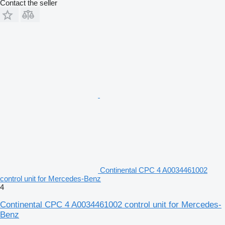
Contact the seller
Continental CPC 4 A0034461002
control unit for Mercedes-Benz
4
Continental CPC 4 A0034461002 control unit for Mercedes-
Benz