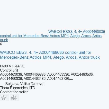
WABCO EBS3, 4, 4+ A0004469036
control unit for Mercedes-Benz Actros MP4, Atego, Arocs, Antos
truck
6
WABCO EBS3, 4, 4+ A0004469036 control unit for
Mercedes-Benz Actros MP4, Atego, Arocs, Antos truck
€600
≈ £514.30
Control unit
A0004469036, A0004469836, A0004469936, A0014460536,
A0014460936, A0014462436, A0014462736,...
Bulgaria, Veliko Tarnovo
Theta Electronics LTD
Contact the seller