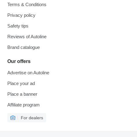
Terms & Conditions
Privacy policy
Safety tips
Reviews of Autoline
Brand catalogue
Our offers
Advertise on Autoline
Place your ad
Place a banner
Affiliate program
For dealers