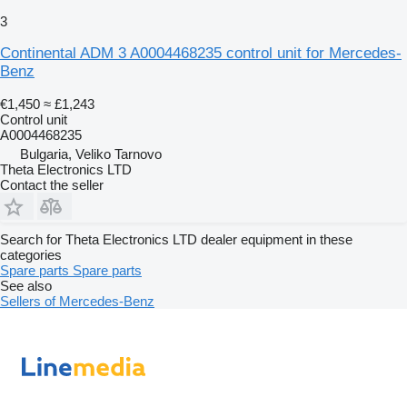
3
Continental ADM 3 A0004468235 control unit for Mercedes-
Benz
€1,450
≈ £1,243
Control unit
A0004468235
Bulgaria, Veliko Tarnovo
Theta Electronics LTD
Contact the seller
Search for Theta Electronics LTD dealer equipment in these
categories
Spare parts
Spare parts
See also
Sellers of Mercedes-Benz