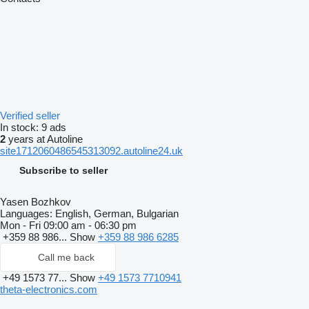
Verified seller
In stock:
9 ads
2
years at Autoline
site1712060486545313092.autoline24.uk
Subscribe to seller
Yasen Bozhkov
Languages:
English, German, Bulgarian
Mon - Fri
09:00 am - 06:30 pm
+359 88 986...
Show
+359 88 986 6285
Call me back
+49 1573 77...
Show
+49 1573 7710941
theta-electronics.com