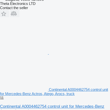
Theta Electronics LTD
Contact the seller
Continental A0004462754 control unit
for Mercedes-Benz Actros, Atego, Arocs, truck
11
Continental A0004462754 control unit for Mercedes-Benz