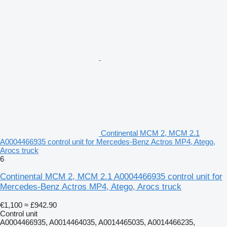
Continental MCM 2, MCM 2.1
A0004466935 control unit for Mercedes-Benz Actros MP4, Atego,
Arocs truck
6
Continental MCM 2, MCM 2.1 A0004466935 control unit for
Mercedes-Benz Actros MP4, Atego, Arocs truck
€1,100
≈ £942.90
Control unit
A0004466935, A0014464035, A0014465035, A0014466235,