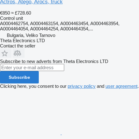
Actros, Atego, Arocs, truck
€850
≈ £728.60
Control unit
A0004462754, A0004463154, A0004463454, A0004463954,
A0004464054, A0004464254, A0004464354,...
Bulgaria, Veliko Tarnovo
Theta Electronics LTD
Contact the seller
Subscribe to new adverts from Theta Electronics LTD
Subscribe
Clicking here, you consent to our
privacy policy
and
user agreement
.