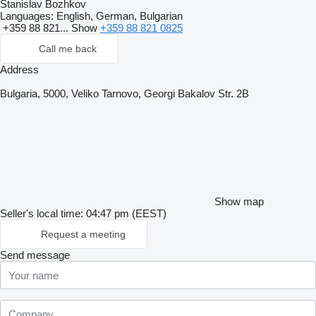
Stanislav Bozhkov
Languages:
English, German, Bulgarian
+359 88 821...
Show
+359 88 821 0825
Call me back
Address
Bulgaria, 5000, Veliko Tarnovo, Georgi Bakalov Str. 2B
Show map
Seller's local time: 04:47 pm (EEST)
Request a meeting
Send message