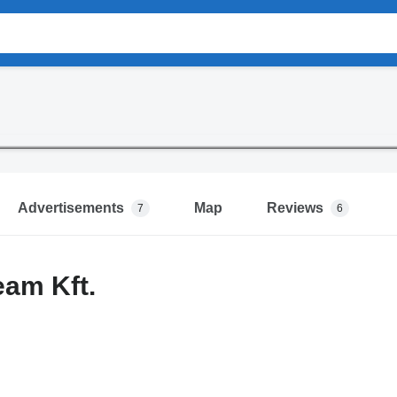
Advertisements
Map
Reviews
7
6
eam Kft.