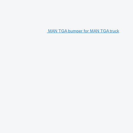
MAN TGA bumper for MAN TGA truck