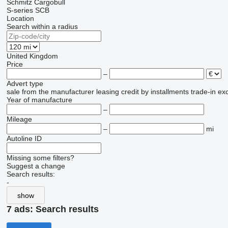
Schmitz Cargobull
S-series
SCB
Location
Search within a radius
United Kingdom
Price
–
Advert type
sale
from the manufacturer
leasing
credit
by installments
trade-in
ex
Year of manufacture
–
Mileage
–
mi
Autoline ID
Missing some filters?
Suggest a change
Search results:
-
show
7 ads:
Search results