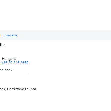
6 reviews
ller
, Hungarian
w
+36 20 246 2669
me back
nok, Pacsirtamező utca