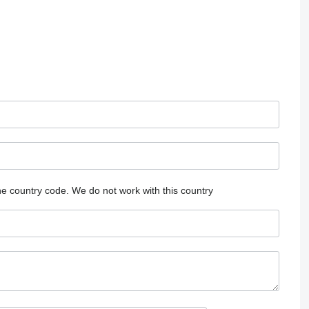
he country code.
We do not work with this country