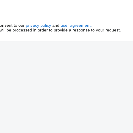
consent to our
privacy policy
and
user agreement
.
will be processed in order to provide a response to your request.