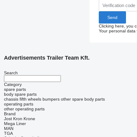
Clicking here, you 
Your personal data 
Advertisements Trailer Team Kft.
Search
Category
spare parts
body spare parts
chassis
fifth wheels
bumpers
other spare body parts
operating parts
other operating parts
Brand
Jost
Kron
Krone
Mega Liner
MAN
TGA