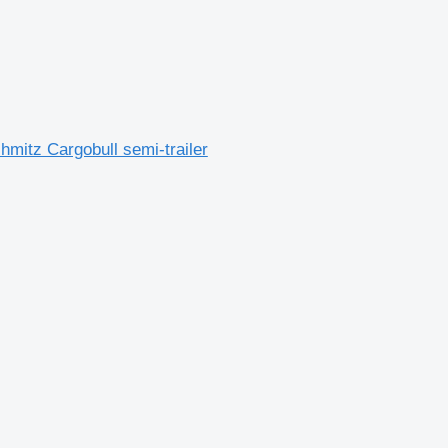
mitz Cargobull semi-trailer