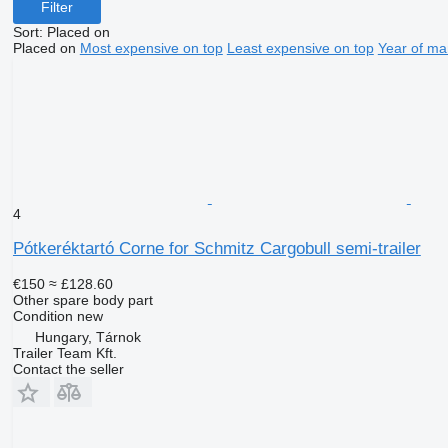
Filter
Sort
:
Placed on
Placed on
Most expensive on top
Least expensive on top
Year of ma
4
Pótkeréktartó Corne for Schmitz Cargobull semi-trailer
€150
≈ £128.60
Other spare body part
Condition
new
Hungary, Tárnok
Trailer Team Kft.
Contact the seller