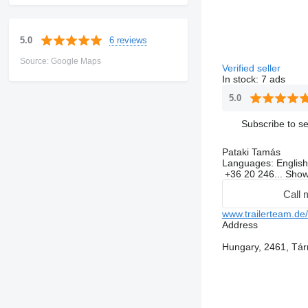
6 reviews
5.0
Source: Google Maps
Verified seller
In stock:
7 ads
5.0
Subscribe to se
Pataki Tamás
Languages:
English
+36 20 246...
Sho
Call 
www.trailerteam.de/
Address
Hungary, 2461, Tár