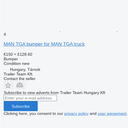
4
MAN TGA bumper for MAN TGA truck
€150
≈ £128.60
Bumper
Condition
new
Hungary, Tárnok
Trailer Team Kft.
Contact the seller
Subscribe to new adverts from Trailer Team Hungary Kft
Subscribe
Clicking here, you consent to our
privacy policy
and
user agreement
.