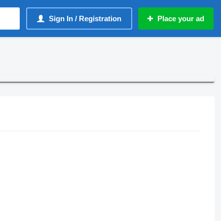
Sign In / Registration
Place your ad