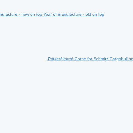
nufacture - new on top
Year of manufacture - old on top
Pótkeréktartó Corne for Schmitz Cargobull sem