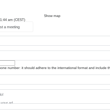
Show map
: 11:44 am (CEST)
st a meeting
one number: it should adhere to the international format and include t