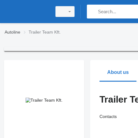
Autoline
Trailer Team Kft.
About us
Trailer T
Contacts