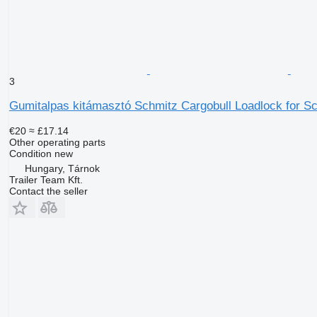
3
Gumitalpas kitámasztó Schmitz Cargobull Loadlock for Sch
€20
≈ £17.14
Other operating parts
Condition
new
Hungary, Tárnok
Trailer Team Kft.
Contact the seller