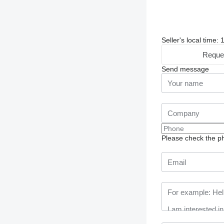
Seller's local time
Reque
Send message
Please check the ph