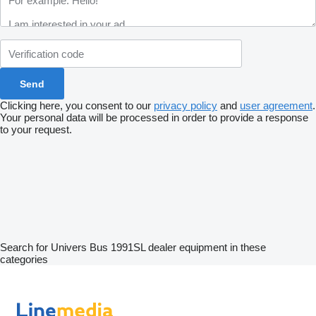
Clicking here, you consent to our
privacy policy
and
user agreement
.
Your personal data will be processed in order to provide a response
to your request.
Search for Univers Bus 1991SL dealer equipment in these
categories