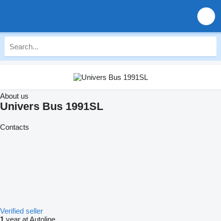
About us
Univers Bus 1991SL
Contacts
Verified seller
1
year at Autoline