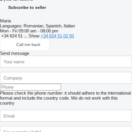
Subscribe to seller
Maria
Languages:
Romanian, Spanish, Italian
Mon - Fri
09:00 am - 08:00 pm
+34 624 51 ...
Show
+34 624 51 02 50
Call me back
Send message
Please check the phone number: it should adhere to the international
format and include the country code.
We do not work with this
country