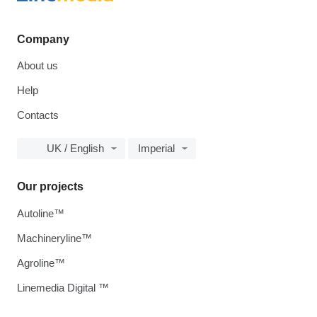
Company
About us
Help
Contacts
UK / English
Imperial
Our projects
Autoline™
Machineryline™
Agroline™
Linemedia Digital ™