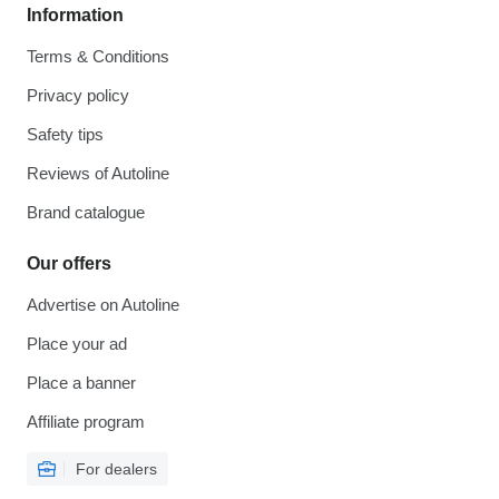
Information
Terms & Conditions
Privacy policy
Safety tips
Reviews of Autoline
Brand catalogue
Our offers
Advertise on Autoline
Place your ad
Place a banner
Affiliate program
For dealers