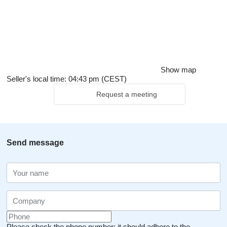
Show map
Seller's local time: 04:43 pm (CEST)
Request a meeting
Send message
Please check the phone number: it should adhere to the