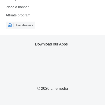
Place a banner
Affiliate program
For dealers
Download our Apps
© 2026 Linemedia