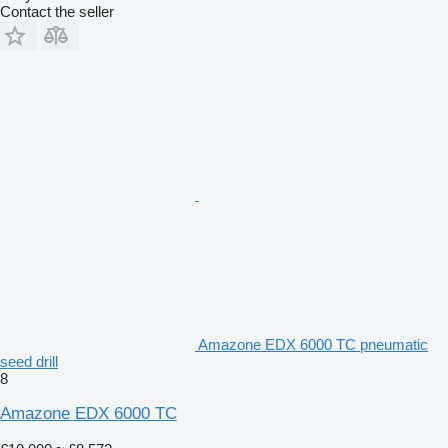
Contact the seller
Amazone EDX 6000 TC pneumatic
seed drill
8
Amazone EDX 6000 TC