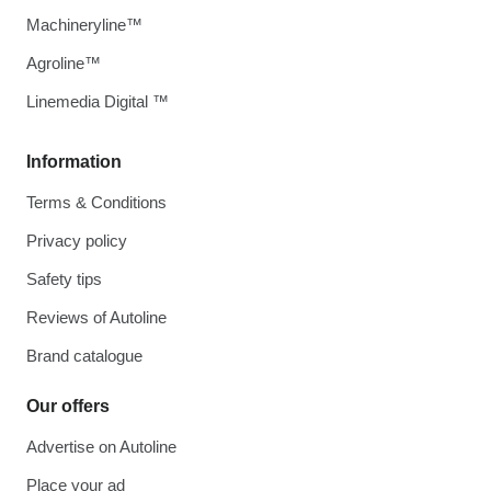
Machineryline™
Agroline™
Linemedia Digital ™
Information
Terms & Conditions
Privacy policy
Safety tips
Reviews of Autoline
Brand catalogue
Our offers
Advertise on Autoline
Place your ad