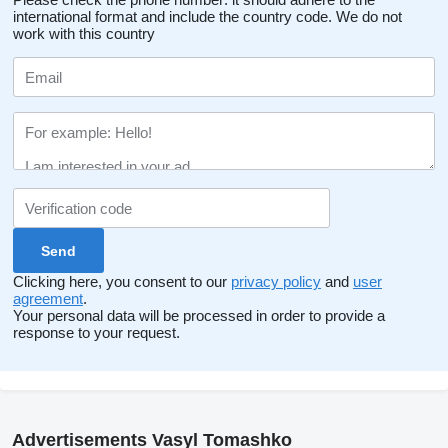
international format and include the country code.
We do not
work with this country
Clicking here, you consent to our
privacy policy
and
user
agreement
.
Your personal data will be processed in order to provide a
response to your request.
Advertisements Vasyl Tomashko