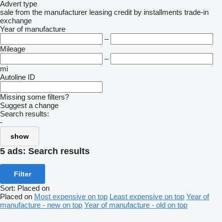
Advert type
sale
from the manufacturer
leasing
credit
by installments
trade-in
exchange
Year of manufacture
–
Mileage
–
mi
Autoline ID
Missing some filters?
Suggest a change
Search results:
-
show
5 ads:
Search results
Filter
Sort
:
Placed on
Placed on
Most expensive on top
Least expensive on top
Year of
manufacture - new on top
Year of manufacture - old on top