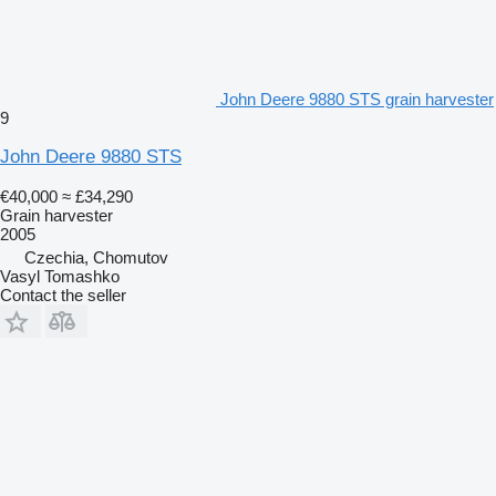
John Deere 9880 STS grain harvester
9
John Deere 9880 STS
€40,000
≈ £34,290
Grain harvester
2005
Czechia, Chomutov
Vasyl Tomashko
Contact the seller