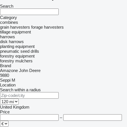
Search
Category
combines
grain harvesters
forage harvesters
tillage equipment
harrows
disk harrows
planting equipment
pneumatic seed drills
forestry equipment
forestry mulchers
Brand
Amazone
John Deere
9880
Seppi M
Location
Search within a radius
United Kingdom
Price
–