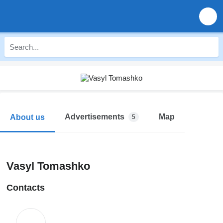
Advertisements
Map
About us
5
Vasyl Tomashko
Contacts