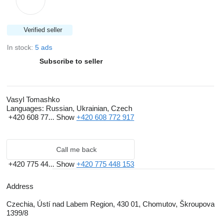
Verified seller
In stock:
5 ads
Subscribe to seller
Vasyl Tomashko
Languages:
Russian, Ukrainian, Czech
+420 608 77...
Show
+420 608 772 917
Call me back
+420 775 44...
Show
+420 775 448 153
Address
Czechia, Ústí nad Labem Region, 430 01, Chomutov, Škroupova
1399/8