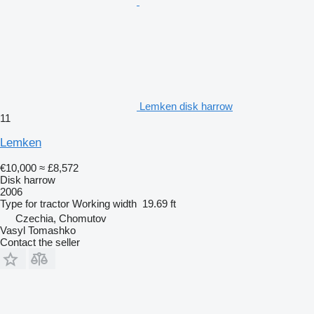
Lemken disk harrow
11
Lemken
€10,000
≈ £8,572
Disk harrow
2006
Type
for tractor
Working width
19.69 ft
Czechia, Chomutov
Vasyl Tomashko
Contact the seller