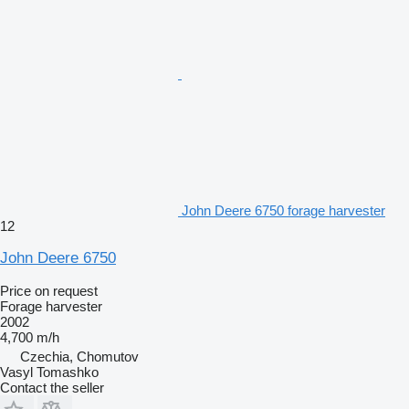
John Deere 6750 forage harvester
12
John Deere 6750
Price on request
Forage harvester
2002
4,700 m/h
Czechia, Chomutov
Vasyl Tomashko
Contact the seller