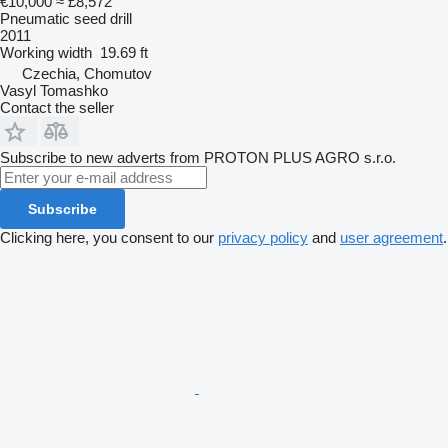
€10,000
≈ £8,572
Pneumatic seed drill
2011
Working width
19.69 ft
Czechia, Chomutov
Vasyl Tomashko
Contact the seller
Subscribe to new adverts from PROTON PLUS AGRO s.r.o.
Subscribe
Clicking here, you consent to our
privacy policy
and
user agreement
.