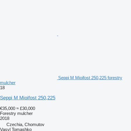
Seppi M Mioifost 250,225 forestry
mulcher
18
Seppi M Mioifost 250,225
€35,000
≈ £30,000
Forestry mulcher
2018
Czechia, Chomutov
Vasyl Tomashko