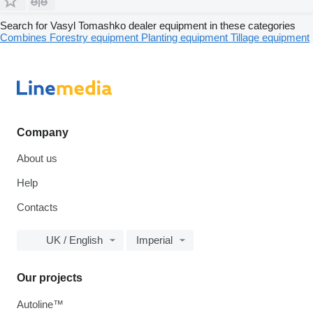
Search for Vasyl Tomashko dealer equipment in these categories
Combines
Forestry equipment
Planting equipment
Tillage equipment
Company
About us
Help
Contacts
UK / English
Imperial
Our projects
Autoline™