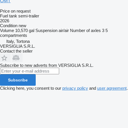
OMT
Price on request
Fuel tank semi-trailer
2026
Condition
new
Volume
10,570 gal
Suspension
air/air
Number of axles
3
5
compartments
Italy, Tortona
VERSIGLIA S.R.L.
Contact the seller
Subscribe to new adverts from VERSIGLIA S.R.L.
Subscribe
Clicking here, you consent to our
privacy policy
and
user agreement
.