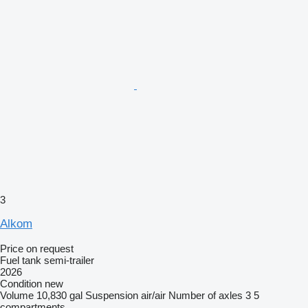
3
Alkom
Price on request
Fuel tank semi-trailer
2026
Condition
new
Volume
10,830 gal
Suspension
air/air
Number of axles
3
5
compartments