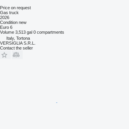
Price on request
Gas truck
2026
Condition
new
Euro 6
Volume
3,513 gal
0 compartments
Italy, Tortona
VERSIGLIA S.R.L.
Contact the seller