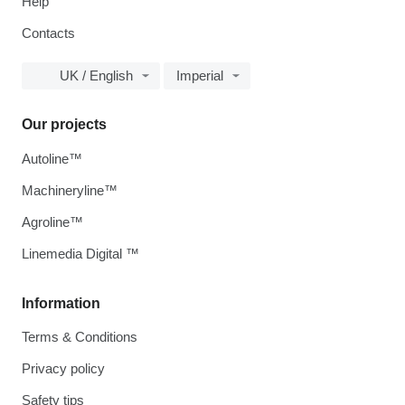
Help
Contacts
UK / English
Imperial
Our projects
Autoline™
Machineryline™
Agroline™
Linemedia Digital ™
Information
Terms & Conditions
Privacy policy
Safety tips