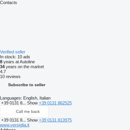
Contacts
Verified seller
In stock:
10 ads
8
years at Autoline
34
years on the market
4.7
10 reviews
Subscribe to seller
Languages:
English, Italian
+39 0131 8...
Show
+39 0131 862525
Call me back
+39 0131 8...
Show
+39 0131 813975
www.versiglia.it
Address