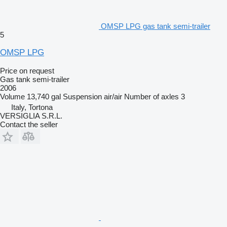
OMSP LPG gas tank semi-trailer
5
OMSP LPG
Price on request
Gas tank semi-trailer
2006
Volume
13,740 gal
Suspension
air/air
Number of axles
3
Italy, Tortona
VERSIGLIA S.R.L.
Contact the seller