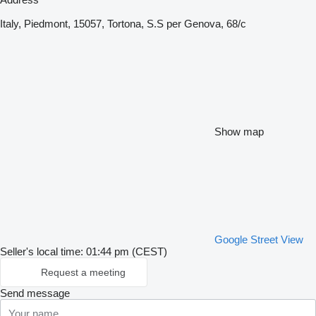
Italy, Piedmont, 15057, Tortona, S.S per Genova, 68/c
Show map
Google Street View
Seller's local time: 01:44 pm (CEST)
Request a meeting
Send message