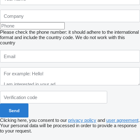
Please check the phone number: it should adhere to the international
format and include the country code.
We do not work with this
country
Clicking here, you consent to our
privacy policy
and
user agreement
.
Your personal data will be processed in order to provide a response
to your request.