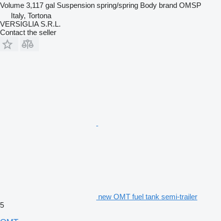
Volume
3,117 gal
Suspension
spring/spring
Body brand
OMSP
Italy, Tortona
VERSIGLIA S.R.L.
Contact the seller
new OMT fuel tank semi-trailer
5