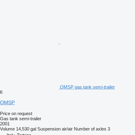
OMSP gas tank semi-trailer
6
OMSP
Price on request
Gas tank semi-trailer
2001
Volume
14,530 gal
Suspension
air/air
Number of axles
3