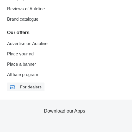
Reviews of Autoline
Brand catalogue
Our offers
Advertise on Autoline
Place your ad
Place a banner
Affiliate program
For dealers
Download our Apps