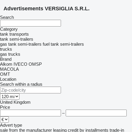
Advertisements VERSIGLIA S.R.L.
Search
Category
tank transports
tank semi-trailers
gas tank semi-trailers
fuel tank semi-trailers
trucks
gas trucks
Brand
Alkom
IVECO
OMSP
MACOLA
OMT
Location
Search within a radius
United Kingdom
Price
–
Advert type
sale
from the manufacturer
leasing
credit
by installments
trade-in