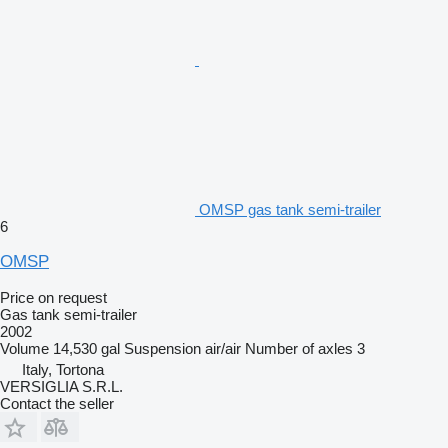
OMSP gas tank semi-trailer
6
OMSP
Price on request
Gas tank semi-trailer
2002
Volume
14,530 gal
Suspension
air/air
Number of axles
3
Italy, Tortona
VERSIGLIA S.R.L.
Contact the seller