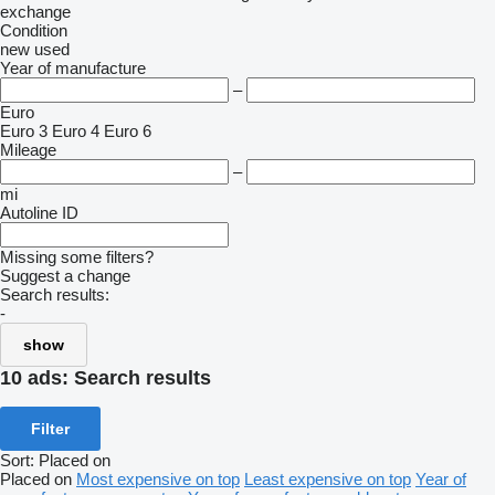
exchange
Condition
new
used
Year of manufacture
–
Euro
Euro 3
Euro 4
Euro 6
Mileage
–
mi
Autoline ID
Missing some filters?
Suggest a change
Search results:
-
show
10 ads:
Search results
Filter
Sort
:
Placed on
Placed on
Most expensive on top
Least expensive on top
Year of