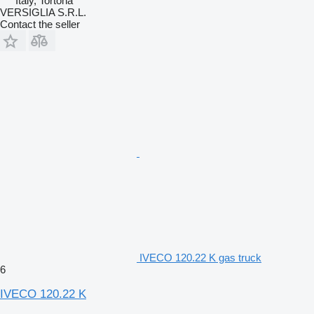
Italy, Tortona
VERSIGLIA S.R.L.
Contact the seller
IVECO 120.22 K gas truck
6
IVECO 120.22 K