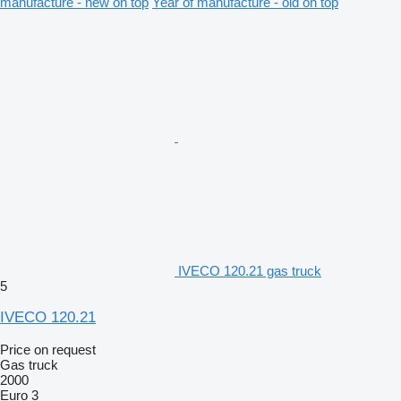
manufacture - new on top
Year of manufacture - old on top
IVECO 120.21 gas truck
5
IVECO 120.21
Price on request
Gas truck
2000
Euro 3