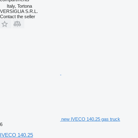
Italy, Tortona
VERSIGLIA S.R.L.
Contact the seller
new IVECO 140.25 gas truck
6
IVECO 140.25