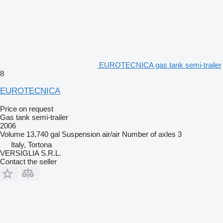
EUROTECNICA gas tank semi-trailer
8
EUROTECNICA
Price on request
Gas tank semi-trailer
2006
Volume
13,740 gal
Suspension
air/air
Number of axles
3
Italy, Tortona
VERSIGLIA S.R.L.
Contact the seller