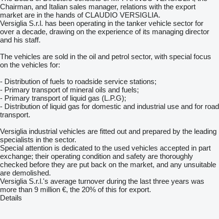
Chairman, and Italian sales manager, relations with the export
market are in the hands of CLAUDIO VERSIGLIA.
Versiglia S.r.l. has been operating in the tanker vehicle sector for
over a decade, drawing on the experience of its managing director
and his staff.
The vehicles are sold in the oil and petrol sector, with special focus
on the vehicles for:
- Distribution of fuels to roadside service stations;
- Primary transport of mineral oils and fuels;
- Primary transport of liquid gas (L.P.G);
- Distribution of liquid gas for domestic and industrial use and for road
transport.
Versiglia industrial vehicles are fitted out and prepared by the leading
specialists in the sector.
Special attention is dedicated to the used vehicles accepted in part
exchange; their operating condition and safety are thoroughly
checked before they are put back on the market, and any unsuitable
are demolished.
Versiglia S.r.l.'s average turnover during the last three years was
more than 9 million €, the 20% of this for export.
Details