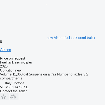
new Alkom fuel tank semi-trailer
8
Alkom
Price on request
Fuel tank semi-trailer
2026
Condition
new
Volume
11,360 gal
Suspension
air/air
Number of axles
3
2
compartments
Italy, Tortona
VERSIGLIA S.R.L.
Contact the seller