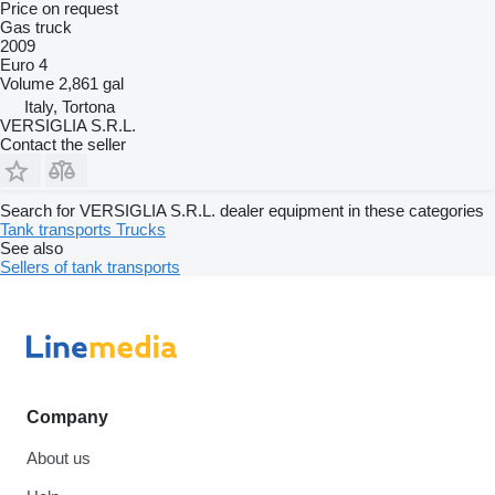
Price on request
Gas truck
2009
Euro 4
Volume
2,861 gal
Italy, Tortona
VERSIGLIA S.R.L.
Contact the seller
Search for VERSIGLIA S.R.L. dealer equipment in these categories
Tank transports
Trucks
See also
Sellers of tank transports
Company
About us