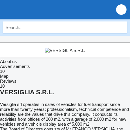
About us
Advertisements
10
Map
Reviews
10
VERSIGLIA S.R.L.
Versiglia srl operates in sales of vehicles for fuel transport since
more than twenty years: professionalism, technical competence and
reliability are the values that drive this company. It conducts its
activities from offices of 200 m2, with a garage of 2.000 m2 for new
vehicles and a vehicle display area of 5.000 m2.
The Board of Directors consists of Mr FRANCO VERSIGLIA, the