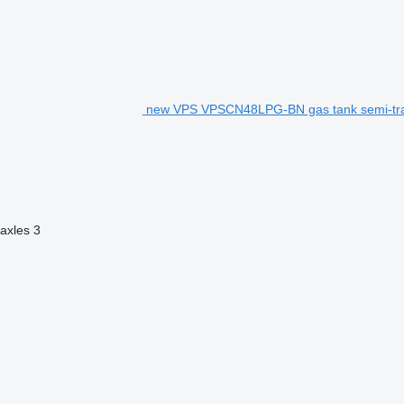
new VPS VPSCN48LPG-BN gas tank semi-tra
axles
3