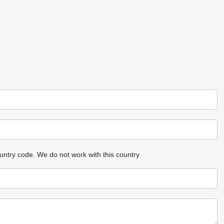
untry code.
We do not work with this country