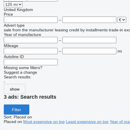
United Kingdom
Price
–
Advert type
sale
from the manufacturer
leasing
credit
by installments
trade-in
ex
Year of manufacture
–
Mileage
–
mi
Autoline ID
Missing some filters?
Suggest a change
Search results:
-
show
3 ads:
Search results
Filter
Sort
:
Placed on
Placed on
Most expensive on top
Least expensive on top
Year of ma