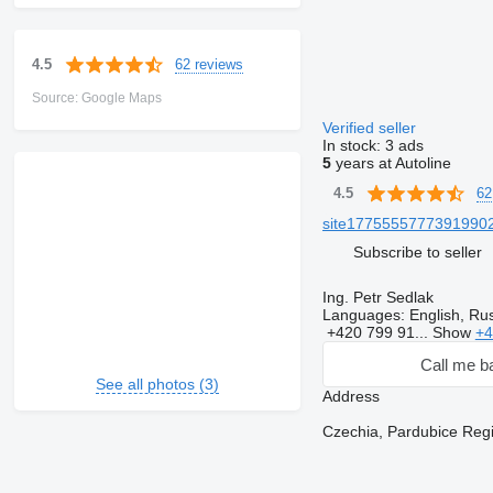
62 reviews
4.5
Source: Google Maps
Verified seller
In stock:
3 ads
5
years at Autoline
62
4.5
site17755557773919902
Subscribe to seller
Ing. Petr Sedlak
Languages:
English, Rus
+420 799 91...
Show
+4
Call me b
See all photos (3)
Address
Czechia, Pardubice Regi