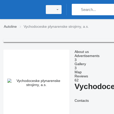
Autoline
Vychodoceske plynarenske strojirny, a.s.
About us
Advertisements
3
Gallery
3
Map
Reviews
62
Vychodoces
Contacts