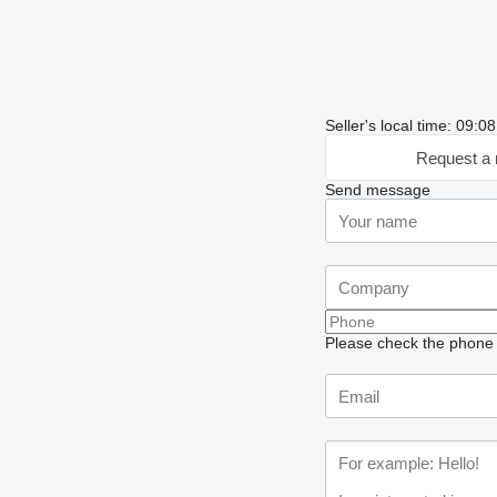
Seller's local time: 09:
Request a 
Send message
Please check the phone n