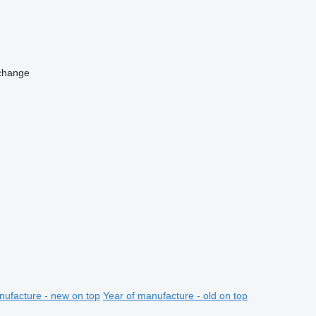
change
nufacture - new on top
Year of manufacture - old on top