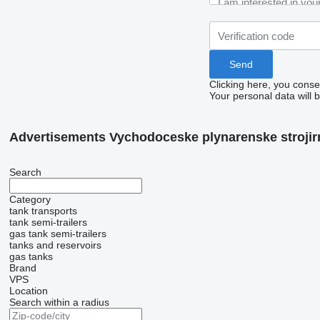
Clicking here, you conse
Your personal data will 
Advertisements Vychodoceske plynarenske strojirn
Search
Category
tank transports
tank semi-trailers
gas tank semi-trailers
tanks and reservoirs
gas tanks
Brand
VPS
Location
Search within a radius