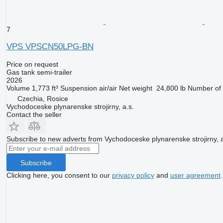
7
VPS VPSCN50LPG-BN
Price on request
Gas tank semi-trailer
2026
Volume
1,773 ft³
Suspension
air/air
Net weight
24,800 lb
Number of 
Czechia, Rosice
Vychodoceske plynarenske strojirny, a.s.
Contact the seller
Subscribe to new adverts from Vychodoceske plynarenske strojirny, a
Subscribe
Clicking here, you consent to our
privacy policy
and
user agreement
.