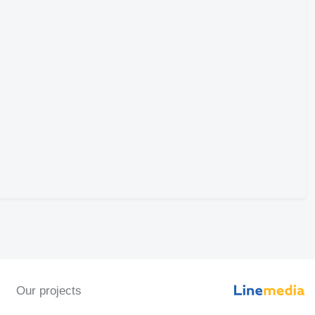
Our projects