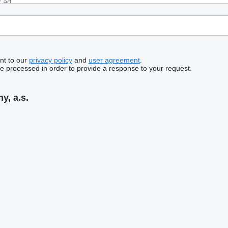
nt to our
privacy policy
and
user agreement
.
be processed in order to provide a response to your request.
y, a.s.