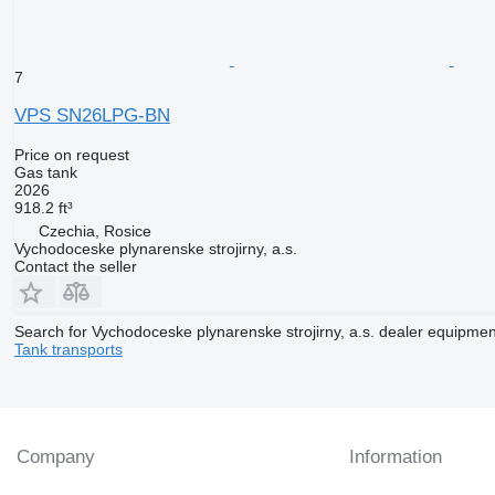
7
VPS SN26LPG-BN
Price on request
Gas tank
2026
918.2 ft³
Czechia, Rosice
Vychodoceske plynarenske strojirny, a.s.
Contact the seller
Search for Vychodoceske plynarenske strojirny, a.s. dealer equipmen
Tank transports
Company
Information