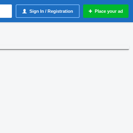
Sign In / Registration
Place your ad