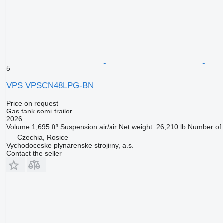
5
VPS VPSCN48LPG-BN
Price on request
Gas tank semi-trailer
2026
Volume
1,695 ft³
Suspension
air/air
Net weight
26,210 lb
Number of 
Czechia, Rosice
Vychodoceske plynarenske strojirny, a.s.
Contact the seller