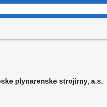
ke plynarenske strojirny, a.s.