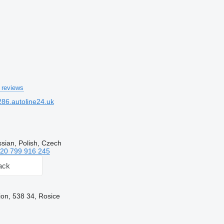
 reviews
86.autoline24.uk
sian, Polish, Czech
20 799 916 245
ack
on, 538 34, Rosice