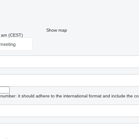
Show map
08 am (CEST)
meeting
umber: it should adhere to the international format and include the co