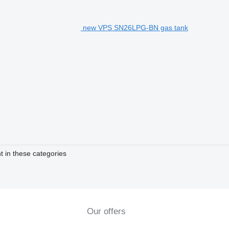
new VPS SN26LPG-BN gas tank
t in these categories
Our offers