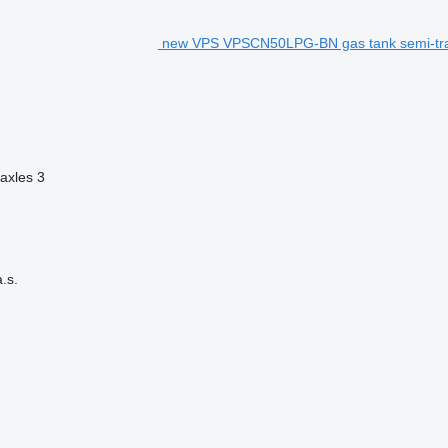
new VPS VPSCN50LPG-BN gas tank semi-tra
axles
3
.s.