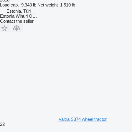
Load cap.
9,348 lb
Net weight
1,510 lb
Estonia, Türi
Estonia Wihuri OÜ.
Contact the seller
Valtra S374 wheel tractor
22