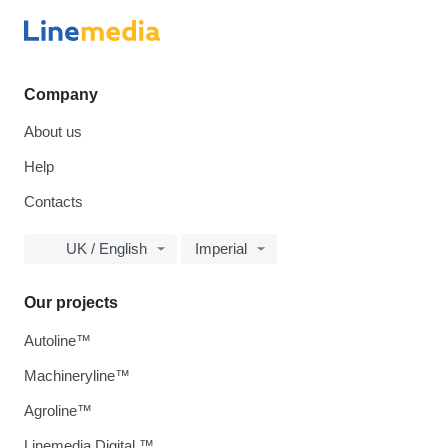
Company
About us
Help
Contacts
UK / English
Imperial
Our projects
Autoline™
Machineryline™
Agroline™
Linemedia Digital ™