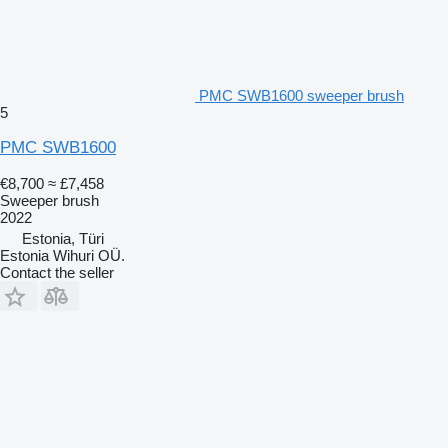
PMC SWB1600 sweeper brush
5
PMC SWB1600
€8,700
≈ £7,458
Sweeper brush
2022
Estonia, Türi
Estonia Wihuri OÜ.
Contact the seller