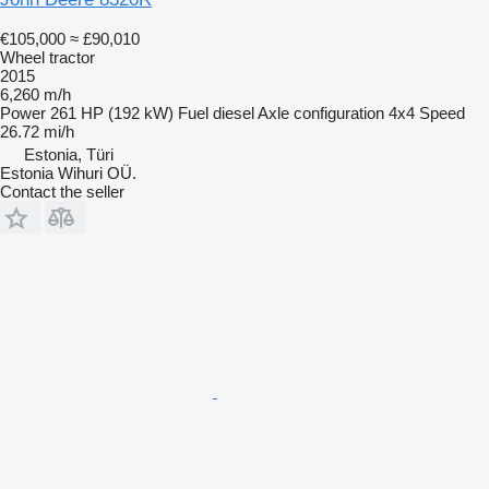
€105,000
≈ £90,010
Wheel tractor
2015
6,260 m/h
Power
261 HP (192 kW)
Fuel
diesel
Axle configuration
4x4
Speed
26.72 mi/h
Estonia, Türi
Estonia Wihuri OÜ.
Contact the seller