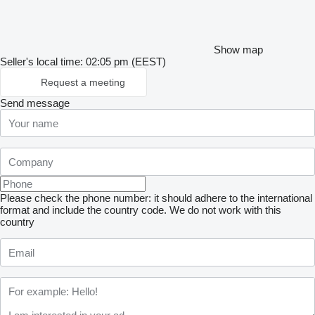
Show map
Seller's local time: 02:05 pm (EEST)
Request a meeting
Send message
Please check the phone number: it should adhere to the international
format and include the country code.
We do not work with this
country