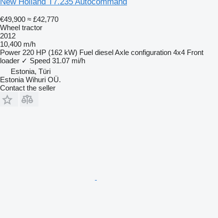
New Holland T7.235 Autocommand
€49,900
≈ £42,770
Wheel tractor
2012
10,400 m/h
Power
220 HP (162 kW)
Fuel
diesel
Axle configuration
4x4
Front
loader
✓
Speed
31.07 mi/h
Estonia, Türi
Estonia Wihuri OÜ.
Contact the seller