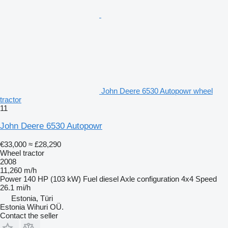
John Deere 6530 Autopowr wheel
tractor
11
John Deere 6530 Autopowr
€33,000
≈ £28,290
Wheel tractor
2008
11,260 m/h
Power
140 HP (103 kW)
Fuel
diesel
Axle configuration
4x4
Speed
26.1 mi/h
Estonia, Türi
Estonia Wihuri OÜ.
Contact the seller