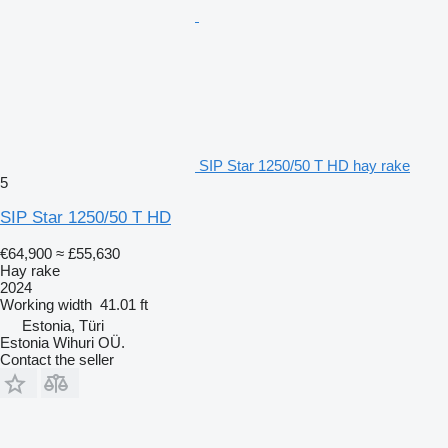
SIP Star 1250/50 T HD hay rake
5
SIP Star 1250/50 T HD
€64,900
≈ £55,630
Hay rake
2024
Working width
41.01 ft
Estonia, Türi
Estonia Wihuri OÜ.
Contact the seller