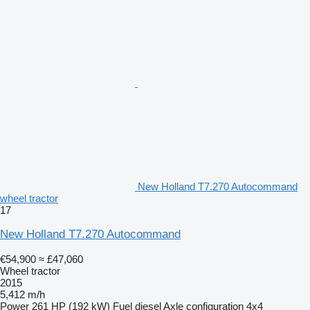
New Holland T7.270 Autocommand
wheel tractor
17
New Holland T7.270 Autocommand
€54,900
≈ £47,060
Wheel tractor
2015
5,412 m/h
Power
261 HP (192 kW)
Fuel
diesel
Axle configuration
4x4