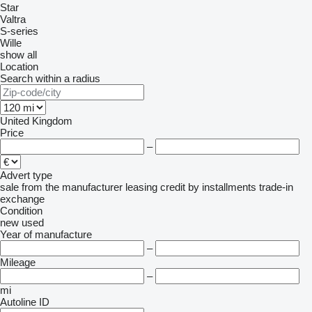
Star
Valtra
S-series
Wille
show all
Location
Search within a radius
United Kingdom
Price
–
Advert type
sale
from the manufacturer
leasing
credit
by installments
trade-in
exchange
Condition
new
used
Year of manufacture
–
Mileage
–
mi
Autoline ID