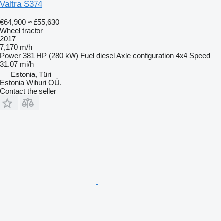
Valtra S374
€64,900
≈ £55,630
Wheel tractor
2017
7,170 m/h
Power
381 HP (280 kW)
Fuel
diesel
Axle configuration
4x4
Speed
31.07 mi/h
Estonia, Türi
Estonia Wihuri OÜ.
Contact the seller