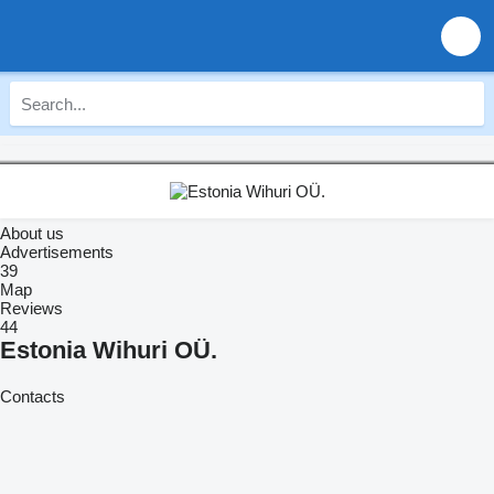
About us
Advertisements
39
Map
Reviews
44
Estonia Wihuri OÜ.
Contacts