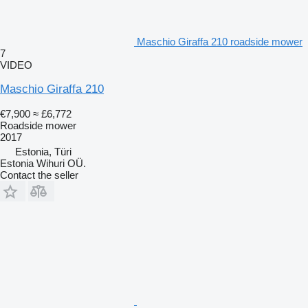
Maschio Giraffa 210 roadside mower
7
VIDEO
Maschio Giraffa 210
€7,900
≈ £6,772
Roadside mower
2017
Estonia, Türi
Estonia Wihuri OÜ.
Contact the seller