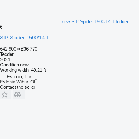
new SIP Spider 1500/14 T tedder
6
SIP Spider 1500/14 T
€42,900
≈ £36,770
Tedder
2024
Condition
new
Working width
49.21 ft
Estonia, Türi
Estonia Wihuri OÜ.
Contact the seller