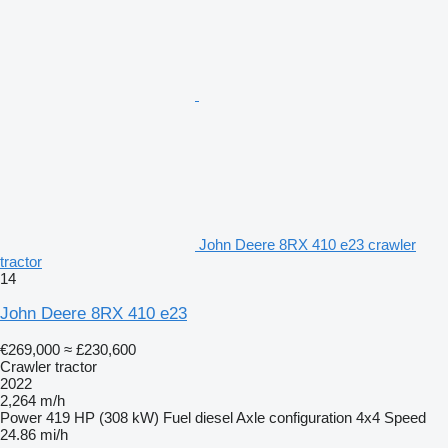
John Deere 8RX 410 e23 crawler
tractor
14
John Deere 8RX 410 e23
€269,000
≈ £230,600
Crawler tractor
2022
2,264 m/h
Power
419 HP (308 kW)
Fuel
diesel
Axle configuration
4x4
Speed
24.86 mi/h