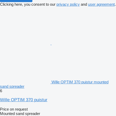
Clicking here, you consent to our
privacy policy
and
user agreement
.
Wille OPTIM 370 puistur mounted
sand spreader
6
Wille OPTIM 370 puistur
Price on request
Mounted sand spreader