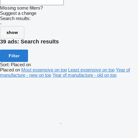
Missing some filters?
Suggest a change
Search results:
-
show
39 ads:
Search results
Filter
Sort
:
Placed on
Placed on
Most expensive on top
Least expensive on top
Year of
manufacture - new on top
Year of manufacture - old on top