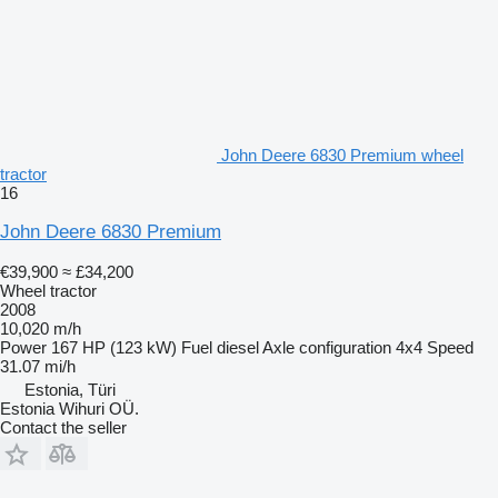
John Deere 6830 Premium wheel
tractor
16
John Deere 6830 Premium
€39,900
≈ £34,200
Wheel tractor
2008
10,020 m/h
Power
167 HP (123 kW)
Fuel
diesel
Axle configuration
4x4
Speed
31.07 mi/h
Estonia, Türi
Estonia Wihuri OÜ.
Contact the seller