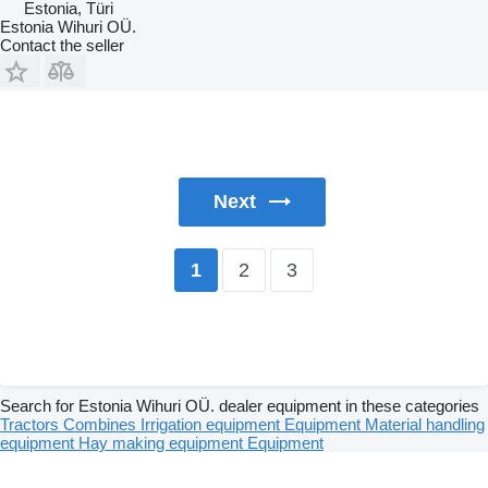
Estonia, Türi
Estonia Wihuri OÜ.
Contact the seller
Next
2
3
1
Search for Estonia Wihuri OÜ. dealer equipment in these categories
Tractors
Combines
Irrigation equipment
Equipment
Material handling
equipment
Hay making equipment
Equipment