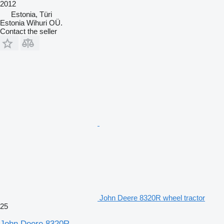
2012
Estonia, Türi
Estonia Wihuri OÜ.
Contact the seller
John Deere 8320R wheel tractor
25
John Deere 8320R