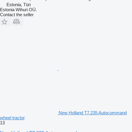
Estonia, Türi
Estonia Wihuri OÜ.
Contact the seller
New Holland T7.235 Autocommand
wheel tractor
13