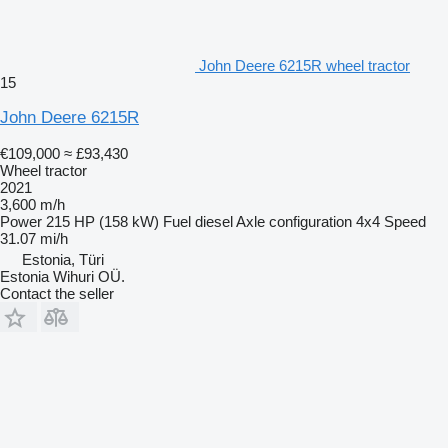
John Deere 6215R wheel tractor
15
John Deere 6215R
€109,000
≈ £93,430
Wheel tractor
2021
3,600 m/h
Power
215 HP (158 kW)
Fuel
diesel
Axle configuration
4x4
Speed
31.07 mi/h
Estonia, Türi
Estonia Wihuri OÜ.
Contact the seller