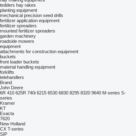
tedders
hay rakes
planting equipment
mechanical precision seed drills
fertilizer application equipment
fertilizer spreaders
mounted fertilizer spreaders
garden machinery
roadside mowers
equipment
attachments for construction equipment
buckets
front loader buckets
material handling equipment
forklifts
telehandlers
Brand
John Deere
6R
410
625R
740i
6215
6530
6830
8295
8320
9640
M-series
S-
series
Kramer
KT
Exacta
7620
New Holland
CX
T-series
SIP