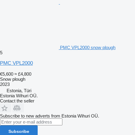
PMC VPL2000 snow plough
5
PMC VPL2000
€5,600
≈ £4,800
Snow plough
2023
Estonia, Türi
Estonia Wihuri OÜ.
Contact the seller
Subscribe to new adverts from Estonia Wihuri OÜ.
Subscribe