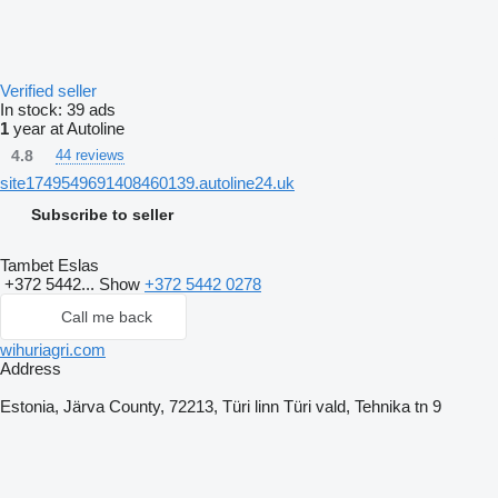
Verified seller
In stock:
39 ads
1
year at Autoline
4.8
44 reviews
site1749549691408460139.autoline24.uk
Subscribe to seller
Tambet Eslas
+372 5442...
Show
+372 5442 0278
Call me back
wihuriagri.com
Address
Estonia, Järva County, 72213, Türi linn Türi vald, Tehnika tn 9