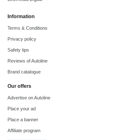
Information
Terms & Conditions
Privacy policy
Safety tips
Reviews of Autoline
Brand catalogue
Our offers
Advertise on Autoline
Place your ad
Place a banner
Affiliate program