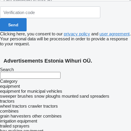
Clicking here, you consent to our
privacy policy
and
user agreement
.
Your personal data will be processed in order to provide a response
to your request.
Advertisements Estonia Wihuri OÜ.
Search
Category
equipment
equipment for municipal vehicles
sweeper brushes
snow ploughs
mounted sand spreaders
tractors
wheel tractors
crawler tractors
combines
grain harvesters
other combines
irrigation equipment
trailed sprayers
hay making equipment