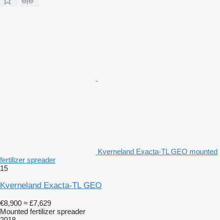
Kverneland Exacta-TL GEO mounted
fertilizer spreader
15
Kverneland Exacta-TL GEO
€8,900
≈ £7,629
Mounted fertilizer spreader
2018