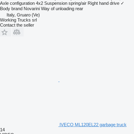
Axle configuration
4x2
Suspension
spring/air
Right hand drive
✓
Body brand
Novarini
Way of unloading
rear
Italy, Gruaro (Ve)
Working Trucks srl
Contact the seller
IVECO ML120EL22 garbage truck
14