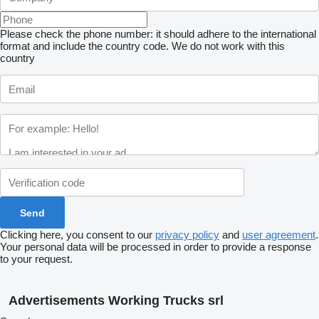
Please check the phone number: it should adhere to the international
format and include the country code.
We do not work with this
country
Clicking here, you consent to our
privacy policy
and
user agreement
.
Your personal data will be processed in order to provide a response
to your request.
Advertisements Working Trucks srl