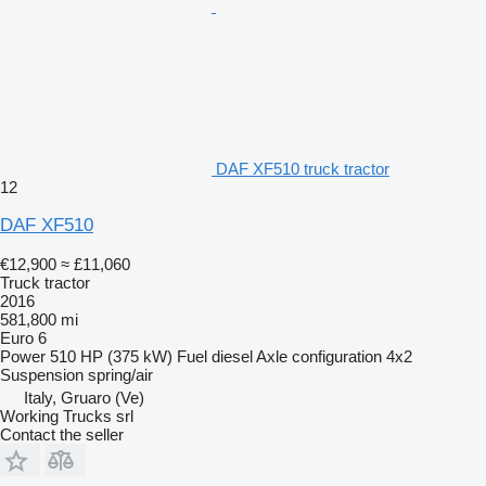
DAF XF510 truck tractor
12
DAF XF510
€12,900
≈ £11,060
Truck tractor
2016
581,800 mi
Euro 6
Power
510 HP (375 kW)
Fuel
diesel
Axle configuration
4x2
Suspension
spring/air
Italy, Gruaro (Ve)
Working Trucks srl
Contact the seller