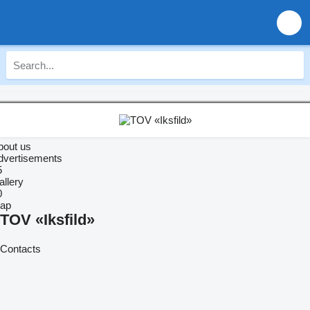
bout us
dvertisements
5
allery
0
ap
TOV «Iksfild»
Contacts