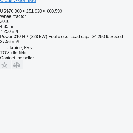
Claas Axion 930
US$70,000
≈ £51,930
≈ €60,590
Wheel tractor
2016
4.35 mi
7,250 m/h
Power
310 HP (228 kW)
Fuel
diesel
Load cap.
24,250 lb
Speed
27.96 mi/h
Ukraine, Kyiv
TOV «Iksfild»
Contact the seller