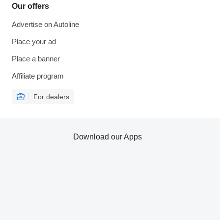
Our offers
Advertise on Autoline
Place your ad
Place a banner
Affiliate program
For dealers
Download our Apps