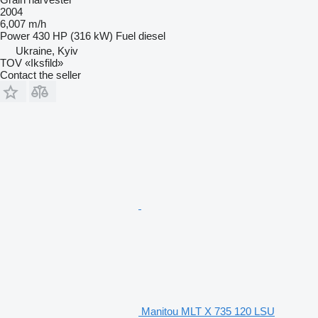
2004
6,007 m/h
Power
430 HP (316 kW)
Fuel
diesel
Ukraine, Kyiv
TOV «Iksfild»
Contact the seller
Manitou MLT X 735 120 LSU