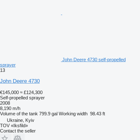
John Deere 4730 self-propelled
sprayer
13
John Deere 4730
€145,000
≈ £124,300
Self-propelled sprayer
2008
8,190 m/h
Volume of the tank
799.9 gal
Working width
98.43 ft
Ukraine, Kyiv
TOV «Iksfild»
Contact the seller