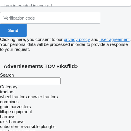
Clicking here, you consent to our
privacy policy
and
user agreement
.
Your personal data will be processed in order to provide a response
to your request.
Advertisements TOV «Iksfild»
Search
Category
tractors
wheel tractors
crawler tractors
combines
grain harvesters
tillage equipment
harrows
disk harrows
subsoilers
reversible ploughs