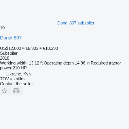
Dondi 807 subsoiler
10
Dondi 807
US$12,000
≈ £8,903
≈ €10,390
Subsoiler
2018
Working width
13.12 ft
Operating depth
14.96 in
Required tractor
power
210 HP
Ukraine, Kyiv
TOV «Iksfild»
Contact the seller