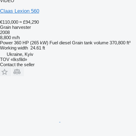
VIDEO
Claas Lexion 560
€110,000
≈ £94,290
Grain harvester
2008
8,800 m/h
Power
360 HP (265 kW)
Fuel
diesel
Grain tank volume
370,800 ft³
Working width
24.61 ft
Ukraine, Kyiv
TOV «Iksfild»
Contact the seller