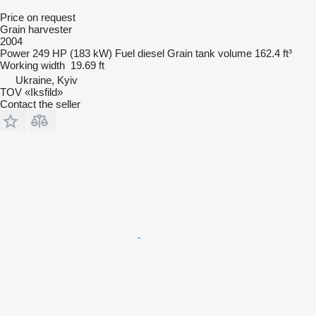
Price on request
Grain harvester
2004
Power
249 HP (183 kW)
Fuel
diesel
Grain tank volume
162.4 ft³
Working width
19.69 ft
Ukraine, Kyiv
TOV «Iksfild»
Contact the seller