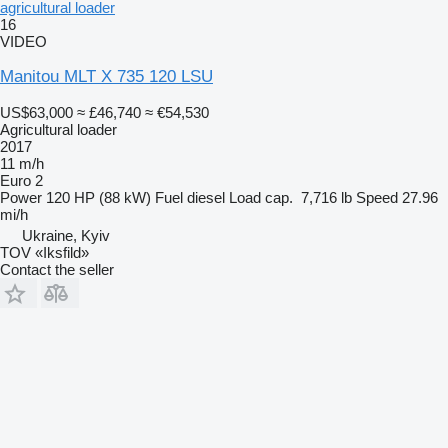
agricultural loader
16
VIDEO
Manitou MLT X 735 120 LSU
US$63,000
≈ £46,740
≈ €54,530
Agricultural loader
2017
11 m/h
Euro 2
Power
120 HP (88 kW)
Fuel
diesel
Load cap.
7,716 lb
Speed
27.96
mi/h
Ukraine, Kyiv
TOV «Iksfild»
Contact the seller