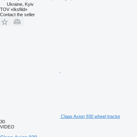
Ukraine, Kyiv
TOV «Iksfild»
Contact the seller
Claas Axion 930 wheel tractor
30
VIDEO