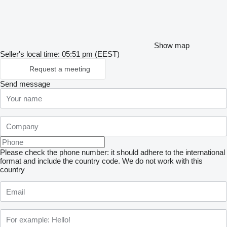
Show map
Seller's local time: 05:51 pm (EEST)
Request a meeting
Send message
Please check the phone number: it should adhere to the international
format and include the country code.
We do not work with this
country