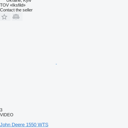
Ukraine, Kyiv
TOV «Iksfild»
Contact the seller
3
VIDEO
John Deere 1550 WTS