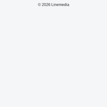
© 2026 Linemedia