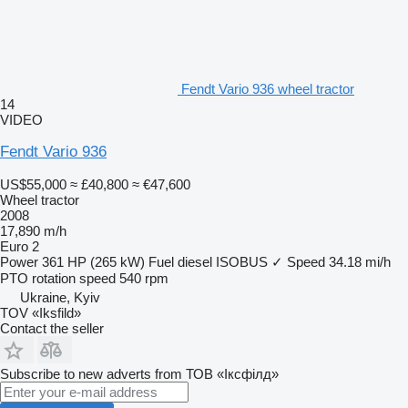
Fendt Vario 936 wheel tractor
14
VIDEO
Fendt Vario 936
US$55,000
≈ £40,800
≈ €47,600
Wheel tractor
2008
17,890 m/h
Euro 2
Power
361 HP (265 kW)
Fuel
diesel
ISOBUS
✓
Speed
34.18 mi/h
PTO rotation speed
540 rpm
Ukraine, Kyiv
TOV «Iksfild»
Contact the seller
Subscribe to new adverts from ТОВ «Іксфілд»