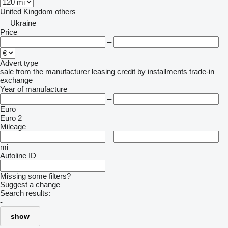
United Kingdom
others
Ukraine
Price
–
Advert type
sale
from the manufacturer
leasing
credit
by installments
trade-in
exchange
Year of manufacture
–
Euro
Euro 2
Mileage
–
mi
Autoline ID
Missing some filters?
Suggest a change
Search results:
-
show