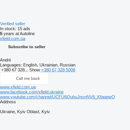
Verified seller
In stock:
15 ads
5
years at Autoline
xfield.com.ua
Subscribe to seller
Andrii
Languages:
English, Ukrainian, Russian
+380 67 328...
Show
+380 67 328 5008
Call me back
www.xfield.com.ua
www.facebook.com/xfield.ukraine
www.youtube.com/channel/UCFU6QuhuJnvnNV6_KfaqgwQ
Address
Ukraine, Kyiv Oblast, Kyiv