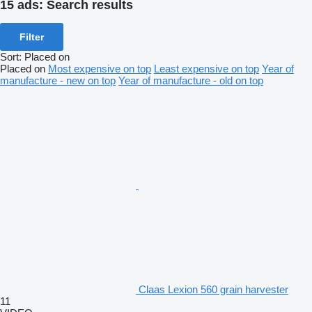
15 ads:
Search results
Filter
Sort
:
Placed on
Placed on
Most expensive on top
Least expensive on top
Year of
manufacture - new on top
Year of manufacture - old on top
Claas Lexion 560 grain harvester
11