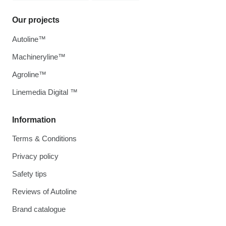
Our projects
Autoline™
Machineryline™
Agroline™
Linemedia Digital ™
Information
Terms & Conditions
Privacy policy
Safety tips
Reviews of Autoline
Brand catalogue