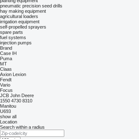
planting equipment
pneumatic precision seed drills
hay making equipment
agricultural loaders
irrigation equipment
self-propelled sprayers
spare parts
fuel systems
injection pumps
Brand
Case IH
Puma
MT
Claas
Axion
Lexion
Fendt
Vario
Focus
JCB
John Deere
1550
4730
8310
Manitou
U693
show all
Location
Search within a radius