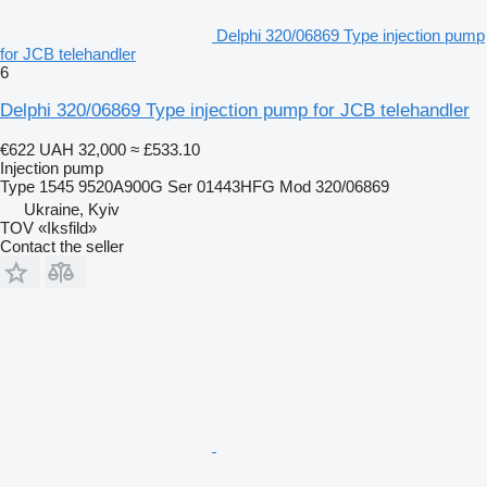
Delphi 320/06869 Type injection pump
for JCB telehandler
6
Delphi 320/06869 Type injection pump for JCB telehandler
€622
UAH 32,000
≈ £533.10
Injection pump
Type 1545 9520A900G Ser 01443HFG Mod 320/06869
Ukraine, Kyiv
TOV «Iksfild»
Contact the seller