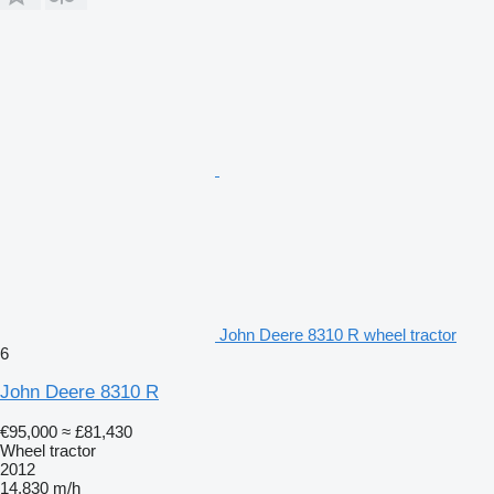
John Deere 8310 R wheel tractor
6
John Deere 8310 R
€95,000
≈ £81,430
Wheel tractor
2012
14,830 m/h