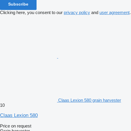
Subscribe
Clicking here, you consent to our
privacy policy
and
user agreement
.
Claas Lexion 580 grain harvester
10
Claas Lexion 580
Price on request
Grain harvester