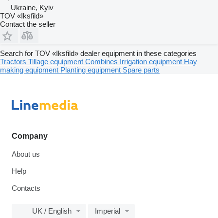
Ukraine, Kyiv
TOV «Iksfild»
Contact the seller
Search for TOV «Iksfild» dealer equipment in these categories
Tractors
Tillage equipment
Combines
Irrigation equipment
Hay
making equipment
Planting equipment
Spare parts
Company
About us
Help
Contacts
UK / English
Imperial