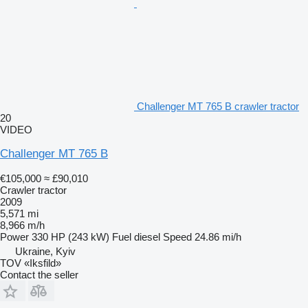
Challenger MT 765 B crawler tractor
20
VIDEO
Challenger MT 765 B
€105,000
≈ £90,010
Crawler tractor
2009
5,571 mi
8,966 m/h
Power
330 HP (243 kW)
Fuel
diesel
Speed
24.86 mi/h
Ukraine, Kyiv
TOV «Iksfild»
Contact the seller