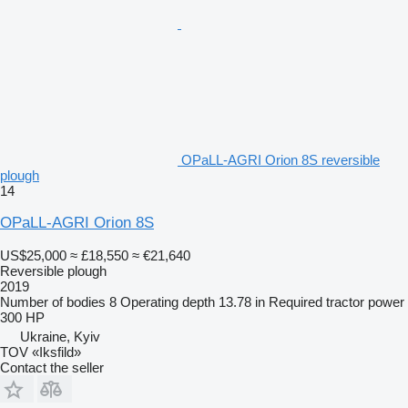
OPaLL-AGRI Orion 8S reversible
plough
14
OPaLL-AGRI Orion 8S
US$25,000
≈ £18,550
≈ €21,640
Reversible plough
2019
Number of bodies
8
Operating depth
13.78 in
Required tractor power
300 HP
Ukraine, Kyiv
TOV «Iksfild»
Contact the seller