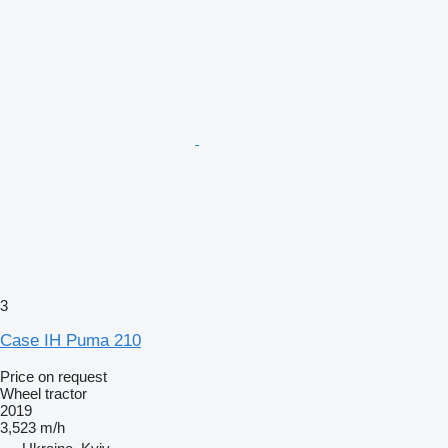
3
Case IH Puma 210
Price on request
Wheel tractor
2019
3,523 m/h