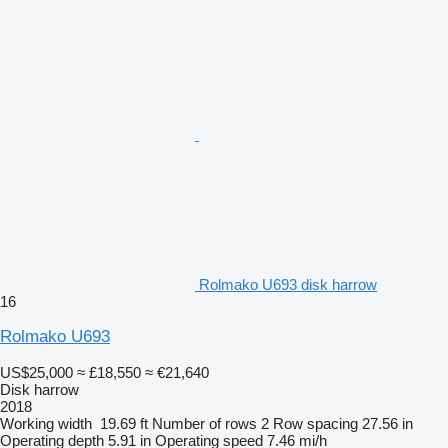
Rolmako U693 disk harrow
16
Rolmako U693
US$25,000
≈ £18,550
≈ €21,640
Disk harrow
2018
Working width
19.69 ft
Number of rows
2
Row spacing
27.56 in
Operating depth
5.91 in
Operating speed
7.46 mi/h