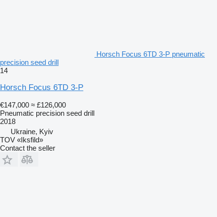
Horsch Focus 6TD 3-P pneumatic
precision seed drill
14
Horsch Focus 6TD 3-P
€147,000
≈ £126,000
Pneumatic precision seed drill
2018
Ukraine, Kyiv
TOV «Iksfild»
Contact the seller