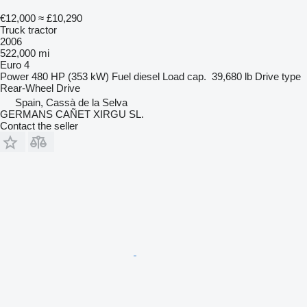
€12,000
≈ £10,290
Truck tractor
2006
522,000 mi
Euro 4
Power
480 HP (353 kW)
Fuel
diesel
Load cap.
39,680 lb
Drive type
Rear-Wheel Drive
Spain, Cassà de la Selva
GERMANS CAÑET XIRGU SL.
Contact the seller