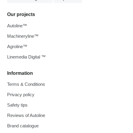
Our projects
Autoline™
Machineryline™
Agroline™
Linemedia Digital ™
Information
Terms & Conditions
Privacy policy
Safety tips
Reviews of Autoline
Brand catalogue