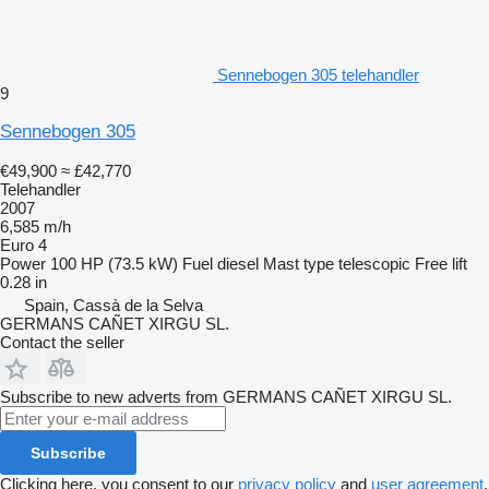
Sennebogen 305 telehandler
9
Sennebogen 305
€49,900
≈ £42,770
Telehandler
2007
6,585 m/h
Euro 4
Power
100 HP (73.5 kW)
Fuel
diesel
Mast type
telescopic
Free lift
0.28 in
Spain, Cassà de la Selva
GERMANS CAÑET XIRGU SL.
Contact the seller
Subscribe to new adverts from GERMANS CAÑET XIRGU SL.
Subscribe
Clicking here, you consent to our
privacy policy
and
user agreement
.