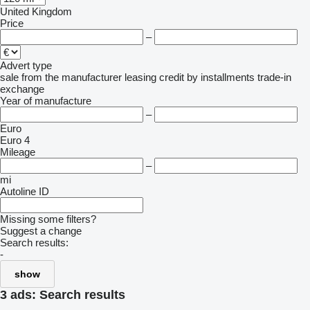
United Kingdom
Price
–
Advert type
sale
from the manufacturer
leasing
credit
by installments
trade-in
exchange
Year of manufacture
–
Euro
Euro 4
Mileage
–
mi
Autoline ID
Missing some filters?
Suggest a change
Search results:
-
show
3 ads:
Search results