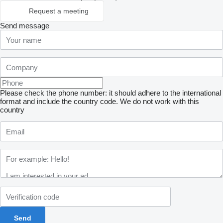
Request a meeting
Send message
Please check the phone number: it should adhere to the international
format and include the country code.
We do not work with this
country