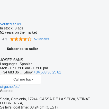
Verified seller
In stock:
3 ads
51
years on the market
4.3
52 reviews
Subscribe to seller
JOSEP SANS
Languages:
Spanish
Mon - Fri
07:00 am - 07:00 pm
+34 683 36 ...
Show
+34 683 36 29 81
Call me back
xirgu.net/es/
Address
Spain, Catalonia, 17244, CASSÀ DE LA SELVA, VEÏNAT
LLEBRERS 4,
Seller's local time: 08:24 pm (CEST)