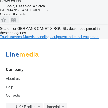
Power
58 kW
Spain, Cassà de la Selva
GERMANS CAÑET XIRGU SL.
Contact the seller
Search for GERMANS CAÑET XIRGU SL. dealer equipment in
these categories
Truck tractors
Material handling equipment
Industrial equipment
Company
About us
Help
Contacts
UK / English
Imperial