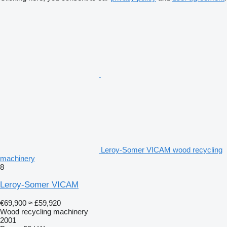
Leroy-Somer VICAM wood recycling
machinery
8
Leroy-Somer VICAM
€69,900
≈ £59,920
Wood recycling machinery
2001