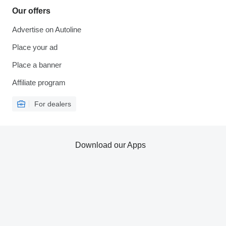
Our offers
Advertise on Autoline
Place your ad
Place a banner
Affiliate program
For dealers
Download our Apps