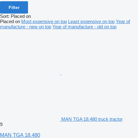
Filter
Sort
:
Placed on
Placed on
Most expensive on top
Least expensive on top
Year of
manufacture - new on top
Year of manufacture - old on top
MAN TGA 18.480 truck tractor
9
MAN TGA 18.480