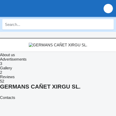
About us
Advertisements
3
Gallery
2
Reviews
52
GERMANS CAÑET XIRGU SL.
Contacts