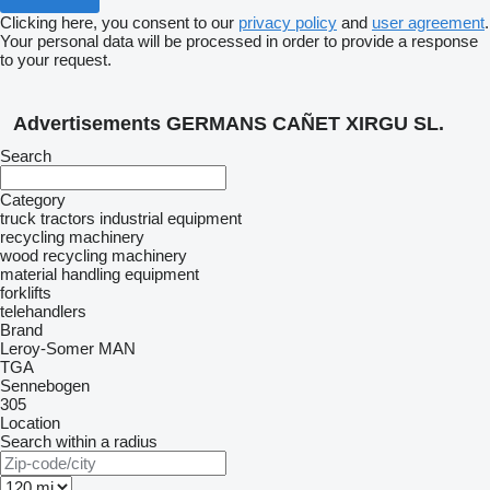
Clicking here, you consent to our
privacy policy
and
user agreement
.
Your personal data will be processed in order to provide a response
to your request.
Advertisements GERMANS CAÑET XIRGU SL.
Search
Category
truck tractors
industrial equipment
recycling machinery
wood recycling machinery
material handling equipment
forklifts
telehandlers
Brand
Leroy-Somer
MAN
TGA
Sennebogen
305
Location
Search within a radius