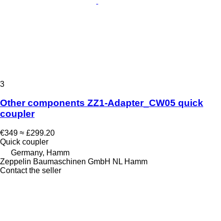
3
Other components ZZ1-Adapter_CW05 quick
coupler
€349
≈ £299.20
Quick coupler
Germany, Hamm
Zeppelin Baumaschinen GmbH NL Hamm
Contact the seller