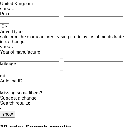
United Kingdom
show all
Price
–
Advert type
sale
from the manufacturer
leasing
credit
by installments
trade-
in
exchange
show all
Year of manufacture
–
Mileage
–
mi
Autoline ID
Missing some filters?
Suggest a change
Search results:
-
show