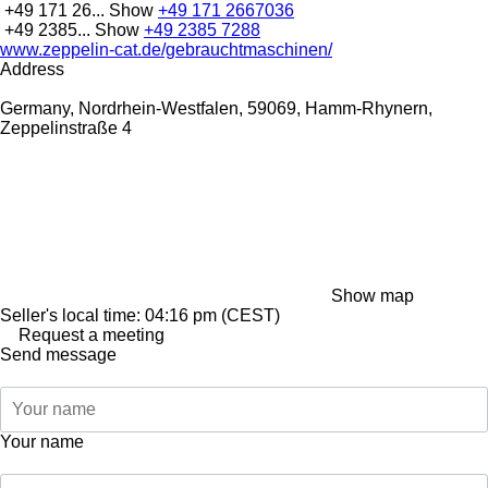
+49 171 26...
Show
+49 171 2667036
+49 2385...
Show
+49 2385 7288
www.zeppelin-cat.de/gebrauchtmaschinen/
Address
Germany, Nordrhein-Westfalen, 59069, Hamm-Rhynern,
Zeppelinstraße 4
Show map
Seller's local time: 04:16 pm (CEST)
Request a meeting
Send message
Your name