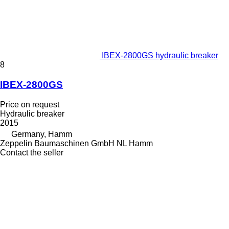
IBEX-2800GS hydraulic breaker
8
IBEX-2800GS
Price on request
Hydraulic breaker
2015
Germany, Hamm
Zeppelin Baumaschinen GmbH NL Hamm
Contact the seller