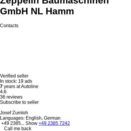
Zeppelin Baumaschinen
GmbH NL Hamm
Contacts
Verified seller
In stock:
19 ads
7
years at Autoline
4.6
36 reviews
Subscribe to seller
Josef Zumloh
Languages:
English, German
+49 2385...
Show
+49 2385 7242
Call me back