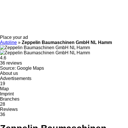
Place your ad
Autoline
»
Zeppelin Baumaschinen GmbH NL Hamm
4.6
36 reviews
Source: Google Maps
About us
Advertisements
19
Map
Imprint
Branches
28
Reviews
36