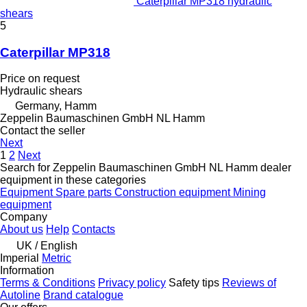
Caterpillar MP318 hydraulic
shears
5
Caterpillar MP318
Price on request
Hydraulic shears
Germany, Hamm
Zeppelin Baumaschinen GmbH NL Hamm
Contact the seller
Next
1
2
Next
Search for Zeppelin Baumaschinen GmbH NL Hamm dealer
equipment in these categories
Equipment
Spare parts
Construction equipment
Mining
equipment
Company
About us
Help
Contacts
UK / English
Imperial
Metric
Information
Terms & Conditions
Privacy policy
Safety tips
Reviews of
Autoline
Brand catalogue