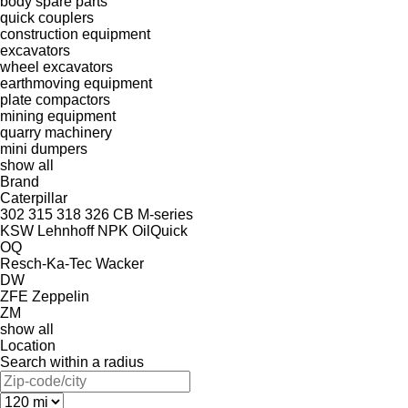
body spare parts
quick couplers
construction equipment
excavators
wheel excavators
earthmoving equipment
plate compactors
mining equipment
quarry machinery
mini dumpers
show all
Brand
Caterpillar
302
315
318
326
CB
M-series
KSW
Lehnhoff
NPK
OilQuick
OQ
Resch-Ka-Tec
Wacker
DW
ZFE
Zeppelin
ZM
show all
Location
Search within a radius