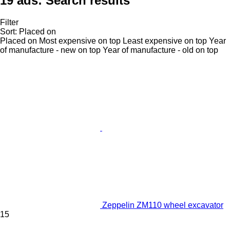
19 ads:
Search results
Filter
Sort
:
Placed on
Placed on
Most expensive on top
Least expensive on top
Year
of manufacture - new on top
Year of manufacture - old on top
Zeppelin ZM110 wheel excavator
15