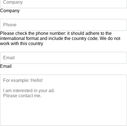
Company
Please check the phone number: it should adhere to the
international format and include the country code.
We do not
work with this country
Email