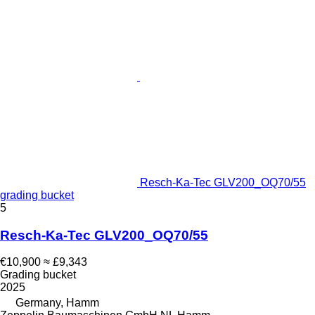
Resch-Ka-Tec GLV200_OQ70/55
grading bucket
5
Resch-Ka-Tec GLV200_OQ70/55
€10,900
≈ £9,343
Grading bucket
2025
Germany, Hamm