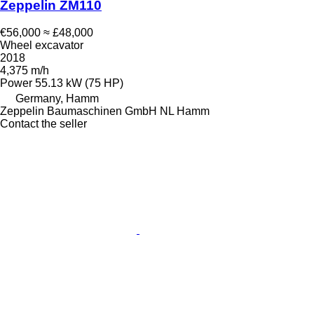
Zeppelin ZM110
€56,000
≈ £48,000
Wheel excavator
2018
4,375 m/h
Power
55.13 kW (75 HP)
Germany, Hamm
Zeppelin Baumaschinen GmbH NL Hamm
Contact the seller