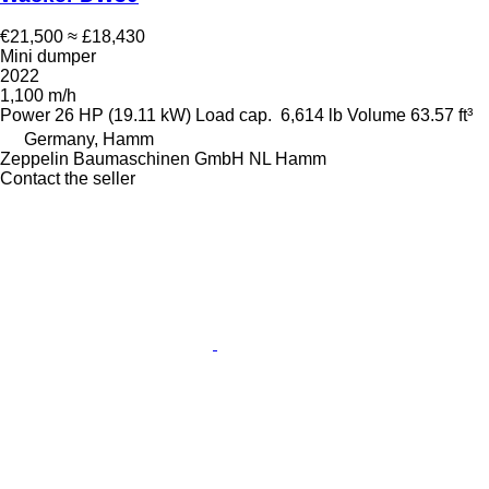
€21,500
≈ £18,430
Mini dumper
2022
1,100 m/h
Power
26 HP (19.11 kW)
Load cap.
6,614 lb
Volume
63.57 ft³
Germany, Hamm
Zeppelin Baumaschinen GmbH NL Hamm
Contact the seller