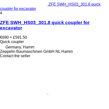
ZFE SWH_HS03_301.8 quick
coupler for excavator
4
ZFE SWH_HS03_301.8 quick coupler for
excavator
€690
≈ £591.50
Quick coupler
Germany, Hamm
Zeppelin Baumaschinen GmbH NL Hamm
Contact the seller