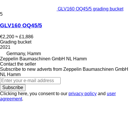
GLV160 OQ45/5 grading bucket
5
GLV160 OQ45/5
€2,200
≈ £1,886
Grading bucket
2021
Germany, Hamm
Zeppelin Baumaschinen GmbH NL Hamm
Contact the seller
Subscribe to new adverts from Zeppelin Baumaschinen GmbH
NL Hamm
Subscribe
Clicking here, you consent to our
privacy policy
and
user
agreement
.