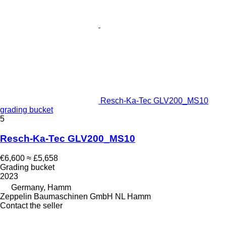
Resch-Ka-Tec GLV200_MS10
grading bucket
5
Resch-Ka-Tec GLV200_MS10
€6,600
≈ £5,658
Grading bucket
2023
Germany, Hamm
Zeppelin Baumaschinen GmbH NL Hamm
Contact the seller