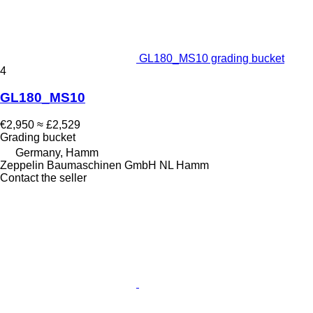
GL180_MS10 grading bucket
4
GL180_MS10
€2,950
≈ £2,529
Grading bucket
Germany, Hamm
Zeppelin Baumaschinen GmbH NL Hamm
Contact the seller