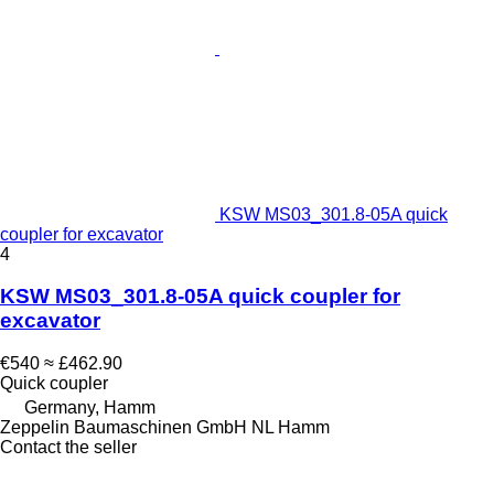
KSW MS03_301.8-05A quick
coupler for excavator
4
KSW MS03_301.8-05A quick coupler for
excavator
€540
≈ £462.90
Quick coupler
Germany, Hamm
Zeppelin Baumaschinen GmbH NL Hamm
Contact the seller