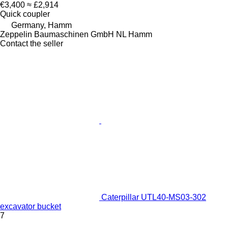
€3,400
≈ £2,914
Quick coupler
Germany, Hamm
Zeppelin Baumaschinen GmbH NL Hamm
Contact the seller
Caterpillar UTL40-MS03-302
excavator bucket
7