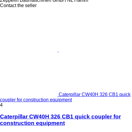
Zeppelin Baumaschinen GmbH NL Hamm
Contact the seller
Caterpillar CW40H 326 CB1 quick
coupler for construction equipment
4
Caterpillar CW40H 326 CB1 quick coupler for
construction equipment