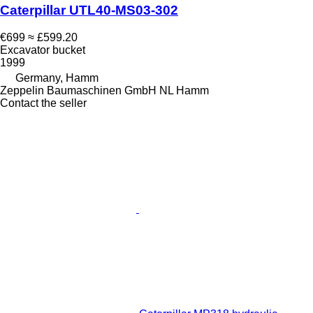
Caterpillar UTL40-MS03-302
€699
≈ £599.20
Excavator bucket
1999
Germany, Hamm
Zeppelin Baumaschinen GmbH NL Hamm
Contact the seller