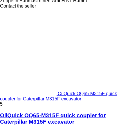
Zeppelin Baumaschinen GmbH NL Hamm
Contact the seller
OilQuick OQ65-M315F quick
coupler for Caterpillar M315F excavator
5
OilQuick OQ65-M315F quick coupler for
Caterpillar M315F excavator