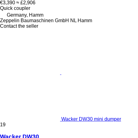
€3,390
≈ £2,906
Quick coupler
Germany, Hamm
Zeppelin Baumaschinen GmbH NL Hamm
Contact the seller
Wacker DW30 mini dumper
19
Wacker DW30