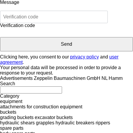
Message
Verification code
Clicking here, you consent to our
privacy policy
and
user
agreement
.
Your personal data will be processed in order to provide a
response to your request.
Advertisements Zeppelin Baumaschinen GmbH NL Hamm
Search
Category
equipment
attachments for construction equipment
buckets
grading buckets
excavator buckets
hydraulic shears
grapples
hydraulic breakers
rippers
spare parts