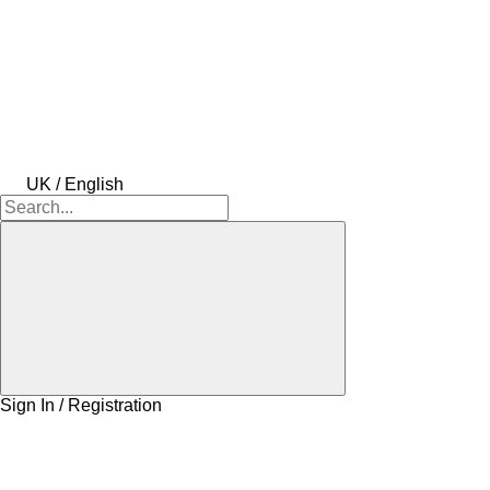
UK / English
Sign In / Registration