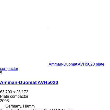
Amman-Duomat AVH5020 plate
compactor
5
Amman-Duomat AVH5020
€3,700
≈ £3,172
Plate compactor
2003
Germany, Hamm