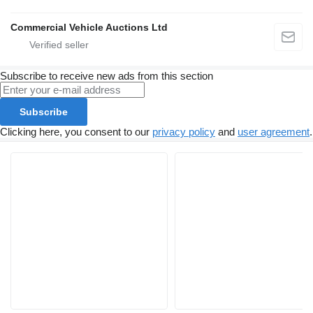
Commercial Vehicle Auctions Ltd
Subscribe to receive new ads from this section
Subscribe
Clicking here, you consent to our
privacy policy
and
user agreement
.