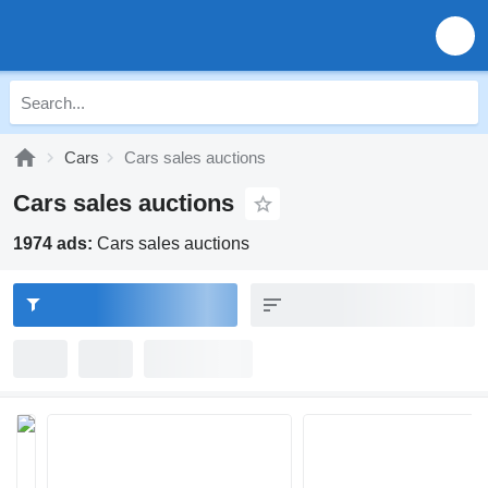
Cars
Cars sales auctions
Cars sales auctions
1974 ads:
Cars sales auctions