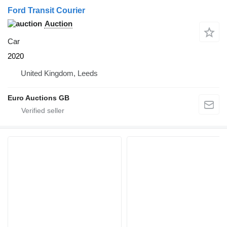
Ford Transit Courier
Auction
Car
2020
United Kingdom, Leeds
Euro Auctions GB