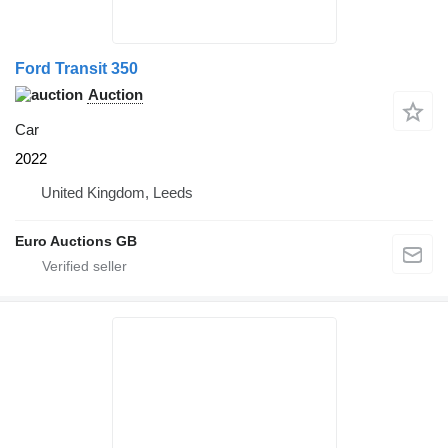
Ford Transit 350
Auction
Car
2022
United Kingdom, Leeds
Euro Auctions GB