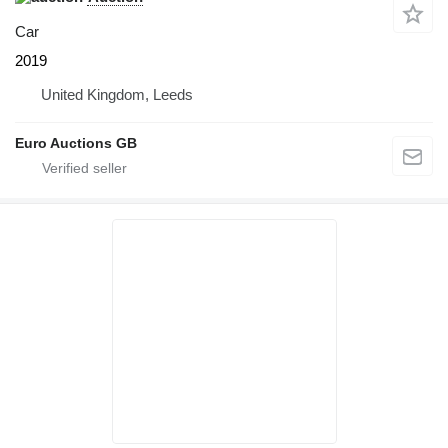
Car
2019
United Kingdom, Leeds
Euro Auctions GB