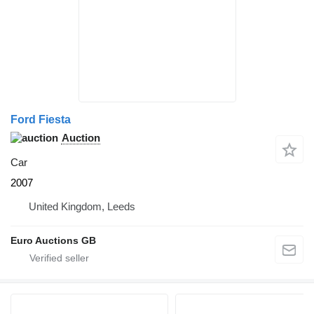
Ford Fiesta
Auction
Car
2007
United Kingdom, Leeds
Euro Auctions GB