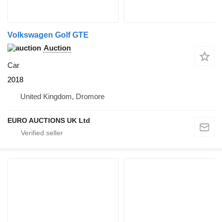
Volkswagen Golf GTE
Auction
Car
2018
United Kingdom, Dromore
EURO AUCTIONS UK Ltd