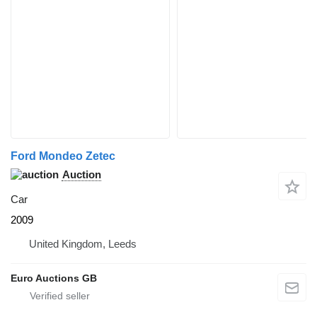
Ford Mondeo Zetec
Auction
Car
2009
United Kingdom, Leeds
Euro Auctions GB