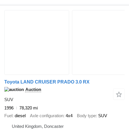
Toyota LAND CRUISER PRADO 3.0 RX
Auction
SUV
1996
78,320 mi
Fuel
diesel
Axle configuration
4x4
Body type
SUV
United Kingdom, Doncaster