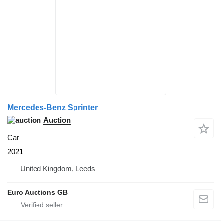
Mercedes-Benz Sprinter
Auction
Car
2021
United Kingdom, Leeds
Euro Auctions GB