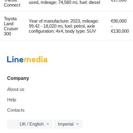
used, mileage: 74,560 mi, fuel: diesel
Connect
Toyota
Year of manufacture: 2023, mileage:
€90,000
Land
99.42 - 18,020 mi, fuel: petrol, axle
-
Cruiser
configuration: 4x4, body type: SUV
€130,000
300
Company
About us
Help
Contacts
UK / English
Imperial