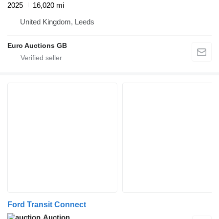
2025
16,020 mi
United Kingdom, Leeds
Euro Auctions GB
Ford Transit Connect
Auction