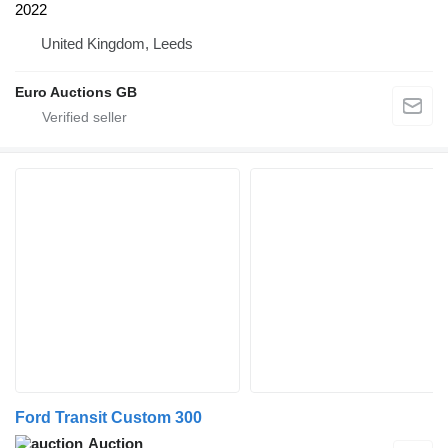
2022
United Kingdom, Leeds
Euro Auctions GB
Ford Transit Custom 300
Auction