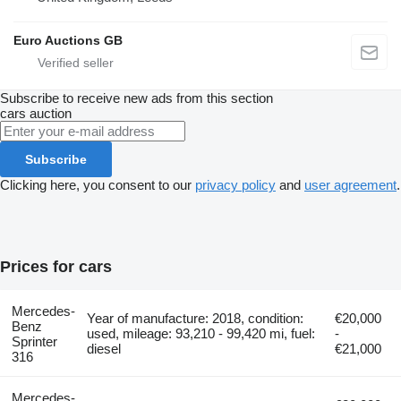
Euro Auctions GB
Subscribe to receive new ads from this section
cars
auction
Subscribe
Clicking here, you consent to our
privacy policy
and
user agreement
.
Prices for cars
Mercedes-
Year of manufacture: 2018, condition:
€20,000
Benz
used, mileage: 93,210 - 99,420 mi, fuel:
-
Sprinter
diesel
€21,000
316
Mercedes-