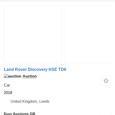
Land Rover Discovery HSE TD6
Auction
Car
2018
United Kingdom, Leeds
Euro Auctions GB