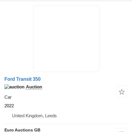
Ford Transit 350
Auction
Car
2022
United Kingdom, Leeds
Euro Auctions GB