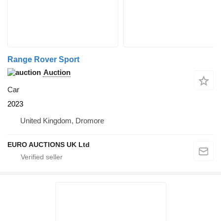
Range Rover Sport
Auction
Car
2023
United Kingdom, Dromore
EURO AUCTIONS UK Ltd