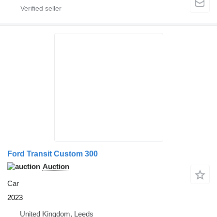
Ford Transit Custom 300
Auction
Car
2023
United Kingdom, Leeds