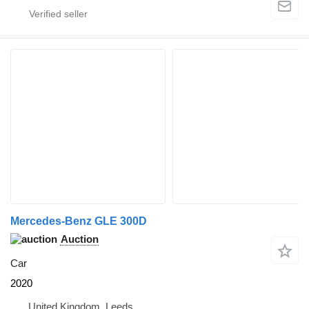
Mercedes-Benz GLE 300D
Auction
Car
2020
United Kingdom, Leeds