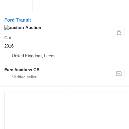
Ford Transit
Auction
Car
2016
United Kingdom, Leeds
Euro Auctions GB