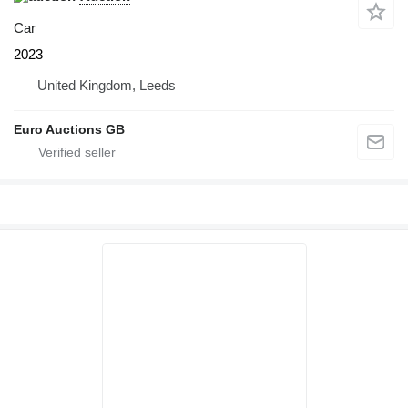
Car
2023
United Kingdom, Leeds
Euro Auctions GB