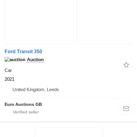
Ford Transit 350
Auction
Car
2021
United Kingdom, Leeds
Euro Auctions GB