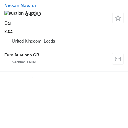
Nissan Navara
Auction
Car
2009
United Kingdom, Leeds
Euro Auctions GB