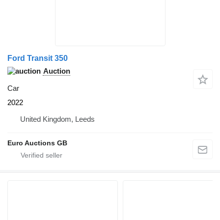
Ford Transit 350
Auction
Car
2022
United Kingdom, Leeds
Euro Auctions GB