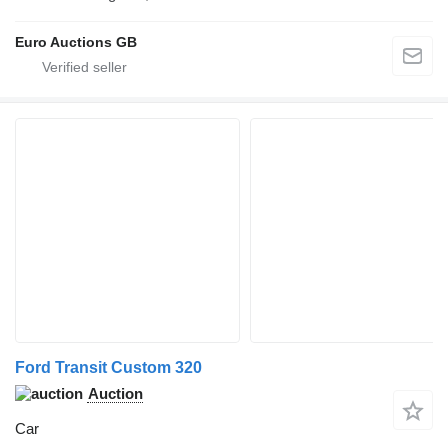
Euro Auctions GB
Ford Transit Custom 320
Auction
Car