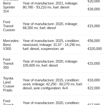
€20,000
Benz
Year of manufacture: 2021, mileage:
-
Sprinter
80,780 - 93,210 mi, fuel: diesel
€26,000
314
Ford
Year of manufacture: 2020, mileage:
Transit
€15,000
68,350 mi, fuel: diesel
Custom
Mercedes-
Year of manufacture: 2025, condition:
€56,000
Benz
new/used, mileage: 31.07 - 14,290 mi,
-
V300
fuel: diesel, suspension: air
€320,000
Ford
Year of manufacture: 2020, mileage:
Transit
€15,000
105,600 mi, fuel: diesel
350
Toyota
Year of manufacture: 2015, condition:
€16,000
Land
used, mileage: 42,250 - 60,270 mi, fuel:
-
Cruiser
diesel, axle configuration: 4x4
€22,000
Prado
Ford
Year of manufacture: 2020, condition:
Transit
€17,000