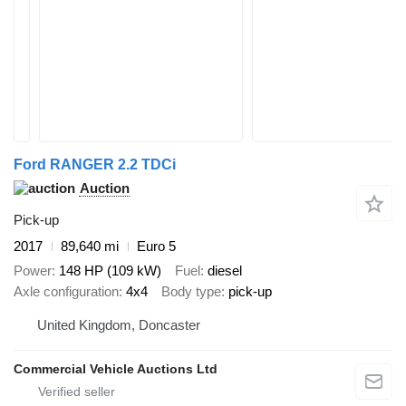
Ford RANGER 2.2 TDCi
Auction
Pick-up
2017
89,640 mi
Euro 5
Power
148 HP (109 kW)
Fuel
diesel
Axle configuration
4x4
Body type
pick-up
United Kingdom, Doncaster
Commercial Vehicle Auctions Ltd