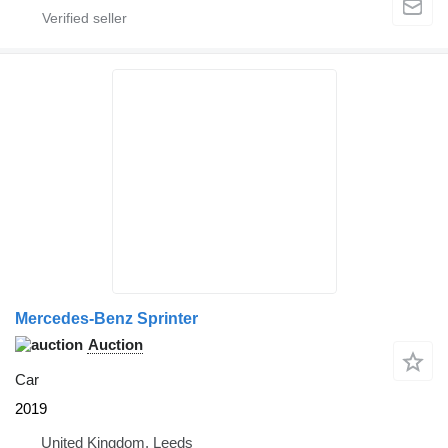
Mercedes-Benz Sprinter
Auction
Car
2019
United Kingdom, Leeds