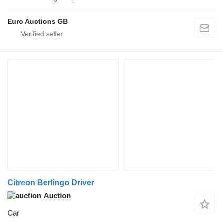
Euro Auctions GB
Citreon Berlingo Driver
Auction
Car