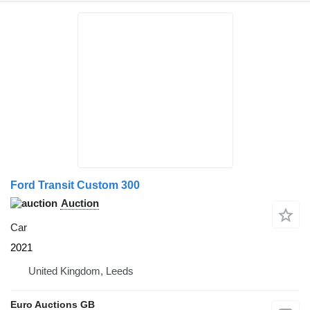
Ford Transit Custom 300
Auction
Car
2021
United Kingdom, Leeds
Euro Auctions GB