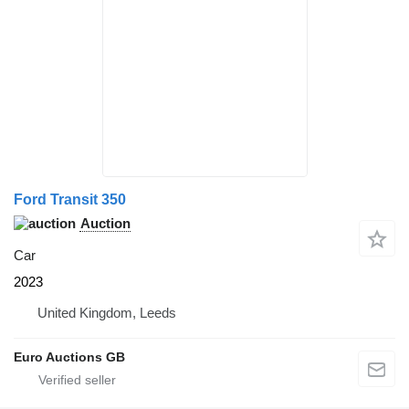
Ford Transit 350
Auction
Car
2023
United Kingdom, Leeds
Euro Auctions GB