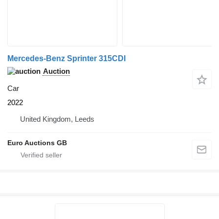
Mercedes-Benz Sprinter 315CDI
Auction
Car
2022
United Kingdom, Leeds
Euro Auctions GB