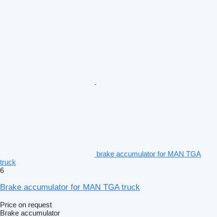
brake accumulator for MAN TGA
truck
6
Brake accumulator for MAN TGA truck
Price on request
Brake accumulator