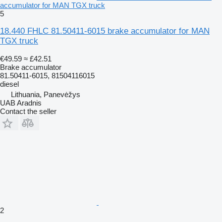
accumulator for MAN TGX truck
5
18.440 FHLC 81.50411-6015 brake accumulator for MAN
TGX truck
€49.59
≈ £42.51
Brake accumulator
81.50411-6015, 81504116015
diesel
Lithuania, Panevėžys
UAB Aradnis
Contact the seller
2