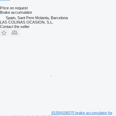
Price on request
Brake accumulator
Spain, Sant Pere Molanta, Barcelona
LAS COLINAS OCASION, S.L.
Contact the seller
81504106575 brake accumulator for