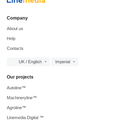
Company
About us
Help
Contacts
UK / English
Imperial
Our projects
Autoline™
Machineryline™
Agroline™
Linemedia Digital ™