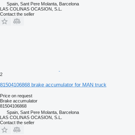
Spain, Sant Pere Molanta, Barcelona
LAS COLINAS OCASION, S.L.
Contact the seller
2
81504106868 brake accumulator for MAN truck
Price on request
Brake accumulator
81504106868
Spain, Sant Pere Molanta, Barcelona
LAS COLINAS OCASION, S.L.
Contact the seller