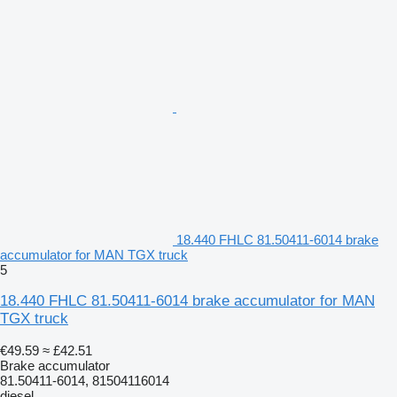
18.440 FHLC 81.50411-6014 brake
accumulator for MAN TGX truck
5
18.440 FHLC 81.50411-6014 brake accumulator for MAN
TGX truck
€49.59
≈ £42.51
Brake accumulator
81.50411-6014, 81504116014
diesel