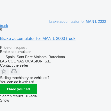
brake accumulator for MAN L 2000
truck
5
Brake accumulator for MAN L 2000 truck
Price on request
Brake accumulator
Spain, Sant Pere Molanta, Barcelona
LAS COLINAS OCASION, S.L.
Contact the seller
Selling machinery or vehicles?
You can do it with us!
Place your ad
Search results:
16 ads
Show