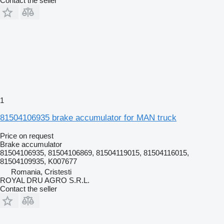
Contact the seller
1
81504106935 brake accumulator for MAN truck
Price on request
Brake accumulator
81504106935, 81504106869, 81504119015, 81504116015,
81504109935, K007677
Romania, Cristesti
ROYAL DRU AGRO S.R.L.
Contact the seller