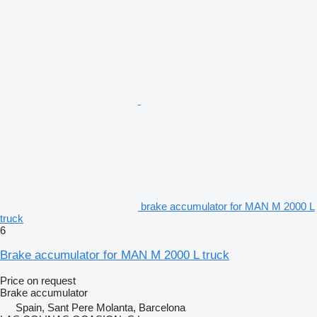
brake accumulator for MAN M 2000 L
truck
6
Brake accumulator for MAN M 2000 L truck
Price on request
Brake accumulator
Spain, Sant Pere Molanta, Barcelona