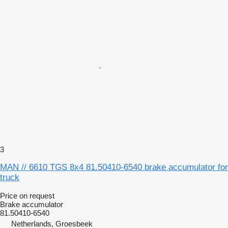
3
MAN // 6610 TGS 8x4 81.50410-6540 brake accumulator for
truck
Price on request
Brake accumulator
81.50410-6540
Netherlands, Groesbeek