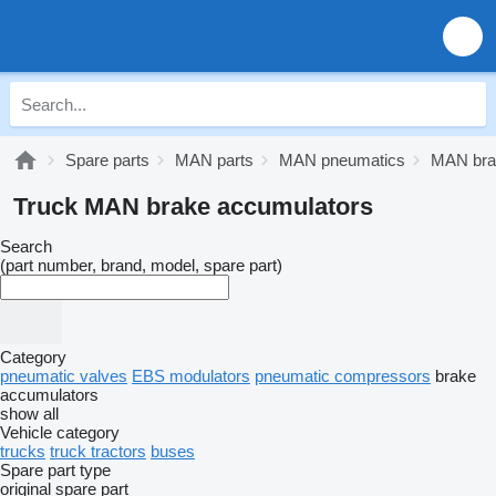
Spare parts
MAN parts
MAN pneumatics
MAN bra
Truck MAN brake accumulators
Search
(part number, brand, model, spare part)
Category
pneumatic valves
EBS modulators
pneumatic compressors
brake
accumulators
show all
Vehicle category
trucks
truck tractors
buses
Spare part type
original spare part