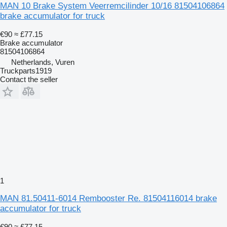
MAN 10 Brake System Veerremcilinder 10/16 81504106864
brake accumulator for truck
€90
≈ £77.15
Brake accumulator
81504106864
Netherlands, Vuren
Truckparts1919
Contact the seller
1
MAN 81.50411-6014 Rembooster Re. 81504116014 brake
accumulator for truck
€90
≈ £77.15