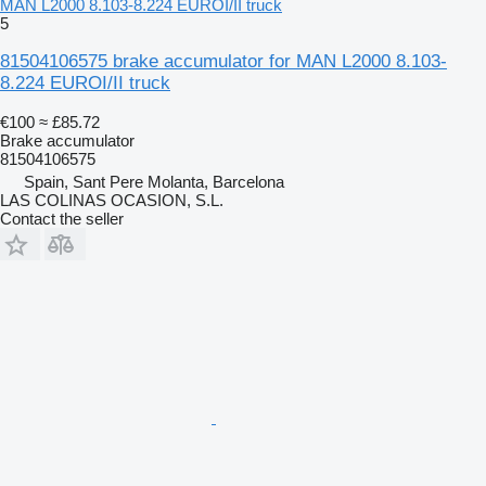
MAN L2000 8.103-8.224 EUROI/II truck
5
81504106575 brake accumulator for MAN L2000 8.103-
8.224 EUROI/II truck
€100
≈ £85.72
Brake accumulator
81504106575
Spain, Sant Pere Molanta, Barcelona
LAS COLINAS OCASION, S.L.
Contact the seller