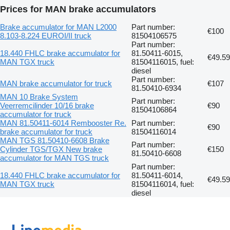
Prices for MAN brake accumulators
Brake accumulator for MAN L2000
Part number:
€100
8.103-8.224 EUROI/II truck
81504106575
Part number:
18.440 FHLC brake accumulator for
81.50411-6015,
€49.59
MAN TGX truck
81504116015, fuel:
diesel
Part number:
MAN brake accumulator for truck
€107
81.50410-6934
MAN 10 Brake System
Part number:
Veerremcilinder 10/16 brake
€90
81504106864
accumulator for truck
MAN 81.50411-6014 Rembooster Re.
Part number:
€90
brake accumulator for truck
81504116014
MAN TGS 81.50410-6608 Brake
Part number:
Cylinder TGS/TGX New brake
€150
81.50410-6608
accumulator for MAN TGS truck
Part number:
18.440 FHLC brake accumulator for
81.50411-6014,
€49.59
MAN TGX truck
81504116014, fuel:
diesel