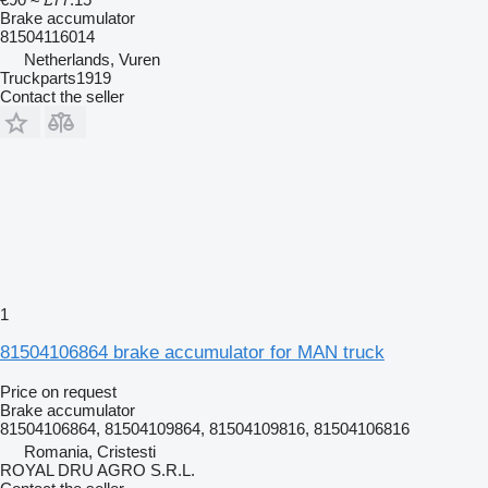
Brake accumulator
81504116014
Netherlands, Vuren
Truckparts1919
Contact the seller
1
81504106864 brake accumulator for MAN truck
Price on request
Brake accumulator
81504106864, 81504109864, 81504109816, 81504106816
Romania, Cristesti
ROYAL DRU AGRO S.R.L.