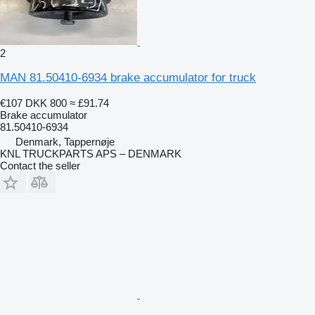
2
MAN 81.50410-6934 brake accumulator for truck
€107
DKK 800
≈ £91.74
Brake accumulator
81.50410-6934
Denmark, Tappernøje
KNL TRUCKPARTS APS – DENMARK
Contact the seller