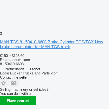
3
MAN TGS 81.50410-6608 Brake Cylinder TGS/TGX New
brake accumulator for MAN TGS truck
€150
≈ £128.60
Brake accumulator
81.50410-6608
Netherlands, Oirschot
Eddie Ducker Trucks and Parts v.o.f.
Contact the seller
Selling machinery or vehicles?
You can do it with us!
Place your ad