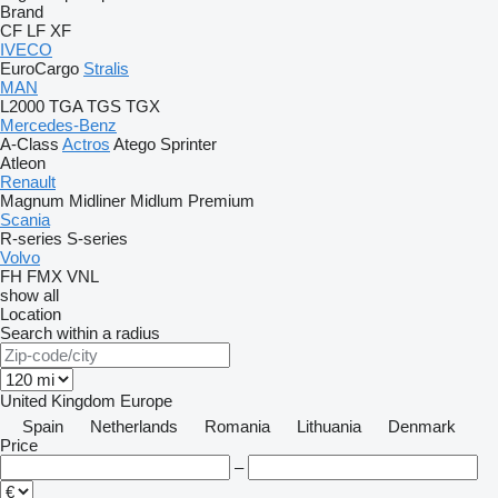
Brand
CF
LF
XF
IVECO
EuroCargo
Stralis
MAN
L2000
TGA
TGS
TGX
Mercedes-Benz
A-Class
Actros
Atego
Sprinter
Atleon
Renault
Magnum
Midliner
Midlum
Premium
Scania
R-series
S-series
Volvo
FH
FMX
VNL
show all
Location
Search within a radius
United Kingdom
Europe
Spain
Netherlands
Romania
Lithuania
Denmark
Price
–