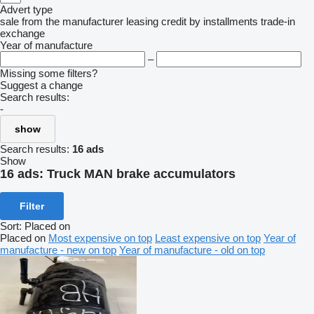
Advert type
sale
from the manufacturer
leasing
credit
by installments
trade-in
exchange
Year of manufacture
–
Missing some filters?
Suggest a change
Search results:
-
show
Search results:
16 ads
Show
16 ads:
Truck MAN brake accumulators
Filter
Sort
:
Placed on
Placed on
Most expensive on top
Least expensive on top
Year of
manufacture - new on top
Year of manufacture - old on top