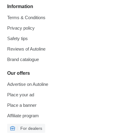
Information
Terms & Conditions
Privacy policy
Safety tips
Reviews of Autoline
Brand catalogue
Our offers
Advertise on Autoline
Place your ad
Place a banner
Affiliate program
For dealers