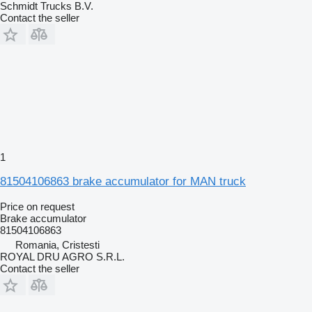
Schmidt Trucks B.V.
Contact the seller
1
81504106863 brake accumulator for MAN truck
Price on request
Brake accumulator
81504106863
Romania, Cristesti
ROYAL DRU AGRO S.R.L.
Contact the seller