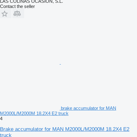
LAS COLINAS OCASION, S.L.
Contact the seller
brake accumulator for MAN
M2000L/M2000M 18.2X4 E2 truck
4
Brake accumulator for MAN M2000L/M2000M 18.2X4 E2
truck