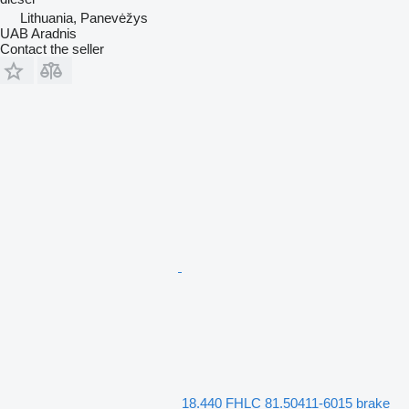
Lithuania, Panevėžys
UAB Aradnis
Contact the seller
18.440 FHLC 81.50411-6015 brake