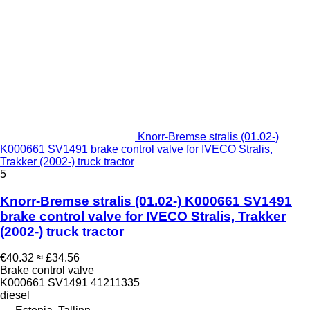
Knorr-Bremse stralis (01.02-)
K000661 SV1491 brake control valve for IVECO Stralis,
Trakker (2002-) truck tractor
5
Knorr-Bremse stralis (01.02-) K000661 SV1491
brake control valve for IVECO Stralis, Trakker
(2002-) truck tractor
€40.32
≈ £34.56
Brake control valve
K000661 SV1491 41211335
diesel