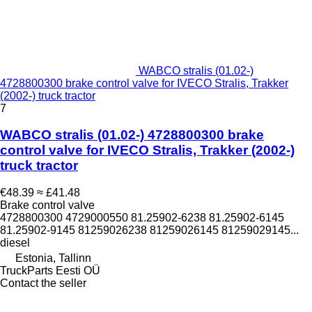
WABCO stralis (01.02-)
4728800300 brake control valve for IVECO Stralis, Trakker
(2002-) truck tractor
7
WABCO stralis (01.02-) 4728800300 brake
control valve for IVECO Stralis, Trakker (2002-)
truck tractor
€48.39
≈ £41.48
Brake control valve
4728800300 4729000550 81.25902-6238 81.25902-6145
81.25902-9145 81259026238 81259026145 81259029145...
diesel
Estonia, Tallinn
TruckParts Eesti OÜ
Contact the seller