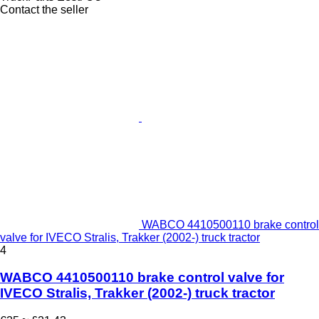
Contact the seller
WABCO 4410500110 brake control
valve for IVECO Stralis, Trakker (2002-) truck tractor
4
WABCO 4410500110 brake control valve for
IVECO Stralis, Trakker (2002-) truck tractor