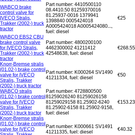
Part number: 4410500110
WABCO brake
08.4410.50 81259370016
control valve for
81.25937-0016 1379941
IVECO Stralis,
€25
1398840 0005424018
Trakker (2002-) truck
A0005424018 A0005424080...,
tractor
fuel: diesel
WABCO EBS2 CBU
brake control valve
Part number: 4800200100
for IVECO Stralis,
4462300002 41211412
€268.55
Trakker (2002-) truck
42548638, fuel: diesel
tractor
Knorr-Bremse stralis
(01.02-) brake control
Part number: K000264 SV1490
valve for IVECO
€50
41211334, fuel: diesel
Stralis, Trakker
(2002-) truck tractor
WABCO stralis
Part number: 4728800500
(01.02-) brake control
81259026240 81259026158
valve for IVECO
81259029158 81.25902-6240
€153.23
Stralis, Trakker
81.25902-6158 81.25902-9158,
(2002-) truck tractor
fuel: diesel
Knorr-Bremse stralis
(01.02-) brake control
Part number: K000661 SV1491
valve for IVECO
€40.32
41211335, fuel: diesel
Stralis, Trakker