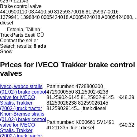
€25
≈ £21.43
Brake control valve
4410500110 08.4410.50 81259370016 81.25937-0016
1379941 1398840 0005424018 A0005424018 A0005424080...
diesel
Estonia, Tallinn
TruckParts Eesti OÜ
Contact the seller
Search results:
8 ads
Show
Prices for IVECO Trakker brake control
valves
Iveco, wabco stralis
Part number: 4728800300
(01.02-) brake control
4729000550 81.25902-6238
valve for IVECO
81.25902-6145 81.25902-9145
€48.39
Stralis, Trakker
81259026238 81259026145
(2002-) truck tractor
81259029145..., fuel: diesel
Knorr-Bremse stralis
(01.02-) brake control
Part number: K000661 SV1491
valve for IVECO
€40.32
41211335, fuel: diesel
Stralis, Trakker
(2002-) truck tractor