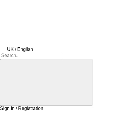
UK / English
Sign In / Registration