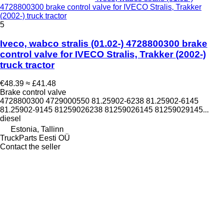
4728800300 brake control valve for IVECO Stralis, Trakker
(2002-) truck tractor
5
Iveco, wabco stralis (01.02-) 4728800300 brake
control valve for IVECO Stralis, Trakker (2002-)
truck tractor
€48.39
≈ £41.48
Brake control valve
4728800300 4729000550 81.25902-6238 81.25902-6145
81.25902-9145 81259026238 81259026145 81259029145...
diesel
Estonia, Tallinn
TruckParts Eesti OÜ
Contact the seller