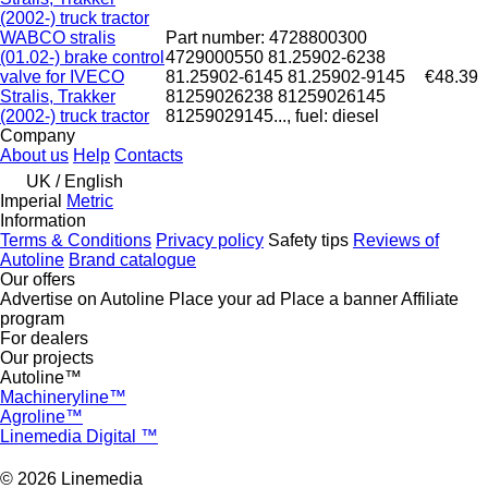
(2002-) truck tractor
WABCO stralis
Part number: 4728800300
(01.02-) brake control
4729000550 81.25902-6238
valve for IVECO
81.25902-6145 81.25902-9145
€48.39
Stralis, Trakker
81259026238 81259026145
(2002-) truck tractor
81259029145..., fuel: diesel
Company
About us
Help
Contacts
UK / English
Imperial
Metric
Information
Terms & Conditions
Privacy policy
Safety tips
Reviews of
Autoline
Brand catalogue
Our offers
Advertise on Autoline
Place your ad
Place a banner
Affiliate
program
For dealers
Our projects
Autoline™
Machineryline™
Agroline™
Linemedia Digital ™
© 2026 Linemedia