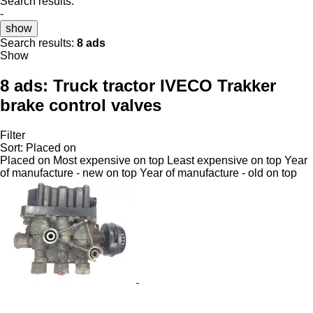
Search results:
-
show
Search results:
8 ads
Show
8 ads:
Truck tractor IVECO Trakker
brake control valves
Filter
Sort
:
Placed on
Placed on
Most expensive on top
Least expensive on top
Year
of manufacture - new on top
Year of manufacture - old on top