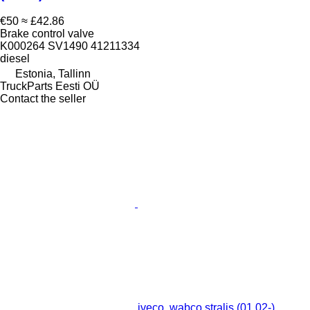
€50
≈ £42.86
Brake control valve
K000264 SV1490 41211334
diesel
Estonia, Tallinn
TruckParts Eesti OÜ
Contact the seller
iveco, wabco stralis (01.02-)