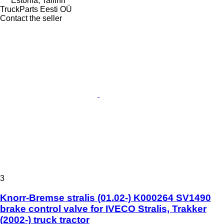
Estonia, Tallinn
TruckParts Eesti OÜ
Contact the seller
3
Knorr-Bremse stralis (01.02-) K000264 SV1490
brake control valve for IVECO Stralis, Trakker
(2002-) truck tractor