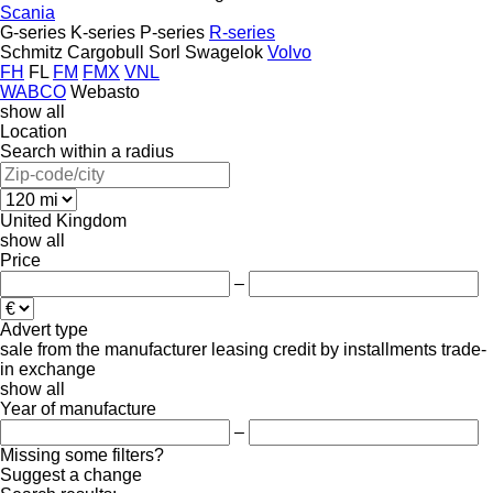
Scania
G-series
K-series
P-series
R-series
Schmitz Cargobull
Sorl
Swagelok
Volvo
FH
FL
FM
FMX
VNL
WABCO
Webasto
show all
Location
Search within a radius
United Kingdom
show all
Price
–
Advert type
sale
from the manufacturer
leasing
credit
by installments
trade-
in
exchange
show all
Year of manufacture
–
Missing some filters?
Suggest a change