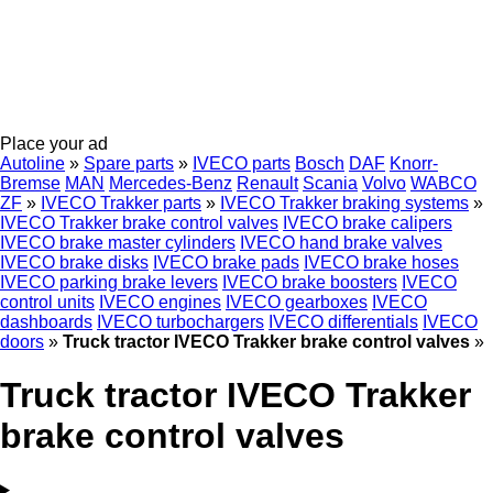
Place your ad
Autoline
»
Spare parts
»
IVECO parts
Bosch
DAF
Knorr-
Bremse
MAN
Mercedes-Benz
Renault
Scania
Volvo
WABCO
ZF
»
IVECO Trakker parts
»
IVECO Trakker braking systems
»
IVECO Trakker brake control valves
IVECO brake calipers
IVECO brake master cylinders
IVECO hand brake valves
IVECO brake disks
IVECO brake pads
IVECO brake hoses
IVECO parking brake levers
IVECO brake boosters
IVECO
control units
IVECO engines
IVECO gearboxes
IVECO
dashboards
IVECO turbochargers
IVECO differentials
IVECO
doors
»
Truck tractor IVECO Trakker brake control valves
»
Truck tractor IVECO Trakker
brake control valves