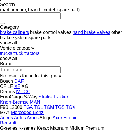
Search
(part number, brand, model, spare part)
Category
brake calipers
brake control valves
hand brake valves
other
brake system spare parts
show all
Vehicle category
trucks
truck tractors
show all
Brand
No results found for this query
Bosch
DAF
CF
LF
XF
XG
Dennis
IVECO
EuroCargo
S-Way
Stralis
Trakker
Knorr-Bremse
MAN
F90
L2000
TGA
TGL
TGM
TGS
TGX
MAY
Mercedes-Benz
Actros
Antos
Arocs
Atego
Axor
Econic
Renault
G-series
K-series
Kerax
Magnum
Midlum
Premium