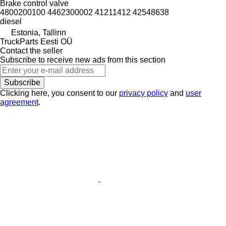
Brake control valve
4800200100 4462300002 41211412 42548638
diesel
Estonia, Tallinn
TruckParts Eesti OÜ
Contact the seller
Subscribe to receive new ads from this section
Subscribe
Clicking here, you consent to our
privacy policy
and
user
agreement
.