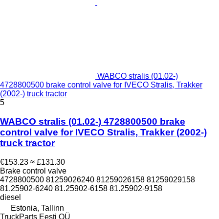
WABCO stralis (01.02-)
4728800500 brake control valve for IVECO Stralis, Trakker
(2002-) truck tractor
5
WABCO stralis (01.02-) 4728800500 brake
control valve for IVECO Stralis, Trakker (2002-)
truck tractor
€153.23
≈ £131.30
Brake control valve
4728800500 81259026240 81259026158 81259029158
81.25902-6240 81.25902-6158 81.25902-9158
diesel
Estonia, Tallinn
TruckParts Eesti OÜ