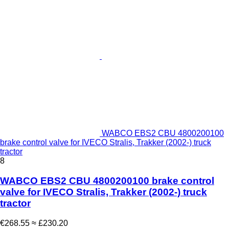
WABCO EBS2 CBU 4800200100
brake control valve for IVECO Stralis, Trakker (2002-) truck
tractor
8
WABCO EBS2 CBU 4800200100 brake control
valve for IVECO Stralis, Trakker (2002-) truck
tractor
€268.55
≈ £230.20