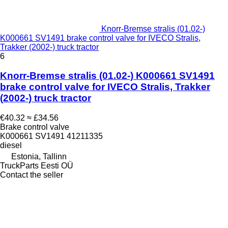
Knorr-Bremse stralis (01.02-)
K000661 SV1491 brake control valve for IVECO Stralis,
Trakker (2002-) truck tractor
6
Knorr-Bremse stralis (01.02-) K000661 SV1491
brake control valve for IVECO Stralis, Trakker
(2002-) truck tractor
€40.32
≈ £34.56
Brake control valve
K000661 SV1491 41211335
diesel
Estonia, Tallinn
TruckParts Eesti OÜ
Contact the seller