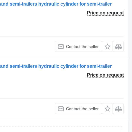
and semi-trailers hydraulic cylinder for semi-trailer
Price on request
Contact the seller
and semi-trailers hydraulic cylinder for semi-trailer
Price on request
Contact the seller