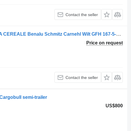
Contact the seller
Georg Cilindru Basculare HYVA BENA CEREALE Benalu Schmitz Carnehl Wilt GFH 167-5-7200 hydraulic cylinder for semi-trailer
Price on request
Contact the seller
Cargobull semi-trailer
US$800