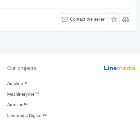
Contact the seller
Our projects
Autoline™
Machineryline™
Agroline™
Linemedia Digital ™