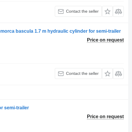
Contact the seller
a bascula 1.7 m hydraulic cylinder for semi-trailer
Price on request
Contact the seller
r semi-trailer
Price on request