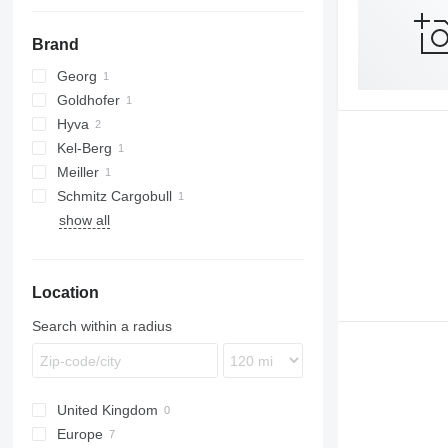
Brand
Georg
Goldhofer
Hyva
THP
Kel-Berg
Meiller
Schmitz Cargobull
MHKS
show all
Location
Search within a radius
United Kingdom
Europe