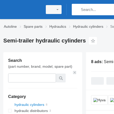
Autoline
Spare parts
Hydraulics
Hydraulic cylinders
Se
Semi-trailer hydraulic cylinders
Search
8 ads:
Semi-
(part number, brand, model, spare part)
Category
hydraulic cylinders
hydraulic distributors