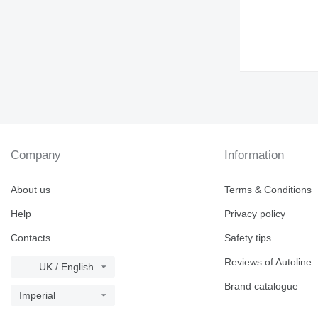
Company
Information
About us
Terms & Conditions
Help
Privacy policy
Contacts
Safety tips
Reviews of Autoline
UK / English
Brand catalogue
Imperial