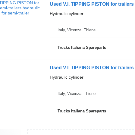
Used V.I. TIPPING PISTON for trailers 
Hydraulic cylinder
Italy, Vicenza, Thiene
Trucks Italiana Spareparts
Used V.I. TIPPING PISTON for trailers 
Hydraulic cylinder
Italy, Vicenza, Thiene
Trucks Italiana Spareparts