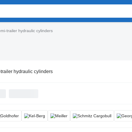
mi-trailer hydraulic cylinders
trailer hydraulic cylinders