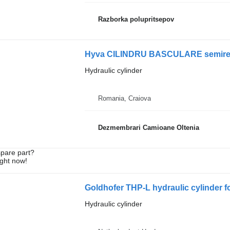
Razborka polupritsepov
Hyva CILINDRU BASCULARE semiremorc
Hydraulic cylinder
Romania, Craiova
Dezmembrari Camioane Oltenia
spare part?
ight now!
Goldhofer THP-L hydraulic cylinder fo
Hydraulic cylinder