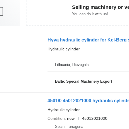
Selling machinery or v
You can do it with us!
Hyva hydraulic cylinder for Kel-Berg s
Hydraulic cylinder
Lithuania, Dievogala
Baltic Special Machinery Export
4501/0 45012021000 hydraulic cylinde
Hydraulic cylinder
Condition
new
45012021000
Spain, Tarragona