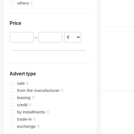
others
Romania
Italy
Ukraine
Netherlands
Price
Lithuania
Spain
–
Advert type
sale
from the manufacturer
leasing
credit
by installments
trade-in
exchange