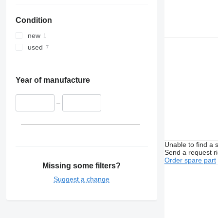
Condition
new
used
Year of manufacture
–
Unable to find a 
Send a request r
Order spare part
Missing some filters?
Suggest a change