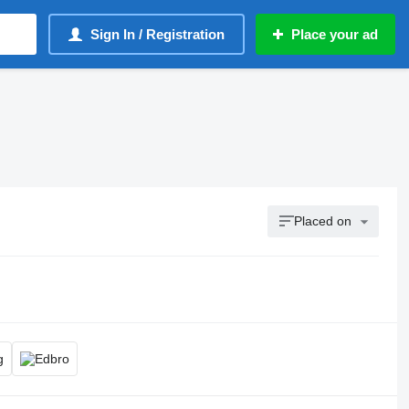
Sign In / Registration
Place your ad
Placed on