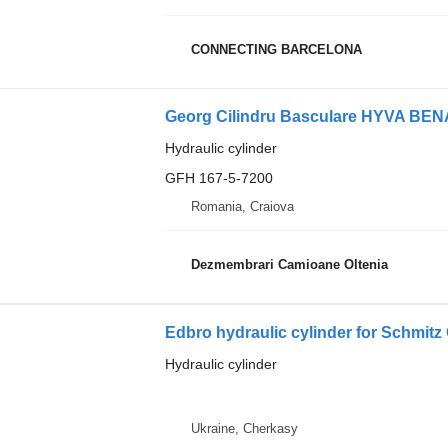
CONNECTING BARCELONA
Hydraulic cylinder
GFH 167-5-7200
Romania, Craiova
Dezmembrari Camioane Oltenia
Edbro hydraulic cylinder for Schmitz 
Hydraulic cylinder
Ukraine, Cherkasy