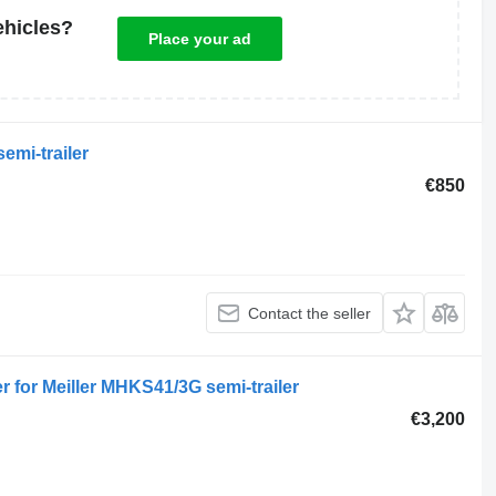
ehicles?
Place your ad
emi-trailer
€850
Contact the seller
r for Meiller MHKS41/3G semi-trailer
€3,200