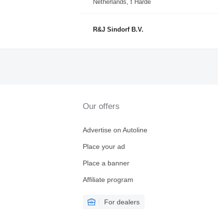
Netherlands, t Harde
R&J Sindorf B.V.
Our offers
Advertise on Autoline
Place your ad
Place a banner
Affiliate program
For dealers