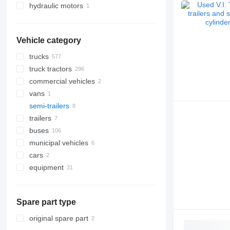
hydraulic motors
Vehicle category
trucks
truck tractors
commercial vehicles
vans
semi-trailers
trailers
buses
municipal vehicles
cars
road cleaning equipment
equipment
municipal machines
road sweepers
equipment for trucks and trailers
snow groomers
garbage trucks
loader cranes
Spare part type
tail lifts
original spare part