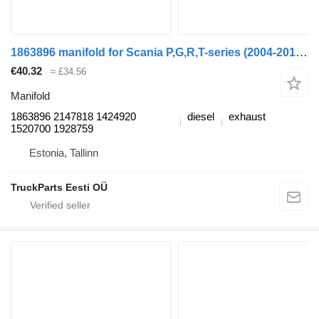
1863896 manifold for Scania P,G,R,T-series (2004-2017) truck tractor
€40.32
≈ £34.56
Manifold
1863896 2147818 1424920
diesel
exhaust
1520700 1928759
Estonia, Tallinn
TruckParts Eesti OÜ