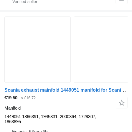
Scania exhaust mainfold 1449051 manifold for Scania R420 truck tractor
€19.50
≈ £16.72
Manifold
1449051 1866391, 1945331, 2000364, 1729307,
1863895
Estonia, Kõrveküla