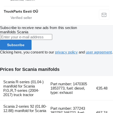
TruckParts Eesti OÜ
Subscribe to receive new ads from this section
manifolds
Scania
Subscribe
Clicking here, you consent to our
privacy policy
and
user agreement
.
Prices for Scania manifolds
Scania R-series (01.04-)
Part number: 1470305
manifold for Scania
1853773, fuel: diesel,
€35.48
P,G,R,T-series (2004-
type: exhaust
2017) truck tractor
Scania 2-series 92 (01.80-
Part number: 377243
12.88) manifold for Scania
382797 346722, fuel:
€67.74