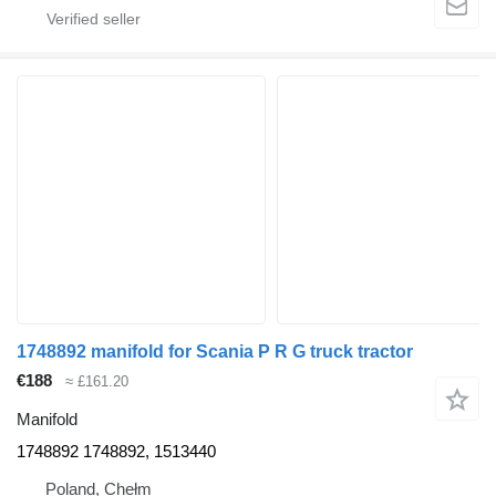
1748892 manifold for Scania P R G truck tractor
€188
≈ £161.20
Manifold
1748892 1748892, 1513440
Poland, Chełm