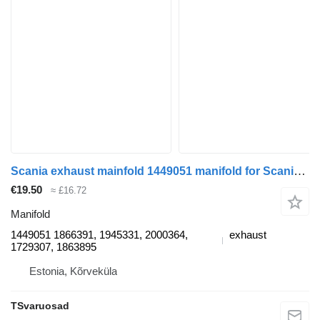
Scania exhaust mainfold 1449051 manifold for Scania R420 truck tractor
€19.50
≈ £16.72
Manifold
1449051 1866391, 1945331, 2000364,
exhaust
1729307, 1863895
Estonia, Kõrveküla
TSvaruosad