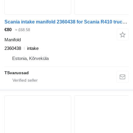
Scania intake manifold 2360438 for Scania R410 truck tractor
€80
≈ £68.58
Manifold
2360438
intake
Estonia, Kõrveküla
TSvaruosad