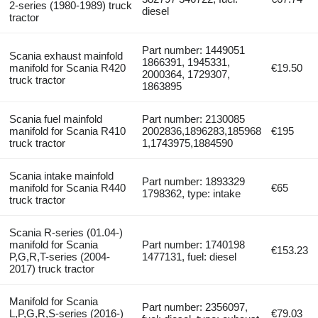
2-series (1980-1989) truck
diesel
tractor
Part number: 1449051
Scania exhaust mainfold
1866391, 1945331,
manifold for Scania R420
€19.50
2000364, 1729307,
truck tractor
1863895
Scania fuel mainfold
Part number: 2130085
manifold for Scania R410
2002836,1896283,185968
€195
truck tractor
1,1743975,1884590
Scania intake mainfold
Part number: 1893329
manifold for Scania R440
€65
1798362, type: intake
truck tractor
Scania R-series (01.04-)
manifold for Scania
Part number: 1740198
€153.23
P,G,R,T-series (2004-
1477131, fuel: diesel
2017) truck tractor
Manifold for Scania
Part number: 2356097,
L,P,G,R,S-series (2016-)
€79.03