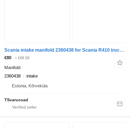
Scania intake manifold 2360438 for Scania R410 truck tractor
€80
≈ £68.58
Manifold
2360438
intake
Estonia, Kõrveküla
TSvaruosad