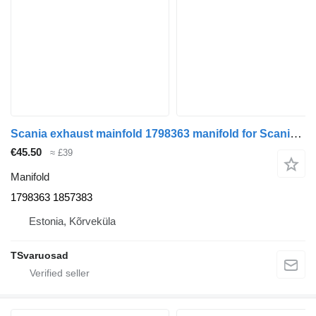
Scania exhaust mainfold 1798363 manifold for Scania R440 truck tractor
€45.50
≈ £39
Manifold
1798363 1857383
Estonia, Kõrveküla
TSvaruosad