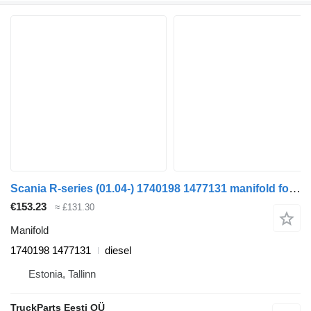
Scania R-series (01.04-) 1740198 1477131 manifold for Scania P,G,R,T-series (2004-2017) truck tractor
€153.23
≈ £131.30
Manifold
1740198 1477131
diesel
Estonia, Tallinn
TruckParts Eesti OÜ