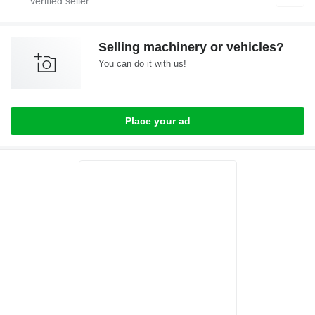
Selling machinery or vehicles?
You can do it with us!
Place your ad