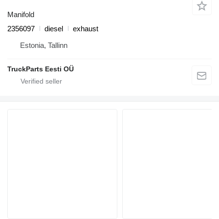
Manifold
2356097
diesel
exhaust
Estonia, Tallinn
TruckParts Eesti OÜ