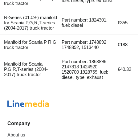
fuel: diesel, type: exhaust
truck tractor
R-Series (01.09-) manifold
Part number: 1824301,
for Scania P,G,R,T-series
€355
fuel: diesel
(2004-2017) truck tractor
Manifold for Scania P R G
Part number: 1748892
€188
truck tractor
1748892, 1513440
Part number: 1863896
Manifold for Scania
2147818 1424920
P,G,R,T-series (2004-
€40.32
1520700 1928759, fuel:
2017) truck tractor
diesel, type: exhaust
Company
About us