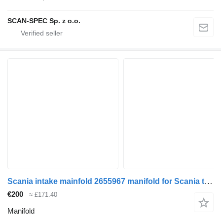
SCAN-SPEC Sp. z o.o.
Scania intake mainfold 2655967 manifold for Scania truck tractor
€200
≈ £171.40
Manifold