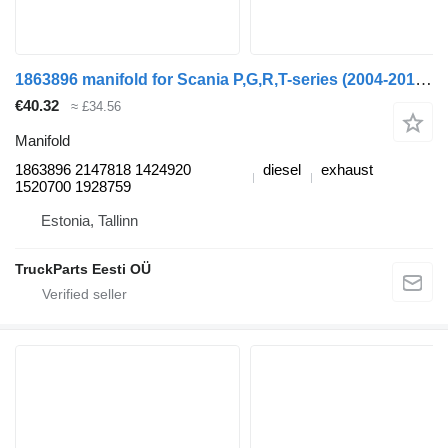
1863896 manifold for Scania P,G,R,T-series (2004-2017) truck tractor
€40.32
≈ £34.56
Manifold
1863896 2147818 1424920
diesel
exhaust
1520700 1928759
Estonia, Tallinn
TruckParts Eesti OÜ