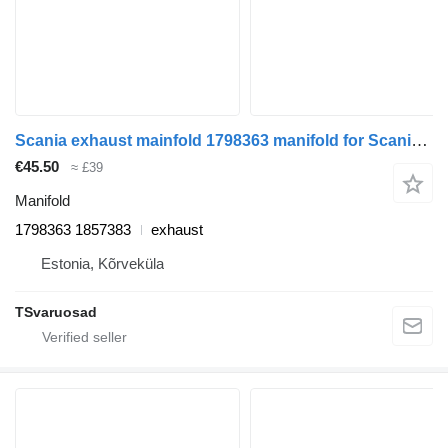
Scania exhaust mainfold 1798363 manifold for Scania R440 truck tractor
€45.50
≈ £39
Manifold
1798363 1857383
exhaust
Estonia, Kõrveküla
TSvaruosad