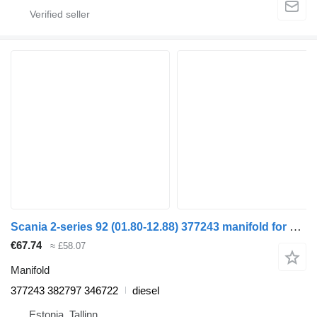
Scania 2-series 92 (01.80-12.88) 377243 manifold for Scania 2-series (1980-1989) truck tractor
€67.74
≈ £58.07
Manifold
377243 382797 346722
diesel
Estonia, Tallinn