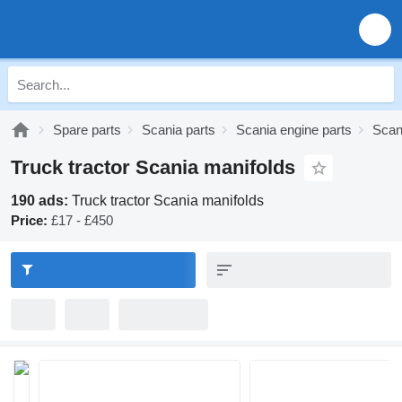
Spare parts
Scania parts
Scania engine parts
Scan
Truck tractor Scania manifolds
190 ads:
Truck tractor Scania manifolds
Price:
£17 - £450