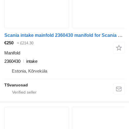
Scania intake mainfold 2360430 manifold for Scania R410 truck tractor
€250
≈ £214.30
Manifold
2360430
intake
Estonia, Kõrveküla
TSvaruosad