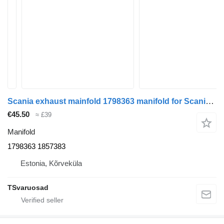
Scania exhaust mainfold 1798363 manifold for Scania G440 truck tractor
€45.50
≈ £39
Manifold
1798363 1857383
Estonia, Kõrveküla
TSvaruosad