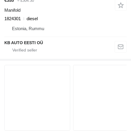
€355
≈ £304.30
Manifold
1824301
diesel
Estonia, Rummu
KB AUTO EESTI OÜ