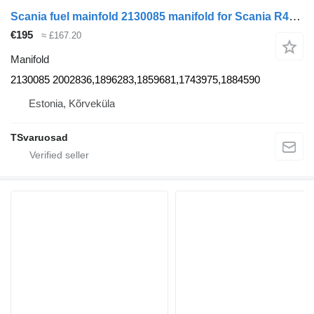
Scania fuel mainfold 2130085 manifold for Scania R410 truck tractor
€195
≈ £167.20
Manifold
2130085 2002836,1896283,1859681,1743975,1884590
Estonia, Kõrveküla
TSvaruosad