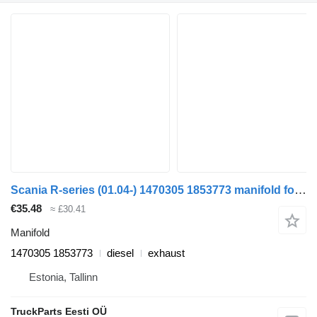
Scania R-series (01.04-) 1470305 1853773 manifold for Scania P,G,R,T-series (2004-2017) truck tractor
€35.48
≈ £30.41
Manifold
1470305 1853773
diesel
exhaust
Estonia, Tallinn
TruckParts Eesti OÜ