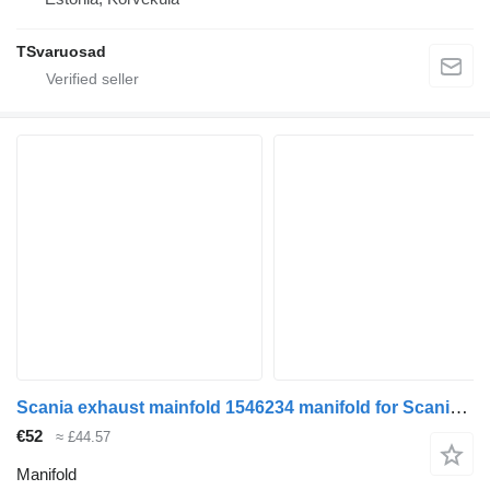
TSvaruosad
Scania exhaust mainfold 1546234 manifold for Scania R440 truck tractor
€52
≈ £44.57
Manifold