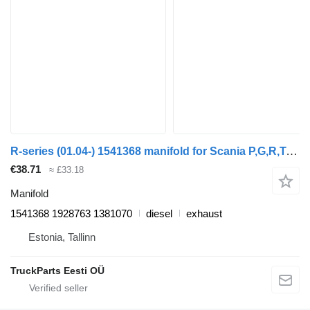
R-series (01.04-) 1541368 manifold for Scania P,G,R,T-series (2004-2017) truck tractor
€38.71
≈ £33.18
Manifold
1541368 1928763 1381070
diesel
exhaust
Estonia, Tallinn
TruckParts Eesti OÜ