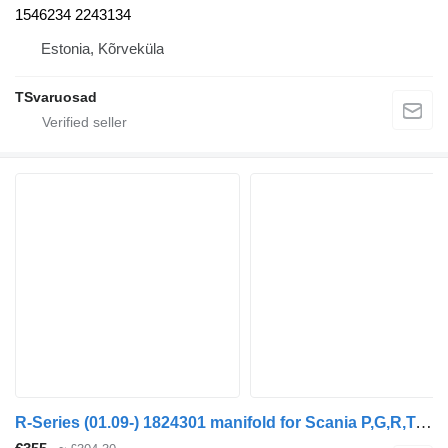
1546234 2243134
Estonia, Kõrveküla
TSvaruosad
R-Series (01.09-) 1824301 manifold for Scania P,G,R,T-series (2004-2017) truck tractor