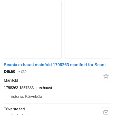
Scania exhaust mainfold 1798363 manifold for Scania G440 truck tractor
€45.50
≈ £39
Manifold
1798363 1857383
exhaust
Estonia, Kõrveküla
TSvaruosad