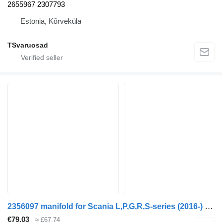
2655967 2307793
Estonia, Kõrveküla
TSvaruosad
2356097 manifold for Scania L,P,G,R,S-series (2016-) truck tractor
€79.03
≈ £67.74