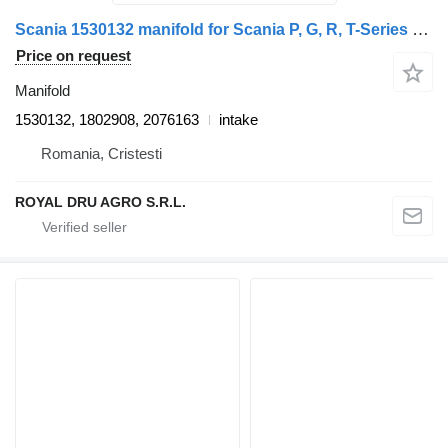
Scania 1530132 manifold for Scania P, G, R, T-Series truck tractor
Price on request
Manifold
1530132, 1802908, 2076163
intake
Romania, Cristesti
ROYAL DRU AGRO S.R.L.