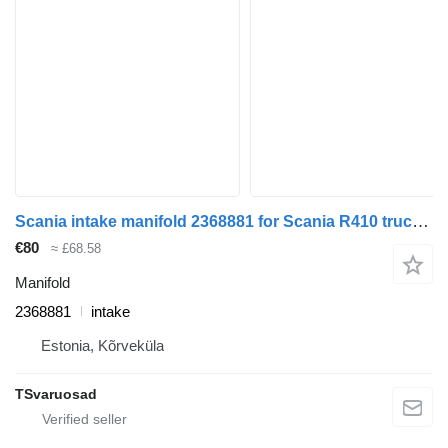
Scania intake manifold 2368881 for Scania R410 truck tractor
€80
≈ £68.58
Manifold
2368881
intake
Estonia, Kõrveküla
TSvaruosad