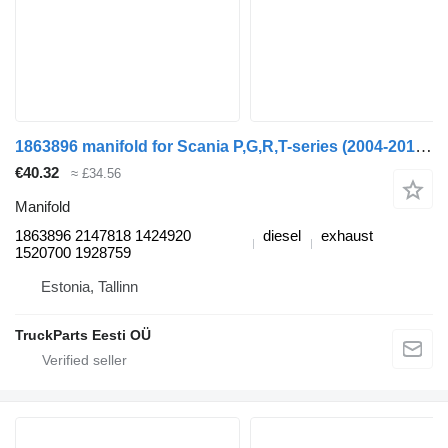
1863896 manifold for Scania P,G,R,T-series (2004-2017) truck tractor
€40.32
≈ £34.56
Manifold
1863896 2147818 1424920
diesel
exhaust
1520700 1928759
Estonia, Tallinn
TruckParts Eesti OÜ