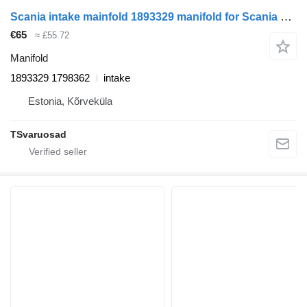
Scania intake mainfold 1893329 manifold for Scania R440 truck tractor
€65
≈ £55.72
Manifold
1893329 1798362
intake
Estonia, Kõrveküla
TSvaruosad