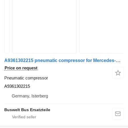
A9361302215 pneumatic compressor for Mercedes-Benz Citaro c2 bus
Price on request
Pneumatic compressor
A9361302215
Germany, Isterberg
Buswelt Bus Ersatzteile