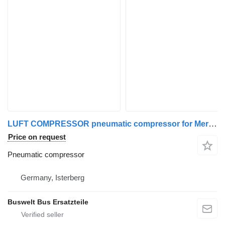
LUFT COMPRESSOR pneumatic compressor for Mercedes-Benz SETRA ALLE MODELLE bus
Price on request
Pneumatic compressor
Germany, Isterberg
Buswelt Bus Ersatzteile