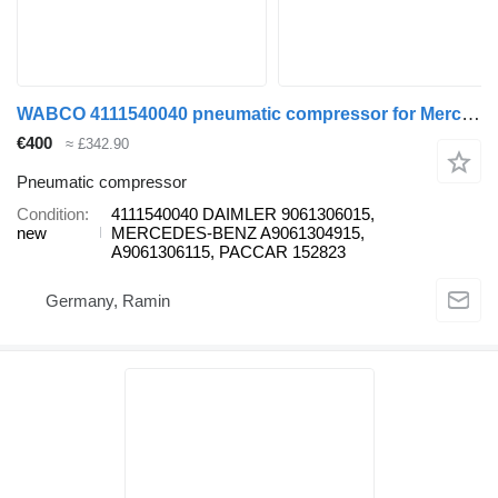
WABCO 4111540040 pneumatic compressor for Mercedes-Benz Econic, Unimog, Axor, Conecto, Tourino, Zetros, Citaro, Integro, Intouro, Touro bus
€400
≈ £342.90
Pneumatic compressor
Condition
4111540040 DAIMLER 9061306015,
new
MERCEDES-BENZ A9061304915,
A9061306115, PACCAR 152823
Germany, Ramin