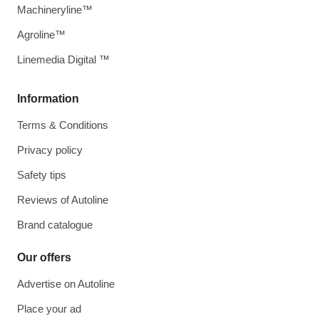
Machineryline™
Agroline™
Linemedia Digital ™
Information
Terms & Conditions
Privacy policy
Safety tips
Reviews of Autoline
Brand catalogue
Our offers
Advertise on Autoline
Place your ad