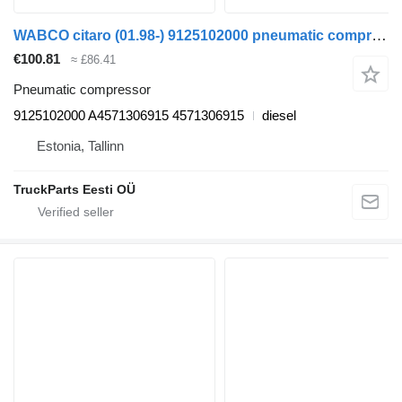
WABCO citaro (01.98-) 9125102000 pneumatic compressor for Mercedes-Benz Bus II (1996-)
€100.81
≈ £86.41
Pneumatic compressor
9125102000 A4571306915 4571306915
diesel
Estonia, Tallinn
TruckParts Eesti OÜ