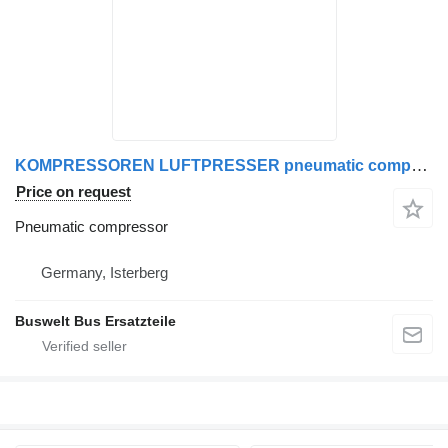
KOMPRESSOREN LUFTPRESSER pneumatic compressor for Mercedes-Benz SETRA MAN bus
Price on request
Pneumatic compressor
Germany, Isterberg
Buswelt Bus Ersatzteile