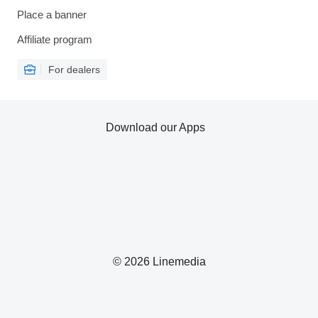
Place a banner
Affiliate program
For dealers
Download our Apps
© 2026 Linemedia