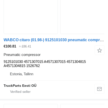
WABCO citaro (01.98-) 9125101030 pneumatic compressor for Mercedes-Benz Bus II (1996-)
€100.81
≈ £86.41
Pneumatic compressor
9125101030 4571307015 A4571307015 4571304815
A4571304815 1526762
Estonia, Tallinn
TruckParts Eesti OÜ