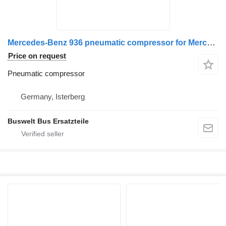
Mercedes-Benz 936 pneumatic compressor for Mercedes-Benz bus
Price on request
Pneumatic compressor
Germany, Isterberg
Buswelt Bus Ersatzteile