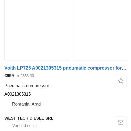
Voith LP725 A0021305315 pneumatic compressor for Mercedes-Benz Citaro bus
€999
≈ £856.30
Pneumatic compressor
A0021305315
Romania, Arad
WEST TECH DIESEL SRL