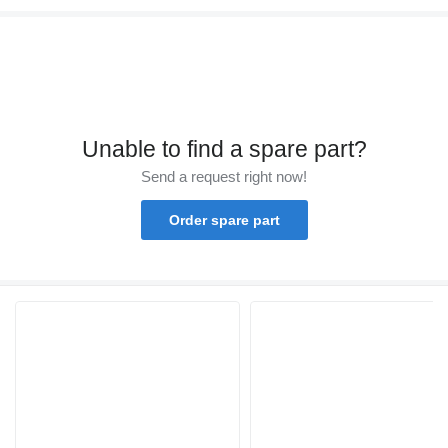
Unable to find a spare part?
Send a request right now!
Order spare part