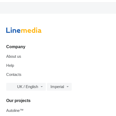
Company
About us
Help
Contacts
UK / English
Imperial
Our projects
Autoline™