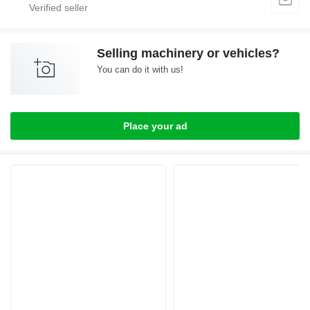
Selling machinery or vehicles?
You can do it with us!
Place your ad