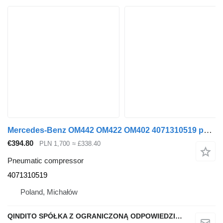
Mercedes-Benz OM442 OM422 OM402 4071310519 pneumatic compressor for Mercedes-Benz SK MK V8 bus
€394.80
PLN 1,700
≈ £338.40
Pneumatic compressor
4071310519
Poland, Michałów
QINDITO SPÓŁKA Z OGRANICZONĄ ODPOWIEDZIALNOŚCIĄ