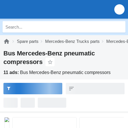
Spare parts
Mercedes-Benz Trucks parts
Mercedes-B
Bus Mercedes-Benz pneumatic
compressors
11 ads:
Bus Mercedes-Benz pneumatic compressors