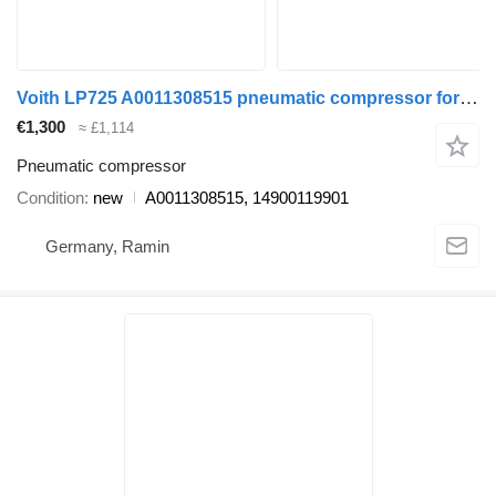
Voith LP725 A0011308515 pneumatic compressor for Mercedes-Benz bus
€1,300
≈ £1,114
Pneumatic compressor
Condition
new
A0011308515, 14900119901
Germany, Ramin