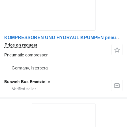
KOMPRESSOREN UND HYDRAULIKPUMPEN pneumatic compressor for Mercedes-Benz SETRA MAN bus
Price on request
Pneumatic compressor
Germany, Isterberg
Buswelt Bus Ersatzteile