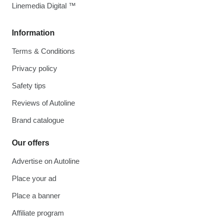
Linemedia Digital ™
Information
Terms & Conditions
Privacy policy
Safety tips
Reviews of Autoline
Brand catalogue
Our offers
Advertise on Autoline
Place your ad
Place a banner
Affiliate program