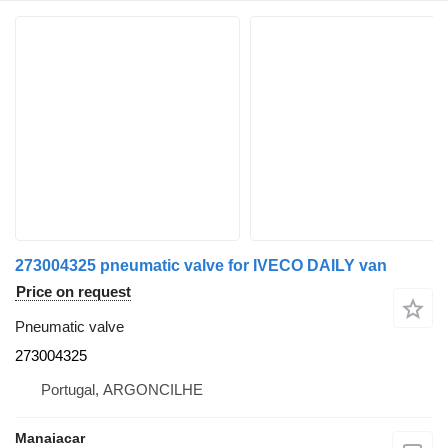
273004325 pneumatic valve for IVECO DAILY van
Price on request
Pneumatic valve
273004325
Portugal, ARGONCILHE
Manaiacar