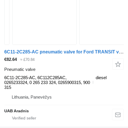
6C11-2C285-AC pneumatic valve for Ford TRANSIT van
€82.64
≈ £70.84
Pneumatic valve
6C11-2C285-AC, 6C112C285AC,
diesel
0265233324, 0 265 233 324, 0265900315, 900
315
Lithuania, Panevėžys
UAB Aradnis