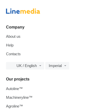
Company
About us
Help
Contacts
UK / English
Imperial
Our projects
Autoline™
Machineryline™
Agroline™