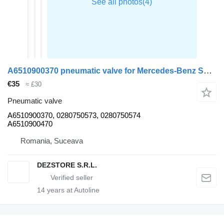
A6510900370 pneumatic valve for Mercedes-Benz SPRINTER van
€35
≈ £30
Pneumatic valve
A6510900370, 0280750573, 0280750574
A6510900470
Romania, Suceava
DEZSTORE S.R.L.
14
years at Autoline