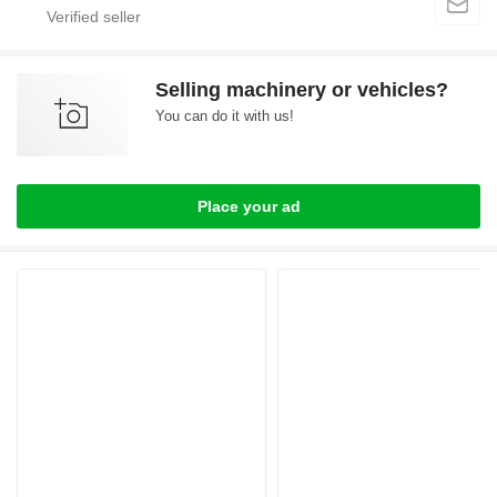
Selling machinery or vehicles?
You can do it with us!
Place your ad