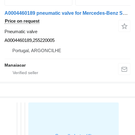
A0004460189 pneumatic valve for Mercedes-Benz SPRINTER (905) | 95 van
Price on request
Pneumatic valve
A0004460189,255220005
Portugal, ARGONCILHE
Manaiacar