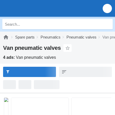
Spare parts
Pneumatics
Pneumatic valves
Van pn
Van pneumatic valves
4 ads:
Van pneumatic valves