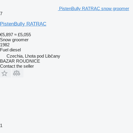
PistenBully RATRAC snow groomer
7
PistenBully RATRAC
€5,897
≈ £5,055
Snow groomer
1982
Fuel
diesel
Czechia, Lhota pod Libčany
BAZAR ROUDNICE
Contact the seller
1