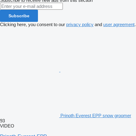
Subscribe to receive new ads from this section
Subscribe
Clicking here, you consent to our
privacy policy
and
user agreement
.
Prinoth Everest EPP snow groomer
93
VIDEO