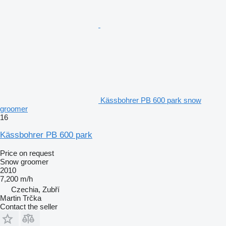
Kässbohrer PB 600 park snow
groomer
16
Kässbohrer PB 600 park
Price on request
Snow groomer
2010
7,200 m/h
Czechia, Zubří
Martin Trčka
Contact the seller