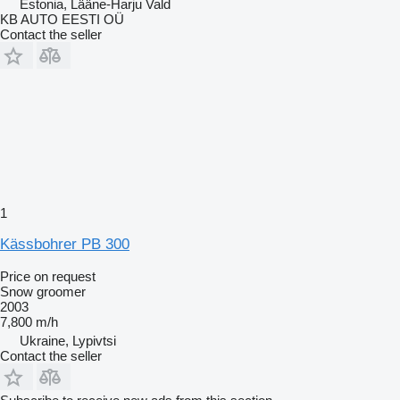
Estonia, Lääne-Harju Vald
KB AUTO EESTI OÜ
Contact the seller
1
Kässbohrer PB 300
Price on request
Snow groomer
2003
7,800 m/h
Ukraine, Lypivtsi
Contact the seller