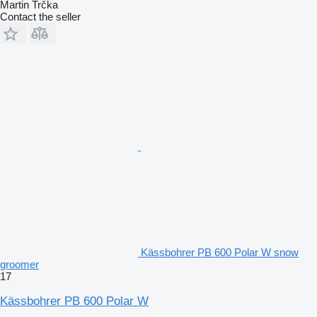
Martin Trčka
Contact the seller
Kässbohrer PB 600 Polar W snow
groomer
17
Kässbohrer PB 600 Polar W