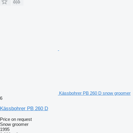
Kässbohrer PB 260 D snow groomer
6
Kässbohrer PB 260 D
Price on request
Snow groomer
1995