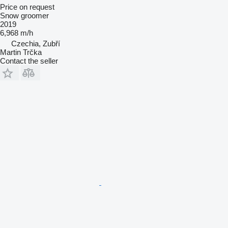
Price on request
Snow groomer
2019
6,968 m/h
Czechia, Zubří
Martin Trčka
Contact the seller