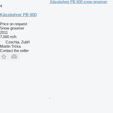
Kässbohrer PB 600 snow groomer
4
Kässbohrer PB 600
Price on request
Snow groomer
2011
7,000 m/h
Czechia, Zubří
Martin Trčka
Contact the seller