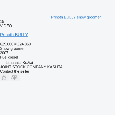
Prinoth BULLY snow groomer
15
VIDEO
Prinoth BULLY
€29,000
≈ £24,860
Snow groomer
2007
Fuel
diesel
Lithuania, Kužiai
JOINT STOCK COMPANY KASLITA
Contact the seller