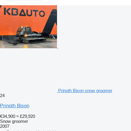
Prinoth Bison snow groomer
24
Prinoth Bison
€34,900
≈ £29,920
Snow groomer
2007