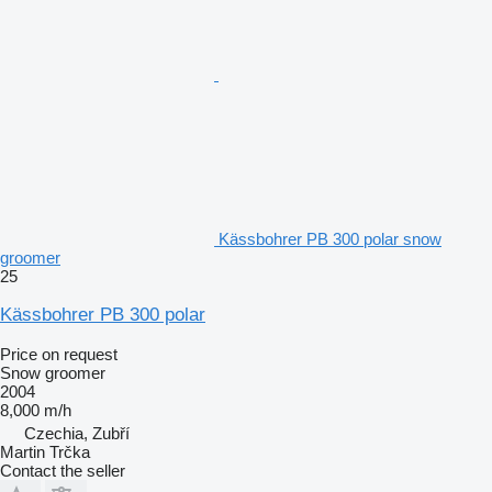
Kässbohrer PB 300 polar snow
groomer
25
Kässbohrer PB 300 polar
Price on request
Snow groomer
2004
8,000 m/h
Czechia, Zubří
Martin Trčka
Contact the seller