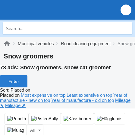
Municipal vehicles
Road cleaning equipment
Snow gr
Snow groomers
73 ads:
Snow groomers, snow cat groomer
Filter
Sort
:
Placed on
Placed on
Most expensive on top
Least expensive on top
Year of
manufacture - new on top
Year of manufacture - old on top
Mileage
⬊
Mileage ⬈
All