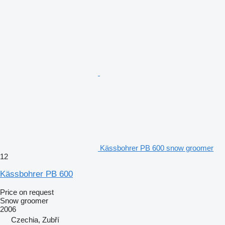
Kässbohrer PB 600 snow groomer
12
Kässbohrer PB 600
Price on request
Snow groomer
2006
Czechia, Zubří