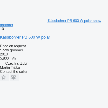
Kässbohrer PB 600 W polar snow
groomer
10
Kässbohrer PB 600 W polar
Price on request
Snow groomer
2013
5,800 m/h
Czechia, Zubří
Martin Trčka
Contact the seller