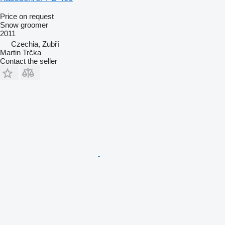
Price on request
Snow groomer
2011
Czechia, Zubří
Martin Trčka
Contact the seller