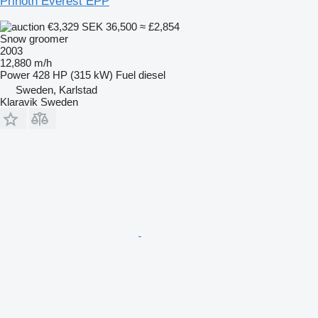
Prinoth Everest EPP
€3,329
SEK 36,500
≈ £2,854
Snow groomer
2003
12,880 m/h
Power
428 HP (315 kW)
Fuel
diesel
Sweden, Karlstad
Klaravik Sweden