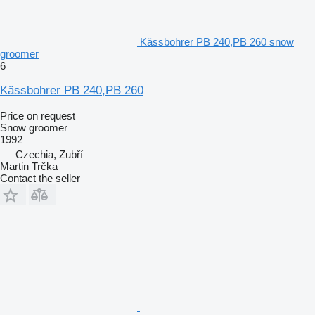
Kässbohrer PB 240,PB 260 snow
groomer
6
Kässbohrer PB 240,PB 260
Price on request
Snow groomer
1992
Czechia, Zubří
Martin Trčka
Contact the seller