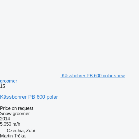
Kässbohrer PB 600 polar snow
groomer
15
Kässbohrer PB 600 polar
Price on request
Snow groomer
2014
5,050 m/h
Czechia, Zubří
Martin Trčka