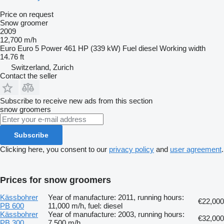
Price on request
Snow groomer
2009
12,700 m/h
Euro
Euro 5
Power
461 HP (339 kW)
Fuel
diesel
Working width
14.76 ft
Switzerland, Zurich
Contact the seller
Subscribe to receive new ads from this section
snow groomers
Subscribe
Clicking here, you consent to our
privacy policy
and
user agreement
.
Prices for snow groomers
Kässbohrer
Year of manufacture: 2011, running hours:
€22,000
PB 600
11,000 m/h, fuel: diesel
Kässbohrer
Year of manufacture: 2003, running hours:
€32,000
PB 300
7,500 m/h