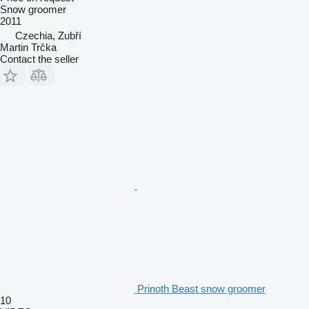
Snow groomer
2011
Czechia, Zubří
Martin Trčka
Contact the seller
Prinoth Beast snow groomer
10