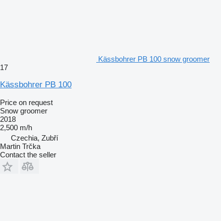
Kässbohrer PB 100 snow groomer
17
Kässbohrer PB 100
Price on request
Snow groomer
2018
2,500 m/h
Czechia, Zubří
Martin Trčka
Contact the seller