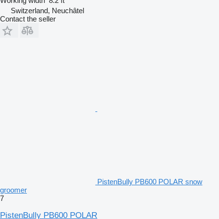
Working width
8.2 ft
Switzerland, Neuchâtel
Contact the seller
PistenBully PB600 POLAR snow
groomer
7
PistenBully PB600 POLAR