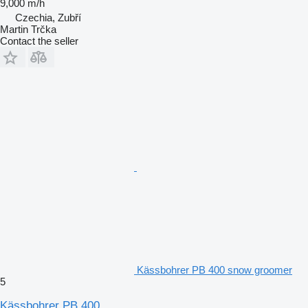
9,000 m/h
Czechia, Zubří
Martin Trčka
Contact the seller
Kässbohrer PB 400 snow groomer
5
Kässbohrer PB 400