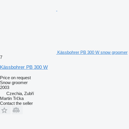
Kässbohrer PB 300 W snow groomer
7
Kässbohrer PB 300 W
Price on request
Snow groomer
2003
Czechia, Zubří
Martin Trčka
Contact the seller