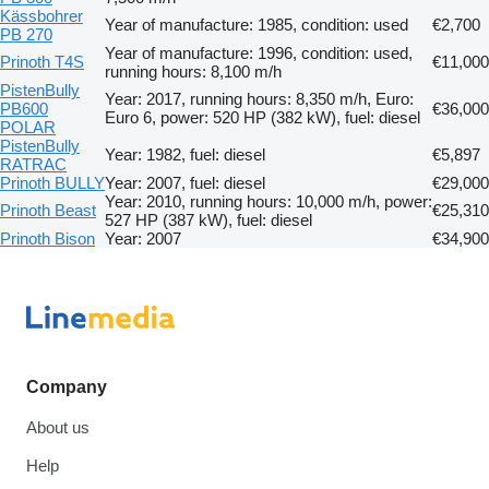
Kässbohrer
Year of manufacture: 1985, condition: used
€2,700
PB 270
Year of manufacture: 1996, condition: used,
Prinoth T4S
€11,000
running hours: 8,100 m/h
PistenBully
Year: 2017, running hours: 8,350 m/h, Euro:
PB600
€36,000
Euro 6, power: 520 HP (382 kW), fuel: diesel
POLAR
PistenBully
Year: 1982, fuel: diesel
€5,897
RATRAC
Prinoth BULLY
Year: 2007, fuel: diesel
€29,000
Year: 2010, running hours: 10,000 m/h, power:
Prinoth Beast
€25,310
527 HP (387 kW), fuel: diesel
Prinoth Bison
Year: 2007
€34,900
Company
About us
Help