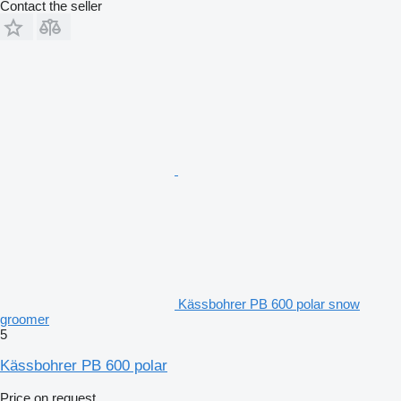
Contact the seller
Kässbohrer PB 600 polar snow
groomer
5
Kässbohrer PB 600 polar
Price on request