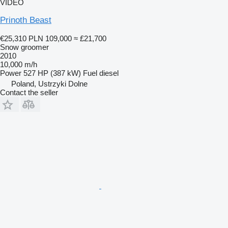
VIDEO
Prinoth Beast
€25,310
PLN 109,000
≈ £21,700
Snow groomer
2010
10,000 m/h
Power
527 HP (387 kW)
Fuel
diesel
Poland, Ustrzyki Dolne
Contact the seller