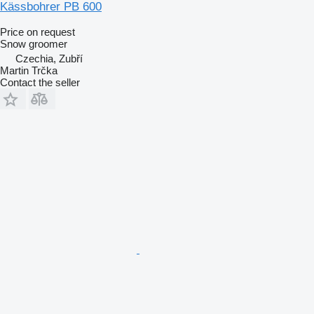
Kässbohrer PB 600
Price on request
Snow groomer
Czechia, Zubří
Martin Trčka
Contact the seller