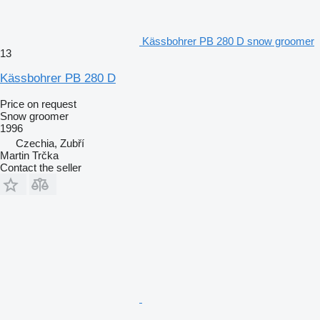
Kässbohrer PB 280 D snow groomer
13
Kässbohrer PB 280 D
Price on request
Snow groomer
1996
Czechia, Zubří
Martin Trčka
Contact the seller