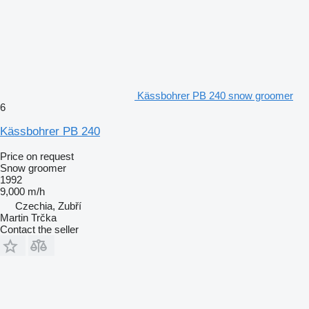
Kässbohrer PB 240 snow groomer
6
Kässbohrer PB 240
Price on request
Snow groomer
1992
9,000 m/h
Czechia, Zubří
Martin Trčka
Contact the seller