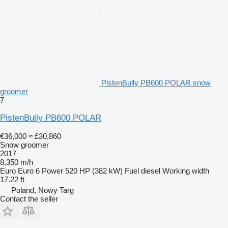
PistenBully PB600 POLAR snow
groomer
7
PistenBully PB600 POLAR
€36,000
≈ £30,860
Snow groomer
2017
8,350 m/h
Euro
Euro 6
Power
520 HP (382 kW)
Fuel
diesel
Working width
17.22 ft
Poland, Nowy Targ
Contact the seller