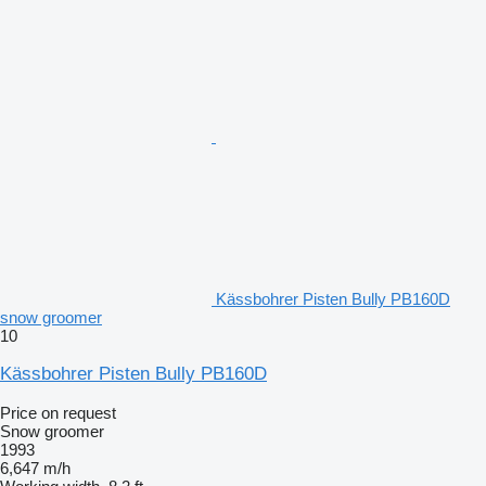
Kässbohrer Pisten Bully PB160D
snow groomer
10
Kässbohrer Pisten Bully PB160D
Price on request
Snow groomer
1993
6,647 m/h