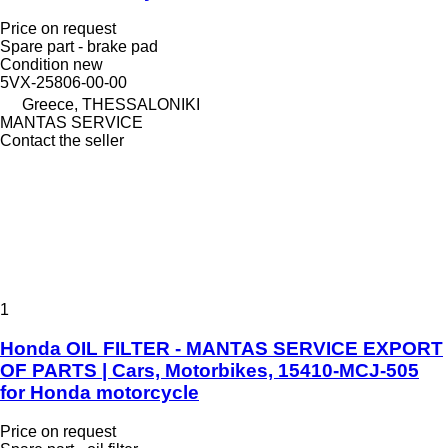
Price on request
Spare part - brake pad
Condition
new
5VX-25806-00-00
Greece, THESSALONIKI
MANTAS SERVICE
Contact the seller
1
Honda OIL FILTER - MANTAS SERVICE EXPORT
OF PARTS | Cars, Motorbikes, 15410-MCJ-505
for Honda motorcycle
Price on request