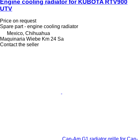
Engine cooling radiator for KUBOTA RTV900
UTV
Price on request
Spare part - engine cooling radiator
Mexico, Chihuahua
Maquinaria Wiebe Km 24 Sa
Contact the seller
Can-Am G1 radiator grille for Can-