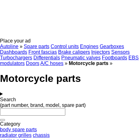
Place your ad
Autoline
»
Spare parts
Control units
Engines
Gearboxes
Dashboards
Front fascias
Brake calipers
Injectors
Sensors
Turbochargers
Differentials
Pneumatic valves
Footboards
EBS
modulators
Doors
A/C hoses
»
Motorcycle parts
»
Motorcycle parts
Search
(part number, brand, model, spare part)
Category
body spare parts
radiator grilles
chassis