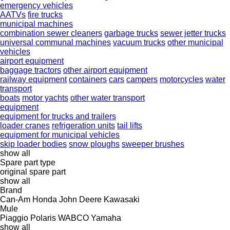
emergency vehicles
AATVs
fire trucks
municipal machines
combination sewer cleaners
garbage trucks
sewer jetter trucks
universal communal machines
vacuum trucks
other municipal
vehicles
airport equipment
baggage tractors
other airport equipment
railway equipment
containers
cars
campers
motorcycles
water
transport
boats
motor yachts
other water transport
equipment
equipment for trucks and trailers
loader cranes
refrigeration units
tail lifts
equipment for municipal vehicles
skip loader bodies
snow ploughs
sweeper brushes
show all
Spare part type
original spare part
show all
Brand
Can-Am
Honda
John Deere
Kawasaki
Mule
Piaggio
Polaris
WABCO
Yamaha
show all