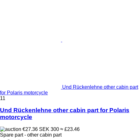
Und Rückenlehne other cabin part
for Polaris motorcycle
11
Und Rückenlehne other cabin part for Polaris
motorcycle
€27.36
SEK 300
≈ £23.46
Spare part - other cabin part