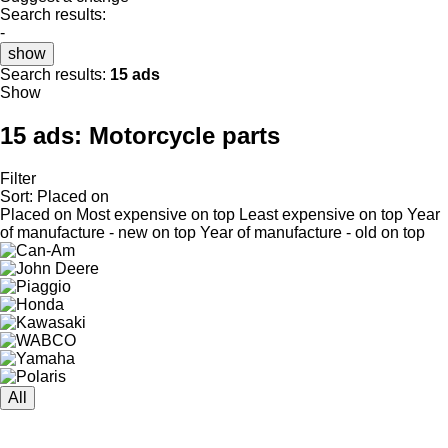
Search results:
-
show
Search results:
15 ads
Show
15 ads:
Motorcycle parts
Filter
Sort
:
Placed on
Placed on
Most expensive on top
Least expensive on top
Year
of manufacture - new on top
Year of manufacture - old on top
All