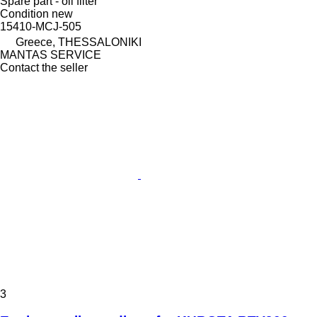
Spare part - oil filter
Condition
new
15410-MCJ-505
Greece, THESSALONIKI
MANTAS SERVICE
Contact the seller
3