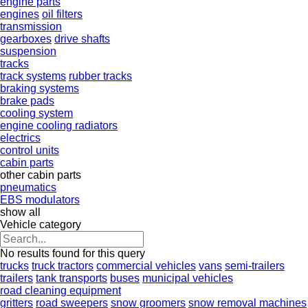
engine parts
engines
oil filters
transmission
gearboxes
drive shafts
suspension
tracks
track systems
rubber tracks
braking systems
brake pads
cooling system
engine cooling radiators
electrics
control units
cabin parts
other cabin parts
pneumatics
EBS modulators
show all
Vehicle category
No results found for this query
trucks
truck tractors
commercial vehicles
vans
semi-trailers
trailers
tank transports
buses
municipal vehicles
road cleaning equipment
gritters
road sweepers
snow groomers
snow removal machines