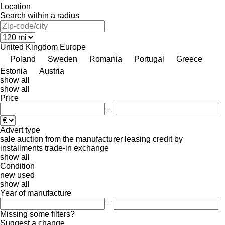
Location
Search within a radius
United Kingdom
Europe
Poland
Sweden
Romania
Portugal
Greece
Estonia
Austria
show all
show all
Price
–
Advert type
sale
auction
from the manufacturer
leasing
credit
by
installments
trade-in
exchange
show all
Condition
new
used
show all
Year of manufacture
–
Missing some filters?
Suggest a change