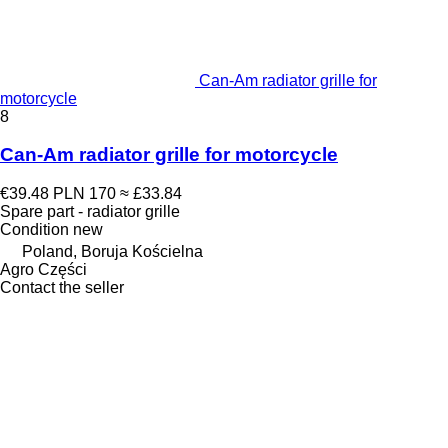
Can-Am radiator grille for
motorcycle
8
Can-Am radiator grille for motorcycle
€39.48
PLN 170
≈ £33.84
Spare part - radiator grille
Condition
new
Poland, Boruja Kościelna
Agro Części
Contact the seller