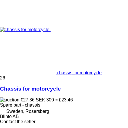
chassis for motorcycle
26
Chassis for motorcycle
€27.36
SEK 300
≈ £23.46
Spare part - chassis
Sweden, Rosersberg
Blinto AB
Contact the seller