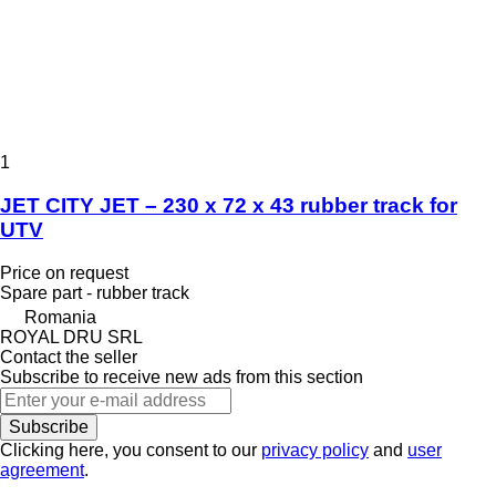
1
JET CITY JET – 230 x 72 x 43 rubber track for
UTV
Price on request
Spare part - rubber track
Romania
ROYAL DRU SRL
Contact the seller
Subscribe to receive new ads from this section
Subscribe
Clicking here, you consent to our
privacy policy
and
user
agreement
.