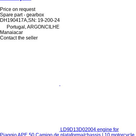
Price on request
Spare part - gearbox
DH190417A,SN: 19-200-24
Portugal, ARGONCILHE
Manaiacar
Contact the seller
LD9D13D02004 engine for
Piaggio APE 50 Camigo de plataforma/chassis | 10 motorcycle