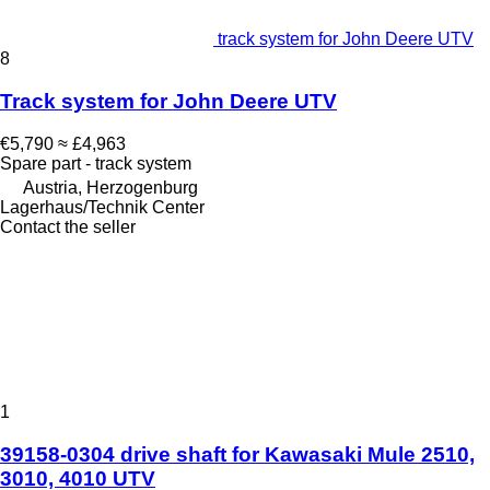
track system for John Deere UTV
8
Track system for John Deere UTV
€5,790
≈ £4,963
Spare part - track system
Austria, Herzogenburg
Lagerhaus/Technik Center
Contact the seller
1
39158-0304 drive shaft for Kawasaki Mule 2510,
3010, 4010 UTV