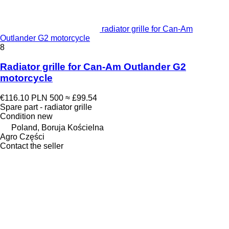
radiator grille for Can-Am
Outlander G2 motorcycle
8
Radiator grille for Can-Am Outlander G2
motorcycle
€116.10
PLN 500
≈ £99.54
Spare part - radiator grille
Condition
new
Poland, Boruja Kościelna
Agro Części
Contact the seller