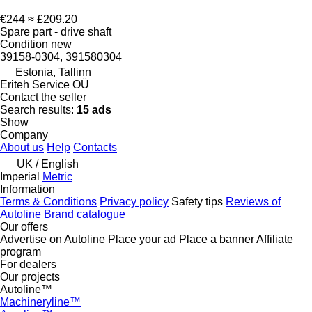
€244
≈ £209.20
Spare part - drive shaft
Condition
new
39158-0304, 391580304
Estonia, Tallinn
Eriteh Service OÜ
Contact the seller
Search results:
15 ads
Show
Company
About us
Help
Contacts
UK / English
Imperial
Metric
Information
Terms & Conditions
Privacy policy
Safety tips
Reviews of
Autoline
Brand catalogue
Our offers
Advertise on Autoline
Place your ad
Place a banner
Affiliate
program
For dealers
Our projects
Autoline™
Machineryline™