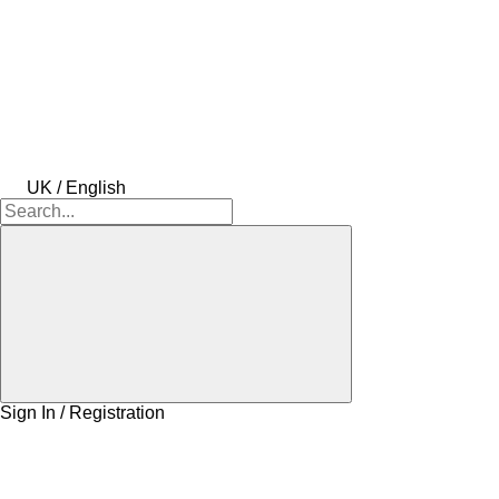
UK / English
Sign In / Registration