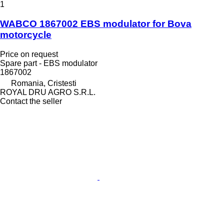
1
WABCO 1867002 EBS modulator for Bova
motorcycle
Price on request
Spare part - EBS modulator
1867002
Romania, Cristesti
ROYAL DRU AGRO S.R.L.
Contact the seller