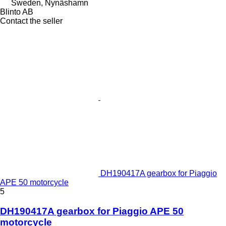
Sweden, Nynäshamn
Blinto AB
Contact the seller
DH190417A gearbox for Piaggio
APE 50 motorcycle
5
DH190417A gearbox for Piaggio APE 50
motorcycle