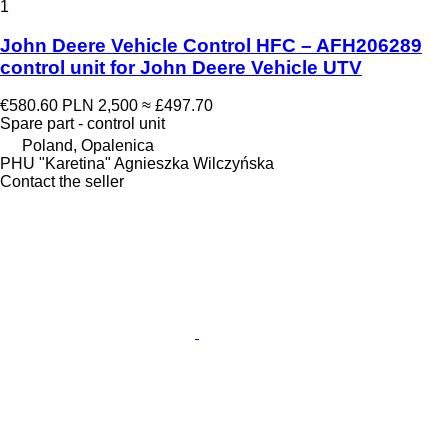
1
John Deere Vehicle Control HFC – AFH206289
control unit for John Deere Vehicle UTV
€580.60
PLN 2,500
≈ £497.70
Spare part - control unit
Poland, Opalenica
PHU "Karetina" Agnieszka Wilczyńska
Contact the seller