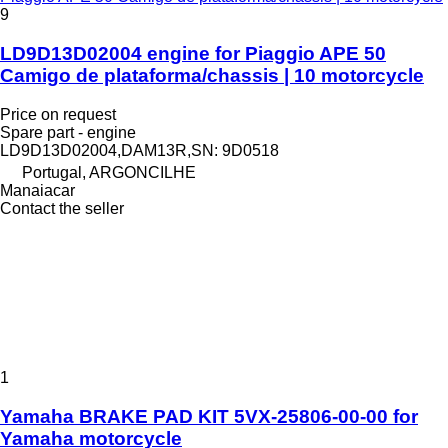
9
LD9D13D02004 engine for Piaggio APE 50
Camigo de plataforma/chassis | 10 motorcycle
Price on request
Spare part - engine
LD9D13D02004,DAM13R,SN: 9D0518
Portugal, ARGONCILHE
Manaiacar
Contact the seller
1
Yamaha BRAKE PAD KIT 5VX-25806-00-00 for
Yamaha motorcycle