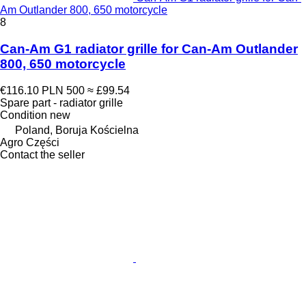
Am Outlander 800, 650 motorcycle
8
Can-Am G1 radiator grille for Can-Am Outlander
800, 650 motorcycle
€116.10
PLN 500
≈ £99.54
Spare part - radiator grille
Condition
new
Poland, Boruja Kościelna
Agro Części
Contact the seller