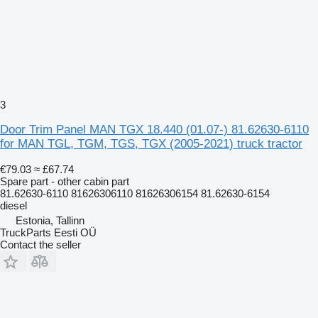
3
Door Trim Panel MAN TGX 18.440 (01.07-) 81.62630-6110
for MAN TGL, TGM, TGS, TGX (2005-2021) truck tractor
€79.03
≈ £67.74
Spare part - other cabin part
81.62630-6110 81626306110 81626306154 81.62630-6154
diesel
Estonia, Tallinn
TruckParts Eesti OÜ
Contact the seller