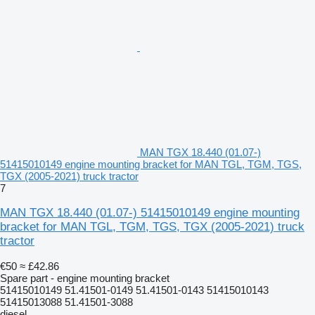
MAN TGX 18.440 (01.07-)
51415010149 engine mounting bracket for MAN TGL, TGM, TGS,
TGX (2005-2021) truck tractor
7
MAN TGX 18.440 (01.07-) 51415010149 engine mounting
bracket for MAN TGL, TGM, TGS, TGX (2005-2021) truck
tractor
€50
≈ £42.86
Spare part - engine mounting bracket
51415010149 51.41501-0149 51.41501-0143 51415010143
51415013088 51.41501-3088
diesel