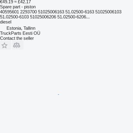
€49.19
≈ £42.17
Spare part - piston
40595601 2293700 51025006163 51.02500-6163 51025006103
51.02500-6103 51025006206 51.02500-6206...
diesel
Estonia, Tallinn
TruckParts Eesti OÜ
Contact the seller