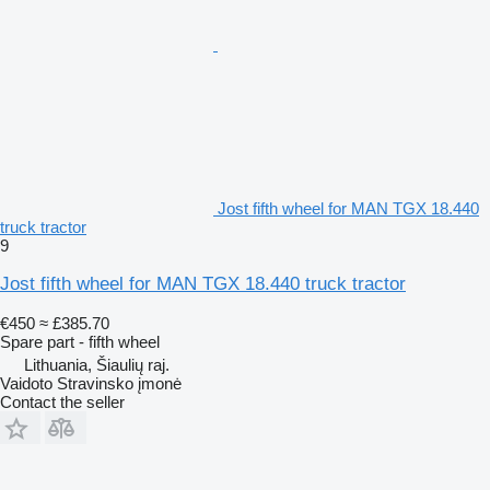
Jost fifth wheel for MAN TGX 18.440
truck tractor
9
Jost fifth wheel for MAN TGX 18.440 truck tractor
€450
≈ £385.70
Spare part - fifth wheel
Lithuania, Šiaulių raj.
Vaidoto Stravinsko įmonė
Contact the seller