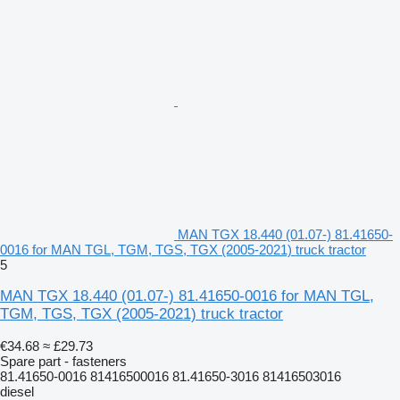
MAN TGX 18.440 (01.07-) 81.41650-
0016 for MAN TGL, TGM, TGS, TGX (2005-2021) truck tractor
5
MAN TGX 18.440 (01.07-) 81.41650-0016 for MAN TGL,
TGM, TGS, TGX (2005-2021) truck tractor
€34.68
≈ £29.73
Spare part - fasteners
81.41650-0016 81416500016 81.41650-3016 81416503016
diesel