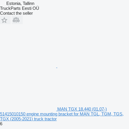
Estonia, Tallinn
TruckParts Eesti OÜ
Contact the seller
MAN TGX 18.440 (01.07-)
51415010150 engine mounting bracket for MAN TGL, TGM, TGS,
TGX (2005-2021) truck tractor
6