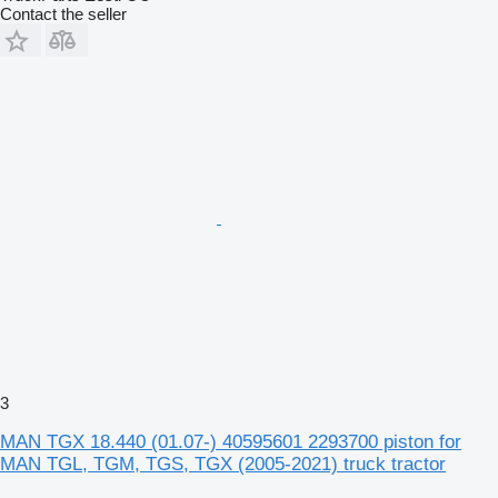
Contact the seller
3
MAN TGX 18.440 (01.07-) 40595601 2293700 piston for
MAN TGL, TGM, TGS, TGX (2005-2021) truck tractor