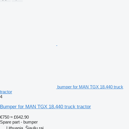
bumper for MAN TGX 18.440 truck
tractor
4
Bumper for MAN TGX 18.440 truck tractor
€750
≈ £642.90
Spare part - bumper
Lithuania, Šiaulių raj.