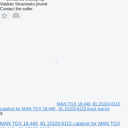
Vaidoto Stravinsko įmonė
Contact the seller
MAN TGX 18.440, 81.15103-6115
catalyst for MAN TGX 18.440 , 81.15103-6115 truck tractor
9
MAN TGX 18.440, 81.15103-6115 catalyst for MAN TGX