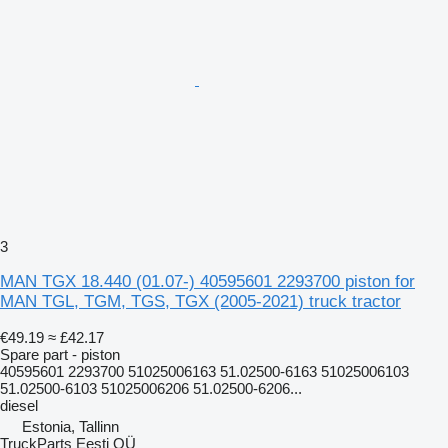
3
MAN TGX 18.440 (01.07-) 40595601 2293700 piston for
MAN TGL, TGM, TGS, TGX (2005-2021) truck tractor
€49.19
≈ £42.17
Spare part - piston
40595601 2293700 51025006163 51.02500-6163 51025006103
51.02500-6103 51025006206 51.02500-6206...
diesel
Estonia, Tallinn
TruckParts Eesti OÜ