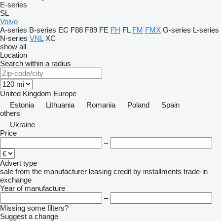
E-series
SL
Volvo
A-series
B-series
EC
F88
F89
FE
FH
FL
FM
FMX
G-series
L-series
N-series
VNL
XC
show all
Location
Search within a radius
United Kingdom
Europe
Estonia
Lithuania
Romania
Poland
Spain
others
Ukraine
Price
–
Advert type
sale
from the manufacturer
leasing
credit
by installments
trade-in
exchange
Year of manufacture
–
Missing some filters?
Suggest a change