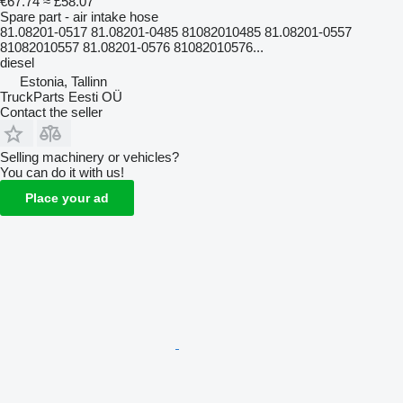
€67.74
≈ £58.07
Spare part - air intake hose
81.08201-0517 81.08201-0485 81082010485 81.08201-0557
81082010557 81.08201-0576 81082010576...
diesel
Estonia, Tallinn
TruckParts Eesti OÜ
Contact the seller
Selling machinery or vehicles?
You can do it with us!
Place your ad