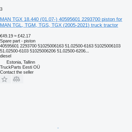
3
MAN TGX 18.440 (01.07-) 40595601 2293700 piston for
MAN TGL, TGM, TGS, TGX (2005-2021) truck tractor
€49.19
≈ £42.17
Spare part - piston
40595601 2293700 51025006163 51.02500-6163 51025006103
51.02500-6103 51025006206 51.02500-6206...
diesel
Estonia, Tallinn
TruckParts Eesti OÜ
Contact the seller