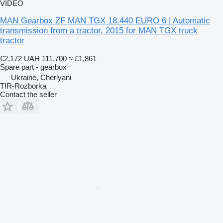
VIDEO
MAN Gearbox ZF MAN TGX 18.440 EURO 6 | Automatic
transmission from a tractor, 2015 for MAN TGX truck
tractor
€2,172
UAH 111,700
≈ £1,861
Spare part - gearbox
Ukraine, Cherlyani
TIR-Rozborka
Contact the seller