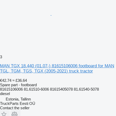
3
MAN TGX 18.440 (01.07-) 81615106006 footboard for MAN
TGL, TGM, TGS, TGX (2005-2021) truck tractor
€42.74
≈ £36.64
Spare part - footboard
81615106006 81.61510-6006 81615405078 81.61540-5078
diesel
Estonia, Tallinn
TruckParts Eesti OÜ
Contact the seller