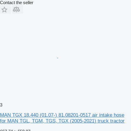
Contact the seller
3
MAN TGX 18.440 (01.07-) 81.08201-0517 air intake hose
for MAN TGL, TGM, TGS, TGX (2005-2021) truck tractor