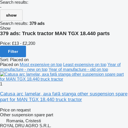
Search results:
-
show
Search results:
379 ads
Show
379 ads:
Truck tractor MAN TGX 18.440 parts
Price:
£13 - £2,200
Filter
Sort
:
Placed on
Placed on
Most expensive on top
Least expensive on top
Year of
manufacture - new on top
Year of manufacture - old on top
1
Catusa arc lamelar, axa față stanga other suspension spare
part for MAN TGX 18.440 truck tractor
Price on request
Other suspension spare part
Romania, Cristesti
ROYAL DRU AGRO S.R.L.