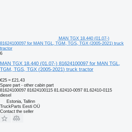
MAN TGX 18.440 (01.07-)
81624100097 for MAN TGL, TGM, TGS, TGX (2005-2021) truck
tractor
6
MAN TGX 18.440 (01.07-) 81624100097 for MAN TGL,
TGM, TGS, TGX (2005-2021) truck tractor
€25
≈ £21.43
Spare part - other cabin part
81624100097 81624100115 81.62410-0097 81.62410-0115
diesel
Estonia, Tallinn
TruckParts Eesti OÜ
Contact the seller