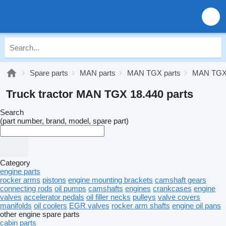
Spare parts
MAN parts
MAN TGX parts
MAN TGX 
Truck tractor MAN TGX 18.440 parts
Search
(part number, brand, model, spare part)
Category
engine parts
rocker arms
pistons
engine mounting brackets
camshaft gears
connecting rods
oil pumps
camshafts
engines
crankcases
engine
valves
accelerator pedals
oil filler necks
pulleys
valve covers
manifolds
oil coolers
EGR valves
rocker arm shafts
engine oil pans
other engine spare parts
cabin parts