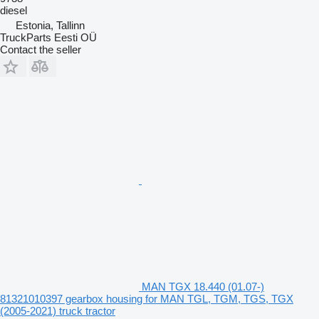
diesel
Estonia, Tallinn
TruckParts Eesti OÜ
Contact the seller
MAN TGX 18.440 (01.07-)
81321010397 gearbox housing for MAN TGL, TGM, TGS, TGX
(2005-2021) truck tractor