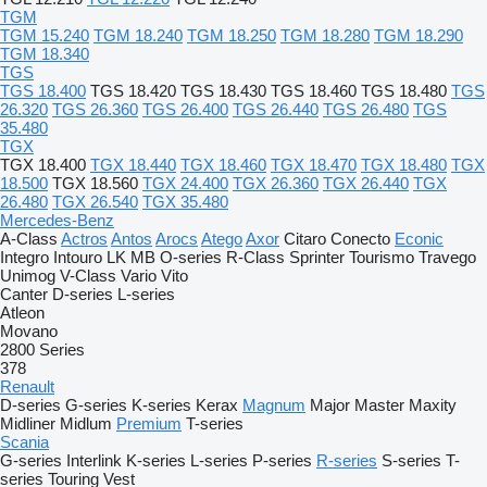
TGM
TGM 15.240
TGM 18.240
TGM 18.250
TGM 18.280
TGM 18.290
TGM 18.340
TGS
TGS 18.400
TGS 18.420
TGS 18.430
TGS 18.460
TGS 18.480
TGS
26.320
TGS 26.360
TGS 26.400
TGS 26.440
TGS 26.480
TGS
35.480
TGX
TGX 18.400
TGX 18.440
TGX 18.460
TGX 18.470
TGX 18.480
TGX
18.500
TGX 18.560
TGX 24.400
TGX 26.360
TGX 26.440
TGX
26.480
TGX 26.540
TGX 35.480
Mercedes-Benz
A-Class
Actros
Antos
Arocs
Atego
Axor
Citaro
Conecto
Econic
Integro
Intouro
LK
MB
O-series
R-Class
Sprinter
Tourismo
Travego
Unimog
V-Class
Vario
Vito
Canter
D-series
L-series
Atleon
Movano
2800 Series
378
Renault
D-series
G-series
K-series
Kerax
Magnum
Major
Master
Maxity
Midliner
Midlum
Premium
T-series
Scania
G-series
Interlink
K-series
L-series
P-series
R-series
S-series
T-
series
Touring
Vest