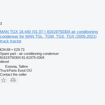
3
MAN TGX 18.440 (01.07-) 81619750304 air conditioning
condenser for MAN TGL, TGM, TGS, TGX (2005-2021)
truck tractor
€34.68
≈ £29.73
Spare part - air conditioning condenser
81619750304 81.61975-0304
diesel
Estonia, Tallinn
TruckParts Eesti OÜ
Contact the seller