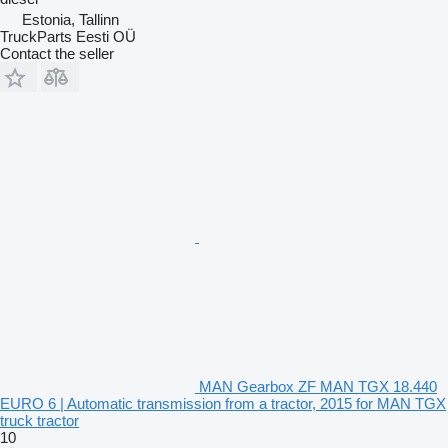
Estonia, Tallinn
TruckParts Eesti OÜ
Contact the seller
MAN Gearbox ZF MAN TGX 18.440
EURO 6 | Automatic transmission from a tractor, 2015 for MAN TGX
truck tractor
10