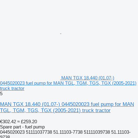
MAN TGX 18.440 (01.07-)
0445020023 fuel pump for MAN TGL, TGM, TGS, TGX (2005-2021)
truck tractor
5
MAN TGX 18.440 (01.07-) 0445020023 fuel pump for MAN
TGL, TGM, TGS, TGX (2005-2021) truck tractor
€302.42
≈ £259.20
Spare part - fuel pump
0445020023 51111037738 51.11103-7738 51111039738 51.11103-
9738