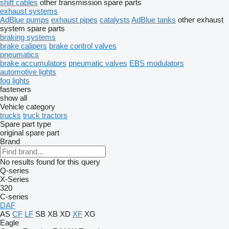
shift cables
other transmission spare parts
exhaust systems
AdBlue pumps
exhaust pipes
catalysts
AdBlue tanks
other exhaust
system spare parts
braking systems
brake calipers
brake control valves
pneumatics
brake accumulators
pneumatic valves
EBS modulators
automotive lights
fog lights
fasteners
show all
Vehicle category
trucks
truck tractors
Spare part type
original spare part
Brand
No results found for this query
Q-series
X-Series
320
C-series
DAF
AS
CF
LF
SB
XB
XD
XF
XG
Eagle