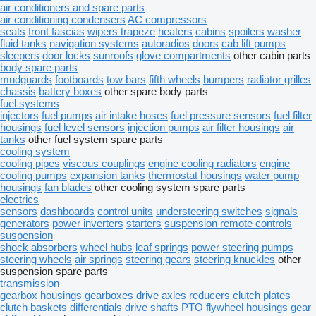
air conditioners and spare parts
air conditioning condensers
AC compressors
seats
front fascias
wipers trapeze
heaters
cabins
spoilers
washer
fluid tanks
navigation systems
autoradios
doors
cab lift pumps
sleepers
door locks
sunroofs
glove compartments
other cabin parts
body spare parts
mudguards
footboards
tow bars
fifth wheels
bumpers
radiator grilles
chassis
battery boxes
other spare body parts
fuel systems
injectors
fuel pumps
air intake hoses
fuel pressure sensors
fuel filter
housings
fuel level sensors
injection pumps
air filter housings
air
tanks
other fuel system spare parts
cooling system
cooling pipes
viscous couplings
engine cooling radiators
engine
cooling pumps
expansion tanks
thermostat housings
water pump
housings
fan blades
other cooling system spare parts
electrics
sensors
dashboards
control units
understeering switches
signals
generators
power inverters
starters
suspension remote controls
suspension
shock absorbers
wheel hubs
leaf springs
power steering pumps
steering wheels
air springs
steering gears
steering knuckles
other
suspension spare parts
transmission
gearbox housings
gearboxes
drive axles
reducers
clutch plates
clutch baskets
differentials
drive shafts
PTO
flywheel housings
gear