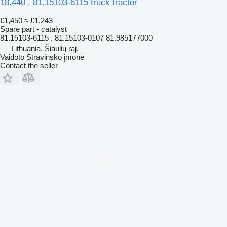
18.440 , 81.15103-6115 truck tractor
€1,450
≈ £1,243
Spare part - catalyst
81.15103-6115 , 81.15103-0107 81.985177000
Lithuania, Šiaulių raj.
Vaidoto Stravinsko įmonė
Contact the seller