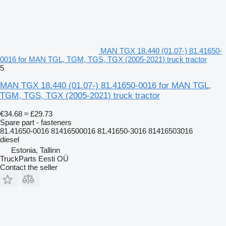
MAN TGX 18.440 (01.07-) 81.41650-
0016 for MAN TGL, TGM, TGS, TGX (2005-2021) truck tractor
5
MAN TGX 18.440 (01.07-) 81.41650-0016 for MAN TGL,
TGM, TGS, TGX (2005-2021) truck tractor
€34.68
≈ £29.73
Spare part - fasteners
81.41650-0016 81416500016 81.41650-3016 81416503016
diesel
Estonia, Tallinn
TruckParts Eesti OÜ
Contact the seller