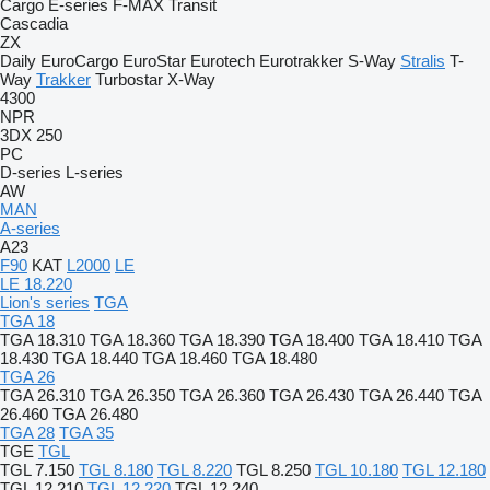
Cargo
E-series
F-MAX
Transit
Cascadia
ZX
Daily
EuroCargo
EuroStar
Eurotech
Eurotrakker
S-Way
Stralis
T-
Way
Trakker
Turbostar
X-Way
4300
NPR
3DX
250
PC
D-series
L-series
AW
MAN
A-series
A23
F90
KAT
L2000
LE
LE 18.220
Lion's series
TGA
TGA 18
TGA 18.310
TGA 18.360
TGA 18.390
TGA 18.400
TGA 18.410
TGA
18.430
TGA 18.440
TGA 18.460
TGA 18.480
TGA 26
TGA 26.310
TGA 26.350
TGA 26.360
TGA 26.430
TGA 26.440
TGA
26.460
TGA 26.480
TGA 28
TGA 35
TGE
TGL
TGL 7.150
TGL 8.180
TGL 8.220
TGL 8.250
TGL 10.180
TGL 12.180
TGL 12.210
TGL 12.220
TGL 12.240