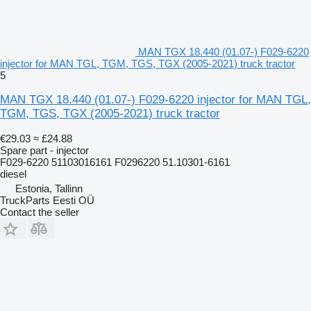
MAN TGX 18.440 (01.07-) F029-6220
injector for MAN TGL, TGM, TGS, TGX (2005-2021) truck tractor
5
MAN TGX 18.440 (01.07-) F029-6220 injector for MAN TGL,
TGM, TGS, TGX (2005-2021) truck tractor
€29.03
≈ £24.88
Spare part - injector
F029-6220 51103016161 F0296220 51.10301-6161
diesel
Estonia, Tallinn
TruckParts Eesti OÜ
Contact the seller