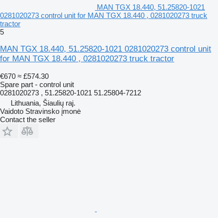
MAN TGX 18.440, 51.25820-1021
0281020273 control unit for MAN TGX 18.440 , 0281020273 truck
tractor
5
MAN TGX 18.440, 51.25820-1021 0281020273 control unit
for MAN TGX 18.440 , 0281020273 truck tractor
€670
≈ £574.30
Spare part - control unit
0281020273 , 51.25820-1021 51.25804-7212
Lithuania, Šiaulių raj.
Vaidoto Stravinsko įmonė
Contact the seller