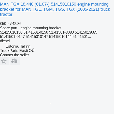
MAN TGX 18.440 (01.07-) 51415010150 engine mounting
bracket for MAN TGL, TGM, TGS, TGX (2005-2021) truck
tractor
€50
≈ £42.86
Spare part - engine mounting bracket
51415010150 51.41501-0150 51.41501-3089 51415013089
51.41501-0147 51415010147 51415010144 51.41501...
diesel
Estonia, Tallinn
TruckParts Eesti OÜ
Contact the seller