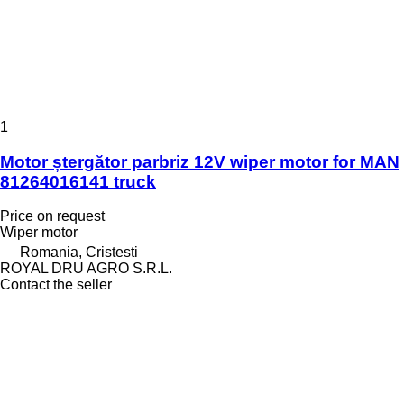
1
Motor ștergător parbriz 12V wiper motor for MAN
81264016141 truck
Price on request
Wiper motor
Romania, Cristesti
ROYAL DRU AGRO S.R.L.
Contact the seller