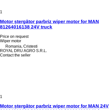
1
Motor ștergător parbriz wiper motor for MAN
81264016138 24V truck
Price on request
Wiper motor
Romania, Cristesti
ROYAL DRU AGRO S.R.L.
Contact the seller
1
Motor ștergător parbriz wiper motor for MAN 24V