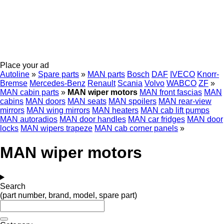
Place your ad
Autoline
»
Spare parts
»
MAN parts
Bosch
DAF
IVECO
Knorr-
Bremse
Mercedes-Benz
Renault
Scania
Volvo
WABCO
ZF
»
MAN cabin parts
»
MAN wiper motors
MAN front fascias
MAN
cabins
MAN doors
MAN seats
MAN spoilers
MAN rear-view
mirrors
MAN wing mirrors
MAN heaters
MAN cab lift pumps
MAN autoradios
MAN door handles
MAN car fridges
MAN door
locks
MAN wipers trapeze
MAN cab corner panels
»
MAN wiper motors
Search
(part number, brand, model, spare part)