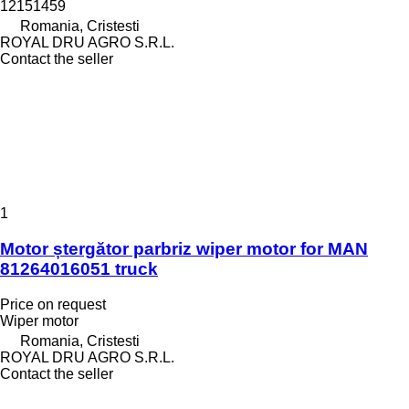
12151459
Romania, Cristesti
ROYAL DRU AGRO S.R.L.
Contact the seller
1
Motor ștergător parbriz wiper motor for MAN
81264016051 truck
Price on request
Wiper motor
Romania, Cristesti
ROYAL DRU AGRO S.R.L.
Contact the seller