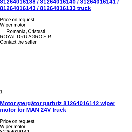
81264016138 / 81264016140 / 81264016141 /
81264016143 / 81264016133 truck
Price on request
Wiper motor
Romania, Cristesti
ROYAL DRU AGRO S.R.L.
Contact the seller
1
Motor ștergător parbriz 81264016142 wiper
motor for MAN 24V truck
Price on request
Wiper motor
81264016142