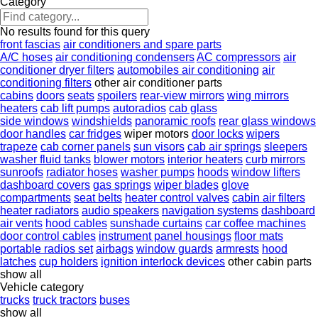
Category
No results found for this query
front fascias
air conditioners and spare parts
A/C hoses
air conditioning condensers
AC compressors
air
conditioner dryer filters
automobiles air conditioning
air
conditioning filters
other air conditioner parts
cabins
doors
seats
spoilers
rear-view mirrors
wing mirrors
heaters
cab lift pumps
autoradios
cab glass
side windows
windshields
panoramic roofs
rear glass windows
door handles
car fridges
wiper motors
door locks
wipers
trapeze
cab corner panels
sun visors
cab air springs
sleepers
washer fluid tanks
blower motors
interior heaters
curb mirrors
sunroofs
radiator hoses
washer pumps
hoods
window lifters
dashboard covers
gas springs
wiper blades
glove
compartments
seat belts
heater control valves
cabin air filters
heater radiators
audio speakers
navigation systems
dashboard
air vents
hood cables
sunshade curtains
car coffee machines
door control cables
instrument panel housings
floor mats
portable radios set
airbags
window guards
armrests
hood
latches
cup holders
ignition interlock devices
other cabin parts
show all
Vehicle category
trucks
truck tractors
buses
show all