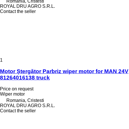
Romania, Cristesti
ROYAL DRU AGRO S.R.L.
Contact the seller
1
Motor Ștergător Parbriz wiper motor for MAN 24V
81264016138 truck
Price on request
Wiper motor
Romania, Cristesti
ROYAL DRU AGRO S.R.L.
Contact the seller