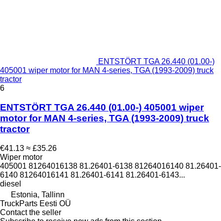
ENTSTÖRT TGA 26.440 (01.00-)
405001 wiper motor for MAN 4-series, TGA (1993-2009) truck
tractor
6
ENTSTÖRT TGA 26.440 (01.00-) 405001 wiper
motor for MAN 4-series, TGA (1993-2009) truck
tractor
€41.13
≈ £35.26
Wiper motor
405001 81264016138 81.26401-6138 81264016140 81.26401-
6140 81264016141 81.26401-6141 81.26401-6143...
diesel
Estonia, Tallinn
TruckParts Eesti OÜ
Contact the seller