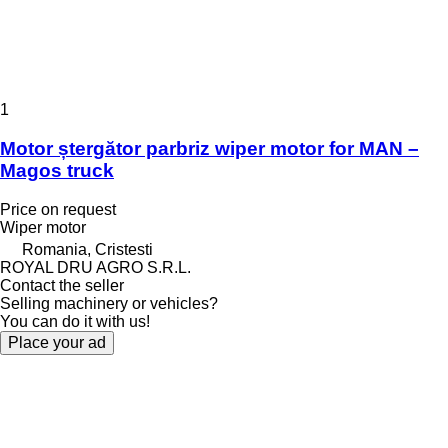
1
Motor ștergător parbriz wiper motor for MAN –
Magos truck
Price on request
Wiper motor
Romania, Cristesti
ROYAL DRU AGRO S.R.L.
Contact the seller
Selling machinery or vehicles?
You can do it with us!
Place your ad