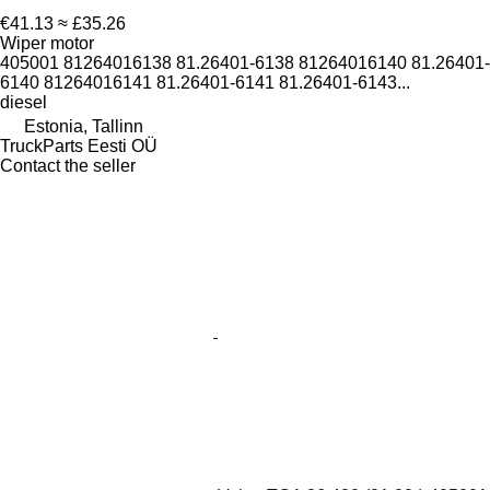
€41.13
≈ £35.26
Wiper motor
405001 81264016138 81.26401-6138 81264016140 81.26401-
6140 81264016141 81.26401-6141 81.26401-6143...
diesel
Estonia, Tallinn
TruckParts Eesti OÜ
Contact the seller