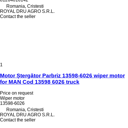
Romania, Cristesti
ROYAL DRU AGRO S.R.L.
Contact the seller
1
Motor Ștergător Parbriz 13598-6026 wiper motor
for MAN Cod 13598 6026 truck
Price on request
Wiper motor
13598-6026
Romania, Cristesti
ROYAL DRU AGRO S.R.L.
Contact the seller