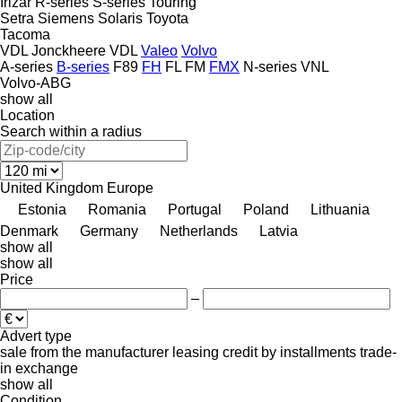
Irizar
R-series
S-series
Touring
Setra
Siemens
Solaris
Toyota
Tacoma
VDL Jonckheere
VDL
Valeo
Volvo
A-series
B-series
F89
FH
FL
FM
FMX
N-series
VNL
Volvo-ABG
show all
Location
Search within a radius
United Kingdom
Europe
Estonia
Romania
Portugal
Poland
Lithuania
Denmark
Germany
Netherlands
Latvia
show all
show all
Price
–
Advert type
sale
from the manufacturer
leasing
credit
by installments
trade-
in
exchange
show all
Condition