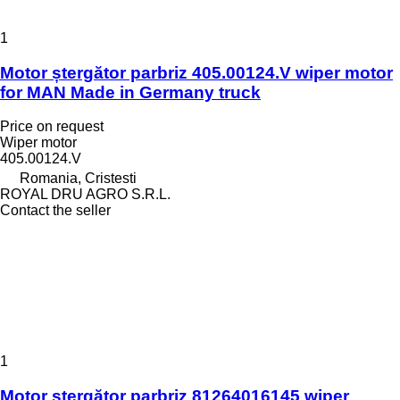
1
Motor ștergător parbriz 405.00124.V wiper motor
for MAN Made in Germany truck
Price on request
Wiper motor
405.00124.V
Romania, Cristesti
ROYAL DRU AGRO S.R.L.
Contact the seller
1
Motor ștergător parbriz 81264016145 wiper