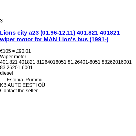
3
Lions city a23 (01.96-12.11) 401.821 401821
wiper motor for MAN Lion's bus (1991-)
€105
≈ £90.01
Wiper motor
401.821 401821 81264016051 81.26401-6051 83262016001
83.26201-6001
diesel
Estonia, Rummu
KB AUTO EESTI OÜ
Contact the seller