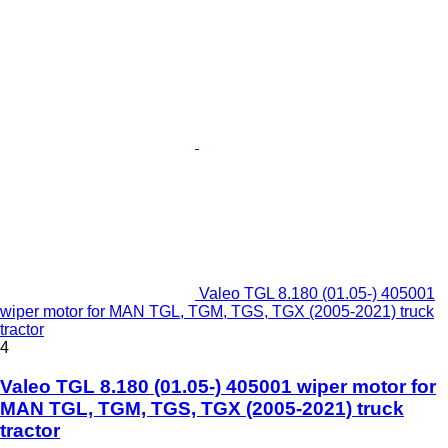
Valeo TGL 8.180 (01.05-) 405001
wiper motor for MAN TGL, TGM, TGS, TGX (2005-2021) truck
tractor
4
Valeo TGL 8.180 (01.05-) 405001 wiper motor for
MAN TGL, TGM, TGS, TGX (2005-2021) truck
tractor