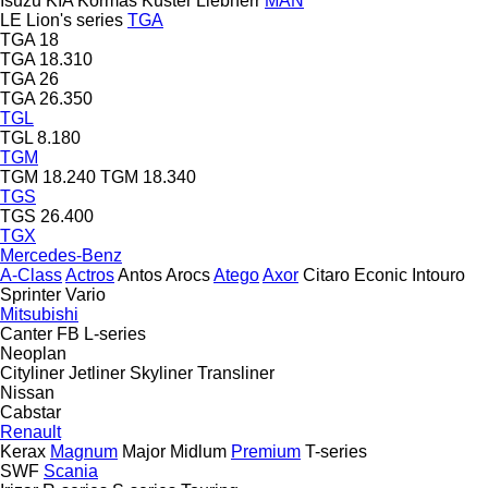
Isuzu
KIA
Kormas
Küster
Liebherr
MAN
LE
Lion's series
TGA
TGA 18
TGA 18.310
TGA 26
TGA 26.350
TGL
TGL 8.180
TGM
TGM 18.240
TGM 18.340
TGS
TGS 26.400
TGX
Mercedes-Benz
A-Class
Actros
Antos
Arocs
Atego
Axor
Citaro
Econic
Intouro
Sprinter
Vario
Mitsubishi
Canter
FB
L-series
Neoplan
Cityliner
Jetliner
Skyliner
Transliner
Nissan
Cabstar
Renault
Kerax
Magnum
Major
Midlum
Premium
T-series
SWF
Scania