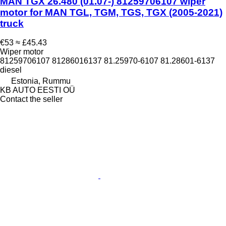
MAN TGX 26.480 (01.07-) 81259706107 wiper
motor for MAN TGL, TGM, TGS, TGX (2005-2021)
truck
€53
≈ £45.43
Wiper motor
81259706107 81286016137 81.25970-6107 81.28601-6137
diesel
Estonia, Rummu
KB AUTO EESTI OÜ
Contact the seller