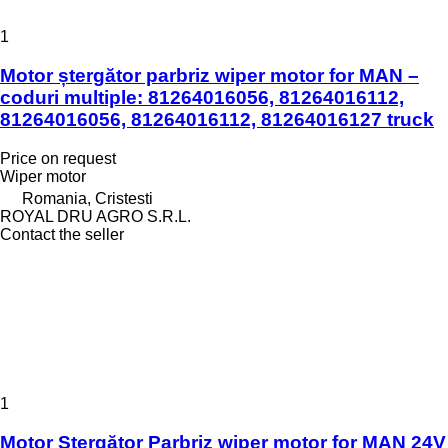
1
Motor ștergător parbriz wiper motor for MAN –
coduri multiple: 81264016056, 81264016112,
81264016056, 81264016112, 81264016127 truck
Price on request
Wiper motor
Romania, Cristesti
ROYAL DRU AGRO S.R.L.
Contact the seller
1
Motor Ștergător Parbriz wiper motor for MAN 24V