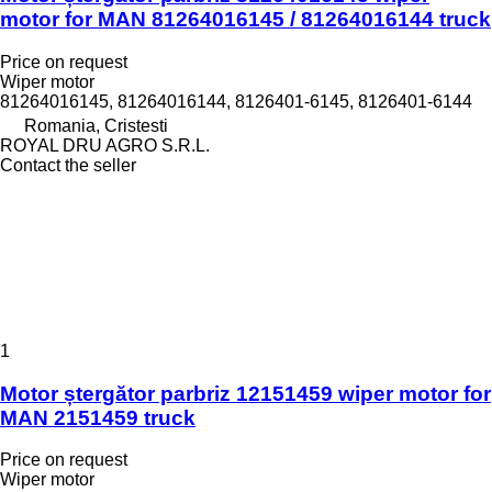
motor for MAN 81264016145 / 81264016144 truck
Price on request
Wiper motor
81264016145, 81264016144, 8126401-6145, 8126401-6144
Romania, Cristesti
ROYAL DRU AGRO S.R.L.
Contact the seller
1
Motor ștergător parbriz 12151459 wiper motor for
MAN 2151459 truck
Price on request
Wiper motor