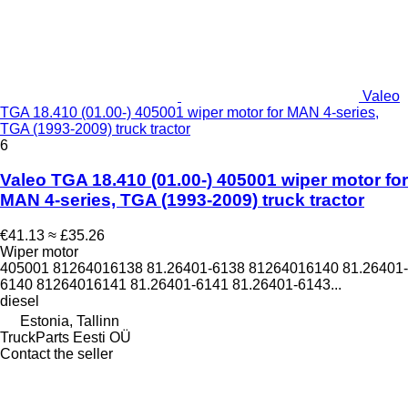
Valeo
TGA 18.410 (01.00-) 405001 wiper motor for MAN 4-series,
TGA (1993-2009) truck tractor
6
Valeo TGA 18.410 (01.00-) 405001 wiper motor for
MAN 4-series, TGA (1993-2009) truck tractor
€41.13
≈ £35.26
Wiper motor
405001 81264016138 81.26401-6138 81264016140 81.26401-
6140 81264016141 81.26401-6141 81.26401-6143...
diesel
Estonia, Tallinn
TruckParts Eesti OÜ
Contact the seller