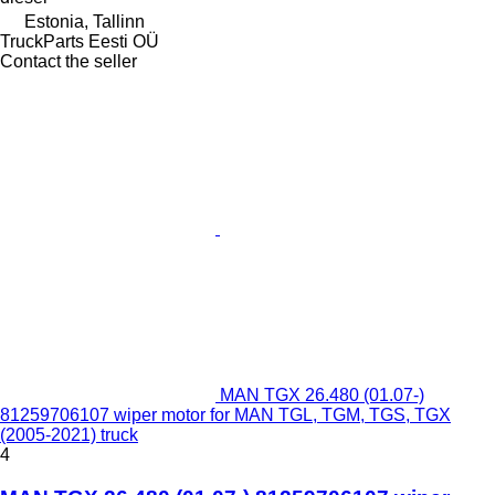
Estonia, Tallinn
TruckParts Eesti OÜ
Contact the seller
MAN TGX 26.480 (01.07-)
81259706107 wiper motor for MAN TGL, TGM, TGS, TGX
(2005-2021) truck
4