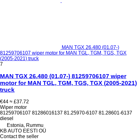
MAN TGX 26.480 (01.07-)
81259706107 wiper motor for MAN TGL, TGM, TGS, TGX
(2005-2021) truck
7
MAN TGX 26.480 (01.07-) 81259706107 wiper
motor for MAN TGL, TGM, TGS, TGX (2005-2021)
truck
€44
≈ £37.72
Wiper motor
81259706107 81286016137 81.25970-6107 81.28601-6137
diesel
Estonia, Rummu
KB AUTO EESTI OÜ
Contact the seller