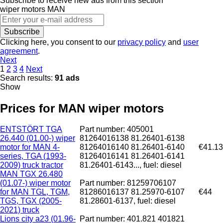
Subscribe to receive new ads from this section
wiper motors
MAN
Subscribe
Clicking here, you consent to our
privacy policy
and
user
agreement
.
Next
1
2
3
4
Next
Search results:
91 ads
Show
Prices for MAN wiper motors
ENTSTÖRT TGA
Part number: 405001
26.440 (01.00-) wiper
81264016138 81.26401-6138
motor for MAN 4-
81264016140 81.26401-6140
€41.13
series, TGA (1993-
81264016141 81.26401-6141
2009) truck tractor
81.26401-6143..., fuel: diesel
MAN TGX 26.480
(01.07-) wiper motor
Part number: 81259706107
for MAN TGL, TGM,
81286016137 81.25970-6107
€44
TGS, TGX (2005-
81.28601-6137, fuel: diesel
2021) truck
Lions city a23 (01.96-
Part number: 401.821 401821