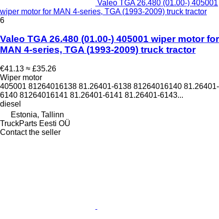
Valeo TGA 26.480 (01.00-) 405001
wiper motor for MAN 4-series, TGA (1993-2009) truck tractor
6
Valeo TGA 26.480 (01.00-) 405001 wiper motor for
MAN 4-series, TGA (1993-2009) truck tractor
€41.13
≈ £35.26
Wiper motor
405001 81264016138 81.26401-6138 81264016140 81.26401-
6140 81264016141 81.26401-6141 81.26401-6143...
diesel
Estonia, Tallinn
TruckParts Eesti OÜ
Contact the seller