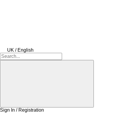
UK / English
Sign In / Registration