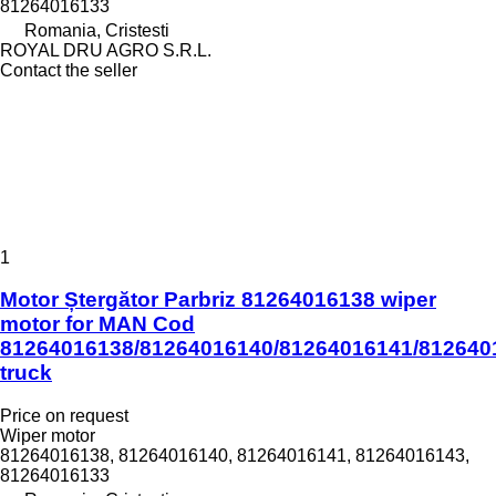
81264016133
Romania, Cristesti
ROYAL DRU AGRO S.R.L.
Contact the seller
1
Motor Ștergător Parbriz 81264016138 wiper
motor for MAN Cod
81264016138/81264016140/81264016141/812640
truck
Price on request
Wiper motor
81264016138, 81264016140, 81264016141, 81264016143,
81264016133