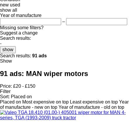
new
used
show all
Year of manufacture
–
Missing some filters?
Suggest a change
Search results:
-
show
Search results:
91 ads
Show
91 ads:
MAN wiper motors
Price:
£20 - £150
Filter
Sort
:
Placed on
Placed on
Most expensive on top
Least expensive on top
Year
of manufacture - new on top
Year of manufacture - old on top