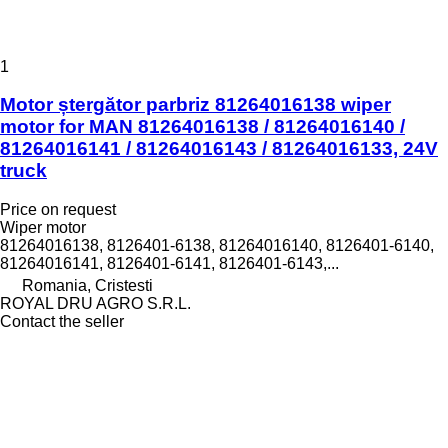
1
Motor ștergător parbriz 81264016138 wiper
motor for MAN 81264016138 / 81264016140 /
81264016141 / 81264016143 / 81264016133, 24V
truck
Price on request
Wiper motor
81264016138, 8126401-6138, 81264016140, 8126401-6140,
81264016141, 8126401-6141, 8126401-6143,...
Romania, Cristesti
ROYAL DRU AGRO S.R.L.
Contact the seller