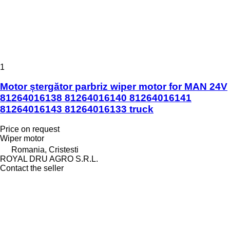
1
Motor ștergător parbriz wiper motor for MAN 24V
81264016138 81264016140 81264016141
81264016143 81264016133 truck
Price on request
Wiper motor
Romania, Cristesti
ROYAL DRU AGRO S.R.L.
Contact the seller