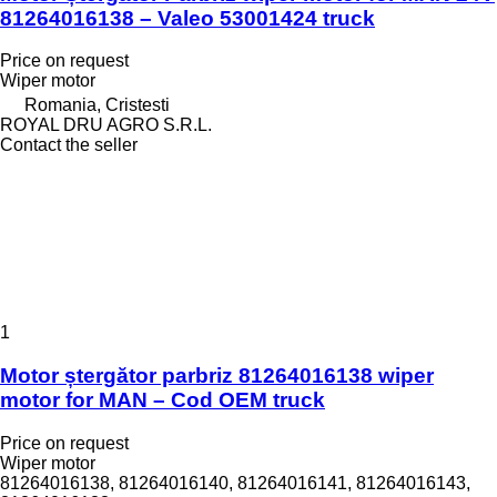
81264016138 – Valeo 53001424 truck
Price on request
Wiper motor
Romania, Cristesti
ROYAL DRU AGRO S.R.L.
Contact the seller
1
Motor ștergător parbriz 81264016138 wiper
motor for MAN – Cod OEM truck
Price on request
Wiper motor
81264016138, 81264016140, 81264016141, 81264016143,