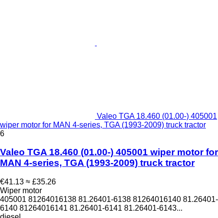
Valeo TGA 18.460 (01.00-) 405001
wiper motor for MAN 4-series, TGA (1993-2009) truck tractor
6
Valeo TGA 18.460 (01.00-) 405001 wiper motor for
MAN 4-series, TGA (1993-2009) truck tractor
€41.13
≈ £35.26
Wiper motor
405001 81264016138 81.26401-6138 81264016140 81.26401-
6140 81264016141 81.26401-6141 81.26401-6143...
diesel