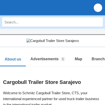
Advertisements
Map
Branch
About us
1
Cargobull Trailer Store Sarajevo
Welcome to Schmitz Cargobull Trailer Store, CTS, your
international experienced partner for used truck-trailer business
in the international trailer market.