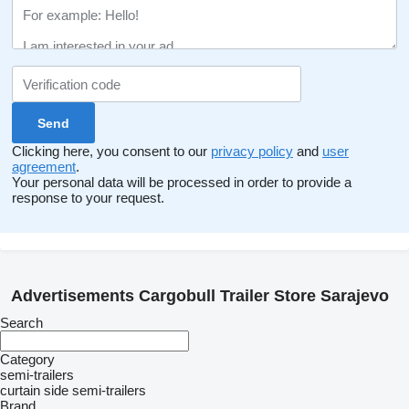
Clicking here, you consent to our
privacy policy
and
user
agreement
.
Your personal data will be processed in order to provide a
response to your request.
Advertisements Cargobull Trailer Store Sarajevo
Search
Category
semi-trailers
curtain side semi-trailers
Brand