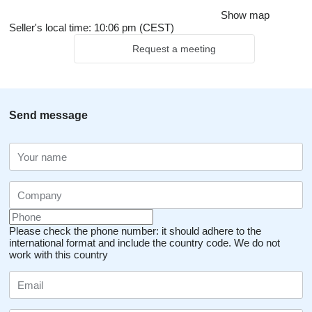
Show map
Seller's local time: 10:06 pm (CEST)
Request a meeting
Send message
Please check the phone number: it should adhere to the
international format and include the country code.
We do not
work with this country