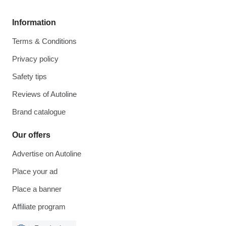
Information
Terms & Conditions
Privacy policy
Safety tips
Reviews of Autoline
Brand catalogue
Our offers
Advertise on Autoline
Place your ad
Place a banner
Affiliate program