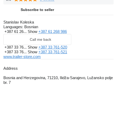
Subscribe to seller
Stanislav Koleska
Languages:
Bosnian
+387 61 26...
Show
+387 61 268 986
Call me back
+387 33 76...
Show
+387 33 761-520
+387 33 76...
Show
+387 33 761-521
www.trailer-store.com
Address
Bosnia and Herzegovina, 71210, Ilidža-Sarajevo, Lužansko polje
br. 7