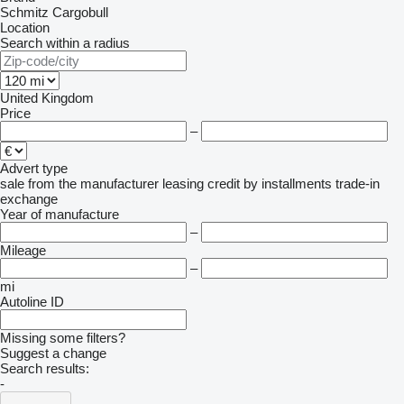
Schmitz Cargobull
Location
Search within a radius
United Kingdom
Price
–
Advert type
sale
from the manufacturer
leasing
credit
by installments
trade-in
exchange
Year of manufacture
–
Mileage
–
mi
Autoline ID
Missing some filters?
Suggest a change
Search results:
-