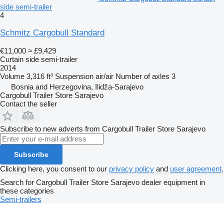
side semi-trailer
4
Schmitz Cargobull Standard
€11,000
≈ £9,429
Curtain side semi-trailer
2014
Volume
3,316 ft³
Suspension
air/air
Number of axles
3
Bosnia and Herzegovina, Ilidža-Sarajevo
Cargobull Trailer Store Sarajevo
Contact the seller
Subscribe to new adverts from Cargobull Trailer Store Sarajevo
Subscribe
Clicking here, you consent to our
privacy policy
and
user agreement
.
Search for Cargobull Trailer Store Sarajevo dealer equipment in
these categories
Semi-trailers