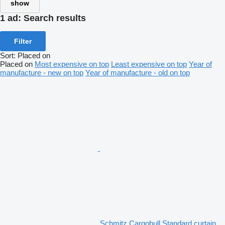
show
1 ad:
Search results
Filter
Sort
:
Placed on
Placed on
Most expensive on top
Least expensive on top
Year of
manufacture - new on top
Year of manufacture - old on top
Schmitz Cargobull Standard curtain