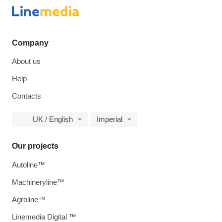
Company
About us
Help
Contacts
UK / English
Imperial
Our projects
Autoline™
Machineryline™
Agroline™
Linemedia Digital ™