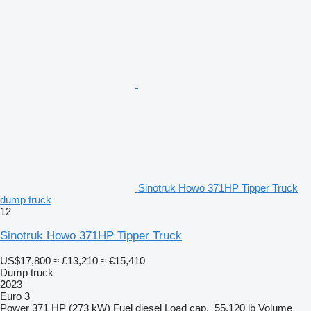
Sinotruk Howo 371HP Tipper Truck
dump truck
12
Sinotruk Howo 371HP Tipper Truck
US$17,800
≈ £13,210
≈ €15,410
Dump truck
2023
Euro 3
Power
371 HP (273 kW)
Fuel
diesel
Load cap.
55,120 lb
Volume