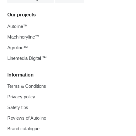
Our projects
Autoline™
Machineryline™
Agroline™
Linemedia Digital ™
Information
Terms & Conditions
Privacy policy
Safety tips
Reviews of Autoline
Brand catalogue