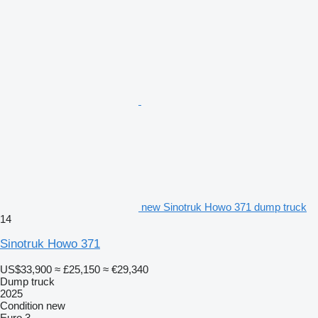
new Sinotruk Howo 371 dump truck
14
Sinotruk Howo 371
US$33,900
≈ £25,150
≈ €29,340
Dump truck
2025
Condition
new
Euro 3