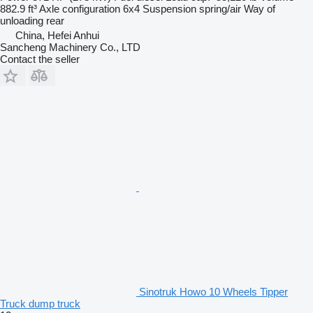
882.9 ft³
Axle configuration
6x4
Suspension
spring/air
Way of
unloading
rear
China, Hefei Anhui
Sancheng Machinery Co., LTD
Contact the seller
Sinotruk Howo 10 Wheels Tipper
Truck dump truck