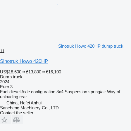
Sinotruk Howo 420HP dump truck
11
Sinotruk Howo 420HP
US$18,600
≈ £13,800
≈ €16,100
Dump truck
2024
Euro 3
Fuel
diesel
Axle configuration
8x4
Suspension
spring/air
Way of
unloading
rear
China, Hefei Anhui
Sancheng Machinery Co., LTD
Contact the seller