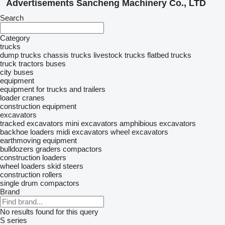
Advertisements Sancheng Machinery Co., LTD
Search
Category
trucks
dump trucks
chassis trucks
livestock trucks
flatbed trucks
truck tractors
buses
city buses
equipment
equipment for trucks and trailers
loader cranes
construction equipment
excavators
tracked excavators
mini excavators
amphibious excavators
backhoe loaders
midi excavators
wheel excavators
earthmoving equipment
bulldozers
graders
compactors
construction loaders
wheel loaders
skid steers
construction rollers
single drum compactors
Brand
No results found for this query
S series