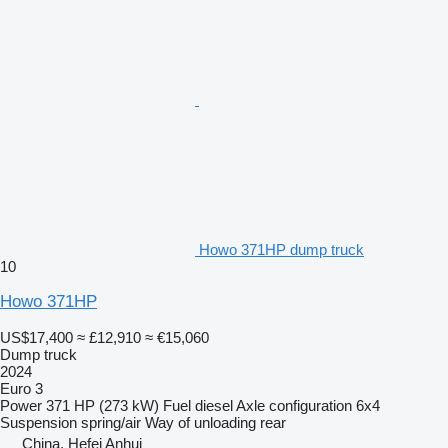
Howo 371HP dump truck
10
Howo 371HP
US$17,400
≈ £12,910
≈ €15,060
Dump truck
2024
Euro 3
Power
371 HP (273 kW)
Fuel
diesel
Axle configuration
6x4
Suspension
spring/air
Way of unloading
rear
China, Hefei Anhui