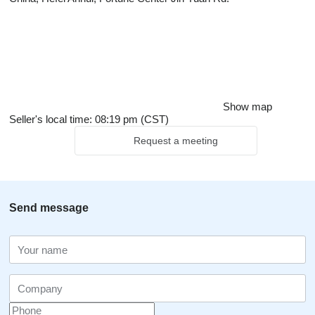
Show map
Seller's local time: 08:19 pm (CST)
Request a meeting
Send message