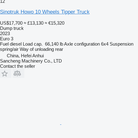
12
Sinotruk Howo 10 Wheels Tipper Truck
US$17,700
≈ £13,130
≈ €15,320
Dump truck
2023
Euro 3
Fuel
diesel
Load cap.
66,140 lb
Axle configuration
6x4
Suspension
spring/air
Way of unloading
rear
China, Hefei Anhui
Sancheng Machinery Co., LTD
Contact the seller