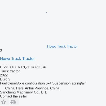
Howo Truck Tractor
9
Howo Truck Tractor
US$13,100
≈ £9,719
≈ €11,340
Truck tractor
2022
Euro 3
Fuel
diesel
Axle configuration
6x4
Suspension
spring/air
China, Hefei Anhui Province, China
Sancheng Machinery Co., LTD
Contact the seller