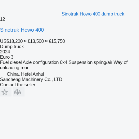
Sinotruk Howo 400 dump truck
12
Sinotruk Howo 400
US$18,200
≈ £13,500
≈ €15,750
Dump truck
2024
Euro 3
Fuel
diesel
Axle configuration
6x4
Suspension
spring/air
Way of
unloading
rear
China, Hefei Anhui
Sancheng Machinery Co., LTD
Contact the seller