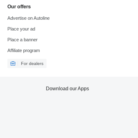
Our offers
Advertise on Autoline
Place your ad
Place a banner
Affiliate program
For dealers
Download our Apps