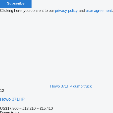
Subscribe
Clicking here, you consent to our
privacy policy
and
user agreement
.
Howo 371HP dump truck
12
Howo 371HP
US$17,800
≈ £13,210
≈ €15,410
Dump truck