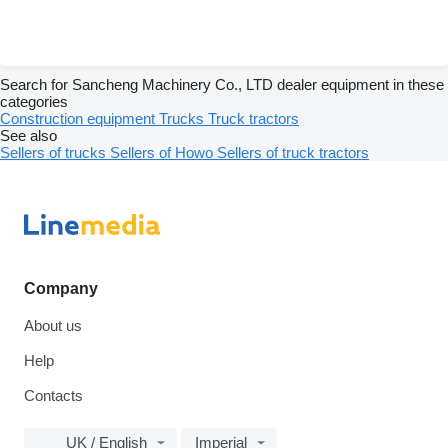
Search for Sancheng Machinery Co., LTD dealer equipment in these
categories
Construction equipment
Trucks
Truck tractors
See also
Sellers of trucks
Sellers of Howo
Sellers of truck tractors
Company
About us
Help
Contacts
UK / English
Imperial