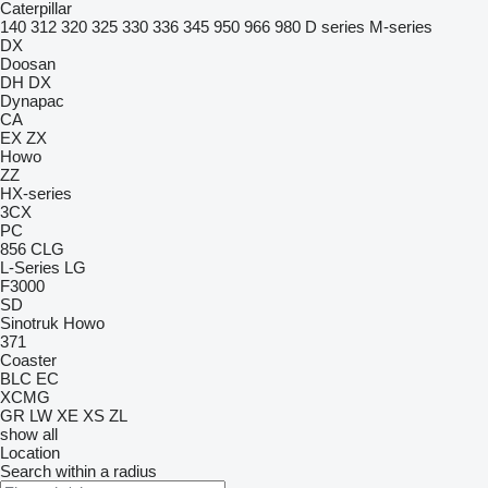
Caterpillar
140
312
320
325
330
336
345
950
966
980
D series
M-series
DX
Doosan
DH
DX
Dynapac
CA
EX
ZX
Howo
ZZ
HX-series
3CX
PC
856
CLG
L-Series
LG
F3000
SD
Sinotruk Howo
371
Coaster
BLC
EC
XCMG
GR
LW
XE
XS
ZL
show all
Location
Search within a radius