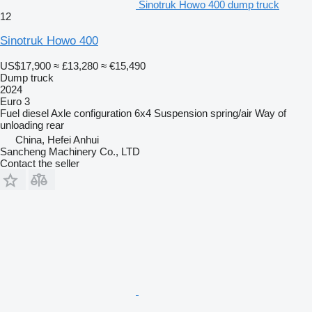
Sinotruk Howo 400 dump truck
12
Sinotruk Howo 400
US$17,900
≈ £13,280
≈ €15,490
Dump truck
2024
Euro 3
Fuel
diesel
Axle configuration
6x4
Suspension
spring/air
Way of
unloading
rear
China, Hefei Anhui
Sancheng Machinery Co., LTD
Contact the seller