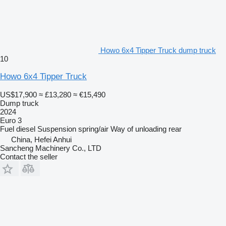
Howo 6x4 Tipper Truck dump truck
10
Howo 6x4 Tipper Truck
US$17,900
≈ £13,280
≈ €15,490
Dump truck
2024
Euro 3
Fuel
diesel
Suspension
spring/air
Way of unloading
rear
China, Hefei Anhui
Sancheng Machinery Co., LTD
Contact the seller