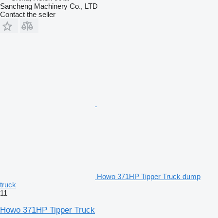
Sancheng Machinery Co., LTD
Contact the seller
Howo 371HP Tipper Truck dump
truck
11
Howo 371HP Tipper Truck