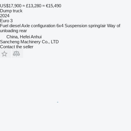
US$17,900
≈ £13,280
≈ €15,490
Dump truck
2024
Euro 3
Fuel
diesel
Axle configuration
6x4
Suspension
spring/air
Way of
unloading
rear
China, Hefei Anhui
Sancheng Machinery Co., LTD
Contact the seller