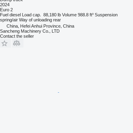
2024
Euro 2
Fuel
diesel
Load cap.
88,180 lb
Volume
988.8 ft³
Suspension
spring/air
Way of unloading
rear
China, Hefei Anhui Province, China
Sancheng Machinery Co., LTD
Contact the seller