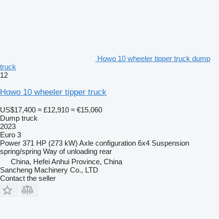
Howo 10 wheeler tipper truck dump
truck
12
Howo 10 wheeler tipper truck
US$17,400
≈ £12,910
≈ €15,060
Dump truck
2023
Euro 3
Power
371 HP (273 kW)
Axle configuration
6x4
Suspension
spring/spring
Way of unloading
rear
China, Hefei Anhui Province, China
Sancheng Machinery Co., LTD
Contact the seller