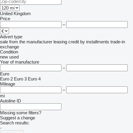
United Kingdom
Price
–
Advert type
sale
from the manufacturer
leasing
credit
by installments
trade-in
exchange
Condition
new
used
Year of manufacture
–
Euro
Euro 2
Euro 3
Euro 4
Mileage
–
mi
Autoline ID
Missing some filters?
Suggest a change
Search results:
-