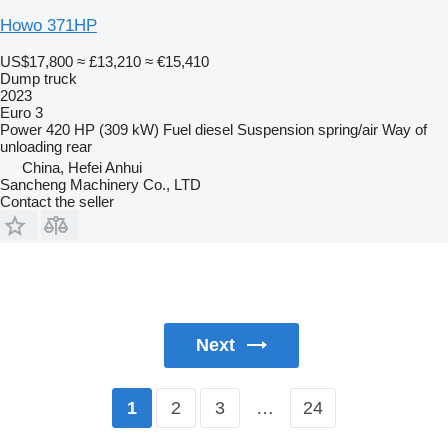
Howo 371HP
US$17,800
≈ £13,210
≈ €15,410
Dump truck
2023
Euro 3
Power
420 HP (309 kW)
Fuel
diesel
Suspension
spring/air
Way of
unloading
rear
China, Hefei Anhui
Sancheng Machinery Co., LTD
Contact the seller
Next
2
3
…
24
1