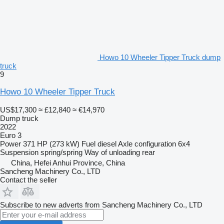
Howo 10 Wheeler Tipper Truck dump
truck
9
Howo 10 Wheeler Tipper Truck
US$17,300
≈ £12,840
≈ €14,970
Dump truck
2022
Euro 3
Power
371 HP (273 kW)
Fuel
diesel
Axle configuration
6x4
Suspension
spring/spring
Way of unloading
rear
China, Hefei Anhui Province, China
Sancheng Machinery Co., LTD
Contact the seller
Subscribe to new adverts from Sancheng Machinery Co., LTD