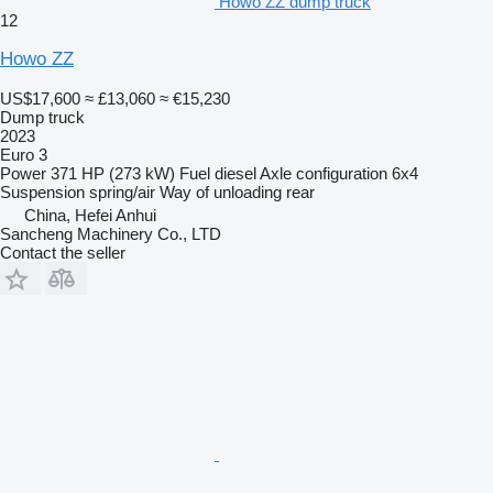
Howo ZZ dump truck
12
Howo ZZ
US$17,600
≈ £13,060
≈ €15,230
Dump truck
2023
Euro 3
Power
371 HP (273 kW)
Fuel
diesel
Axle configuration
6x4
Suspension
spring/air
Way of unloading
rear
China, Hefei Anhui
Sancheng Machinery Co., LTD
Contact the seller