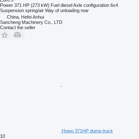
Power
371 HP (273 kW)
Fuel
diesel
Axle configuration
6x4
Suspension
spring/air
Way of unloading
rear
China, Hefei Anhui
Sancheng Machinery Co., LTD
Contact the seller
Howo 371HP dump truck
10