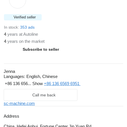
Verified seller
In stock:
353 ads
4
years at Autoline
4
years on the market
Subscribe to seller
Jenna
Languages:
English, Chinese
+86 136 656...
Show
+86 136 6569 6951
Call me back
sc-machine.com
Address
China, Hefei Anhui, Fortune Center Jin Yuan Rd.