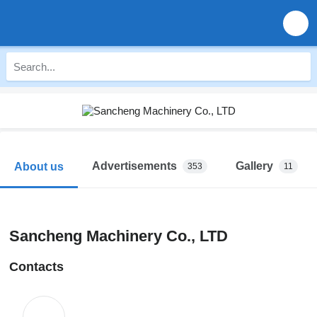
Advertisements
Gallery
About us
353
11
Sancheng Machinery Co., LTD
Contacts