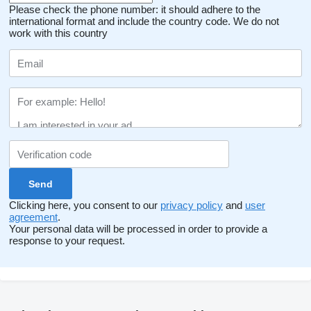
Please check the phone number: it should adhere to the
international format and include the country code.
We do not
work with this country
Clicking here, you consent to our
privacy policy
and
user
agreement
.
Your personal data will be processed in order to provide a
response to your request.