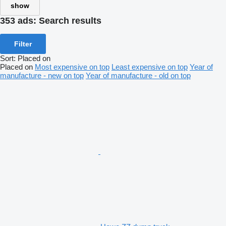
show
353 ads:
Search results
Filter
Sort
:
Placed on
Placed on
Most expensive on top
Least expensive on top
Year of
manufacture - new on top
Year of manufacture - old on top