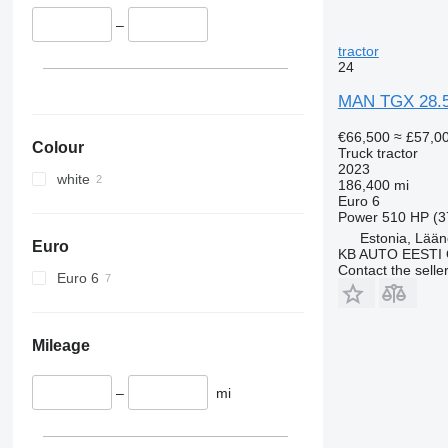
TGX 41.540
–
TGX 41.560
tractor
24
TGX 41.580
TGX 41.640
MAN TGX 28.
TGX 41.680
€66,500
≈ £57,0
Colour
Truck tractor
2023
white
186,400 mi
Euro 6
Power
510 HP (3
Estonia, Lään
Euro
KB AUTO EESTI
Contact the selle
Euro 6
Mileage
–
mi