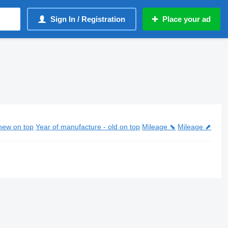
Sign In / Registration
Place your ad
new on top
Year of manufacture - old on top
Mileage ⬊
Mileage ⬈