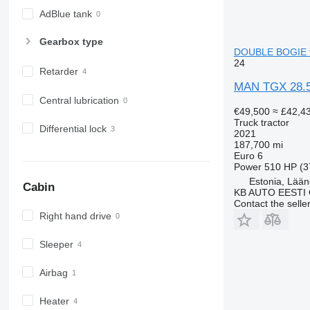
AdBlue tank
Gearbox type
DOUBLE BOGIE tr
24
Retarder
MAN TGX 28.
Central lubrication
€49,500
≈ £42,4
Truck tractor
Differential lock
2021
187,700 mi
Euro 6
Power
510 HP (3
Estonia, Lään
Cabin
KB AUTO EESTI
Contact the selle
Right hand drive
Sleeper
Airbag
Heater