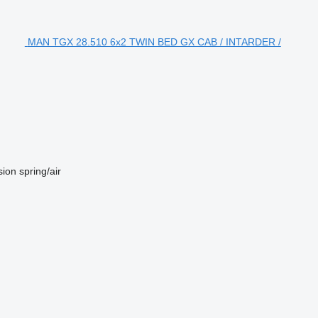
MAN TGX 28.510 6x2 TWIN BED GX CAB / INTARDER /
sion
spring/air