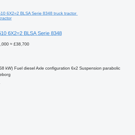
tractor
10 6X2=2 BLSA Serie 8348
,000
≈ £38,700
68 kW)
Fuel
diesel
Axle configuration
6x2
Suspension
parabolic
leborg
r