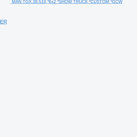
MAN TGX 28.510 *6x2 *SHOW TRUCK *CUSTOM *GCW
DER