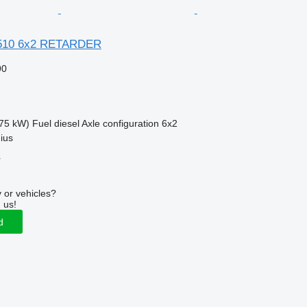
510 6x2 RETARDER
90
75 kW)
Fuel
diesel
Axle configuration
6x2
nius
r
 or vehicles?
 us!
d