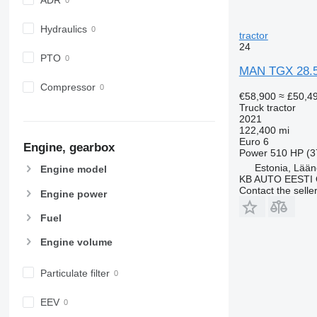
Hydraulics
tractor
24
PTO
MAN TGX 28.
Compressor
€58,900
≈ £50,4
Truck tractor
2021
122,400 mi
Euro 6
Engine, gearbox
Power
510 HP (3
Estonia, Lään
Engine model
KB AUTO EESTI
Contact the selle
Engine power
Fuel
Engine volume
Particulate filter
EEV