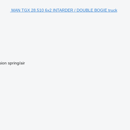
MAN TGX 28.510 6x2 INTARDER / DOUBLE BOGIE truck
sion
spring/air