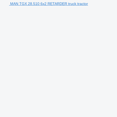
MAN TGX 28.510 6x2 RETARDER truck tractor