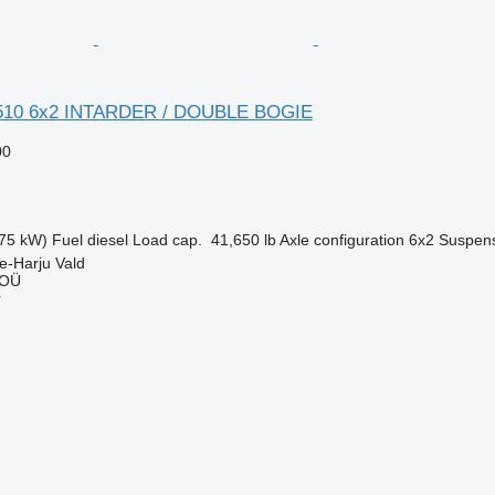
510 6x2 INTARDER / DOUBLE BOGIE
00
75 kW)
Fuel
diesel
Load cap.
41,650 lb
Axle configuration
6x2
Suspen
e-Harju Vald
 OÜ
r