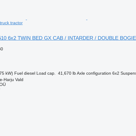
uck tractor
510 6x2 TWIN BED GX CAB / INTARDER / DOUBLE BOGIE
30
75 kW)
Fuel
diesel
Load cap.
41,670 lb
Axle configuration
6x2
Suspen
e-Harju Vald
 OÜ
r