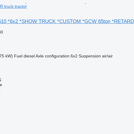
 truck tractor
510 *6x2 *SHOW TRUCK *CUSTOM *GCW 65ton *RETAR
80
75 kW)
Fuel
diesel
Axle configuration
6x2
Suspension
air/air
S
ne
r