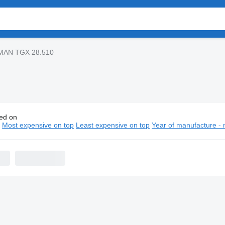
MAN TGX 28.510
ed on
GX 28.510 truck tractors
n
Most expensive on top
Least expensive on top
Year of manufacture - 