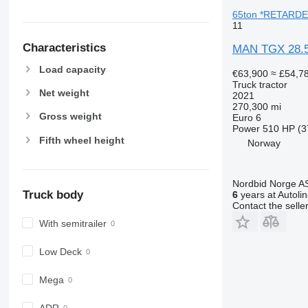
65ton *RETARDER
11
Characteristics
MAN TGX 28.
Load capacity
€63,900
≈ £54,7
Truck tractor
Net weight
2021
270,300 mi
Gross weight
Euro 6
Power
510 HP (3
Fifth wheel height
Norway
Nordbid Norge A
Truck body
6
years at Autoli
Contact the selle
With semitrailer
Low Deck
Mega
ADR