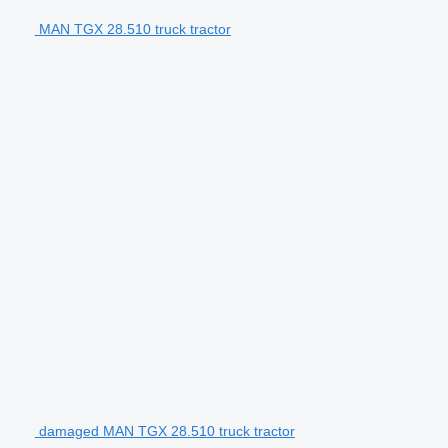
MAN TGX 28.510 truck tractor
damaged MAN TGX 28.510 truck tractor