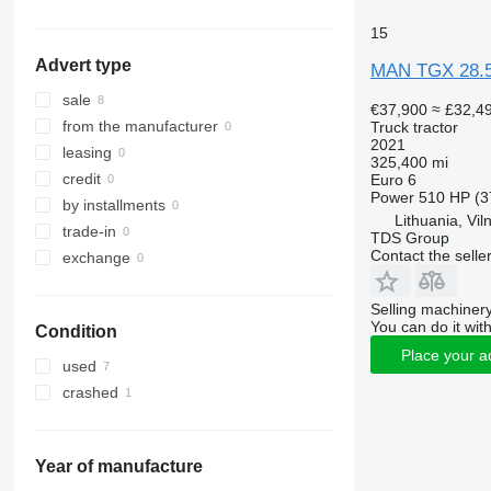
TGS 26.440
TGX 26.440
15
TGS 26.470
TGX 26.460
Advert type
TGS 26.480
TGX 26.470
MAN TGX 28.
TGS 26.500
TGX 26.480
sale
€37,900
≈ £32,4
TGS 26.540
TGX 26.500
from the manufacturer
Truck tractor
2021
TGS 33.400
TGX 26.510
leasing
325,400 mi
TGS 33.420
TGX 26.520
credit
Euro 6
Power
510 HP (3
TGS 33.440
TGX 26.540
by installments
Lithuania, Vil
TGS 33.480
TGX 26.560
trade-in
TDS Group
TGS 33.520
TGX 26.580
Contact the selle
exchange
TGS 35.480
TGX 28.480
TGS 40.480
TGX 28.500
Selling machinery
You can do it with
Condition
TGX 28.510
Place your a
TGX 28.520
used
TGX 33.480
crashed
TGX 33.540
TGX 33.560
TGX 33.580
Year of manufacture
TGX 33.640