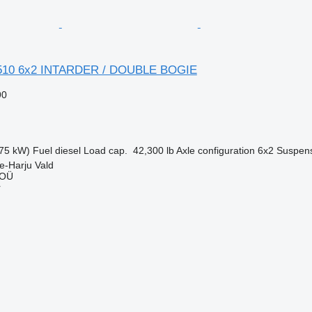
510 6x2 INTARDER / DOUBLE BOGIE
90
75 kW)
Fuel
diesel
Load cap.
42,300 lb
Axle configuration
6x2
Suspen
e-Harju Vald
 OÜ
r