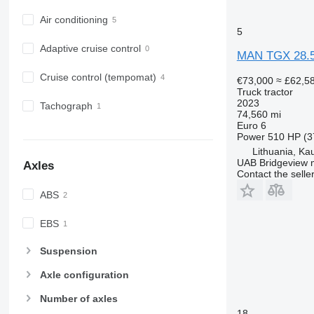
Air conditioning
5
Adaptive cruise control
MAN TGX 28.
Cruise control (tempomat)
€73,000
≈ £62,5
Truck tractor
2023
Tachograph
74,560 mi
Euro 6
Power
510 HP (3
Lithuania, Ka
UAB Bridgeview 
Axles
Contact the selle
ABS
EBS
Suspension
Axle configuration
Number of axles
18