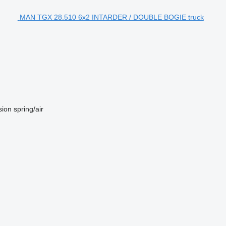
MAN TGX 28.510 6x2 INTARDER / DOUBLE BOGIE truck
sion
spring/air