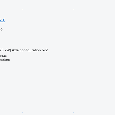
510
80
75 kW)
Axle configuration
6x2
unas
motors
r