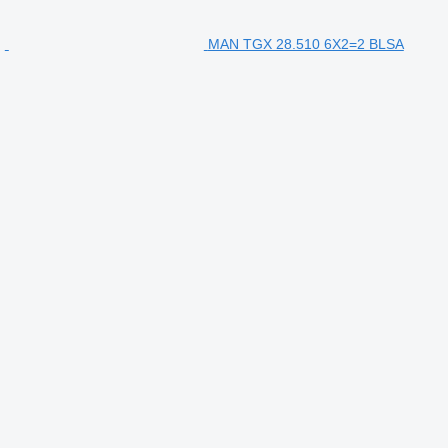
MAN TGX 28.510 6X2=2 BLSA