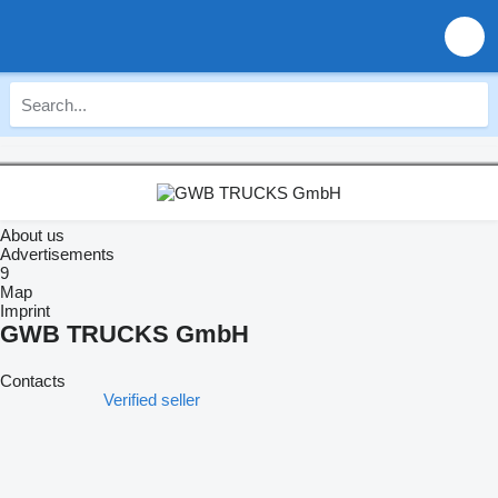
About us
Advertisements
9
Map
Imprint
GWB TRUCKS GmbH
Contacts
Verified seller