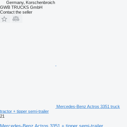
Germany, Korschenbroich
GWB TRUCKS GmbH
Contact the seller
Mercedes-Benz Actros 3351 truck
tractor + tipper semi-trailer
21
Mercedes-Benz Actros 3351 + tipper semi-trailer