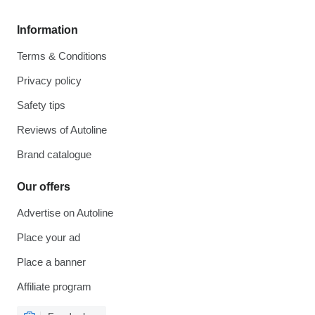
Information
Terms & Conditions
Privacy policy
Safety tips
Reviews of Autoline
Brand catalogue
Our offers
Advertise on Autoline
Place your ad
Place a banner
Affiliate program