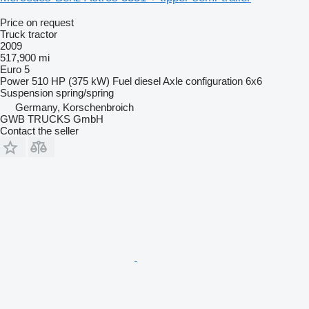
Price on request
Truck tractor
2009
517,900 mi
Euro 5
Power
510 HP (375 kW)
Fuel
diesel
Axle configuration
6x6
Suspension
spring/spring
Germany, Korschenbroich
GWB TRUCKS GmbH
Contact the seller