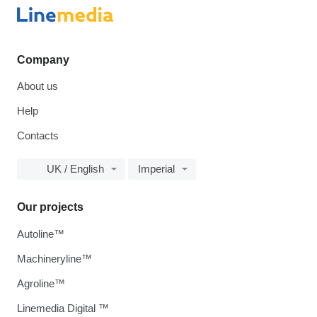
Company
About us
Help
Contacts
UK / English
Imperial
Our projects
Autoline™
Machineryline™
Agroline™
Linemedia Digital ™