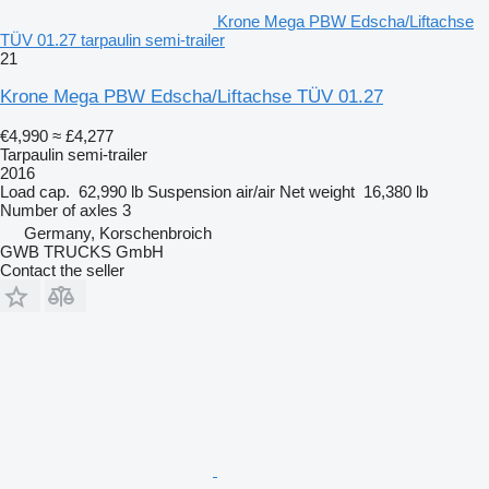
Krone Mega PBW Edscha/Liftachse
TÜV 01.27 tarpaulin semi-trailer
21
Krone Mega PBW Edscha/Liftachse TÜV 01.27
€4,990
≈ £4,277
Tarpaulin semi-trailer
2016
Load cap.
62,990 lb
Suspension
air/air
Net weight
16,380 lb
Number of axles
3
Germany, Korschenbroich
GWB TRUCKS GmbH
Contact the seller