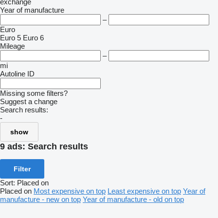
exchange
Year of manufacture
–
Euro
Euro 5
Euro 6
Mileage
–
mi
Autoline ID
Missing some filters?
Suggest a change
Search results:
-
show
9 ads:
Search results
Filter
Sort
:
Placed on
Placed on
Most expensive on top
Least expensive on top
Year of
manufacture - new on top
Year of manufacture - old on top