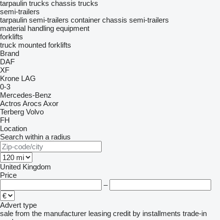
tarpaulin trucks
chassis trucks
semi-trailers
tarpaulin semi-trailers
container chassis semi-trailers
material handling equipment
forklifts
truck mounted forklifts
Brand
DAF
XF
Krone
LAG
0-3
Mercedes-Benz
Actros
Arocs
Axor
Terberg
Volvo
FH
Location
Search within a radius
United Kingdom
Price
–
Advert type
sale
from the manufacturer
leasing
credit
by installments
trade-in