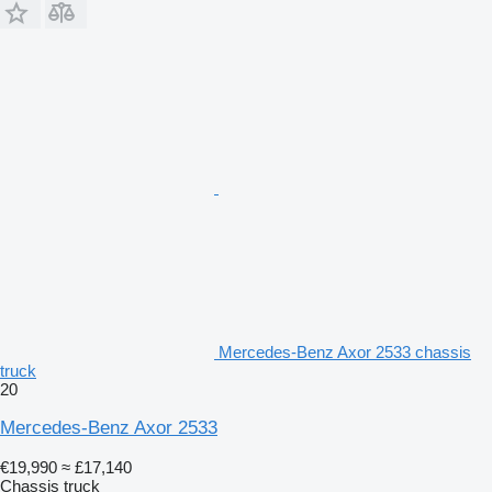
Mercedes-Benz Axor 2533 chassis
truck
20
Mercedes-Benz Axor 2533
€19,990
≈ £17,140
Chassis truck