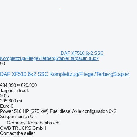
DAF XF510 6x2 SSC
Komplettzug/Fliegel/TerbergStapler tarpaulin truck
50
DAF XF510 6x2 SSC Komplettzug/Fliegel/TerbergStapler
€34,990
≈ £29,990
Tarpaulin truck
2017
395,600 mi
Euro 6
Power
510 HP (375 kW)
Fuel
diesel
Axle configuration
6x2
Suspension
air/air
Germany, Korschenbroich
GWB TRUCKS GmbH
Contact the seller