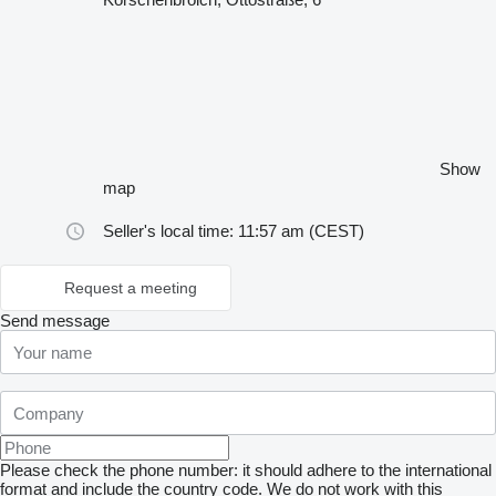
Show
map
Seller's local time: 11:57 am (CEST)
Request a meeting
Send message
Please check the phone number: it should adhere to the international
format and include the country code.
We do not work with this