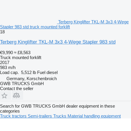
Terberg Kinglifter TKL-M 3x3 4-Wege
Stapler 983 std truck mounted forklift
18
Terberg Kinglifter TKL-M 3x3 4-Wege Stapler 983 std
€9,990
≈ £8,563
Truck mounted forklift
2017
983 m/h
Load cap.
5,512 lb
Fuel
diesel
Germany, Korschenbroich
GWB TRUCKS GmbH
Contact the seller
Search for GWB TRUCKS GmbH dealer equipment in these
categories
Truck tractors
Semi-trailers
Trucks
Material handling equipment