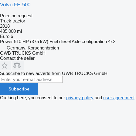
Volvo FH 500
Price on request
Truck tractor
2018
435,000 mi
Euro 6
Power
510 HP (375 kW)
Fuel
diesel
Axle configuration
4x2
Germany, Korschenbroich
GWB TRUCKS GmbH
Contact the seller
Subscribe to new adverts from GWB TRUCKS GmbH
Subscribe
Clicking here, you consent to our
privacy policy
and
user agreement
.