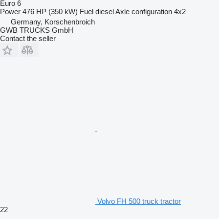
Euro 6
Power
476 HP (350 kW)
Fuel
diesel
Axle configuration
4x2
Germany, Korschenbroich
GWB TRUCKS GmbH
Contact the seller
Volvo FH 500 truck tractor
22