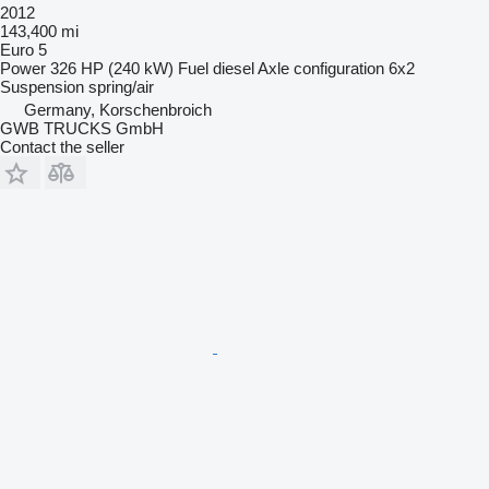
2012
143,400 mi
Euro 5
Power
326 HP (240 kW)
Fuel
diesel
Axle configuration
6x2
Suspension
spring/air
Germany, Korschenbroich
GWB TRUCKS GmbH
Contact the seller