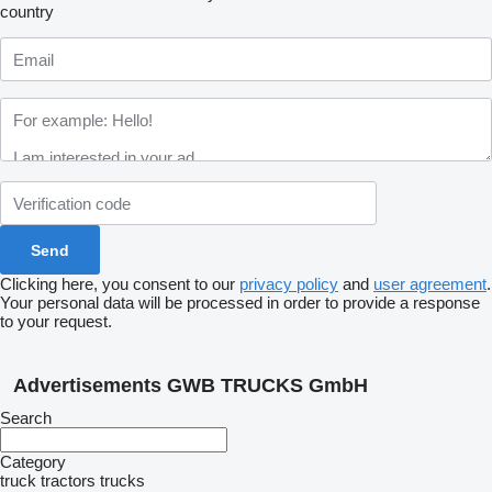
country
Clicking here, you consent to our
privacy policy
and
user agreement
.
Your personal data will be processed in order to provide a response
to your request.
Advertisements GWB TRUCKS GmbH
Search
Category
truck tractors
trucks