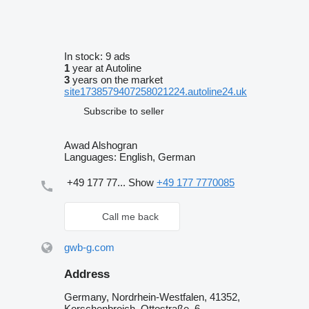
In stock:
9 ads
1
year at Autoline
3
years on the market
site1738579407258021224.autoline24.uk
Subscribe to seller
Awad Alshogran
Languages:
English, German
+49 177 77...
Show
+49 177 7770085
Call me back
gwb-g.com
Address
Germany, Nordrhein-Westfalen, 41352,
Korschenbroich, Ottostraße, 6