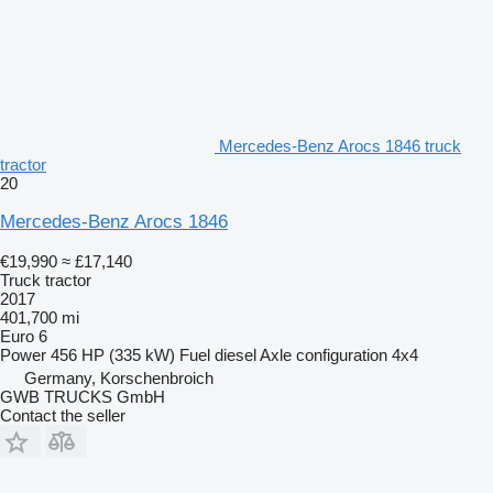
Mercedes-Benz Arocs 1846 truck
tractor
20
Mercedes-Benz Arocs 1846
€19,990
≈ £17,140
Truck tractor
2017
401,700 mi
Euro 6
Power
456 HP (335 kW)
Fuel
diesel
Axle configuration
4x4
Germany, Korschenbroich
GWB TRUCKS GmbH
Contact the seller