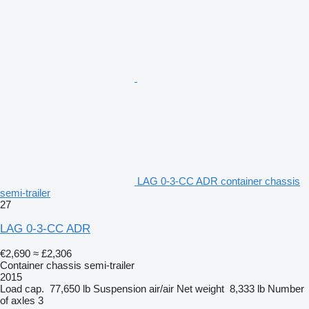
LAG 0-3-CC ADR container chassis
semi-trailer
27
LAG 0-3-CC ADR
€2,690
≈ £2,306
Container chassis semi-trailer
2015
Load cap.
77,650 lb
Suspension
air/air
Net weight
8,333 lb
Number
of axles
3