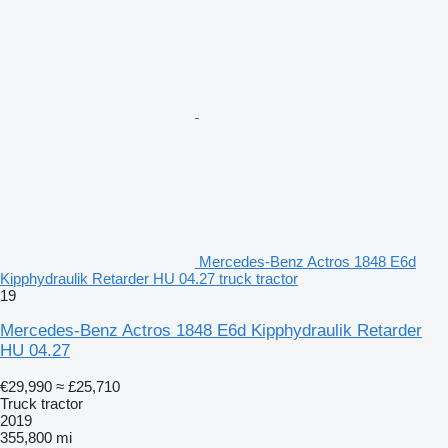
Mercedes-Benz Actros 1848 E6d
Kipphydraulik Retarder HU 04.27 truck tractor
19
Mercedes-Benz Actros 1848 E6d Kipphydraulik Retarder
HU 04.27
€29,990
≈ £25,710
Truck tractor
2019
355,800 mi