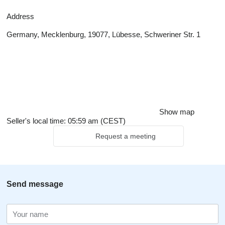
Address
Germany, Mecklenburg, 19077, Lübesse, Schweriner Str. 1
Show map
Seller's local time: 05:59 am (CEST)
Request a meeting
Send message