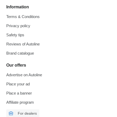
Information
Terms & Conditions
Privacy policy
Safety tips
Reviews of Autoline
Brand catalogue
Our offers
Advertise on Autoline
Place your ad
Place a banner
Affiliate program
For dealers