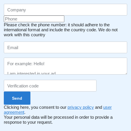
Please check the phone number: it should adhere to the
international format and include the country code.
We do not
work with this country
Clicking here, you consent to our
privacy policy
and
user
agreement
.
Your personal data will be processed in order to provide a
response to your request.