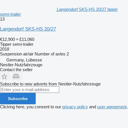
Langendorf SKS-HS 20/27 tipper
semi-trailer
13
Langendorf SKS-HS 20/27
€12,900
≈ £11,060
Tipper semi-trailer
2018
Suspension
air/air
Number of axles
2
Germany, Lübesse
Nestler-Nutzfahrzeuge
Contact the seller
Subscribe to new adverts from Nestler-Nutzfahrzeuge
Subscribe
Clicking here, you consent to our
privacy policy
and
user agreement
.