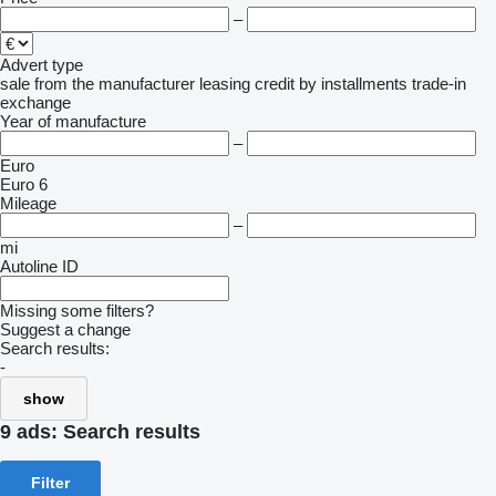
–
Advert type
sale
from the manufacturer
leasing
credit
by installments
trade-in
exchange
Year of manufacture
–
Euro
Euro 6
Mileage
–
mi
Autoline ID
Missing some filters?
Suggest a change
Search results:
-
show
9 ads:
Search results
Filter