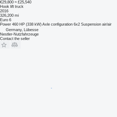
€29,800
≈ £25,540
Hook lift truck
2016
326,200 mi
Euro 6
Power
460 HP (338 kW)
Axle configuration
6x2
Suspension
air/air
Germany, Lübesse
Nestler-Nutzfahrzeuge
Contact the seller