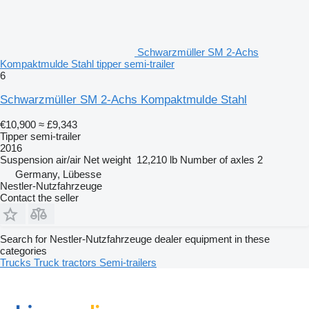
Schwarzmüller SM 2-Achs
Kompaktmulde Stahl tipper semi-trailer
6
Schwarzmüller SM 2-Achs Kompaktmulde Stahl
€10,900
≈ £9,343
Tipper semi-trailer
2016
Suspension
air/air
Net weight
12,210 lb
Number of axles
2
Germany, Lübesse
Nestler-Nutzfahrzeuge
Contact the seller
Search for Nestler-Nutzfahrzeuge dealer equipment in these
categories
Trucks
Truck tractors
Semi-trailers