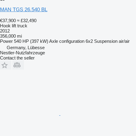
MAN TGS 26.540 BL
€37,900
≈ £32,490
Hook lift truck
2012
356,000 mi
Power
540 HP (397 kW)
Axle configuration
6x2
Suspension
air/air
Germany, Lübesse
Nestler-Nutzfahrzeuge
Contact the seller