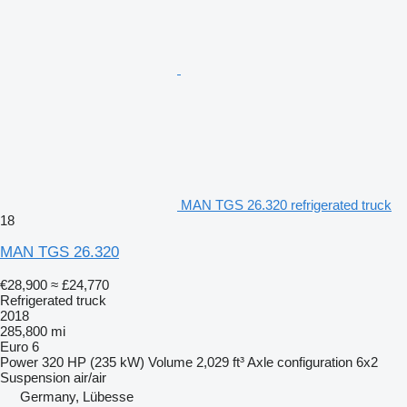
MAN TGS 26.320 refrigerated truck
18
MAN TGS 26.320
€28,900
≈ £24,770
Refrigerated truck
2018
285,800 mi
Euro 6
Power
320 HP (235 kW)
Volume
2,029 ft³
Axle configuration
6x2
Suspension
air/air
Germany, Lübesse