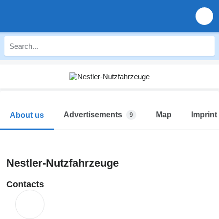
Advertisements
Map
Imprint
About us
9
Nestler-Nutzfahrzeuge
Contacts