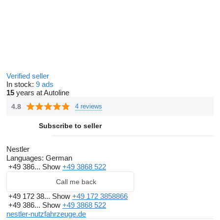
Verified seller
In stock:
9 ads
15
years at Autoline
4.8
4 reviews
Subscribe to seller
Nestler
Languages:
German
+49 386...
Show
+49 3868 522
Call me back
+49 172 38...
Show
+49 172 3858866
+49 386...
Show
+49 3868 522
nestler-nutzfahrzeuge.de