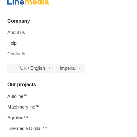
Company
About us
Help
Contacts
UK / English
Imperial
Our projects
Autoline™
Machineryline™
Agroline™
Linemedia Digital ™