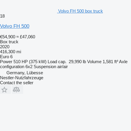
Volvo FH 500 box truck
18
Volvo FH 500
€54,900
≈ £47,060
Box truck
2020
416,300 mi
Euro 6
Power
510 HP (375 kW)
Load cap.
29,990 lb
Volume
1,581 ft³
Axle
configuration
6x2
Suspension
air/air
Germany, Lübesse
Nestler-Nutzfahrzeuge
Contact the seller