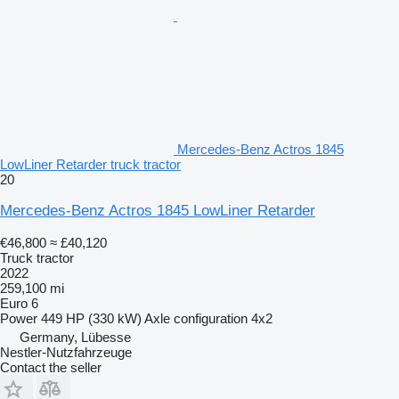
Mercedes-Benz Actros 1845
LowLiner Retarder truck tractor
20
Mercedes-Benz Actros 1845 LowLiner Retarder
€46,800
≈ £40,120
Truck tractor
2022
259,100 mi
Euro 6
Power
449 HP (330 kW)
Axle configuration
4x2
Germany, Lübesse
Nestler-Nutzfahrzeuge
Contact the seller