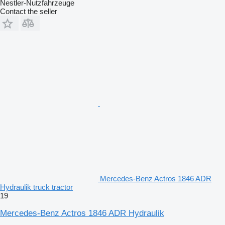
Nestler-Nutzfahrzeuge
Contact the seller
Mercedes-Benz Actros 1846 ADR
Hydraulik truck tractor
19
Mercedes-Benz Actros 1846 ADR Hydraulik