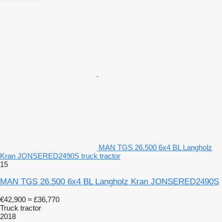
MAN TGS 26.500 6x4 BL Langholz
Kran JONSERED2490S truck tractor
15
MAN TGS 26.500 6x4 BL Langholz Kran JONSERED2490S
€42,900
≈ £36,770
Truck tractor
2018