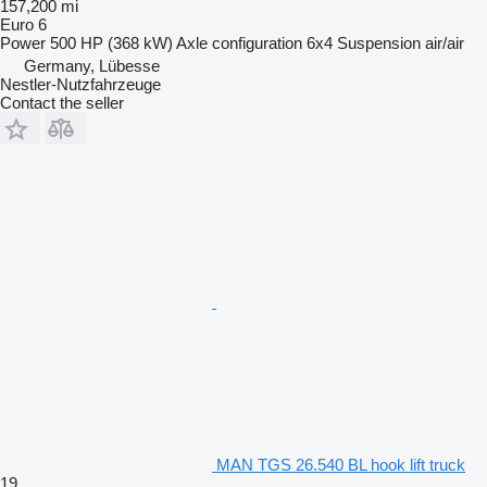
157,200 mi
Euro 6
Power
500 HP (368 kW)
Axle configuration
6x4
Suspension
air/air
Germany, Lübesse
Nestler-Nutzfahrzeuge
Contact the seller
MAN TGS 26.540 BL hook lift truck
19