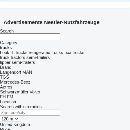
Advertisements Nestler-Nutzfahrzeuge
Search
Category
trucks
hook lift trucks
refrigerated trucks
box trucks
truck tractors
semi-trailers
tipper semi-trailers
Brand
Langendorf
MAN
TGS
Mercedes-Benz
Actros
Schwarzmüller
Volvo
FH
FM
Location
Search within a radius
United Kingdom
Price