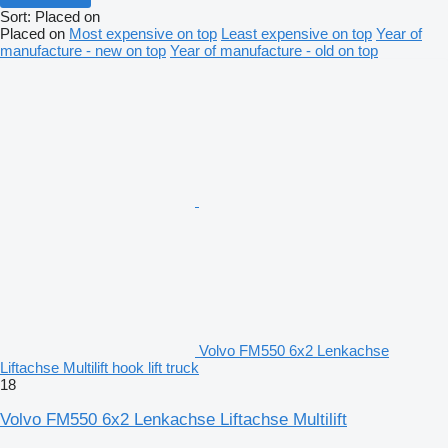
Sort
:
Placed on
Placed on
Most expensive on top
Least expensive on top
Year of
manufacture - new on top
Year of manufacture - old on top
Volvo FM550 6x2 Lenkachse
Liftachse Multilift hook lift truck
18
Volvo FM550 6x2 Lenkachse Liftachse Multilift