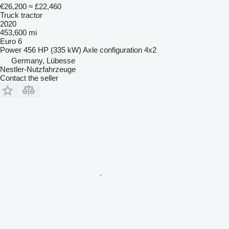
€26,200
≈ £22,460
Truck tractor
2020
453,600 mi
Euro 6
Power
456 HP (335 kW)
Axle configuration
4x2
Germany, Lübesse
Nestler-Nutzfahrzeuge
Contact the seller