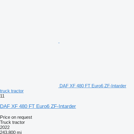
DAF XF 480 FT Euro6 ZF-Intarder
truck tractor
11
DAF XF 480 FT Euro6 ZF-Intarder
Price on request
Truck tractor
2022
243,800 mi