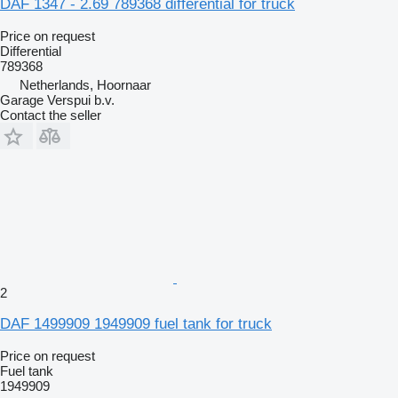
DAF 1347 - 2.69 789368 differential for truck
Price on request
Differential
789368
Netherlands, Hoornaar
Garage Verspui b.v.
Contact the seller
2
DAF 1499909 1949909 fuel tank for truck
Price on request
Fuel tank
1949909