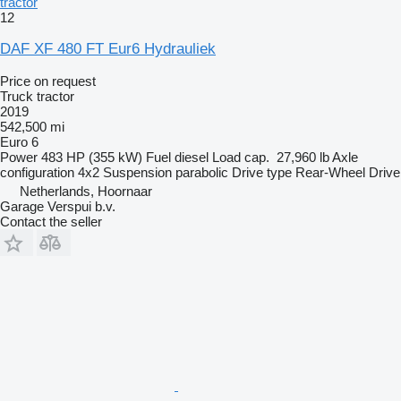
tractor
12
DAF XF 480 FT Eur6 Hydrauliek
Price on request
Truck tractor
2019
542,500 mi
Euro 6
Power
483 HP (355 kW)
Fuel
diesel
Load cap.
27,960 lb
Axle
configuration
4x2
Suspension
parabolic
Drive type
Rear-Wheel Drive
Netherlands, Hoornaar
Garage Verspui b.v.
Contact the seller