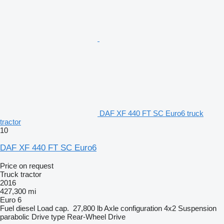
DAF XF 440 FT SC Euro6 truck
tractor
10
DAF XF 440 FT SC Euro6
Price on request
Truck tractor
2016
427,300 mi
Euro 6
Fuel
diesel
Load cap.
27,800 lb
Axle configuration
4x2
Suspension
parabolic
Drive type
Rear-Wheel Drive