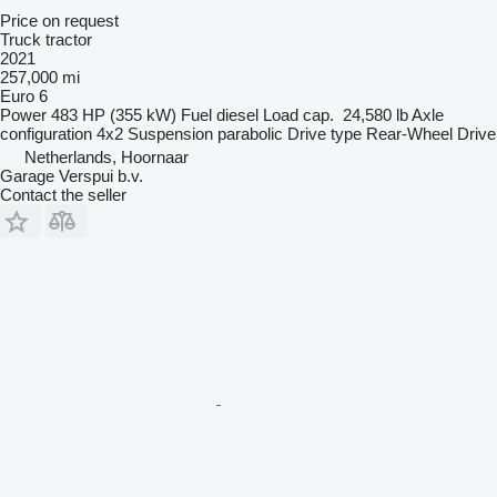
Price on request
Truck tractor
2021
257,000 mi
Euro 6
Power
483 HP (355 kW)
Fuel
diesel
Load cap.
24,580 lb
Axle
configuration
4x2
Suspension
parabolic
Drive type
Rear-Wheel Drive
Netherlands, Hoornaar
Garage Verspui b.v.
Contact the seller