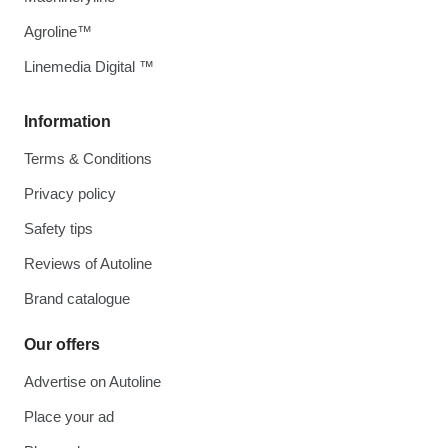
Agroline™
Linemedia Digital ™
Information
Terms & Conditions
Privacy policy
Safety tips
Reviews of Autoline
Brand catalogue
Our offers
Advertise on Autoline
Place your ad