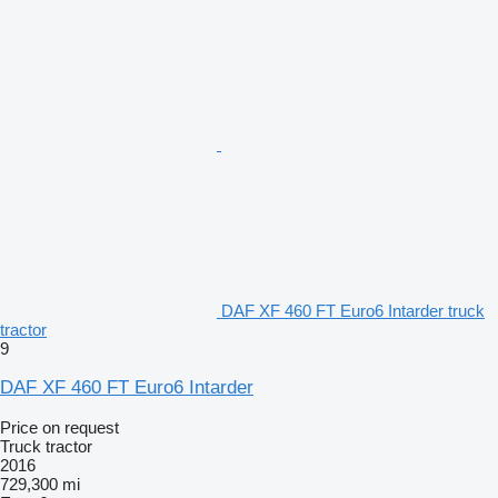
DAF XF 460 FT Euro6 Intarder truck
tractor
9
DAF XF 460 FT Euro6 Intarder
Price on request
Truck tractor
2016
729,300 mi