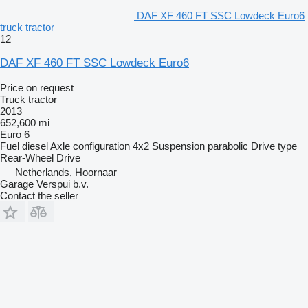
DAF XF 460 FT SSC Lowdeck Euro6
truck tractor
12
DAF XF 460 FT SSC Lowdeck Euro6
Price on request
Truck tractor
2013
652,600 mi
Euro 6
Fuel
diesel
Axle configuration
4x2
Suspension
parabolic
Drive type
Rear-Wheel Drive
Netherlands, Hoornaar
Garage Verspui b.v.
Contact the seller