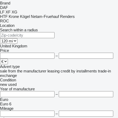
Brand
DAF
LF
XF
XG
HTF
Krone
Kögel
Netam-Fruehauf
Renders
ROC
Location
Search within a radius
United Kingdom
Price
–
Advert type
sale
from the manufacturer
leasing
credit
by installments
trade-in
exchange
Condition
new
used
Year of manufacture
–
Euro
Euro 6
Mileage
–