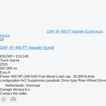
DAF XF 460 FT Intarder Euro6 truck
tractor
10
DAF XF 460 FT Intarder Euro6
€16,500
≈ £14,140
Truck tractor
2015
567,900 mi
Euro 6
Power
462 HP (340 kW)
Fuel
diesel
Load cap.
26,300 lb
Axle
configuration
4x2
Suspension
parabolic
Drive type
Rear-Wheel Drive
Netherlands, Hoornaar
Garage Verspui b.v.
Contact the seller