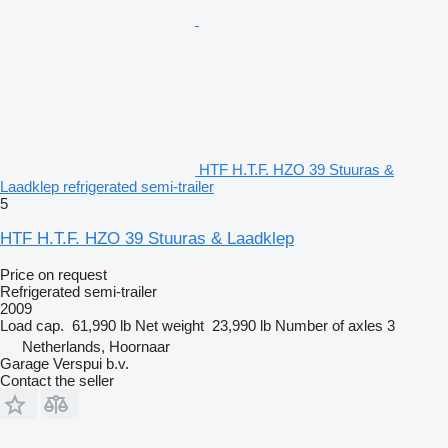
HTF H.T.F. HZO 39 Stuuras &
Laadklep refrigerated semi-trailer
5
HTF H.T.F. HZO 39 Stuuras & Laadklep
Price on request
Refrigerated semi-trailer
2009
Load cap.
61,990 lb
Net weight
23,990 lb
Number of axles
3
Netherlands, Hoornaar
Garage Verspui b.v.
Contact the seller