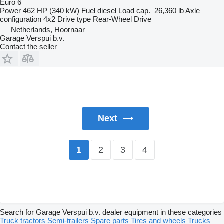
Euro 6
Power
462 HP (340 kW)
Fuel
diesel
Load cap.
26,360 lb
Axle
configuration
4x2
Drive type
Rear-Wheel Drive
Netherlands, Hoornaar
Garage Verspui b.v.
Contact the seller
Next
2
3
4
1
Search for Garage Verspui b.v. dealer equipment in these categories
Truck tractors
Semi-trailers
Spare parts
Tires and wheels
Trucks