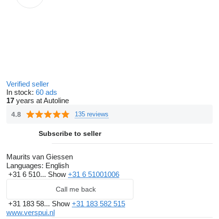
Verified seller
In stock:
60 ads
17
years at Autoline
4.8
135 reviews
Subscribe to seller
Maurits van Giessen
Languages:
English
+31 6 510...
Show
+31 6 51001006
Call me back
+31 183 58...
Show
+31 183 582 515
www.verspui.nl