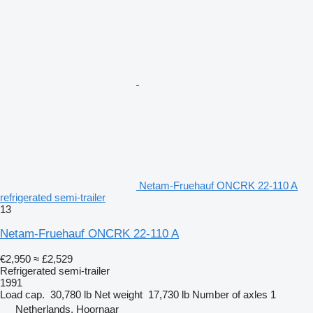
Netam-Fruehauf ONCRK 22-110 A
refrigerated semi-trailer
13
Netam-Fruehauf ONCRK 22-110 A
€2,950
≈ £2,529
Refrigerated semi-trailer
1991
Load cap.
30,780 lb
Net weight
17,730 lb
Number of axles
1
Netherlands, Hoornaar