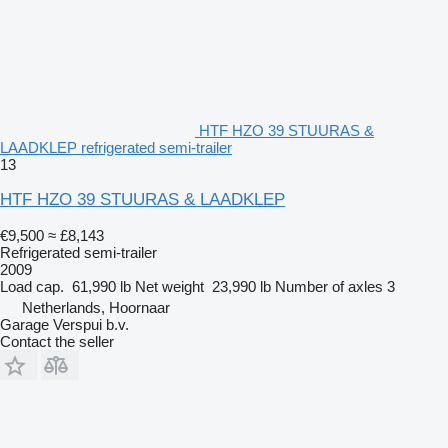
HTF HZO 39 STUURAS &
LAADKLEP refrigerated semi-trailer
13
HTF HZO 39 STUURAS & LAADKLEP
€9,500
≈ £8,143
Refrigerated semi-trailer
2009
Load cap.
61,990 lb
Net weight
23,990 lb
Number of axles
3
Netherlands, Hoornaar
Garage Verspui b.v.
Contact the seller