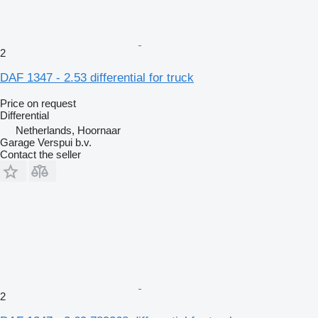
2
DAF 1347 - 2.53 differential for truck
Price on request
Differential
Netherlands, Hoornaar
Garage Verspui b.v.
Contact the seller
2