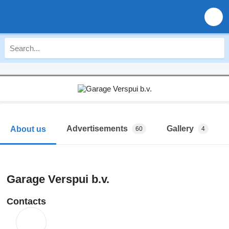
Advertisements
Gallery
About us
60
4
Garage Verspui b.v.
Contacts