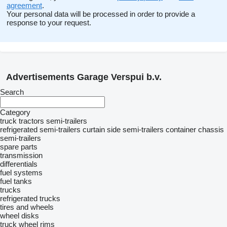
agreement
.
Your personal data will be processed in order to provide a
response to your request.
Advertisements Garage Verspui b.v.
Search
Category
truck tractors
semi-trailers
refrigerated semi-trailers
curtain side semi-trailers
container chassis
semi-trailers
spare parts
transmission
differentials
fuel systems
fuel tanks
trucks
refrigerated trucks
tires and wheels
wheel disks
truck wheel rims