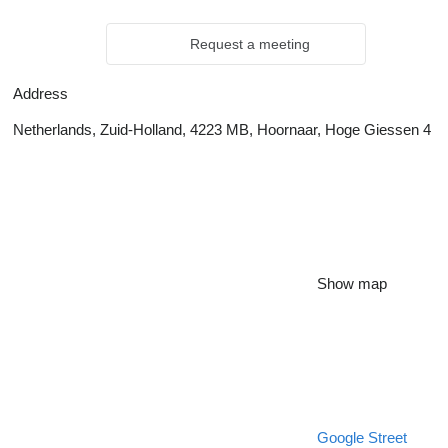
Request a meeting
Address
Netherlands, Zuid-Holland, 4223 MB, Hoornaar, Hoge Giessen 4
Show map
Google Street