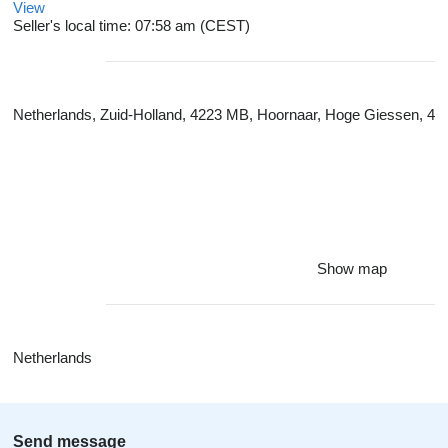
View
Seller's local time: 07:58 am (CEST)
Netherlands, Zuid-Holland, 4223 MB, Hoornaar, Hoge Giessen, 4
Show map
Netherlands
Send message