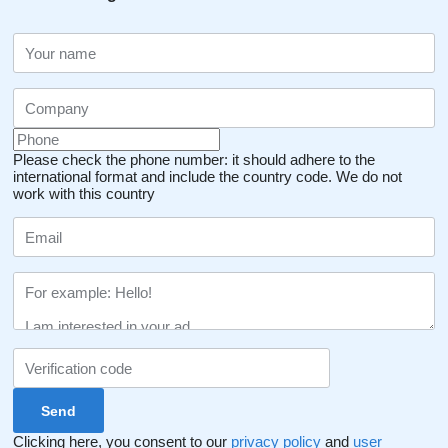
Please check the phone number: it should adhere to the
international format and include the country code.
We do not
work with this country
Clicking here, you consent to our
privacy policy
and
user