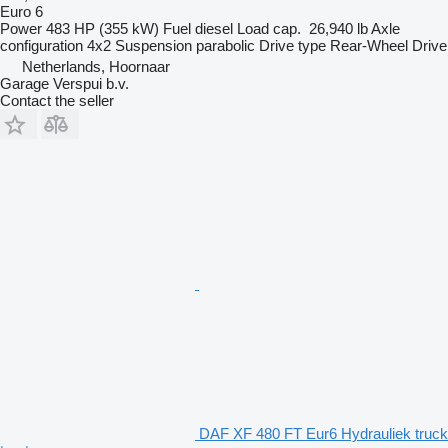
Euro 6
Power
483 HP (355 kW)
Fuel
diesel
Load cap.
26,940 lb
Axle
configuration
4x2
Suspension
parabolic
Drive type
Rear-Wheel Drive
Netherlands, Hoornaar
Garage Verspui b.v.
Contact the seller
DAF XF 480 FT Eur6 Hydrauliek truck