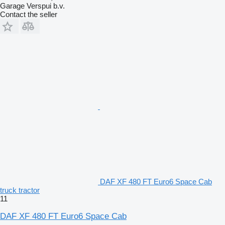
Garage Verspui b.v.
Contact the seller
DAF XF 480 FT Euro6 Space Cab
truck tractor
11
DAF XF 480 FT Euro6 Space Cab