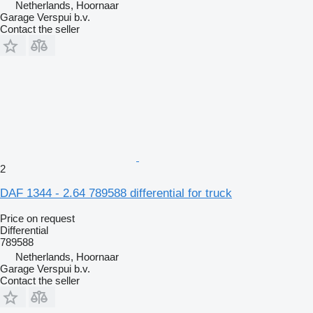
Netherlands, Hoornaar
Garage Verspui b.v.
Contact the seller
2
DAF 1344 - 2.64 789588 differential for truck
Price on request
Differential
789588
Netherlands, Hoornaar
Garage Verspui b.v.
Contact the seller