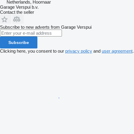
Netherlands, Hoornaar
Garage Verspui b.v.
Contact the seller
Subscribe to new adverts from Garage Verspui
Subscribe
Clicking here, you consent to our
privacy policy
and
user agreement
.