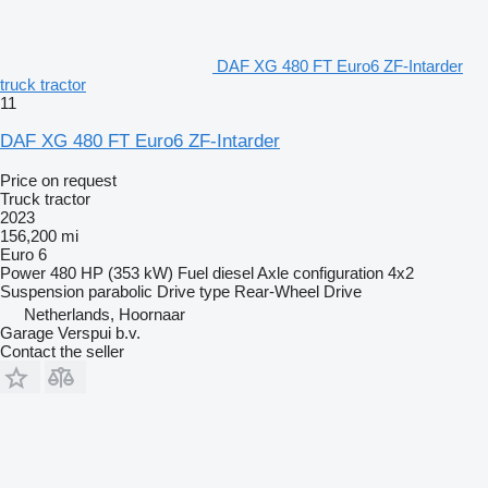
DAF XG 480 FT Euro6 ZF-Intarder
truck tractor
11
DAF XG 480 FT Euro6 ZF-Intarder
Price on request
Truck tractor
2023
156,200 mi
Euro 6
Power
480 HP (353 kW)
Fuel
diesel
Axle configuration
4x2
Suspension
parabolic
Drive type
Rear-Wheel Drive
Netherlands, Hoornaar
Garage Verspui b.v.
Contact the seller