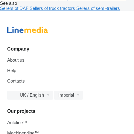
See also
Sellers of DAF
Sellers of truck tractors
Sellers of semi-trailers
Company
About us
Help
Contacts
UK / English
Imperial
Our projects
Autoline™
Machineryline™