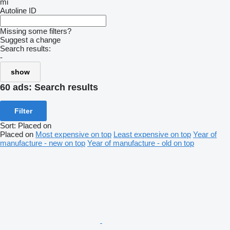
mi
Autoline ID
Missing some filters?
Suggest a change
Search results:
-
show
60 ads:
Search results
Filter
Sort
:
Placed on
Placed on
Most expensive on top
Least expensive on top
Year of
manufacture - new on top
Year of manufacture - old on top