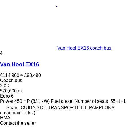
Van Hool EX16 coach bus
4
Van Hool EX16
€114,900
≈ £98,490
Coach bus
2020
570,600 mi
Euro 6
Power
450 HP (331 kW)
Fuel
diesel
Number of seats
55+1+1
Spain, CUIDAD DE TRANSPORTE DE PAMPLONA
(Imarcoain - Oriz)
HMA
Contact the seller