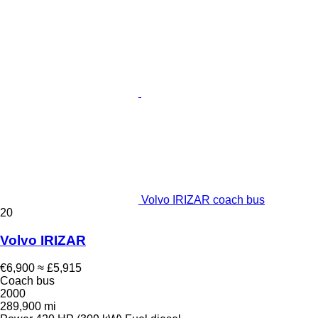
Volvo IRIZAR coach bus
20
Volvo IRIZAR
€6,900
≈ £5,915
Coach bus
2000
289,900 mi