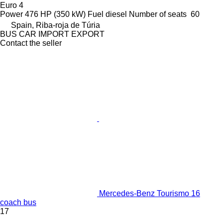
Euro 4
Power
476 HP (350 kW)
Fuel
diesel
Number of seats
60
Spain, Riba-roja de Túria
BUS CAR IMPORT EXPORT
Contact the seller
Mercedes-Benz Tourismo 16
coach bus
17