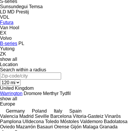
S-series
Sunsundegui
Temsa
LD
MD
Prestij
VDL
Futura
Van Hool
EX
Volvo
B-series
PL
Yutong
ZK
show all
Location
Search within a radius
United Kingdom
Warrington
Dromore
Merthyr Tydfil
show all
Europe
Germany
Poland
Italy
Spain
Valencia
Madrid
Seville
Barcelona
Vitoria-Gasteiz
Vinaròs
Pamplona
Ulldecona
Toledo
Móstoles
Valdemoro
Badolatosa
Oviedo
Mazarrón
Basauri
Orense
Gijón
Malaga
Granada