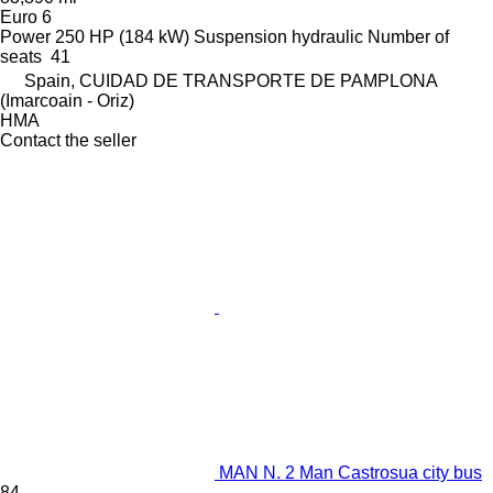
Euro 6
Power
250 HP (184 kW)
Suspension
hydraulic
Number of
seats
41
Spain, CUIDAD DE TRANSPORTE DE PAMPLONA
(Imarcoain - Oriz)
HMA
Contact the seller
MAN N. 2 Man Castrosua city bus
84