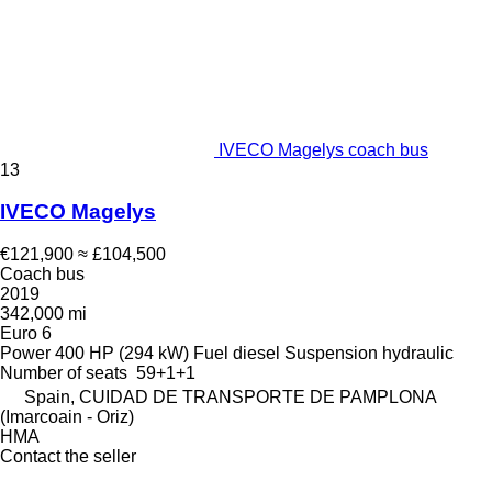
IVECO Magelys coach bus
13
IVECO Magelys
€121,900
≈ £104,500
Coach bus
2019
342,000 mi
Euro 6
Power
400 HP (294 kW)
Fuel
diesel
Suspension
hydraulic
Number of seats
59+1+1
Spain, CUIDAD DE TRANSPORTE DE PAMPLONA
(Imarcoain - Oriz)
HMA
Contact the seller