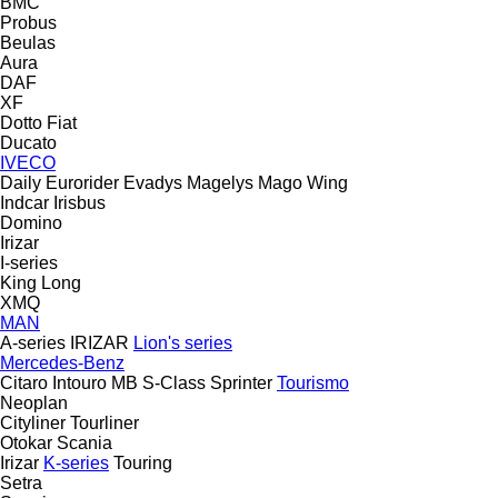
BMC
Probus
Beulas
Aura
DAF
XF
Dotto
Fiat
Ducato
IVECO
Daily
Eurorider
Evadys
Magelys
Mago
Wing
Indcar
Irisbus
Domino
Irizar
I-series
King Long
XMQ
MAN
A-series
IRIZAR
Lion's series
Mercedes-Benz
Citaro
Intouro
MB
S-Class
Sprinter
Tourismo
Neoplan
Cityliner
Tourliner
Otokar
Scania
Irizar
K-series
Touring
Setra