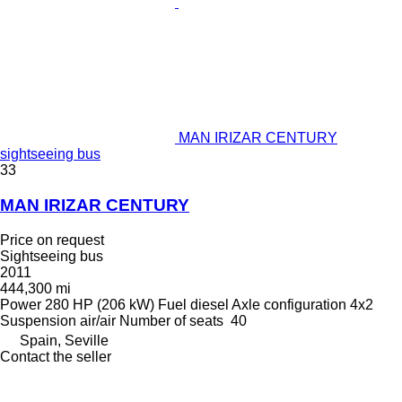
MAN IRIZAR CENTURY
sightseeing bus
33
MAN IRIZAR CENTURY
Price on request
Sightseeing bus
2011
444,300 mi
Power
280 HP (206 kW)
Fuel
diesel
Axle configuration
4x2
Suspension
air/air
Number of seats
40
Spain, Seville
Contact the seller