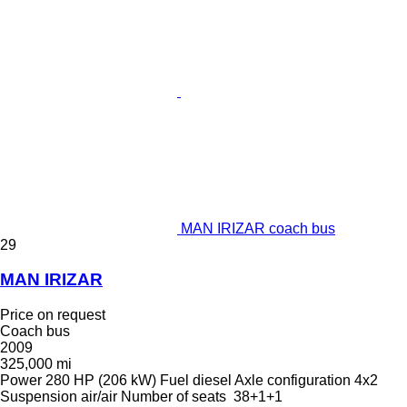
MAN IRIZAR coach bus
29
MAN IRIZAR
Price on request
Coach bus
2009
325,000 mi
Power
280 HP (206 kW)
Fuel
diesel
Axle configuration
4x2
Suspension
air/air
Number of seats
38+1+1