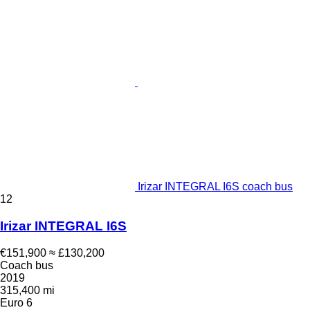
Irizar INTEGRAL I6S coach bus
12
Irizar INTEGRAL I6S
€151,900
≈ £130,200
Coach bus
2019
315,400 mi
Euro 6