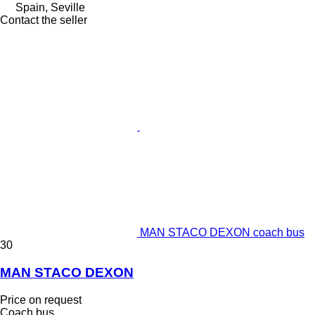
Spain, Seville
Contact the seller
MAN STACO DEXON coach bus
30
MAN STACO DEXON
Price on request
Coach bus