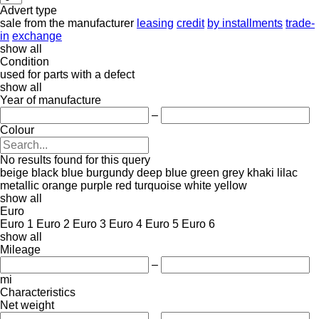
Advert type
sale
from the manufacturer
leasing
credit
by installments
trade-
in
exchange
show all
Condition
used
for parts
with a defect
show all
Year of manufacture
–
Colour
No results found for this query
beige
black
blue
burgundy
deep blue
green
grey
khaki
lilac
metallic
orange
purple
red
turquoise
white
yellow
show all
Euro
Euro 1
Euro 2
Euro 3
Euro 4
Euro 5
Euro 6
show all
Mileage
–
mi
Characteristics
Net weight