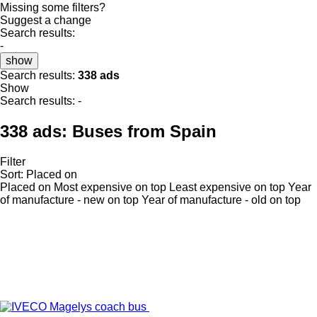
Missing some filters?
Suggest a change
Search results:
-
show
Search results:
338 ads
Show
Search results:
-
338 ads:
Buses from Spain
Filter
Sort
:
Placed on
Placed on
Most expensive on top
Least expensive on top
Year
of manufacture - new on top
Year of manufacture - old on top