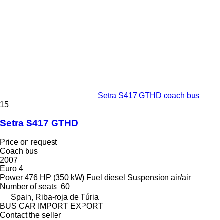
Setra S417 GTHD coach bus
15
Setra S417 GTHD
Price on request
Coach bus
2007
Euro 4
Power
476 HP (350 kW)
Fuel
diesel
Suspension
air/air
Number of seats
60
Spain, Riba-roja de Túria
BUS CAR IMPORT EXPORT
Contact the seller