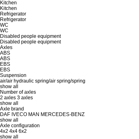
Kitchen
Kitchen
Refrigerator
Refrigerator
WC
WC
Disabled people equipment
Disabled people equipment
Axles
ABS
ABS
EBS
EBS
Suspension
air/air
hydraulic
spring/air
spring/spring
show all
Number of axles
2 axles
3 axles
show all
Axle brand
DAF
IVECO
MAN
MERCEDES-BENZ
show all
Axle configuration
4x2
4x4
6x2
show all