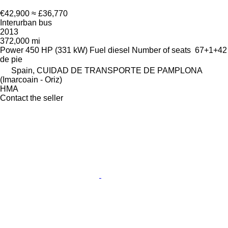
€42,900
≈ £36,770
Interurban bus
2013
372,000 mi
Power
450 HP (331 kW)
Fuel
diesel
Number of seats
67+1+42
de pie
Spain, CUIDAD DE TRANSPORTE DE PAMPLONA
(Imarcoain - Oriz)
HMA
Contact the seller