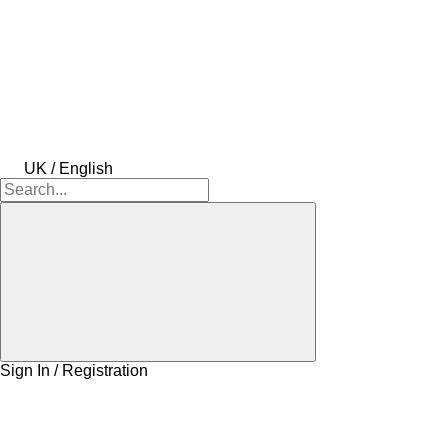
UK / English
Sign In / Registration