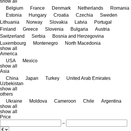
show all
Belgium
France
Denmark
Netherlands
Romania
Estonia
Hungary
Croatia
Czechia
Sweden
Lithuania
Norway
Slovakia
Latvia
Portugal
Finland
Greece
Slovenia
Bulgaria
Austria
Switzerland
Serbia
Bosnia and Herzegovina
Luxembourg
Montenegro
North Macedonia
show all
America
USA
Mexico
show all
Asia
China
Japan
Turkey
United Arab Emirates
Uzbekistan
show all
others
Ukraine
Moldova
Cameroon
Chile
Argentina
show all
show all
Price
–