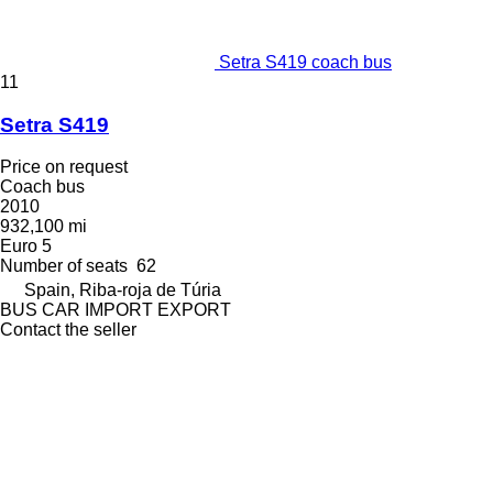
Setra S419 coach bus
11
Setra S419
Price on request
Coach bus
2010
932,100 mi
Euro 5
Number of seats
62
Spain, Riba-roja de Túria
BUS CAR IMPORT EXPORT
Contact the seller