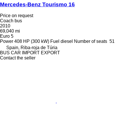
Mercedes-Benz Tourismo 16
Price on request
Coach bus
2010
69,040 mi
Euro 5
Power
408 HP (300 kW)
Fuel
diesel
Number of seats
51
Spain, Riba-roja de Túria
BUS CAR IMPORT EXPORT
Contact the seller