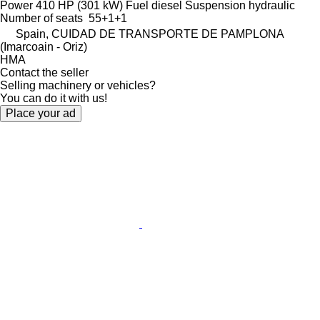
Power
410 HP (301 kW)
Fuel
diesel
Suspension
hydraulic
Number of seats
55+1+1
Spain, CUIDAD DE TRANSPORTE DE PAMPLONA
(Imarcoain - Oriz)
HMA
Contact the seller
Selling machinery or vehicles?
You can do it with us!
Place your ad