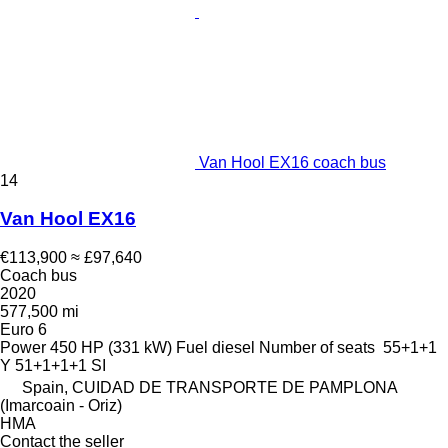
Van Hool EX16 coach bus
14
Van Hool EX16
€113,900
≈ £97,640
Coach bus
2020
577,500 mi
Euro 6
Power
450 HP (331 kW)
Fuel
diesel
Number of seats
55+1+1
Y 51+1+1+1 SI
Spain, CUIDAD DE TRANSPORTE DE PAMPLONA
(Imarcoain - Oriz)
HMA
Contact the seller