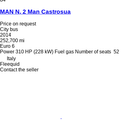
MAN N. 2 Man Castrosua
Price on request
City bus
2014
252,700 mi
Euro 6
Power
310 HP (228 kW)
Fuel
gas
Number of seats
52
Italy
Fleequid
Contact the seller