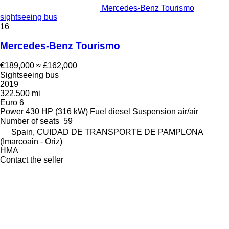
Mercedes-Benz Tourismo
sightseeing bus
16
Mercedes-Benz Tourismo
€189,000
≈ £162,000
Sightseeing bus
2019
322,500 mi
Euro 6
Power
430 HP (316 kW)
Fuel
diesel
Suspension
air/air
Number of seats
59
Spain, CUIDAD DE TRANSPORTE DE PAMPLONA
(Imarcoain - Oriz)
HMA
Contact the seller