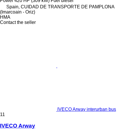
Power
420 HP (309 kW)
Fuel
diesel
Spain, CUIDAD DE TRANSPORTE DE PAMPLONA
(Imarcoain - Oriz)
HMA
Contact the seller
IVECO Arway interurban bus
11
IVECO Arway