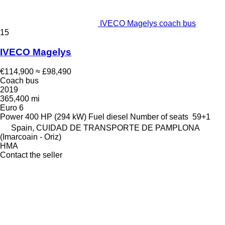
IVECO Magelys coach bus
15
IVECO Magelys
€114,900
≈ £98,490
Coach bus
2019
365,400 mi
Euro 6
Power
400 HP (294 kW)
Fuel
diesel
Number of seats
59+1
Spain, CUIDAD DE TRANSPORTE DE PAMPLONA
(Imarcoain - Oriz)
HMA
Contact the seller