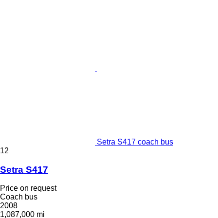
Setra S417 coach bus
12
Setra S417
Price on request
Coach bus
2008
1,087,000 mi