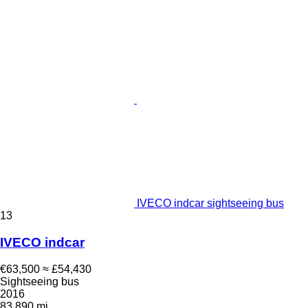
IVECO indcar sightseeing bus
13
IVECO indcar
€63,500
≈ £54,430
Sightseeing bus
2016
83,890 mi