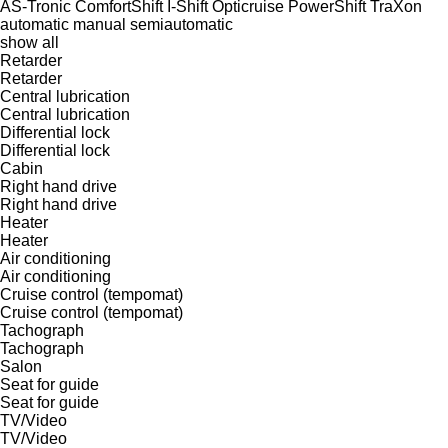
AS-Tronic
ComfortShift
I-Shift
Opticruise
PowerShift
TraXon
automatic
manual
semiautomatic
show all
Retarder
Retarder
Central lubrication
Central lubrication
Differential lock
Differential lock
Cabin
Right hand drive
Right hand drive
Heater
Heater
Air conditioning
Air conditioning
Cruise control (tempomat)
Cruise control (tempomat)
Tachograph
Tachograph
Salon
Seat for guide
Seat for guide
TV/Video
TV/Video