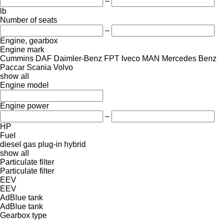
–
lb
Number of seats
–
Engine, gearbox
Engine mark
Cummins
DAF
Daimler-Benz
FPT
Iveco
MAN
Mercedes Benz
Paccar
Scania
Volvo
show all
Engine model
Engine power
–
HP
Fuel
diesel
gas
plug-in hybrid
show all
Particulate filter
Particulate filter
EEV
EEV
AdBlue tank
AdBlue tank
Gearbox type