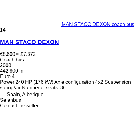
MAN STACO DEXON coach bus
14
MAN STACO DEXON
€8,600
≈ £7,372
Coach bus
2008
442,800 mi
Euro 4
Power
240 HP (176 kW)
Axle configuration
4x2
Suspension
spring/air
Number of seats
36
Spain, Alberique
Selanbus
Contact the seller