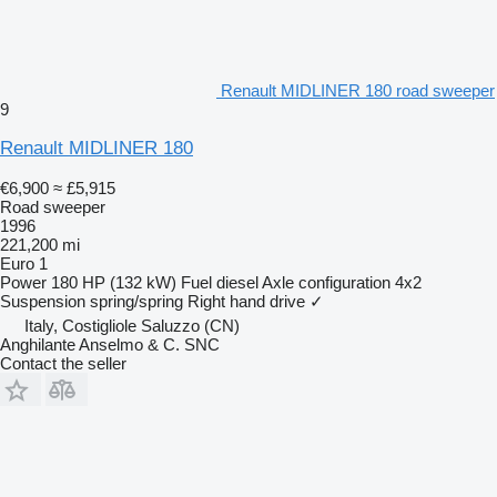
Renault MIDLINER 180 road sweeper
9
Renault MIDLINER 180
€6,900
≈ £5,915
Road sweeper
1996
221,200 mi
Euro 1
Power
180 HP (132 kW)
Fuel
diesel
Axle configuration
4x2
Suspension
spring/spring
Right hand drive
✓
Italy, Costigliole Saluzzo (CN)
Anghilante Anselmo & C. SNC
Contact the seller