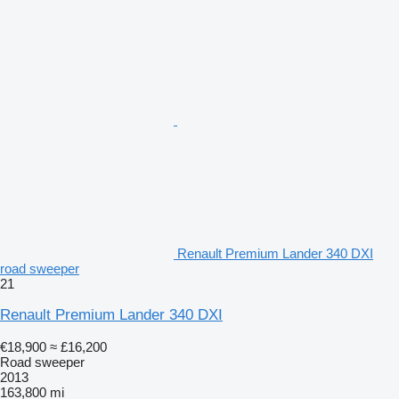
Renault Premium Lander 340 DXI
road sweeper
21
Renault Premium Lander 340 DXI
€18,900
≈ £16,200
Road sweeper
2013
163,800 mi