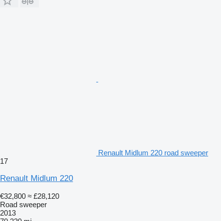
Renault Midlum 220 road sweeper
17
Renault Midlum 220
€32,800
≈ £28,120
Road sweeper
2013