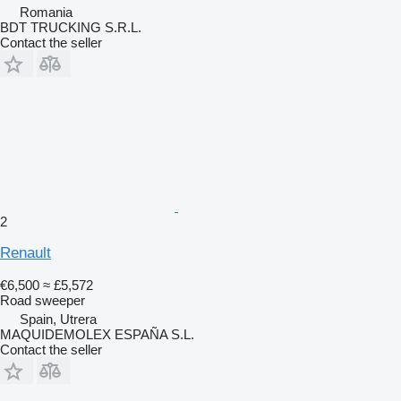
Romania
BDT TRUCKING S.R.L.
Contact the seller
2
Renault
€6,500
≈ £5,572
Road sweeper
Spain, Utrera
MAQUIDEMOLEX ESPAÑA S.L.
Contact the seller