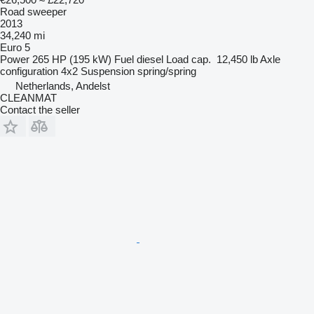
Road sweeper
2013
34,240 mi
Euro 5
Power
265 HP (195 kW)
Fuel
diesel
Load cap.
12,450 lb
Axle
configuration
4x2
Suspension
spring/spring
Netherlands, Andelst
CLEANMAT
Contact the seller