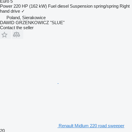
Euro 5
Power
220 HP (162 kW)
Fuel
diesel
Suspension
spring/spring
Right
hand drive
✓
Poland, Sierakowice
DAWID GRZENKOWICZ "SLUE"
Contact the seller
Renault Midlum 220 road sweeper
20