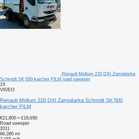
Renault Midlum 220 DXI Zamiatarka
Schmidt SK 500 karcher FILM road sweeper
19
VIDEO
Renault Midlum 220 DXI Zamiatarka Schmidt SK 500
karcher FILM
€21,800
≈ £18,690
Road sweeper
2011
66,280 mi
7,155 m/h