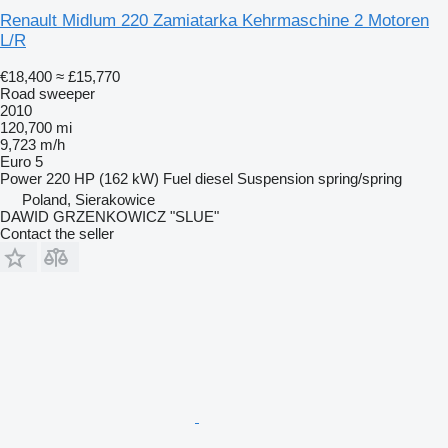
Renault Midlum 220 Zamiatarka Kehrmaschine 2 Motoren
L/R
€18,400
≈ £15,770
Road sweeper
2010
120,700 mi
9,723 m/h
Euro 5
Power
220 HP (162 kW)
Fuel
diesel
Suspension
spring/spring
Poland, Sierakowice
DAWID GRZENKOWICZ "SLUE"
Contact the seller