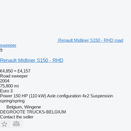
Renault Midliner S150 - RHD road
sweeper
9
Renault Midliner S150 - RHD
€4,850
≈ £4,157
Road sweeper
2004
75,800 mi
Euro 3
Power
150 HP (110 kW)
Axle configuration
4x2
Suspension
spring/spring
Belgium, Wingene
DEGROOTE TRUCKS-BELGIUM
Contact the seller