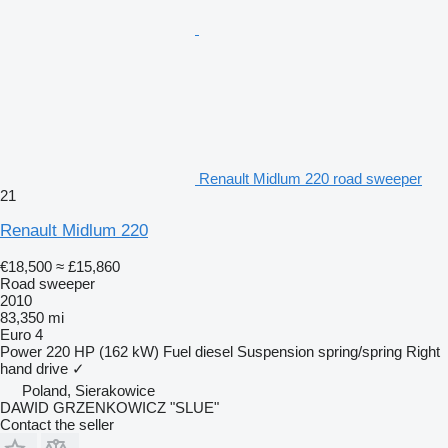
Renault Midlum 220 road sweeper
21
Renault Midlum 220
€18,500
≈ £15,860
Road sweeper
2010
83,350 mi
Euro 4
Power
220 HP (162 kW)
Fuel
diesel
Suspension
spring/spring
Right
hand drive
✓
Poland, Sierakowice
DAWID GRZENKOWICZ "SLUE"
Contact the seller