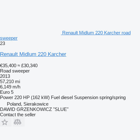
Renault Midlum 220 Karcher road
sweeper
23
Renault Midlum 220 Karcher
€35,400
≈ £30,340
Road sweeper
2013
57,210 mi
6,149 m/h
Euro 5
Power
220 HP (162 kW)
Fuel
diesel
Suspension
spring/spring
Poland, Sierakowice
DAWID GRZENKOWICZ "SLUE"
Contact the seller