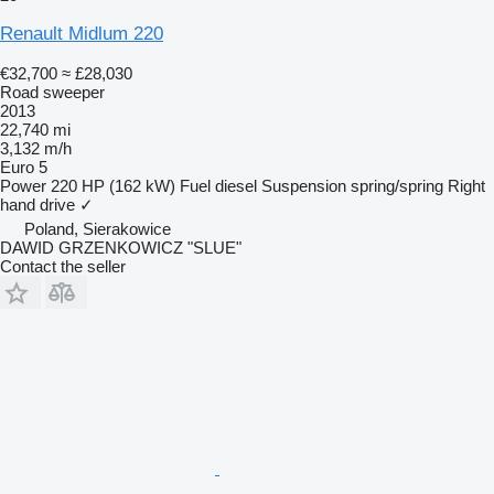
Renault Midlum 220
€32,700
≈ £28,030
Road sweeper
2013
22,740 mi
3,132 m/h
Euro 5
Power
220 HP (162 kW)
Fuel
diesel
Suspension
spring/spring
Right
hand drive
✓
Poland, Sierakowice
DAWID GRZENKOWICZ "SLUE"
Contact the seller