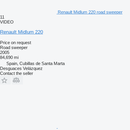
Renault Midlum 220 road sweeper
11
VIDEO
Renault Midlum 220
Price on request
Road sweeper
2005
84,690 mi
Spain, Cubillas de Santa Marta
Desguaces Velázquez
Contact the seller