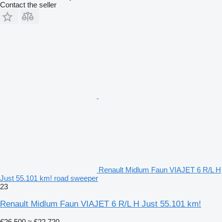
Contact the seller
Renault Midlum Faun VIAJET 6 R/L H
Just 55.101 km! road sweeper
23
Renault Midlum Faun VIAJET 6 R/L H Just 55.101 km!
€26,500
≈ £22,720