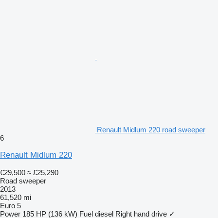
Renault Midlum 220 road sweeper
6
Renault Midlum 220
€29,500
≈ £25,290
Road sweeper
2013
61,520 mi
Euro 5
Power
185 HP (136 kW)
Fuel
diesel
Right hand drive
✓