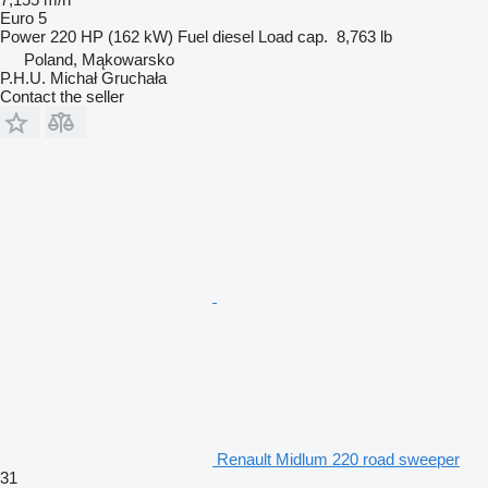
Euro 5
Power
220 HP (162 kW)
Fuel
diesel
Load cap.
8,763 lb
Poland, Mąkowarsko
P.H.U. Michał Gruchała
Contact the seller
Renault Midlum 220 road sweeper
31