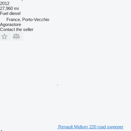
2012
27,960 mi
Fuel
diesel
France, Porto-Vecchio
Agorastore
Contact the seller
Renault Midlum 220 road sweeper