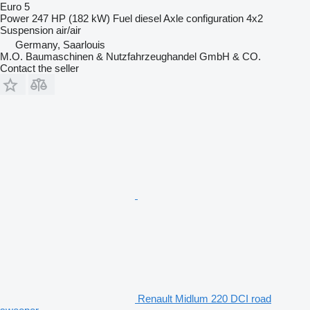
Euro 5
Power
247 HP (182 kW)
Fuel
diesel
Axle configuration
4x2
Suspension
air/air
Germany, Saarlouis
M.O. Baumaschinen & Nutzfahrzeughandel GmbH & CO.
Contact the seller
Renault Midlum 220 DCI road