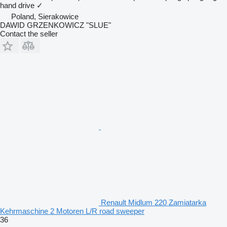
hand drive
✓
Poland, Sierakowice
DAWID GRZENKOWICZ "SLUE"
Contact the seller
Renault Midlum 220 Zamiatarka
Kehrmaschine 2 Motoren L/R road sweeper
36