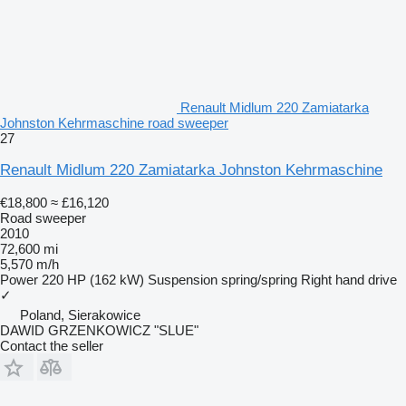
Renault Midlum 220 Zamiatarka
Johnston Kehrmaschine road sweeper
27
Renault Midlum 220 Zamiatarka Johnston Kehrmaschine
€18,800
≈ £16,120
Road sweeper
2010
72,600 mi
5,570 m/h
Power
220 HP (162 kW)
Suspension
spring/spring
Right hand drive
✓
Poland, Sierakowice
DAWID GRZENKOWICZ "SLUE"
Contact the seller