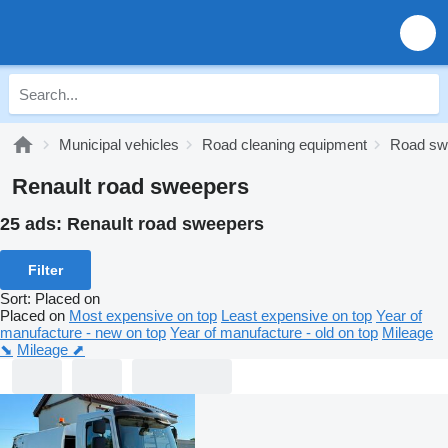
Municipal vehicles
Road cleaning equipment
Road sw
Renault road sweepers
25 ads:
Renault road sweepers
Filter
Sort
:
Placed on
Placed on
Most expensive on top
Least expensive on top
Year of
manufacture - new on top
Year of manufacture - old on top
Mileage
⬊
Mileage ⬈