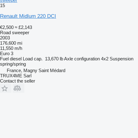
sweeper
15
Renault Midlum 220 DCI
€2,500
≈ £2,143
Road sweeper
2003
176,600 mi
11,550 m/h
Euro 3
Fuel
diesel
Load cap.
13,670 lb
Axle configuration
4x2
Suspension
spring/spring
France, Magny Saint Médard
TRUX4ME Sarl
Contact the seller