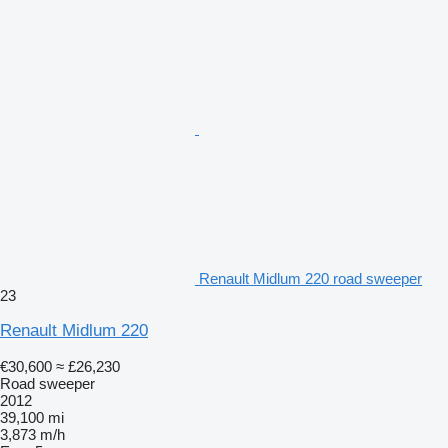
Renault Midlum 220 road sweeper
23
Renault Midlum 220
€30,600
≈ £26,230
Road sweeper
2012
39,100 mi
3,873 m/h