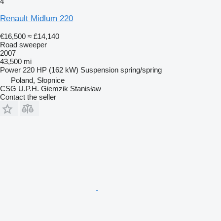
4
Renault Midlum 220
€16,500
≈ £14,140
Road sweeper
2007
43,500 mi
Power
220 HP (162 kW)
Suspension
spring/spring
Poland, Słopnice
CSG U.P.H. Giemzik Stanisław
Contact the seller