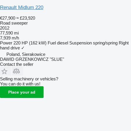
Renault Midlum 220
€27,900
≈ £23,920
Road sweeper
2012
77,590 mi
7,939 m/h
Power
220 HP (162 kW)
Fuel
diesel
Suspension
spring/spring
Right
hand drive
✓
Poland, Sierakowice
DAWID GRZENKOWICZ "SLUE"
Contact the seller
Selling machinery or vehicles?
You can do it with us!
Place your ad