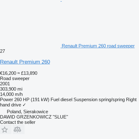
Renault Premium 260 road sweeper
27
Renault Premium 260
€16,200
≈ £13,890
Road sweeper
2001
303,900 mi
14,000 m/h
Power
260 HP (191 kW)
Fuel
diesel
Suspension
spring/spring
Right
hand drive
✓
Poland, Sierakowice
DAWID GRZENKOWICZ "SLUE"
Contact the seller