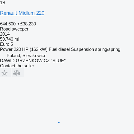
19
Renault Midlum 220
€44,600
≈ £38,230
Road sweeper
2014
59,740 mi
Euro 5
Power
220 HP (162 kW)
Fuel
diesel
Suspension
spring/spring
Poland, Sierakowice
DAWID GRZENKOWICZ "SLUE"
Contact the seller