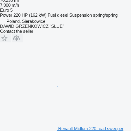
70,230 mi
7,900 m/h
Euro 5
Power
220 HP (162 kW)
Fuel
diesel
Suspension
spring/spring
Poland, Sierakowice
DAWID GRZENKOWICZ "SLUE"
Contact the seller
Renault Midlum 220 road sweeper