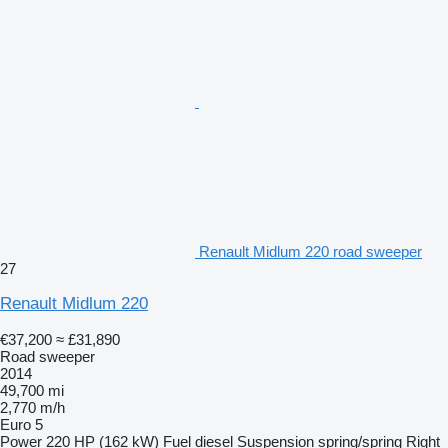
Renault Midlum 220 road sweeper
27
Renault Midlum 220
€37,200
≈ £31,890
Road sweeper
2014
49,700 mi
2,770 m/h
Euro 5
Power
220 HP (162 kW)
Fuel
diesel
Suspension
spring/spring
Right