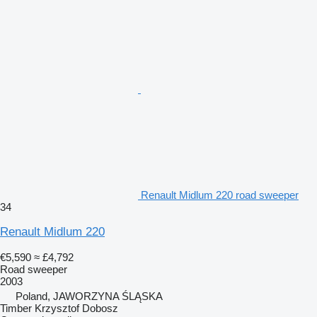
Renault Midlum 220 road sweeper
34
Renault Midlum 220
€5,590
≈ £4,792
Road sweeper
2003
Poland, JAWORZYNA ŚLĄSKA
Timber Krzysztof Dobosz