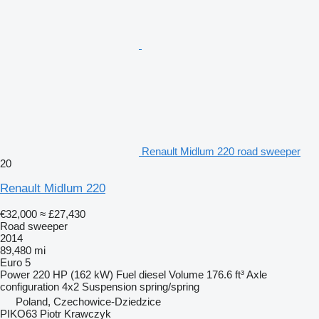
Renault Midlum 220 road sweeper
20
Renault Midlum 220
€32,000
≈ £27,430
Road sweeper
2014
89,480 mi
Euro 5
Power
220 HP (162 kW)
Fuel
diesel
Volume
176.6 ft³
Axle
configuration
4x2
Suspension
spring/spring
Poland, Czechowice-Dziedzice
PIKO63 Piotr Krawczyk