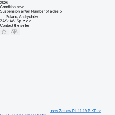
2026
Condition
new
Suspension
air/air
Number of axles
5
Poland, Andrychów
ZASŁAW Sp. z o.o.
Contact the seller
new Zasław PL.11.19.B.KP or