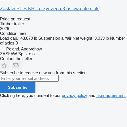
Zasław PL.B.KP - przyczepa 3 osiowa bliźniak
Price on request
Timber trailer
2026
Condition
new
Load cap.
43,870 lb
Suspension
air/air
Net weight
9,039 lb
Number
of axles
3
Poland, Andrychów
ZASŁAW Sp. z o.o.
Contact the seller
Subscribe to receive new ads from this section
Subscribe
Clicking here, you consent to our
privacy policy
and
user agreement
.