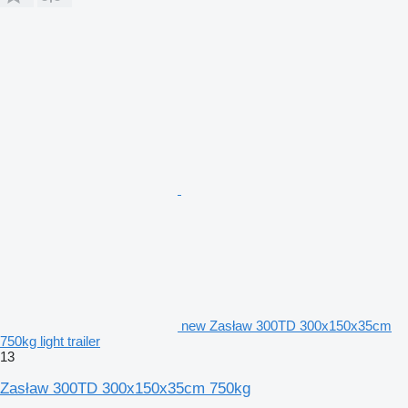
new Zasław 300TD 300x150x35cm
750kg light trailer
13
Zasław 300TD 300x150x35cm 750kg