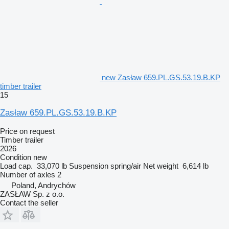
new Zasław 659.PL.GS.53.19.B.KP
timber trailer
15
Zasław 659.PL.GS.53.19.B.KP
Price on request
Timber trailer
2026
Condition
new
Load cap.
33,070 lb
Suspension
spring/air
Net weight
6,614 lb
Number of axles
2
Poland, Andrychów
ZASŁAW Sp. z o.o.
Contact the seller