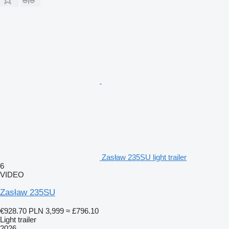
Zasław 235SU light trailer
6
VIDEO
Zasław 235SU
€928.70
PLN 3,999
≈ £796.10
Light trailer
2026