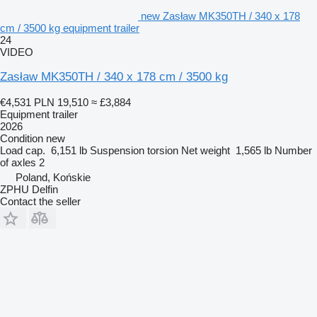
new Zasław MK350TH / 340 x 178
cm / 3500 kg equipment trailer
24
VIDEO
Zasław MK350TH / 340 x 178 cm / 3500 kg
€4,531
PLN 19,510
≈ £3,884
Equipment trailer
2026
Condition
new
Load cap.
6,151 lb
Suspension
torsion
Net weight
1,565 lb
Number
of axles
2
Poland, Końskie
ZPHU Delfin
Contact the seller