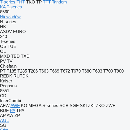
T-series
THT
TKO
TP
TTT
Tandem
KA
T-series
8560
Niewiadów
N-series
HK
ASDV
EURO
240
T-series
OS
TUE
OL
MXD
TBD
TXD
PV
TV
Chieftain
PT
T185
T285
T286
T663
T669
T672
T679
T680
T683
T700
T900
REDK
RUTDK
Kaiser
Pegasus
8551
CD
InterCombi
AFW
AWF
KO
MEGA
S-series
SCB
SGF
SKI
ZKI
ZKO
ZWF
BDF
PA
TPA
AP
AW
ZP
AGL
SG