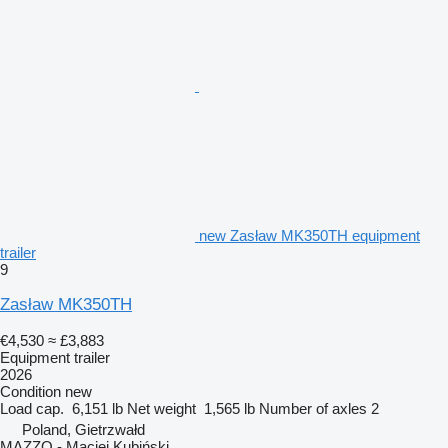
new Zasław MK350TH equipment
trailer
9
Zasław MK350TH
€4,530
≈ £3,883
Equipment trailer
2026
Condition
new
Load cap.
6,151 lb
Net weight
1,565 lb
Number of axles
2
Poland, Gietrzwałd
MAZZO - Maciej Kubiński