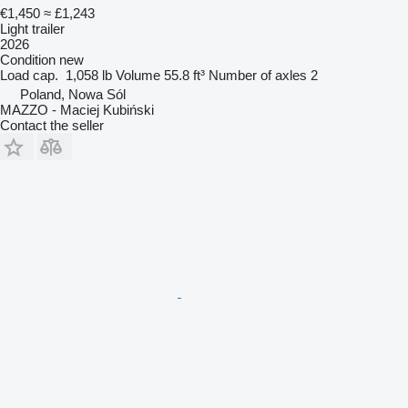
€1,450
≈ £1,243
Light trailer
2026
Condition
new
Load cap.
1,058 lb
Volume
55.8 ft³
Number of axles
2
Poland, Nowa Sól
MAZZO - Maciej Kubiński
Contact the seller