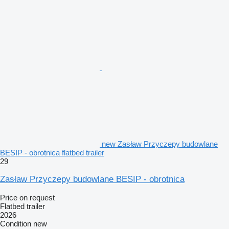
new Zasław Przyczepy budowlane
BESIP - obrotnica flatbed trailer
29
Zasław Przyczepy budowlane BESIP - obrotnica
Price on request
Flatbed trailer
2026
Condition
new