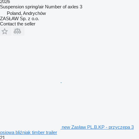
2026
Suspension
spring/air
Number of axles
3
Poland, Andrychów
ZASŁAW Sp. z o.o.
Contact the seller
new Zasław PL.B.KP - przyczepa 3
osiowa bliźniak timber trailer
21