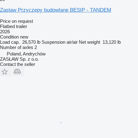
Zasław Przyczepy budowlane BESIP - TANDEM
Price on request
Flatbed trailer
2026
Condition
new
Load cap.
26,570 lb
Suspension
air/air
Net weight
13,120 lb
Number of axles
2
Poland, Andrychów
ZASŁAW Sp. z o.o.
Contact the seller