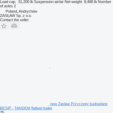
Load cap.
31,200 lb
Suspension
air/air
Net weight
8,488 lb
Number
of axles
2
Poland, Andrychów
ZASŁAW Sp. z o.o.
Contact the seller
new Zasław Przyczepy budowlane
BESIP - TANDEM flatbed trailer
25