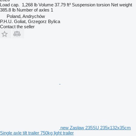
Load cap.
1,268 lb
Volume
37.79 ft³
Suspension
torsion
Net weight
385.8 lb
Number of axles
1
Poland, Andrychów
P.H.U. Goliat, Grzegorz Bylica
Contact the seller
new Zasław 235SU 235x132x35cm
Single axle tilt trailer 750kg light trailer