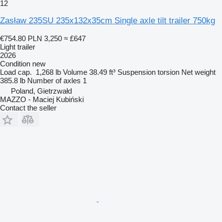
12
Zasław 235SU 235x132x35cm Single axle tilt trailer 750kg
€754.80
PLN 3,250
≈ £647
Light trailer
2026
Condition
new
Load cap.
1,268 lb
Volume
38.49 ft³
Suspension
torsion
Net weight
385.8 lb
Number of axles
1
Poland, Gietrzwałd
MAZZO - Maciej Kubiński
Contact the seller