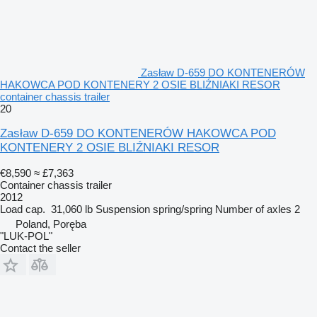
Zasław D-659 DO KONTENERÓW
HAKOWCA POD KONTENERY 2 OSIE BLIŹNIAKI RESOR
container chassis trailer
20
Zasław D-659 DO KONTENERÓW HAKOWCA POD
KONTENERY 2 OSIE BLIŹNIAKI RESOR
€8,590
≈ £7,363
Container chassis trailer
2012
Load cap.
31,060 lb
Suspension
spring/spring
Number of axles
2
Poland, Poręba
"LUK-POL"
Contact the seller