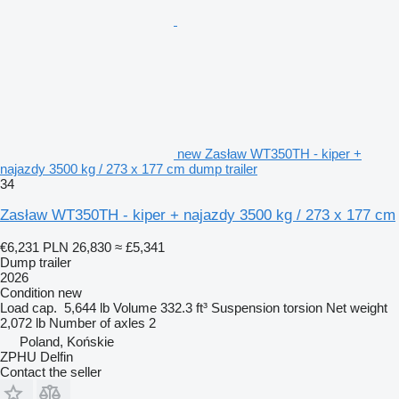
new Zasław WT350TH - kiper +
najazdy 3500 kg / 273 x 177 cm dump trailer
34
Zasław WT350TH - kiper + najazdy 3500 kg / 273 x 177 cm
€6,231
PLN 26,830
≈ £5,341
Dump trailer
2026
Condition
new
Load cap.
5,644 lb
Volume
332.3 ft³
Suspension
torsion
Net weight
2,072 lb
Number of axles
2
Poland, Końskie
ZPHU Delfin
Contact the seller