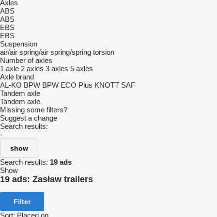
Axles
ABS
ABS
EBS
EBS
Suspension
air/air
spring/air
spring/spring
torsion
Number of axles
1 axle
2 axles
3 axles
5 axles
Axle brand
AL-KO
BPW
BPW ECO Plus
KNOTT
SAF
Tandem axle
Tandem axle
Missing some filters?
Suggest a change
Search results:
-
show
Search results:
19 ads
Show
19 ads:
Zasław trailers
Filter
Sort
:
Placed on