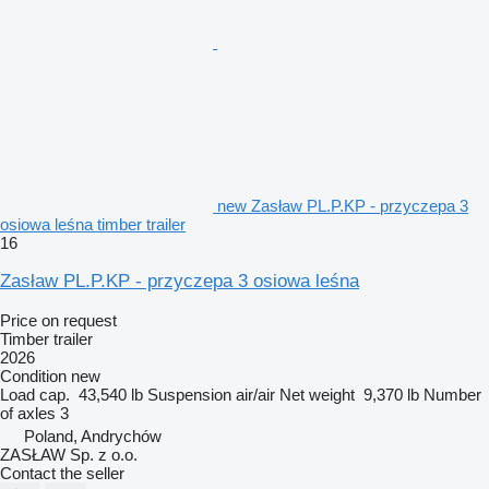
new Zasław PL.P.KP - przyczepa 3
osiowa leśna timber trailer
16
Zasław PL.P.KP - przyczepa 3 osiowa leśna
Price on request
Timber trailer
2026
Condition
new
Load cap.
43,540 lb
Suspension
air/air
Net weight
9,370 lb
Number
of axles
3
Poland, Andrychów
ZASŁAW Sp. z o.o.
Contact the seller