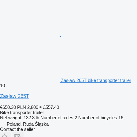
Zasław 265T bike transporter trailer
10
Zasław 265T
€650.30
PLN 2,800
≈ £557.40
Bike transporter trailer
Net weight
132.3 lb
Number of axles
2
Number of bicycles
16
Poland, Ruda Śląska
Contact the seller