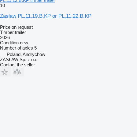
PL.11.22.B.KP timber trailer
10
Zasław PL.11.19.B.KP or PL.11.22.B.KP
Price on request
Timber trailer
2026
Condition
new
Number of axles
5
Poland, Andrychów
ZASŁAW Sp. z o.o.
Contact the seller