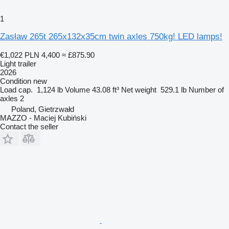
1
Zasław 265t 265x132x35cm twin axles 750kg! LED lamps!
€1,022
PLN 4,400
≈ £875.90
Light trailer
2026
Condition
new
Load cap.
1,124 lb
Volume
43.08 ft³
Net weight
529.1 lb
Number of
axles
2
Poland, Gietrzwałd
MAZZO - Maciej Kubiński
Contact the seller