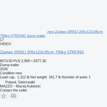
new Zasław 205SU 205x122x35cm
750kg STRONG dump trailer
17
VIDEO
Zasław 205SU 205x122x35cm 750kg STRONG
€673.50
PLN 2,900
≈ £577.30
Dump trailer
2026
Condition
new
Load cap.
1,312 lb
Net weight
341.7 lb
Number of axles
1
Poland, Gietrzwałd
MAZZO - Maciej Kubiński
Contact the seller