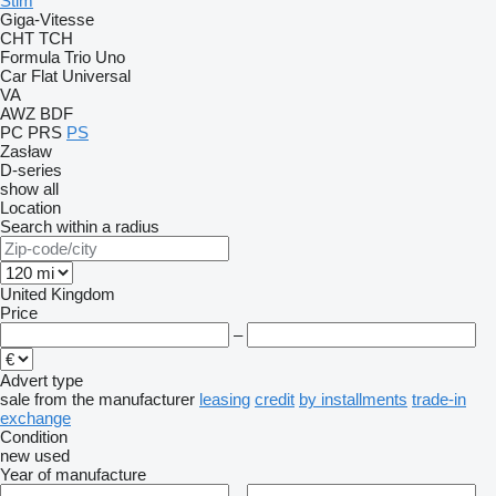
Stim
Giga-Vitesse
CHT
TCH
Formula
Trio
Uno
Car Flat
Universal
VA
AWZ
BDF
PC
PRS
PS
Zasław
D-series
show all
Location
Search within a radius
United Kingdom
Price
–
Advert type
sale
from the manufacturer
leasing
credit
by installments
trade-in
exchange
Condition
new
used
Year of manufacture