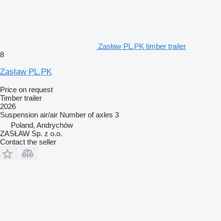
Zasław PL.PK timber trailer
8
Zasław PL.PK
Price on request
Timber trailer
2026
Suspension
air/air
Number of axles
3
Poland, Andrychów
ZASŁAW Sp. z o.o.
Contact the seller