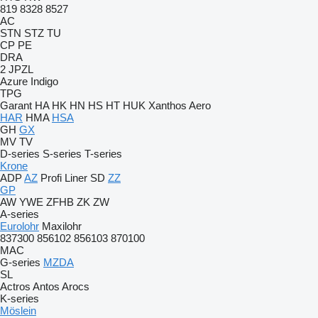
819
8328
8527
AC
STN
STZ
TU
CP
PE
DRA
2 JPZL
Azure
Indigo
TPG
Garant
HA
HK
HN
HS
HT
HUK
Xanthos Aero
HAR
HMA
HSA
GH
GX
MV
TV
D-series
S-series
T-series
Krone
ADP
AZ
Profi Liner
SD
ZZ
GP
AW
YWE
ZFHB
ZK
ZW
A-series
Eurolohr
Maxilohr
837300
856102
856103
870100
MAC
G-series
MZDA
SL
Actros
Antos
Arocs
K-series
Möslein