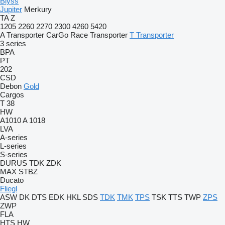
Blyss
Jupiter
Merkury
TA
Z
1205
2260
2270
2300
4260
5420
A Transporter
CarGo
Race Transporter
T Transporter
3 series
BPA
PT
202
CSD
Debon
Gold
Cargos
T 38
HW
A1010
A 1018
LVA
A-series
L-series
S-series
DURUS
TDK
ZDK
MAX
STBZ
Ducato
Fliegl
ASW
DK
DTS
EDK
HKL
SDS
TDK
TMK
TPS
TSK
TTS
TWP
ZPS
ZWP
FLA
HTS
HW