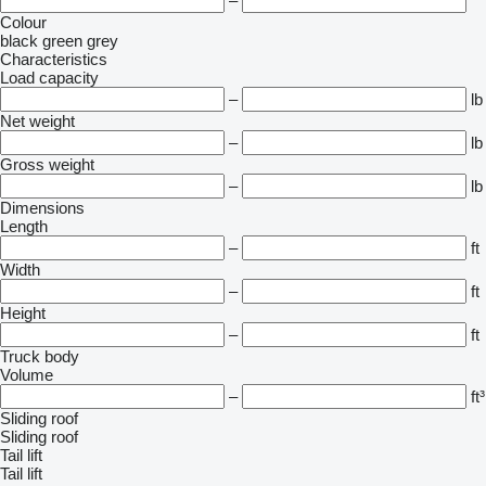
–
Colour
black
green
grey
Characteristics
Load capacity
–
lb
Net weight
–
lb
Gross weight
–
lb
Dimensions
Length
–
ft
Width
–
ft
Height
–
ft
Truck body
Volume
–
ft³
Sliding roof
Sliding roof
Tail lift
Tail lift