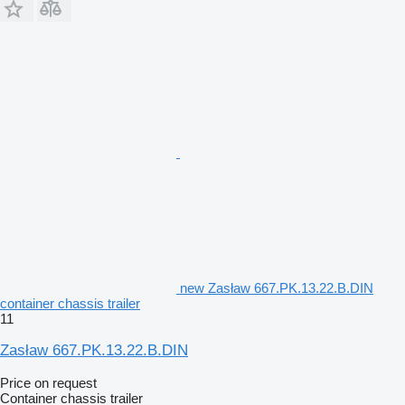
new Zasław 667.PK.13.22.B.DIN
container chassis trailer
11
Zasław 667.PK.13.22.B.DIN
Price on request
Container chassis trailer