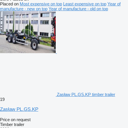
Placed on
Most expensive on top
Least expensive on top
Year of
manufacture - new on top
Year of manufacture - old on top
Zasław PL.GS.KP timber trailer
19
Zasław PL.GS.KP
Price on request
Timber trailer