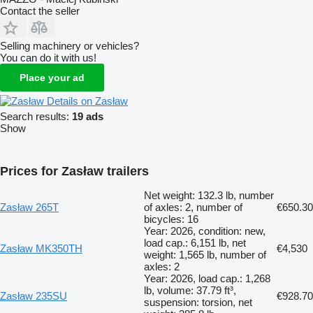
Contact the seller
Selling machinery or vehicles?
You can do it with us!
Place your ad
Details on Zasław
Search results:
19 ads
Show
Prices for Zasław trailers
Net weight: 132.3 lb, number
Zasław 265T
of axles: 2, number of
€650.30
bicycles: 16
Year: 2026, condition: new,
load cap.: 6,151 lb, net
Zasław MK350TH
€4,530
weight: 1,565 lb, number of
axles: 2
Year: 2026, load cap.: 1,268
lb, volume: 37.79 ft³,
Zasław 235SU
€928.70
suspension: torsion, net