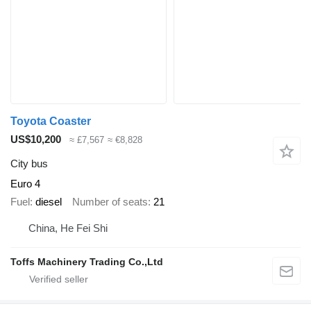
Toyota Coaster
US$10,200
≈ £7,567
≈ €8,828
City bus
Euro 4
Fuel
diesel
Number of seats
21
China, He Fei Shi
Toffs Machinery Trading Co.,Ltd