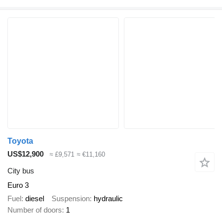
Toyota
US$12,900
≈ £9,571
≈ €11,160
City bus
Euro 3
Fuel
diesel
Suspension
hydraulic
Number of doors
1