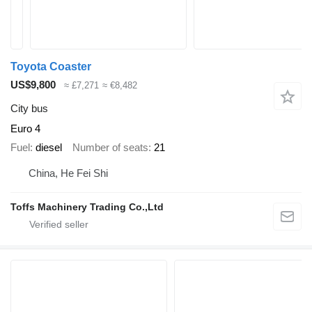
Toyota Coaster
US$9,800
≈ £7,271
≈ €8,482
City bus
Euro 4
Fuel
diesel
Number of seats
21
China, He Fei Shi
Toffs Machinery Trading Co.,Ltd