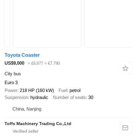
Toyota Coaster
US$9,000
≈ £6,677
≈ €7,790
City bus
Euro 3
Power
218 HP (160 kW)
Fuel
petrol
Suspension
hydraulic
Number of seats
30
China, Nanjing
Toffs Machinery Trading Co.,Ltd