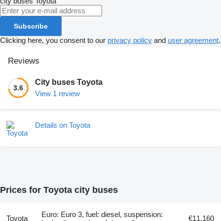
city buses
Toyota
Subscribe
Clicking here, you consent to our
privacy policy
and
user agreement
.
Reviews
City buses Toyota
3.6
View 1 review
Details on Toyota
Prices for Toyota city buses
Euro: Euro 3, fuel: diesel, suspension:
Toyota
€11,160