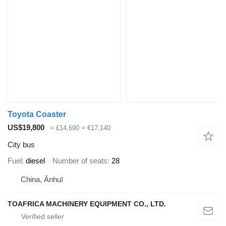
Toyota Coaster
US$19,800
≈ £14,690
≈ €17,140
City bus
Fuel
diesel
Number of seats
28
China, Ānhuī
TOAFRICA MACHINERY EQUIPMENT CO., LTD.