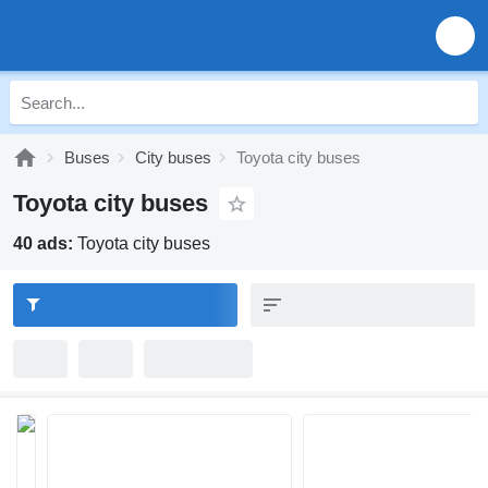
Buses
City buses
Toyota city buses
Toyota city buses
40 ads:
Toyota city buses