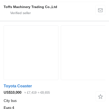
Toffs Machinery Trading Co.,Ltd
Toyota Coaster
US$10,000
≈ £7,419
≈ €8,655
City bus
Euro 4