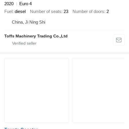
2020
Euro 4
Fuel
diesel
Number of seats
23
Number of doors
2
China, Ji Ning Shi
Toffs Machinery Trading Co.,Ltd