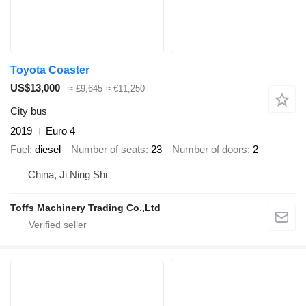
Toyota Coaster
US$13,000
≈ £9,645
≈ €11,250
City bus
2019
Euro 4
Fuel
diesel
Number of seats
23
Number of doors
2
China, Ji Ning Shi
Toffs Machinery Trading Co.,Ltd