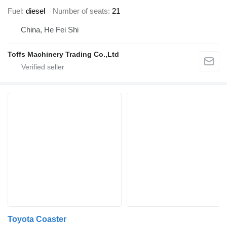
Fuel
diesel
Number of seats
21
China, He Fei Shi
Toffs Machinery Trading Co.,Ltd
Toyota Coaster