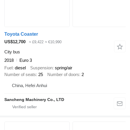
Toyota Coaster
US$12,700
≈ £9,422
≈ €10,990
City bus
2018
Euro 3
Fuel
diesel
Suspension
spring/air
Number of seats
25
Number of doors
2
China, Hefei Anhui
Sancheng Machinery Co., LTD