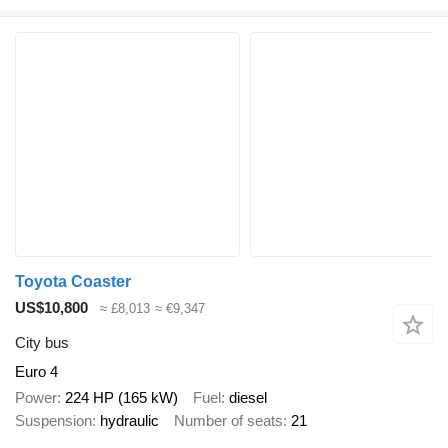
Toyota Coaster
US$10,800
≈ £8,013
≈ €9,347
City bus
Euro 4
Power
224 HP (165 kW)
Fuel
diesel
Suspension
hydraulic
Number of seats
21