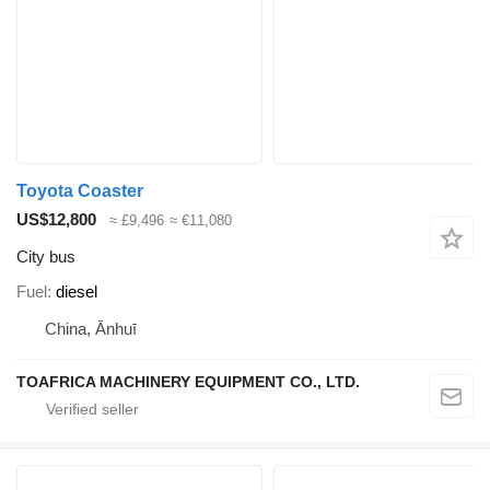
Toyota Coaster
US$12,800
≈ £9,496
≈ €11,080
City bus
Fuel
diesel
China, Ānhuī
TOAFRICA MACHINERY EQUIPMENT CO., LTD.