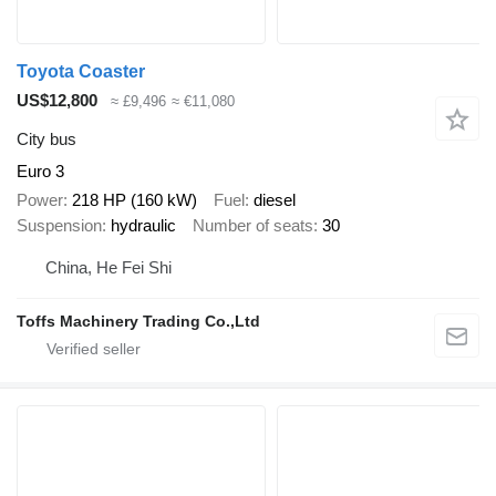
Toyota Coaster
US$12,800
≈ £9,496
≈ €11,080
City bus
Euro 3
Power
218 HP (160 kW)
Fuel
diesel
Suspension
hydraulic
Number of seats
30
China, He Fei Shi
Toffs Machinery Trading Co.,Ltd