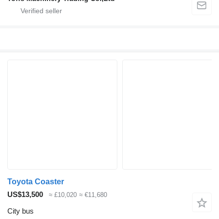
Toyota Coaster
US$13,500
≈ £10,020
≈ €11,680
City bus