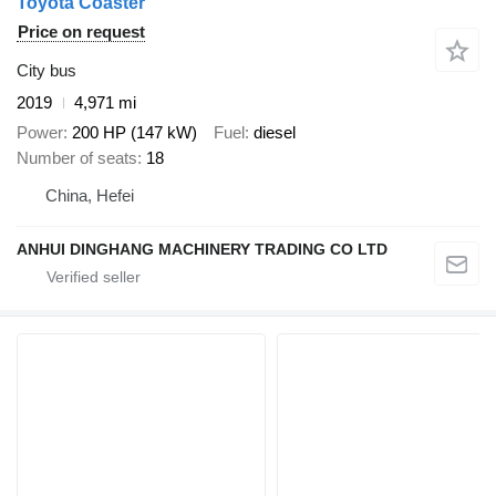
Toyota Coaster
Price on request
City bus
2019
4,971 mi
Power
200 HP (147 kW)
Fuel
diesel
Number of seats
18
China, Hefei
ANHUI DINGHANG MACHINERY TRADING CO LTD