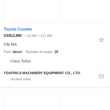
Toyota Coaster
US$12,800
≈ £9,496
≈ €11,080
City bus
Fuel
diesel
Number of seats
28
China, Ānhuī
TOAFRICA MACHINERY EQUIPMENT CO., LTD.