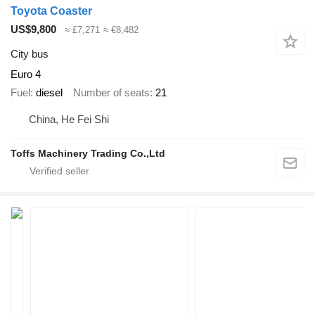
Toyota Coaster
US$9,800
≈ £7,271
≈ €8,482
City bus
Euro 4
Fuel
diesel
Number of seats
21
China, He Fei Shi
Toffs Machinery Trading Co.,Ltd