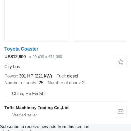
Toyota Coaster
US$12,800
≈ £9,496
≈ €11,080
City bus
Power
301 HP (221 kW)
Fuel
diesel
Number of seats
25
Number of doors
2
China, He Fei Shi
Toffs Machinery Trading Co.,Ltd
Subscribe to receive new ads from this section