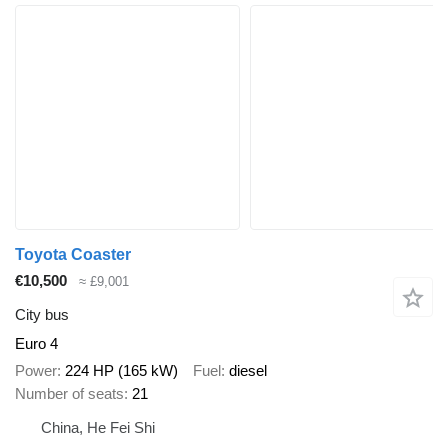
Toyota Coaster
€10,500
≈ £9,001
City bus
Euro 4
Power
224 HP (165 kW)
Fuel
diesel
Number of seats
21
China, He Fei Shi