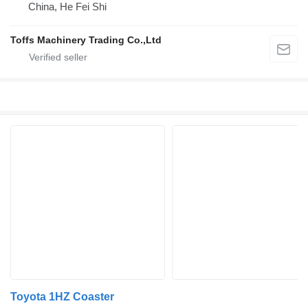
China, He Fei Shi
Toffs Machinery Trading Co.,Ltd
Toyota 1HZ Coaster