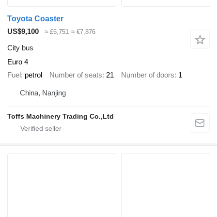
Toyota Coaster
US$9,100
≈ £6,751
≈ €7,876
City bus
Euro 4
Fuel
petrol
Number of seats
21
Number of doors
1
China, Nanjing
Toffs Machinery Trading Co.,Ltd