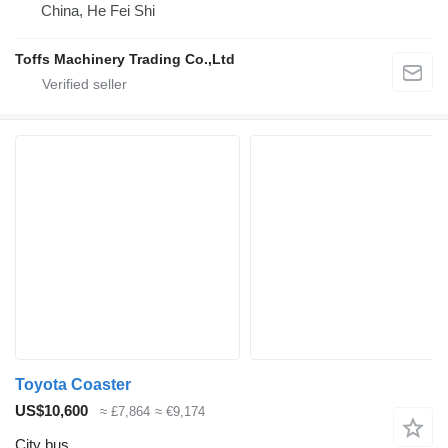
China, He Fei Shi
Toffs Machinery Trading Co.,Ltd
Toyota Coaster
US$10,600
≈ £7,864
≈ €9,174
City bus