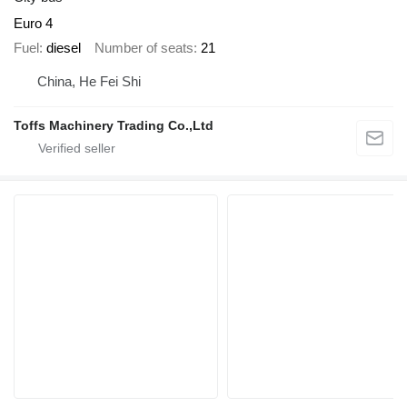
Euro 4
Fuel
diesel
Number of seats
21
China, He Fei Shi
Toffs Machinery Trading Co.,Ltd