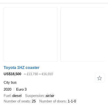
Toyota 1HZ coaster
US$18,500
≈ £13,730
≈ €16,010
City bus
2020
Euro 3
Fuel
diesel
Suspension
air/air
Number of seats
25
Number of doors
1-1-0