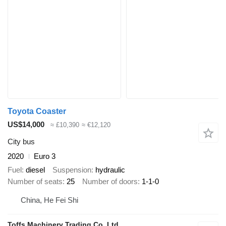
Toyota Coaster
US$14,000
≈ £10,390
≈ €12,120
City bus
2020
Euro 3
Fuel
diesel
Suspension
hydraulic
Number of seats
25
Number of doors
1-1-0
China, He Fei Shi
Toffs Machinery Trading Co.,Ltd