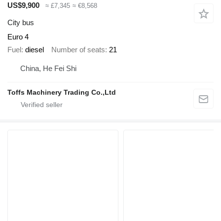
US$9,900
≈ £7,345
≈ €8,568
City bus
Euro 4
Fuel
diesel
Number of seats
21
China, He Fei Shi
Toffs Machinery Trading Co.,Ltd