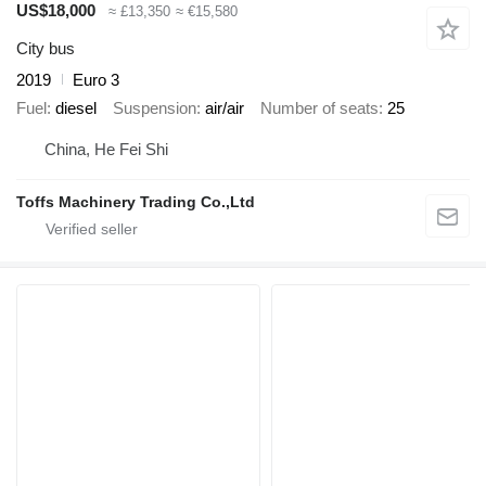
US$18,000
≈ £13,350
≈ €15,580
City bus
2019
Euro 3
Fuel
diesel
Suspension
air/air
Number of seats
25
China, He Fei Shi
Toffs Machinery Trading Co.,Ltd