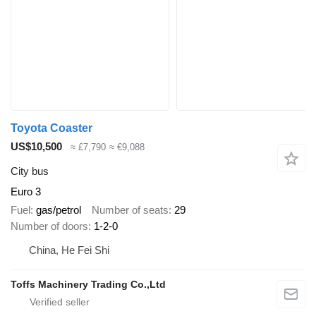
Toyota Coaster
US$10,500
≈ £7,790
≈ €9,088
City bus
Euro 3
Fuel
gas/petrol
Number of seats
29
Number of doors
1-2-0
China, He Fei Shi
Toffs Machinery Trading Co.,Ltd