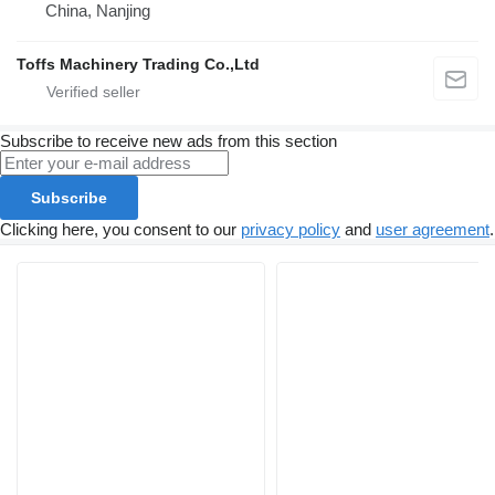
China, Nanjing
Toffs Machinery Trading Co.,Ltd
Subscribe to receive new ads from this section
Subscribe
Clicking here, you consent to our
privacy policy
and
user agreement
.