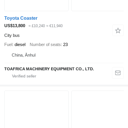
Toyota Coaster
US$13,800
≈ £10,240
≈ €11,940
City bus
Fuel
diesel
Number of seats
23
China, Ānhuī
TOAFRICA MACHINERY EQUIPMENT CO., LTD.