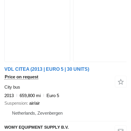
VDL CITEA (2013 | EURO 5 | 30 UNITS)
Price on request
City bus
2013
659,800 mi
Euro 5
Suspension
air/air
Netherlands, Zevenbergen
WOMY EQUIPMENT SUPPLY B.V.