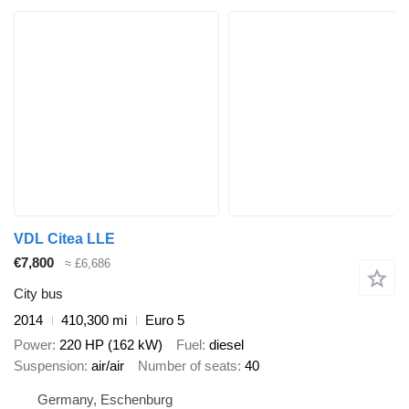
VDL Citea LLE
€7,800
≈ £6,686
City bus
2014
410,300 mi
Euro 5
Power
220 HP (162 kW)
Fuel
diesel
Suspension
air/air
Number of seats
40
Germany, Eschenburg