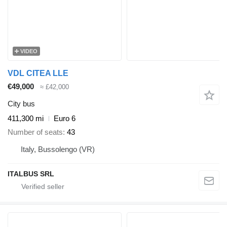
VIDEO
VDL CITEA LLE
€49,000
≈ £42,000
City bus
411,300 mi
Euro 6
Number of seats
43
Italy, Bussolengo (VR)
ITALBUS SRL