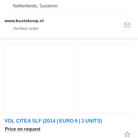
Netherlands, Susteren
www.bustekoop.nl
VDL CITEA SLF (2014 | EURO 6 | 3 UNITS)
Price on request