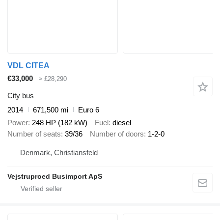
VDL CITEA
€33,000
≈ £28,290
City bus
2014
671,500 mi
Euro 6
Power
248 HP (182 kW)
Fuel
diesel
Number of seats
39/36
Number of doors
1-2-0
Denmark, Christiansfeld
Vejstruproed Busimport ApS