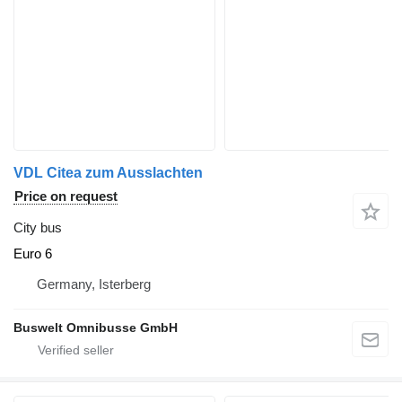
VDL Citea zum Ausslachten
Price on request
City bus
Euro 6
Germany, Isterberg
Buswelt Omnibusse GmbH