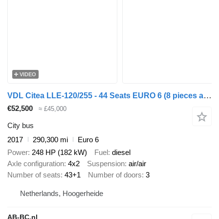
VIDEO
VDL Citea LLE-120/255 - 44 Seats EURO 6 (8 pieces available)
€52,500
≈ £45,000
City bus
2017
290,300 mi
Euro 6
Power
248 HP (182 kW)
Fuel
diesel
Axle configuration
4x2
Suspension
air/air
Number of seats
43+1
Number of doors
3
Netherlands, Hoogerheide
AB-BC.nl