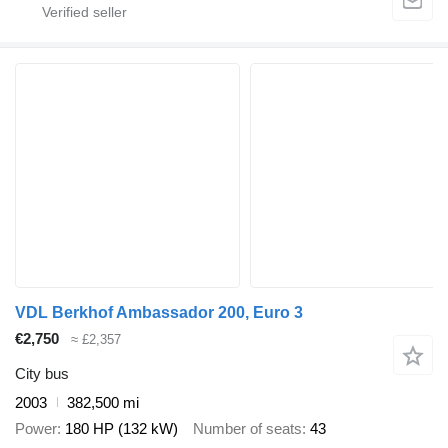
VDL Berkhof Ambassador 200, Euro 3
€2,750
≈ £2,357
City bus
2003
382,500 mi
Power
180 HP (132 kW)
Number of seats
43