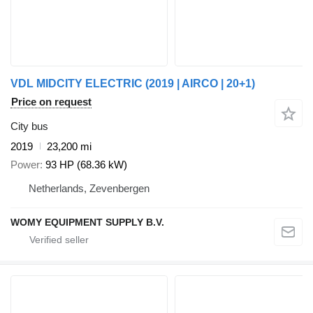
VDL MIDCITY ELECTRIC (2019 | AIRCO | 20+1)
Price on request
City bus
2019
23,200 mi
Power
93 HP (68.36 kW)
Netherlands, Zevenbergen
WOMY EQUIPMENT SUPPLY B.V.