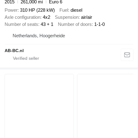
2015
261,000 mi
Euro 6
Power
310 HP (228 kW)
Fuel
diesel
Axle configuration
4x2
Suspension
air/air
Number of seats
43 + 1
Number of doors
1-1-0
Netherlands, Hoogerheide
AB-BC.nl