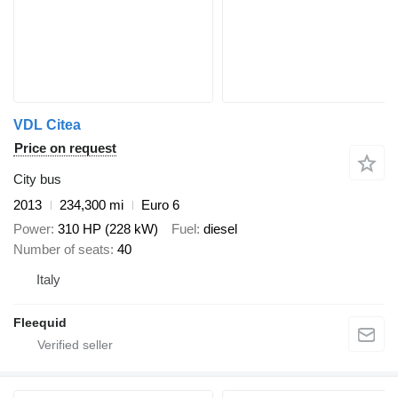
VDL Citea
Price on request
City bus
2013
234,300 mi
Euro 6
Power
310 HP (228 kW)
Fuel
diesel
Number of seats
40
Italy
Fleequid