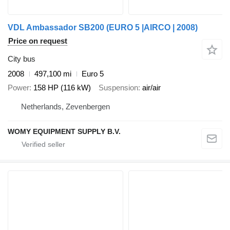
VDL Ambassador SB200 (EURO 5 |AIRCO | 2008)
Price on request
City bus
2008
497,100 mi
Euro 5
Power
158 HP (116 kW)
Suspension
air/air
Netherlands, Zevenbergen
WOMY EQUIPMENT SUPPLY B.V.