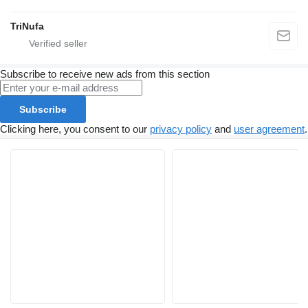
TriNufa
Subscribe to receive new ads from this section
Subscribe
Clicking here, you consent to our
privacy policy
and
user agreement
.