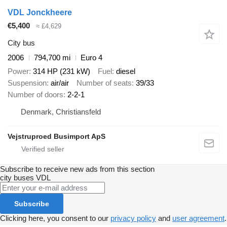
VDL Jonckheere
€5,400
≈ £4,629
City bus
2006
794,700 mi
Euro 4
Power
314 HP (231 kW)
Fuel
diesel
Suspension
air/air
Number of seats
39/33
Number of doors
2-2-1
Denmark, Christiansfeld
Vejstruproed Busimport ApS
Subscribe to receive new ads from this section
city buses
VDL
Subscribe
Clicking here, you consent to our
privacy policy
and
user agreement
.