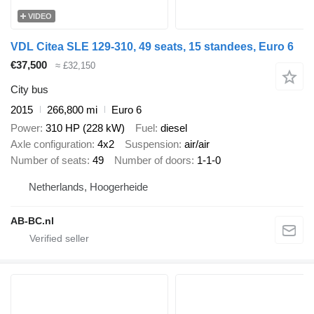
VIDEO
VDL Citea SLE 129-310, 49 seats, 15 standees, Euro 6
€37,500
≈ £32,150
City bus
2015
266,800 mi
Euro 6
Power
310 HP (228 kW)
Fuel
diesel
Axle configuration
4x2
Suspension
air/air
Number of seats
49
Number of doors
1-1-0
Netherlands, Hoogerheide
AB-BC.nl