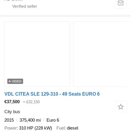
VIDEO
VDL CITEA SLE 129-310 - 49 Seats EURO 6
€37,500
≈ £32,150
City bus
2015
375,400 mi
Euro 6
Power
310 HP (228 kW)
Fuel
diesel