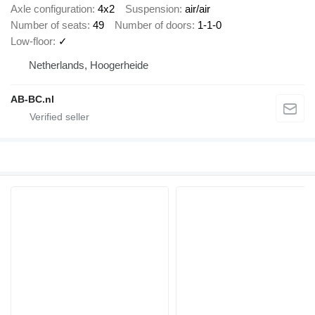
Axle configuration
4x2
Suspension
air/air
Number of seats
49
Number of doors
1-1-0
Low-floor
✓
Netherlands, Hoogerheide
AB-BC.nl