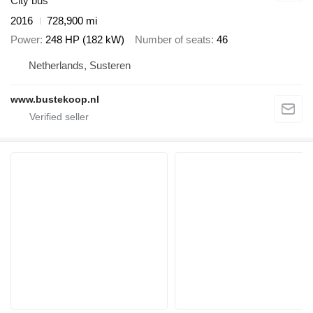
City bus
2016
728,900 mi
Power
248 HP (182 kW)
Number of seats
46
Netherlands, Susteren
www.bustekoop.nl