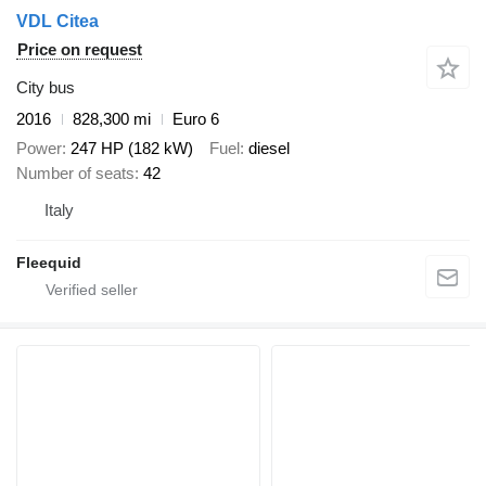
VDL Citea
Price on request
City bus
2016
828,300 mi
Euro 6
Power
247 HP (182 kW)
Fuel
diesel
Number of seats
42
Italy
Fleequid