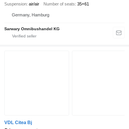
Suspension
air/air
Number of seats
35+61
Germany, Hamburg
Sarwary Omnibushandel KG
VDL Citea Bj