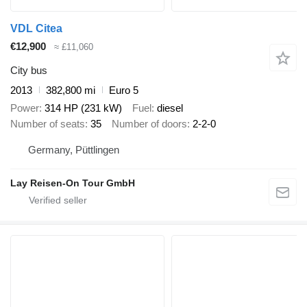
VDL Citea
€12,900
≈ £11,060
City bus
2013
382,800 mi
Euro 5
Power
314 HP (231 kW)
Fuel
diesel
Number of seats
35
Number of doors
2-2-0
Germany, Püttlingen
Lay Reisen-On Tour GmbH