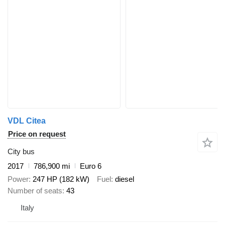
VDL Citea
Price on request
City bus
2017
786,900 mi
Euro 6
Power
247 HP (182 kW)
Fuel
diesel
Number of seats
43
Italy