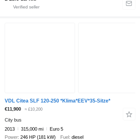
VDL Citea SLF 120-250 *Klima*EEV*35-Sitze*
€11,900
≈ £10,200
City bus
2013
315,000 mi
Euro 5
Power
246 HP (181 kW)
Fuel
diesel