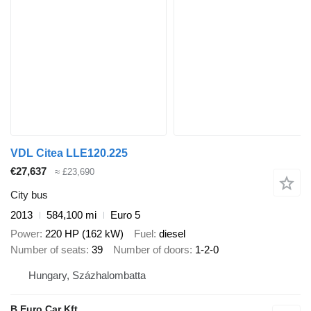
VDL Citea LLE120.225
€27,637
≈ £23,690
City bus
2013
584,100 mi
Euro 5
Power
220 HP (162 kW)
Fuel
diesel
Number of seats
39
Number of doors
1-2-0
Hungary, Százhalombatta
B Euro Car Kft.