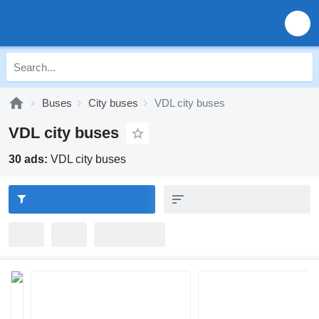
Buses
City buses
VDL city buses
VDL city buses
30 ads:
VDL city buses