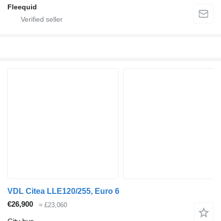
Fleequid
VDL Citea LLE120/255, Euro 6
€26,900
≈ £23,060