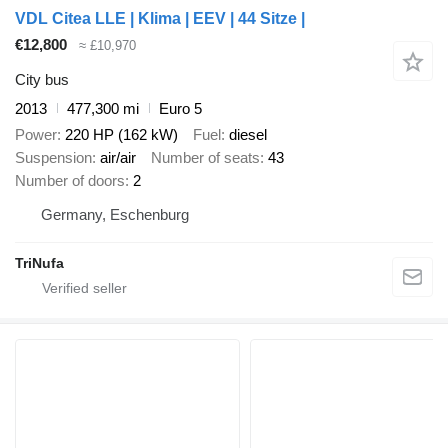
VDL Citea LLE | Klima | EEV | 44 Sitze |
€12,800
≈ £10,970
City bus
2013
477,300 mi
Euro 5
Power
220 HP (162 kW)
Fuel
diesel
Suspension
air/air
Number of seats
43
Number of doors
2
Germany, Eschenburg
TriNufa