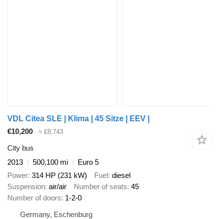
VDL Citea SLE | Klima | 45 Sitze | EEV |
€10,200
≈ £8,743
City bus
2013
500,100 mi
Euro 5
Power
314 HP (231 kW)
Fuel
diesel
Suspension
air/air
Number of seats
45
Number of doors
1-2-0
Germany, Eschenburg