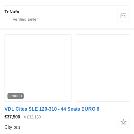
TriNufa
VIDEO
VDL Citea SLE 129-310 - 44 Seats EURO 6
€37,500
≈ £32,150
City bus