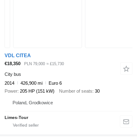
VDL CITEA
€18,350
PLN 79,000
≈ £15,730
City bus
2014
426,900 mi
Euro 6
Power
205 HP (151 kW)
Number of seats
30
Poland, Grodkowice
Limes-Tour