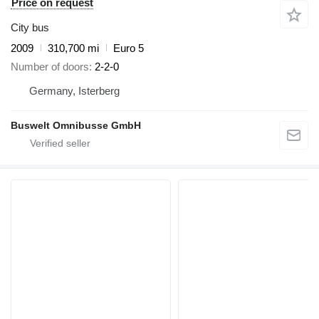
Price on request
City bus
2009
310,700 mi
Euro 5
Number of doors
2-2-0
Germany, Isterberg
Buswelt Omnibusse GmbH