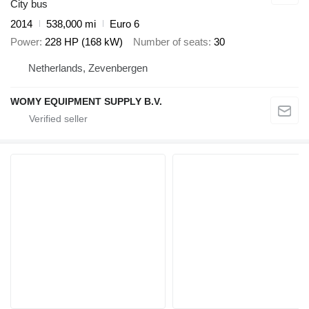
City bus
2014
538,000 mi
Euro 6
Power
228 HP (168 kW)
Number of seats
30
Netherlands, Zevenbergen
WOMY EQUIPMENT SUPPLY B.V.