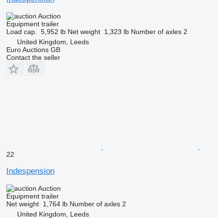
Auction
Equipment trailer
Load cap.
5,952 lb
Net weight
1,323 lb
Number of axles
2
United Kingdom, Leeds
Euro Auctions GB
Contact the seller
22
Indespension
Auction
Equipment trailer
Net weight
1,764 lb
Number of axles
2
United Kingdom, Leeds