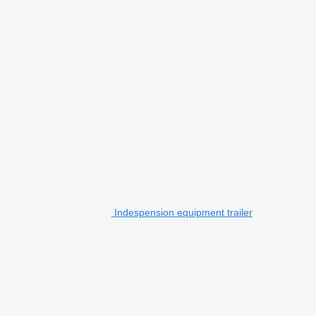
Indespension equipment trailer