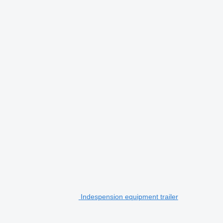
Indespension equipment trailer