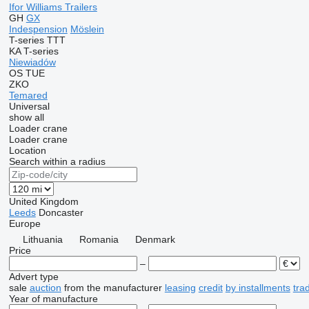
Ifor Williams Trailers
GH
GX
Indespension
Möslein
T-series
TTT
KA
T-series
Niewiadów
OS
TUE
ZKO
Temared
Universal
show all
Loader crane
Loader crane
Location
Search within a radius
United Kingdom
Leeds
Doncaster
Europe
Lithuania
Romania
Denmark
Price
–
Advert type
sale
auction
from the manufacturer
leasing
credit
by installments
tra
Year of manufacture