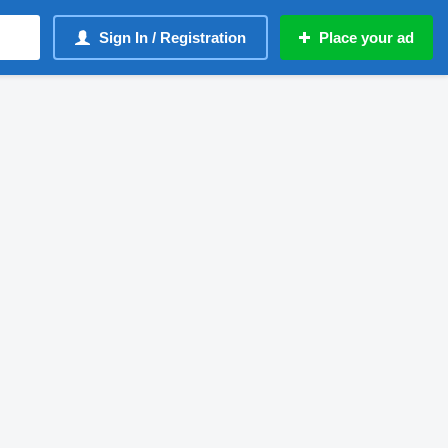
Sign In / Registration
Place your ad