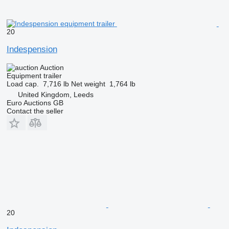
20
Indespension
Auction
Equipment trailer
Load cap.
7,716 lb
Net weight
1,764 lb
United Kingdom, Leeds
Euro Auctions GB
Contact the seller
20