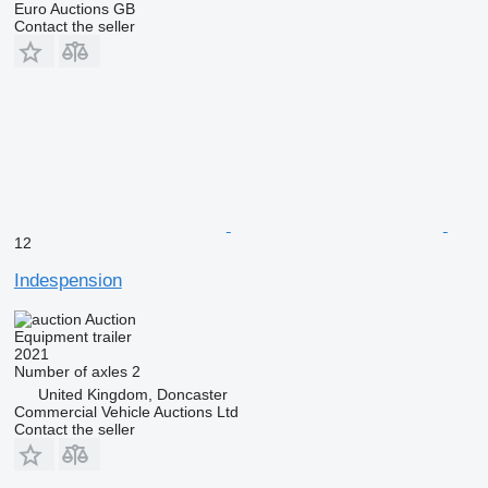
Euro Auctions GB
Contact the seller
12
Indespension
Auction
Equipment trailer
2021
Number of axles
2
United Kingdom, Doncaster
Commercial Vehicle Auctions Ltd
Contact the seller