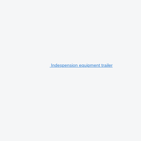
Indespension equipment trailer