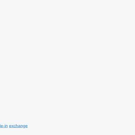
de-in
exchange