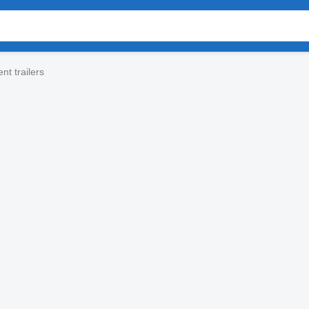
t trailers