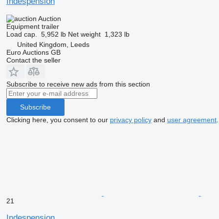
Indespension
Auction
Equipment trailer
Load cap.
5,952 lb
Net weight
1,323 lb
United Kingdom, Leeds
Euro Auctions GB
Contact the seller
Subscribe to receive new ads from this section
Subscribe
Clicking here, you consent to our
privacy policy
and
user agreement
.
21
Indespension