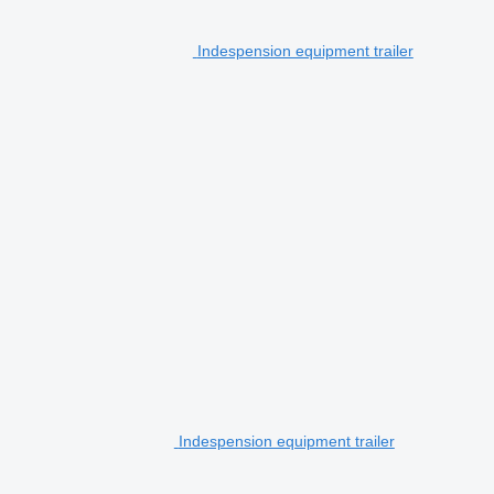
Indespension equipment trailer
Indespension equipment trailer