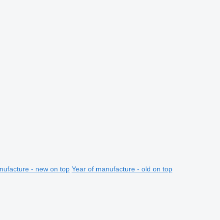
nufacture - new on top
Year of manufacture - old on top