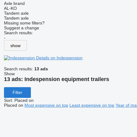
Axle brand
AL-KO
Tandem axle
Tandem axle
Missing some filters?
Suggest a change
Search results:
-
show
Details on Indespension
Search results:
13 ads
Show
13 ads:
Indespension equipment trailers
Filter
Sort
:
Placed on
Placed on
Most expensive on top
Least expensive on top
Year of ma