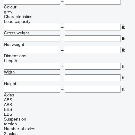
–
Colour
grey
Characteristics
Load capacity
–
lb
Gross weight
–
lb
Net weight
–
lb
Dimensions
Length
–
ft
Width
–
ft
Height
–
ft
Axles
ABS
ABS
EBS
EBS
Suspension
torsion
Number of axles
2 axles