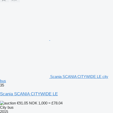
Scania SCANIA CITYWIDE LE city
bus
35
Scania SCANIA CITYWIDE LE
€91.05
NOK 1,000
≈ £78.04
City bus
2015