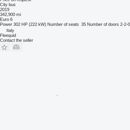
City bus
2019
342,900 mi
Euro 6
Power
302 HP (222 kW)
Number of seats
35
Number of doors
2-2-0
Italy
Fleequid
Contact the seller