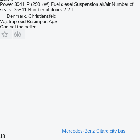
Power
394 HP (290 kW)
Fuel
diesel
Suspension
air/air
Number of
seats
35+41
Number of doors
2-2-1
Denmark, Christiansfeld
Vejstruproed Busimport ApS
Contact the seller
Mercedes-Benz Citaro city bus
18