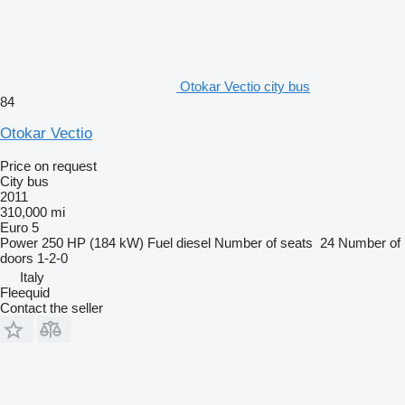
Otokar Vectio city bus
84
Otokar Vectio
Price on request
City bus
2011
310,000 mi
Euro 5
Power
250 HP (184 kW)
Fuel
diesel
Number of seats
24
Number of
doors
1-2-0
Italy
Fleequid
Contact the seller