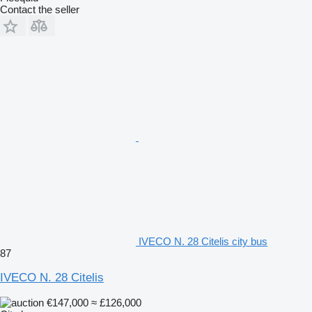
Contact the seller
IVECO N. 28 Citelis city bus
87
IVECO N. 28 Citelis
€147,000
≈ £126,000