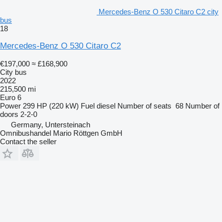
Mercedes-Benz O 530 Citaro C2 city
bus
18
Mercedes-Benz O 530 Citaro C2
€197,000
≈ £168,900
City bus
2022
215,500 mi
Euro 6
Power
299 HP (220 kW)
Fuel
diesel
Number of seats
68
Number of
doors
2-2-0
Germany, Untersteinach
Omnibushandel Mario Röttgen GmbH
Contact the seller