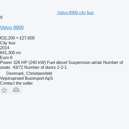
Volvo 8900 city bus
9
Volvo 8900
€32,200
≈ £27,600
City bus
2014
641,300 mi
Euro 6
Power
326 HP (240 kW)
Fuel
diesel
Suspension
air/air
Number of
seats
43/72
Number of doors
2-2-1
Denmark, Christiansfeld
Vejstruproed Busimport ApS
Contact the seller