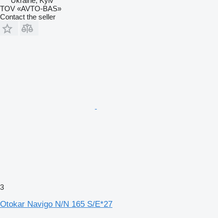
Ukraine, Kyiv
TOV «AVTO-BAS»
Contact the seller
3
Otokar Navigo N/N 165 S/E*27