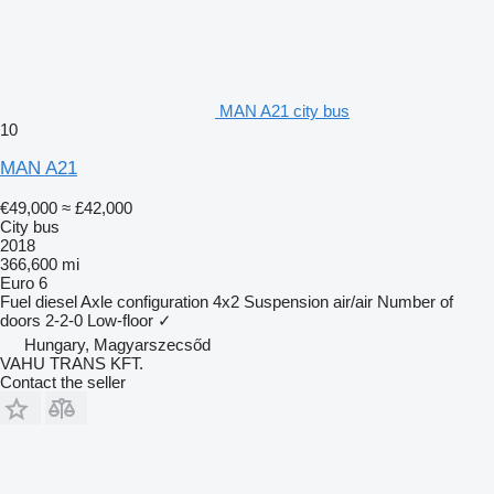
MAN A21 city bus
10
MAN A21
€49,000
≈ £42,000
City bus
2018
366,600 mi
Euro 6
Fuel
diesel
Axle configuration
4x2
Suspension
air/air
Number of
doors
2-2-0
Low-floor
✓
Hungary, Magyarszecsőd
VAHU TRANS KFT.
Contact the seller