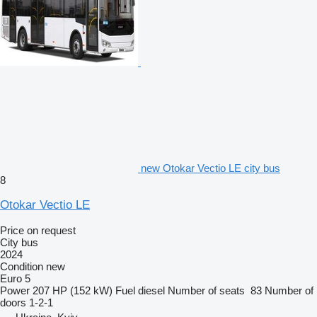
new Otokar Vectio LE city bus
8
Otokar Vectio LE
Price on request
City bus
2024
Condition
new
Euro 5
Power
207 HP (152 kW)
Fuel
diesel
Number of seats
83
Number of
doors
1-2-1