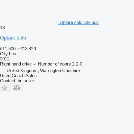
Optare solo city bus
13
Optare solo
£11,500
≈ €13,420
City bus
2012
Right hand drive
✓
Number of doors
2-2-0
United Kingdom, Warrington Cheshire
Used Coach Sales
Contact the seller