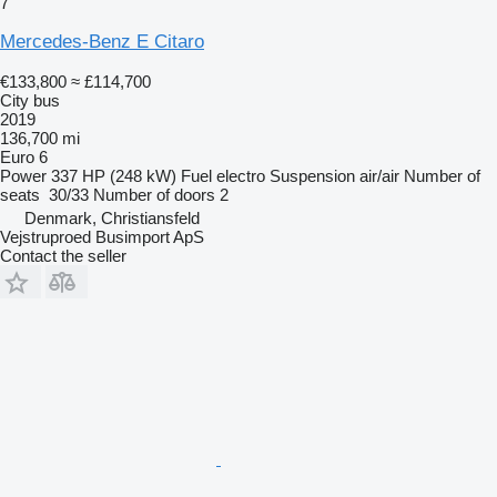
7
Mercedes-Benz E Citaro
€133,800
≈ £114,700
City bus
2019
136,700 mi
Euro 6
Power
337 HP (248 kW)
Fuel
electro
Suspension
air/air
Number of
seats
30/33
Number of doors
2
Denmark, Christiansfeld
Vejstruproed Busimport ApS
Contact the seller