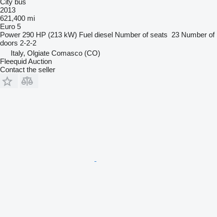
City bus
2013
621,400 mi
Euro 5
Power
290 HP (213 kW)
Fuel
diesel
Number of seats
23
Number of
doors
2-2-2
Italy, Olgiate Comasco (CO)
Fleequid Auction
Contact the seller