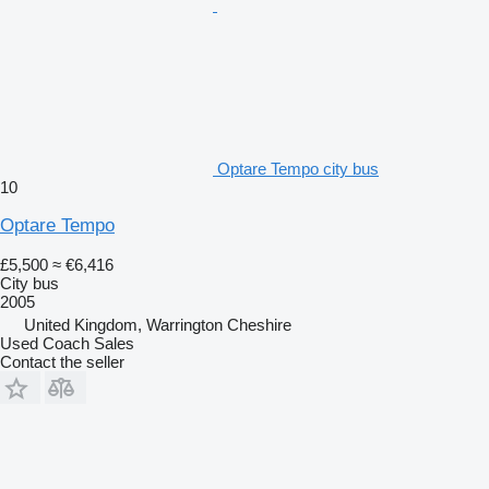
Optare Tempo city bus
10
Optare Tempo
£5,500
≈ €6,416
City bus
2005
United Kingdom, Warrington Cheshire
Used Coach Sales
Contact the seller