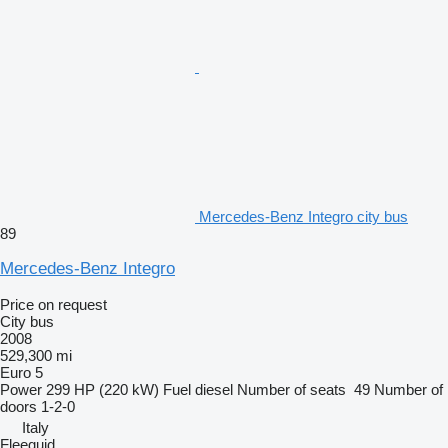
Mercedes-Benz Integro city bus
89
Mercedes-Benz Integro
Price on request
City bus
2008
529,300 mi
Euro 5
Power
299 HP (220 kW)
Fuel
diesel
Number of seats
49
Number of
doors
1-2-0
Italy
Fleequid