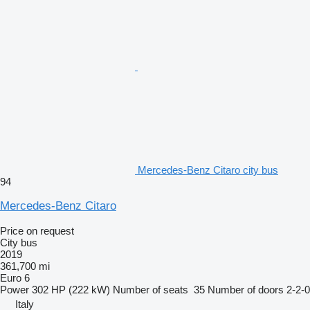
Mercedes-Benz Citaro city bus
94
Mercedes-Benz Citaro
Price on request
City bus
2019
361,700 mi
Euro 6
Power
302 HP (222 kW)
Number of seats
35
Number of doors
2-2-0
Italy