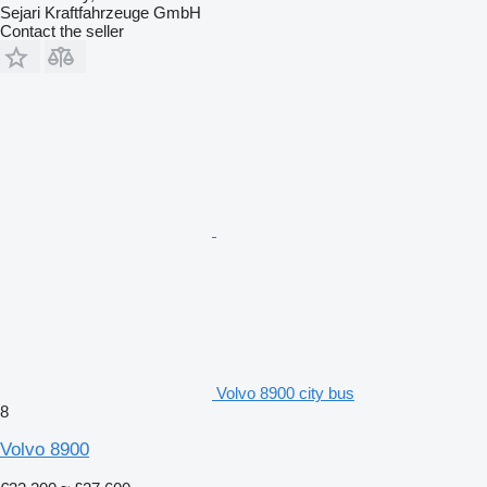
Sejari Kraftfahrzeuge GmbH
Contact the seller
Volvo 8900 city bus
8
Volvo 8900