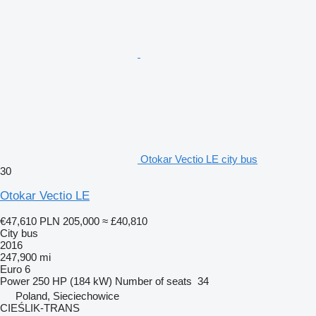
Otokar Vectio LE city bus
30
Otokar Vectio LE
€47,610
PLN 205,000
≈ £40,810
City bus
2016
247,900 mi
Euro 6
Power
250 HP (184 kW)
Number of seats
34
Poland, Sieciechowice
CIEŚLIK-TRANS