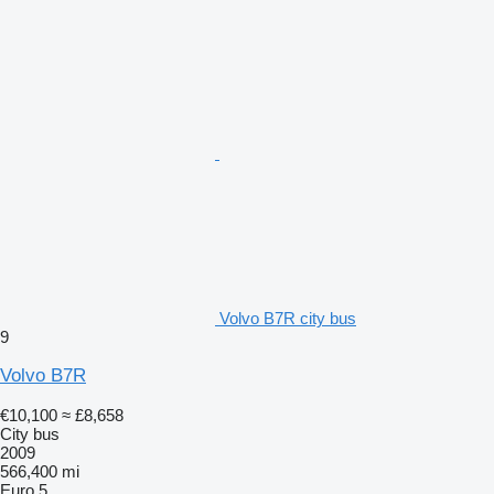
Volvo B7R city bus
9
Volvo B7R
€10,100
≈ £8,658
City bus
2009
566,400 mi
Euro 5