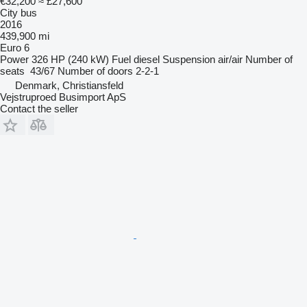
€32,200
≈ £27,600
City bus
2016
439,900 mi
Euro 6
Power
326 HP (240 kW)
Fuel
diesel
Suspension
air/air
Number of
seats
43/67
Number of doors
2-2-1
Denmark, Christiansfeld
Vejstruproed Busimport ApS
Contact the seller