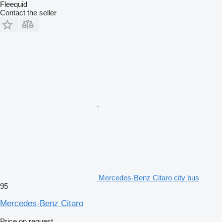
Fleequid
Contact the seller
Mercedes-Benz Citaro city bus
95
Mercedes-Benz Citaro
Price on request