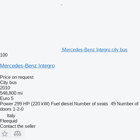
Mercedes-Benz Integro city bus
100
Mercedes-Benz Integro
Price on request
City bus
2010
548,800 mi
Euro 5
Power
299 HP (220 kW)
Fuel
diesel
Number of seats
49
Number of
doors
1-2-0
Italy
Fleequid
Contact the seller