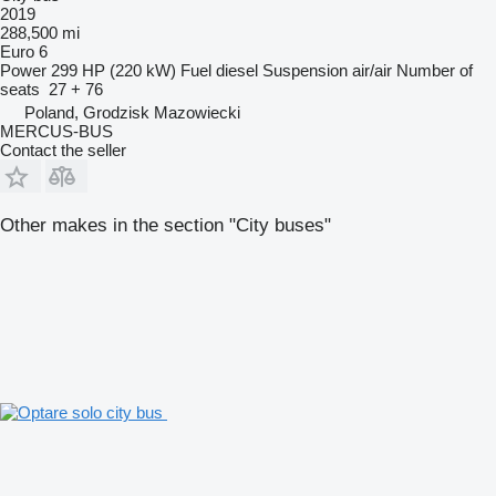
2019
288,500 mi
Euro 6
Power
299 HP (220 kW)
Fuel
diesel
Suspension
air/air
Number of
seats
27 + 76
Poland, Grodzisk Mazowiecki
MERCUS-BUS
Contact the seller
Other makes in the section "City buses"