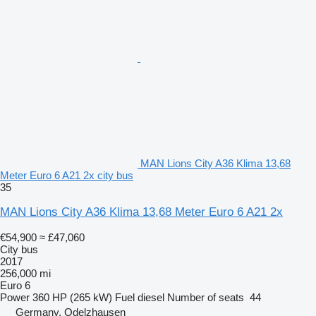
MAN Lions City A36 Klima 13,68
Meter Euro 6 A21 2x city bus
35
MAN Lions City A36 Klima 13,68 Meter Euro 6 A21 2x
€54,900
≈ £47,060
City bus
2017
256,000 mi
Euro 6
Power
360 HP (265 kW)
Fuel
diesel
Number of seats
44
Germany, Odelzhausen