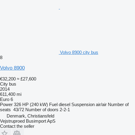
Volvo 8900 city bus
8
Volvo 8900
€32,200
≈ £27,600
City bus
2014
611,400 mi
Euro 6
Power
326 HP (240 kW)
Fuel
diesel
Suspension
air/air
Number of
seats
43/72
Number of doors
2-2-1
Denmark, Christiansfeld
Vejstruproed Busimport ApS
Contact the seller