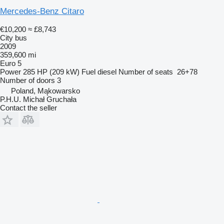
Mercedes-Benz Citaro
€10,200
≈ £8,743
City bus
2009
359,600 mi
Euro 5
Power
285 HP (209 kW)
Fuel
diesel
Number of seats
26+78
Number of doors
3
Poland, Mąkowarsko
P.H.U. Michał Gruchała
Contact the seller