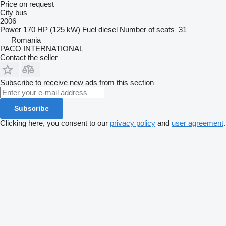
Price on request
City bus
2006
Power
170 HP (125 kW)
Fuel
diesel
Number of seats
31
Romania
PACO INTERNATIONAL
Contact the seller
Subscribe to receive new ads from this section
Subscribe
Clicking here, you consent to our
privacy policy
and
user agreement
.