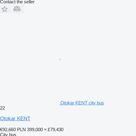
Contact the seller
Otokar KENT city bus
22
Otokar KENT
€92,660
PLN 399,000
≈ £79,430
City bus