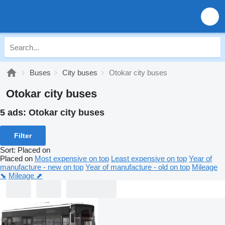
Buses
City buses
Otokar city buses
Otokar city buses
5 ads:
Otokar city buses
Filter
Sort
:
Placed on
Placed on
Most expensive on top
Least expensive on top
Year of
manufacture - new on top
Year of manufacture - old on top
Mileage
⬊
Mileage ⬈