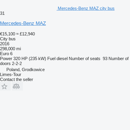
Mercedes-Benz MAZ city bus
31
Mercedes-Benz MAZ
€15,100
≈ £12,940
City bus
2016
298,000 mi
Euro 6
Power
320 HP (235 kW)
Fuel
diesel
Number of seats
93
Number of
doors
2-2-2
Poland, Grodkowice
Limes-Tour
Contact the seller