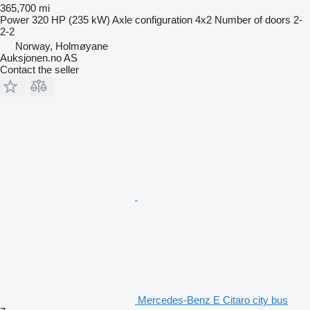
365,700 mi
Power
320 HP (235 kW)
Axle configuration
4x2
Number of doors
2-
2-2
Norway, Holmøyane
Auksjonen.no AS
Contact the seller
Mercedes-Benz E Citaro city bus