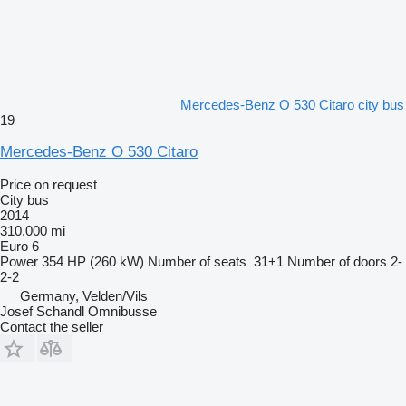
Mercedes-Benz O 530 Citaro city bus
19
Mercedes-Benz O 530 Citaro
Price on request
City bus
2014
310,000 mi
Euro 6
Power
354 HP (260 kW)
Number of seats
31+1
Number of doors
2-
2-2
Germany, Velden/Vils
Josef Schandl Omnibusse
Contact the seller