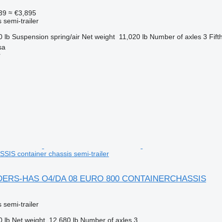
39
≈ €3,895
 semi-trailer
0 lb
Suspension
spring/air
Net weight
11,020 lb
Number of axles
3
Fift
sa
r
S container chassis semi-trailer
DERS-HAS O4/DA 08 EURO 800 CONTAINERCHASSIS
 semi-trailer
0 lb
Net weight
12,680 lb
Number of axles
3