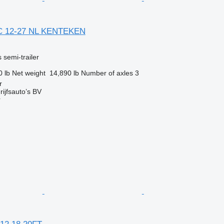
C 12-27 NL KENTEKEN
 semi-trailer
0 lb
Net weight
14,890 lb
Number of axles
3
r
ijfsauto’s BV
r