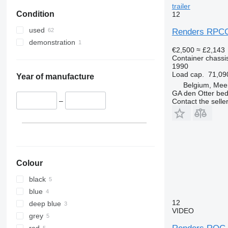
trailer
Condition
12
used
Renders RPC
demonstration
€2,500
≈ £2,143
Container chassis
1990
Load cap.
71,09
Year of manufacture
Belgium, Mee
GA den Otter bedr
–
Contact the selle
Colour
black
blue
12
deep blue
VIDEO
grey
red