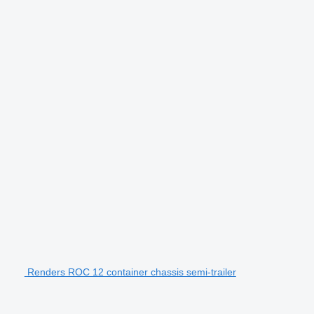
Renders ROC 12 container chassis semi-trailer