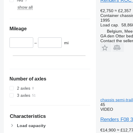
Renders ROC 
show all
€2,750
≈ £2,357
Container chassis
1995
Load cap.
58,86
Mileage
Belgium, Mee
GA den Otter bedr
Contact the selle
–
mi
Number of axles
2 axles
3 axles
chassis semi-trail
45
VIDEO
Characteristics
Renders F08 3 
Load capacity
€14,900
≈ £12,7