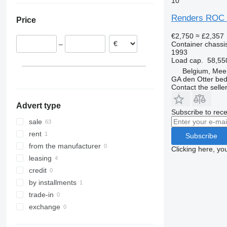
10
Czechia
Renders ROC
Price
Slovenia
Serbia
€2,750
≈ £2,357
Container chassis
–
Poland
1993
Load cap.
58,55
Belgium, Mee
GA den Otter bedr
Contact the selle
Advert type
Subscribe to rece
sale
rent
Subscribe
from the manufacturer
Clicking here, yo
leasing
credit
by installments
trade-in
exchange