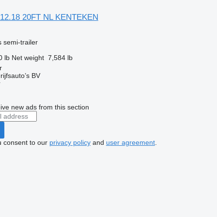
 12.18 20FT NL KENTEKEN
 semi-trailer
0 lb
Net weight
7,584 lb
r
ijfsauto’s BV
r
ive new ads from this section
u consent to our
privacy policy
and
user agreement
.