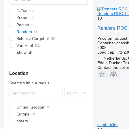
D-Tec
2 series
ADR
CCS
Renders ROC 12.2
Krone
3 series
BPO
CT
EF
ADR
SDS
T-series
SB
13
Pacton
4 series
FT
Sliding
OPL
SD
SC
S 24
0-2
G-series
SL
S-series
Renders ROC 1
Renders
5 series
Stack
OPP
SDC
XS
SW
0-3
ET3
Price on request
Schmitz Cargobull
O-3
T-series
Euro
Kaiser
Container chassis
Van Hool
TXC
ROC
S-series
SPA
CS
SP
Euro 800
2008
Load cap.
71,23
show all
SCB
A-series
LPRS
NS
38
Euro 902
ROC 12
Netherlands, 
SCF
ADR
ROC 16
Eddie Ducker Truc
SCS
EX
Contact the selle
Location
SGF
Search within a radius
United Kingdom
Europe
others
Netherlands
semi-trailer
Belgium
Ukraine