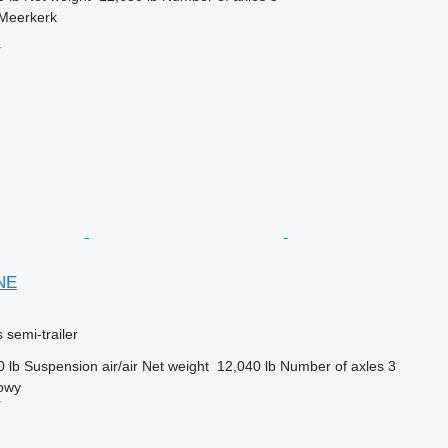
 Meerkerk
r
NE
 semi-trailer
0 lb
Suspension
air/air
Net weight
12,040 lb
Number of axles
3
owy
r