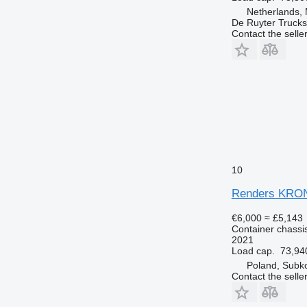
Netherlands,
De Ruyter Trucks
Contact the selle
10
Renders KRO
€6,000
≈ £5,143
Container chassis
2021
Load cap.
73,94
Poland, Subk
Contact the selle