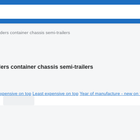
ers container chassis semi-trailers
ers container chassis semi-trailers
xpensive on top
Least expensive on top
Year of manufacture - new on 