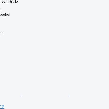
 semi-trailer
3
Veghel
ine
r
12