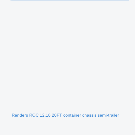
Renders ROC 12.18 20FT container chassis semi-trailer