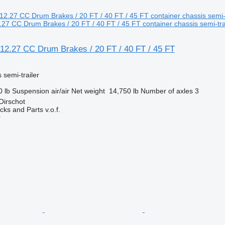
7 CC Drum Brakes / 20 FT / 40 FT / 45 FT container chassis semi-tra
2.27 CC Drum Brakes / 20 FT / 40 FT / 45 FT
 semi-trailer
0 lb
Suspension
air/air
Net weight
14,750 lb
Number of axles
3
Oirschot
ks and Parts v.o.f.
r