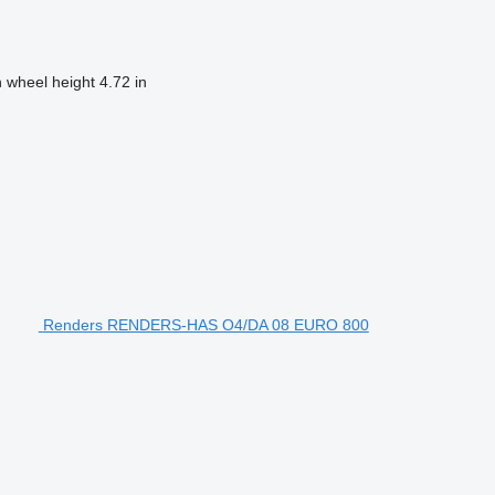
h wheel height
4.72 in
Renders RENDERS-HAS O4/DA 08 EURO 800