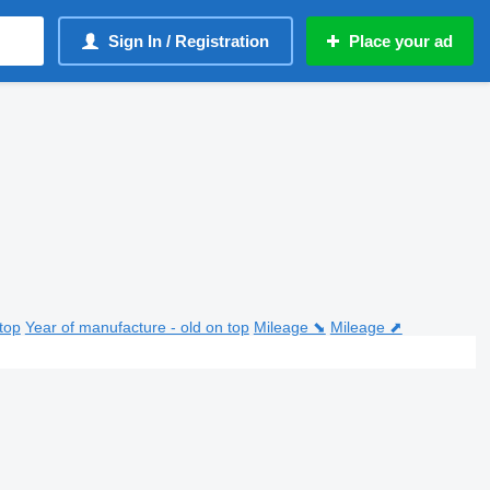
Sign In / Registration
Place your ad
top
Year of manufacture - old on top
Mileage ⬊
Mileage ⬈