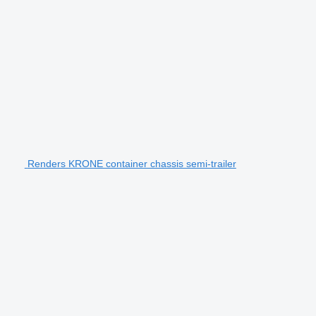
Renders KRONE container chassis semi-trailer