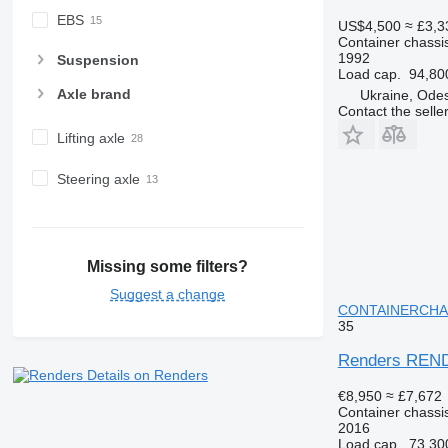
EBS
US$4,500
≈ £3,3
Container chassis
1992
Suspension
Load cap.
94,80
Axle brand
Ukraine, Ode
Contact the selle
Lifting axle
Steering axle
Missing some filters?
Suggest a change
CONTAINERCHASSI
35
Renders REN
Details on Renders
€8,950
≈ £7,672
Container chassis
2016
Load cap.
73,30