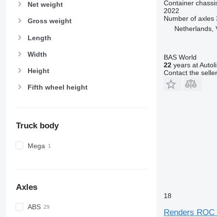
Container chassis
Net weight
2022
Number of axles
Gross weight
Netherlands, 
Length
Width
BAS World
22
years at Autol
Height
Contact the selle
Fifth wheel height
Truck body
Mega
Axles
18
ABS
Renders ROC 