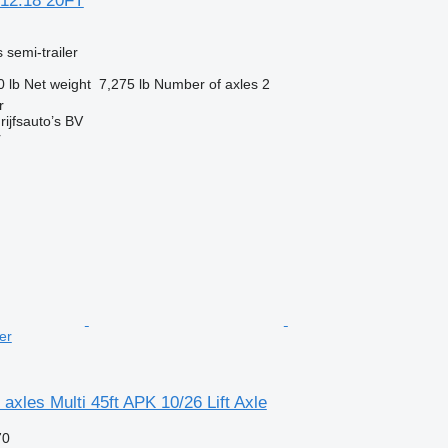
12.18 20FT
 semi-trailer
0 lb
Net weight
7,275 lb
Number of axles
2
r
ijfsauto’s BV
r
er
axles Multi 45ft APK 10/26 Lift Axle
70