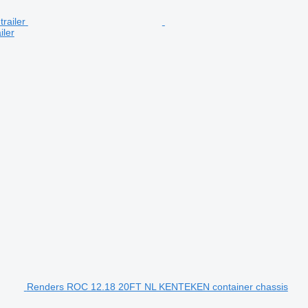
iler
Renders ROC 12.18 20FT NL KENTEKEN container chassis