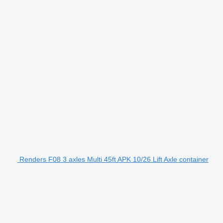
Renders F08 3 axles Multi 45ft APK 10/26 Lift Axle container