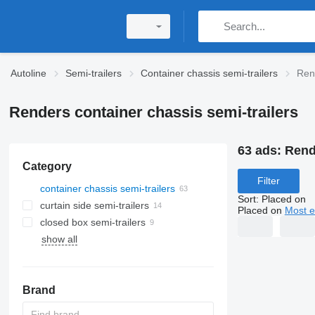
Autoline
Semi-trailers
Container chassis semi-trailers
Rend
Renders container chassis semi-trailers
63 ads:
Rend
Category
Filter
container chassis semi-trailers
Sort
:
Placed on
curtain side semi-trailers
Placed on
Most e
closed box semi-trailers
show all
Brand