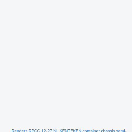
Renders RPCC 12-27 NL KENTEKEN container chassis semi-