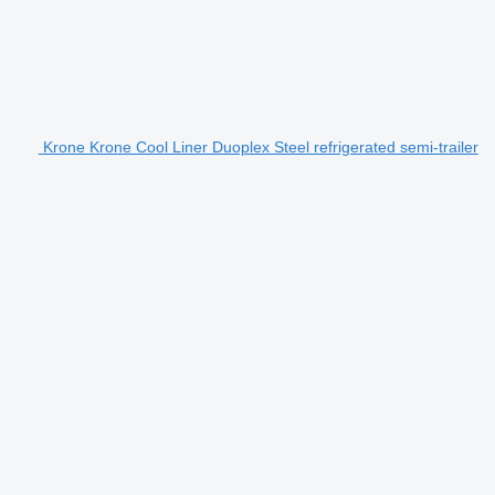
Krone Krone Cool Liner Duoplex Steel refrigerated semi-trailer