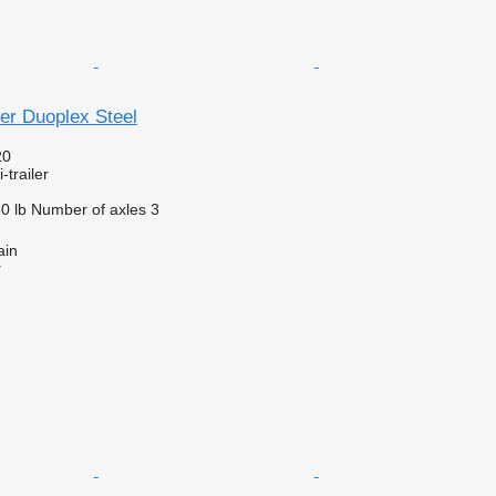
er Duoplex Steel
20
-trailer
0 lb
Number of axles
3
ain
r