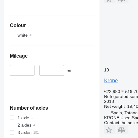
Colour
white
Mileage
19
–
mi
Krone
€22,980
≈ £19,7
Refrigerated semi
2018
Net weight
19,40
Number of axles
Spain, Totana
KRONE Used Sp
1 axle
Contact the selle
2 axles
3 axles