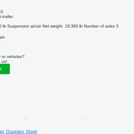
10
-trailer
0 lb
Suspension
air/air
Net weight
19,360 lb
Number of axles
3
ain
r
 or vehicles?
 us!
d
er Duoplex Steel