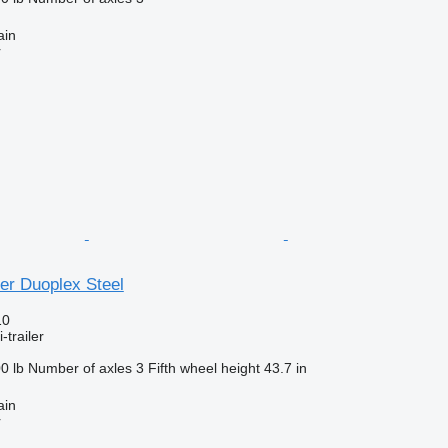
ain
r
er Duoplex Steel
10
-trailer
0 lb
Number of axles
3
Fifth wheel height
43.7 in
ain
r