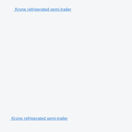
Krone refrigerated semi-trailer
Krone refrigerated semi-trailer