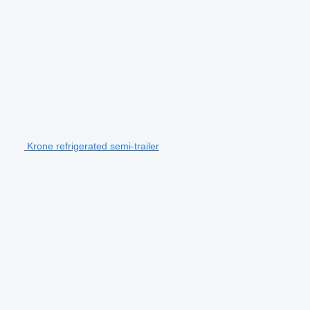
Krone refrigerated semi-trailer