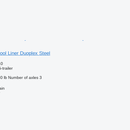
ol Liner Duoplex Steel
10
-trailer
0 lb
Number of axles
3
ain
r