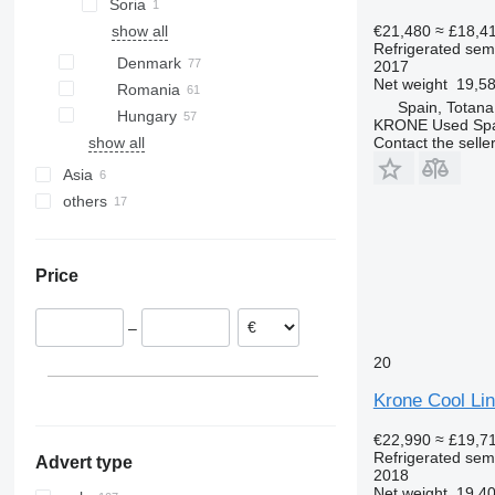
Soria
€21,480
≈ £18,4
show all
Refrigerated semi
Denmark
2017
Net weight
19,58
Romania
Spain, Totana
Hungary
KRONE Used Sp
Contact the selle
show all
Asia
others
China
Turkey
Ukraine
Argentina
Price
Moldova
–
20
Krone Cool Li
€22,990
≈ £19,7
Refrigerated semi
Advert type
2018
Net weight
19,40