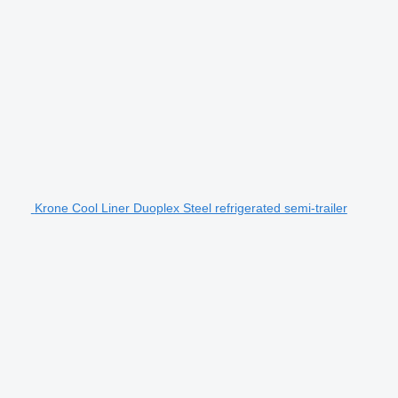
Krone Cool Liner Duoplex Steel refrigerated semi-trailer