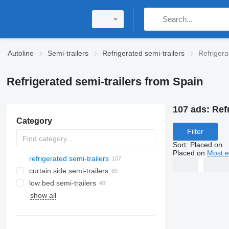
Autoline
Semi-trailers
Refrigerated semi-trailers
Refrigera
Refrigerated semi-trailers from Spain
107 ads:
Ref
Category
Filter
Sort
:
Placed on
Placed on
Most e
refrigerated semi-trailers
curtain side semi-trailers
low bed semi-trailers
show all