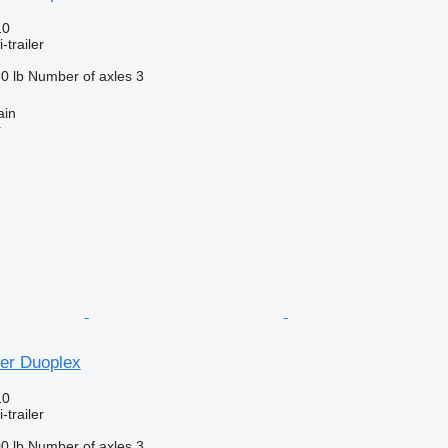
10
-trailer
0 lb
Number of axles
3
ain
r
ner Duoplex
10
-trailer
0 lb
Number of axles
3