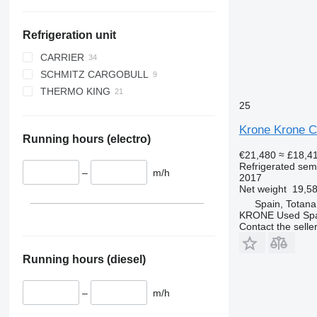
Refrigeration unit
CARRIER
SCHMITZ CARGOBULL
VECTOR
THERMO KING
VECTOR 1550
S.CU d80
25
VECTOR 1850
SL200E
VECTOR 1850 MT
SLX 300
Krone Krone Co
Running hours (electro)
VECTOR 1950 MT
SLXe-300
€21,480
≈ £18,4
SLXi-300
Refrigerated semi
–
m/h
SLXi Spectrum
2017
Net weight
19,58
SPECTRUM
Spain, Totana
KRONE Used Sp
Contact the selle
Running hours (diesel)
–
m/h