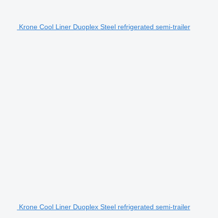
Krone Cool Liner Duoplex Steel refrigerated semi-trailer
Krone Cool Liner Duoplex Steel refrigerated semi-trailer