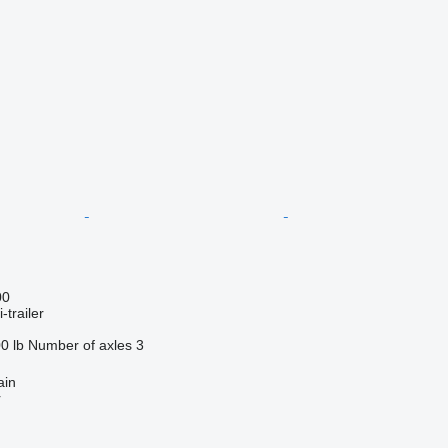
00
-trailer
0 lb
Number of axles
3
ain
r