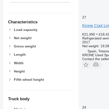
27
Characteristics
Krone Cool Lin
Load capacity
€21,490
≈ £18,4
Net weight
Refrigerated semi
2017
Net weight
19,58
Gross weight
Spain, Totana
Length
KRONE Used Sp
Contact the selle
Width
Height
Fifth wheel height
Truck body
24
Mega