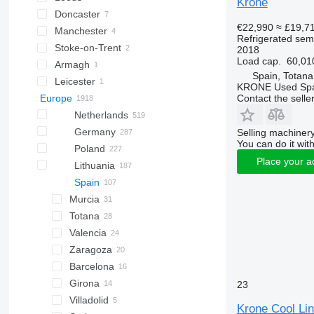
Krone
Doncaster
€22,990
≈ £19,7
Manchester
Refrigerated semi
Stoke-on-Trent
2018
Load cap.
60,01
Armagh
Spain, Totana
Leicester
KRONE Used Sp
Contact the selle
Europe
Netherlands
Germany
Selling machinery
You can do it with
Poland
Place your a
Lithuania
Spain
Murcia
Totana
Valencia
Zaragoza
Barcelona
Girona
23
Villadolid
Krone Cool Lin