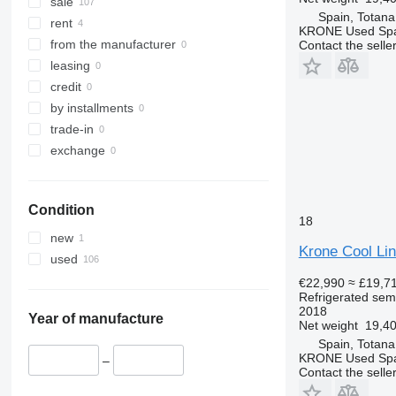
sale
Spain, Totana
rent
KRONE Used Sp
from the manufacturer
Contact the selle
leasing
credit
by installments
trade-in
exchange
Condition
18
new
Krone Cool Lin
used
€22,990
≈ £19,7
Refrigerated semi
2018
Year of manufacture
Net weight
19,40
Spain, Totana
KRONE Used Sp
–
Contact the selle