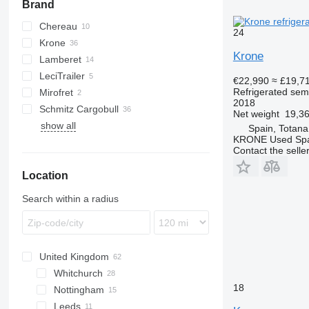
Brand
Chereau
24
Krone
CSD
Krone
Lamberet
SD
LeciTrailer
SDR
SR2
€22,990
≈ £19,7
Refrigerated semi
Mirofret
TKS
2018
Schmitz Cargobull
TRS
Net weight
19,36
show all
SKO
Spain, Totana
KRONE Used Sp
Contact the selle
Location
Search within a radius
United Kingdom
Whitchurch
18
Nottingham
Leeds