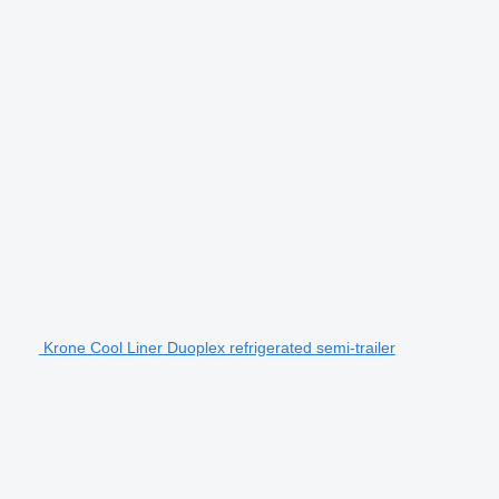
Krone Cool Liner Duoplex refrigerated semi-trailer