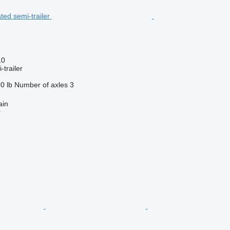
10
-trailer
0 lb
Number of axles
3
ain
r