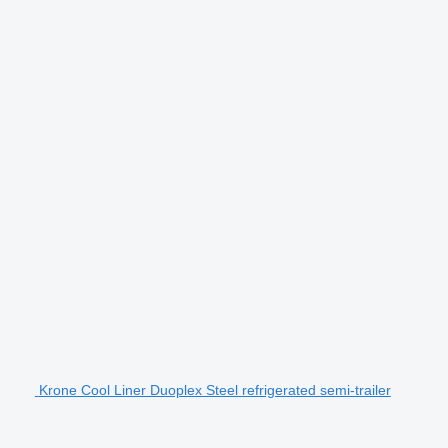
Krone Cool Liner Duoplex Steel refrigerated semi-trailer