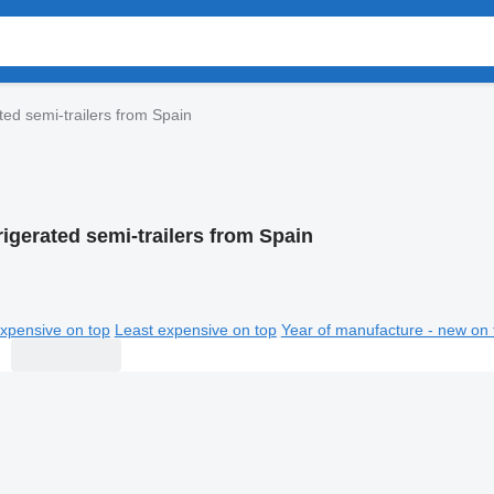
ted semi-trailers from Spain
rigerated semi-trailers from Spain
xpensive on top
Least expensive on top
Year of manufacture - new on 