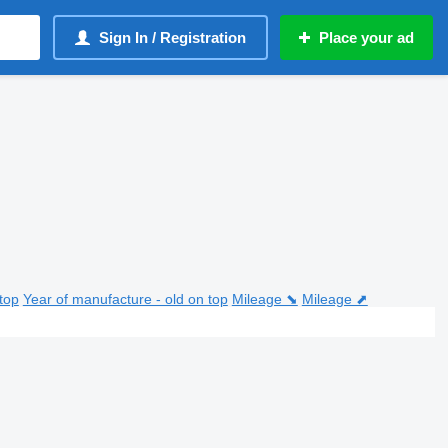
Sign In / Registration
Place your ad
top
Year of manufacture - old on top
Mileage ⬊
Mileage ⬈