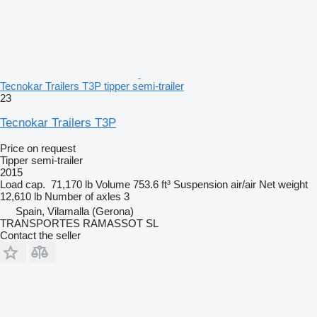
Tecnokar Trailers T3P tipper semi-trailer
23
Tecnokar Trailers T3P
Price on request
Tipper semi-trailer
2015
Load cap.
71,170 lb
Volume
753.6 ft³
Suspension
air/air
Net weight
12,610 lb
Number of axles
3
Spain, Vilamalla (Gerona)
TRANSPORTES RAMASSOT SL
Contact the seller