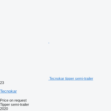
Tecnokar tipper semi-trailer
23
Tecnokar
Price on request
Tipper semi-trailer
2020