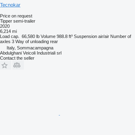
Tecnokar
Price on request
Tipper semi-trailer
2020
6,214 mi
Load cap.
66,580 lb
Volume
988.8 ft³
Suspension
air/air
Number of
axles
3
Way of unloading
rear
Italy, Sommacampagna
Abdulghani Veicoli Industriali srl
Contact the seller