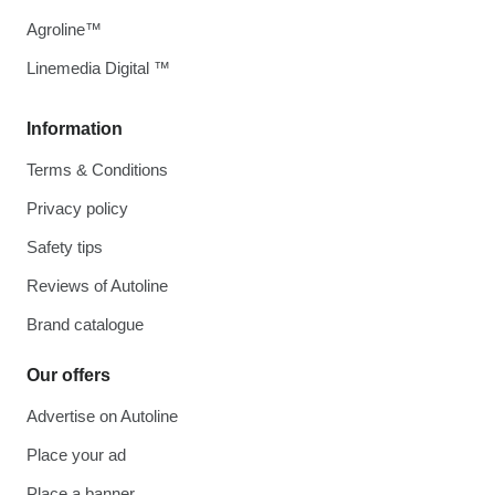
Agroline™
Linemedia Digital ™
Information
Terms & Conditions
Privacy policy
Safety tips
Reviews of Autoline
Brand catalogue
Our offers
Advertise on Autoline
Place your ad
Place a banner