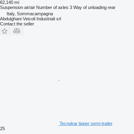
62,140 mi
Suspension
air/air
Number of axles
3
Way of unloading
rear
Italy, Sommacampagna
Abdulghani Veicoli Industriali srl
Contact the seller
Tecnokar tipper semi-trailer
25