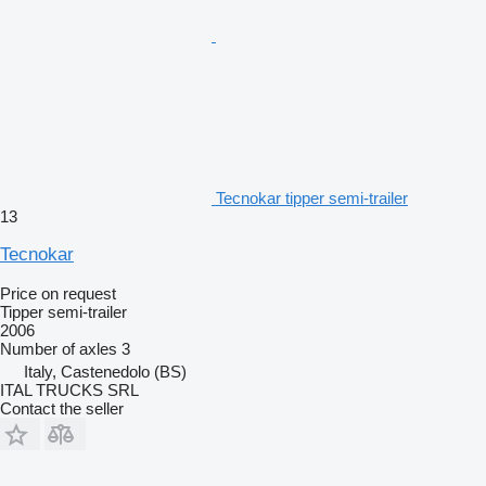
Tecnokar tipper semi-trailer
13
Tecnokar
Price on request
Tipper semi-trailer
2006
Number of axles
3
Italy, Castenedolo (BS)
ITAL TRUCKS SRL
Contact the seller