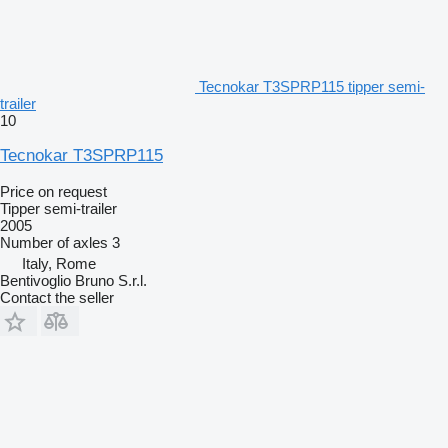
Tecnokar T3SPRP115 tipper semi-
trailer
10
Tecnokar T3SPRP115
Price on request
Tipper semi-trailer
2005
Number of axles
3
Italy, Rome
Bentivoglio Bruno S.r.l.
Contact the seller