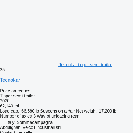
Tecnokar tipper semi-trailer
25
Tecnokar
Price on request
Tipper semi-trailer
2020
62,140 mi
Load cap.
66,580 lb
Suspension
air/air
Net weight
17,200 lb
Number of axles
3
Way of unloading
rear
Italy, Sommacampagna
Abdulghani Veicoli Industriali srl
Contact the seller