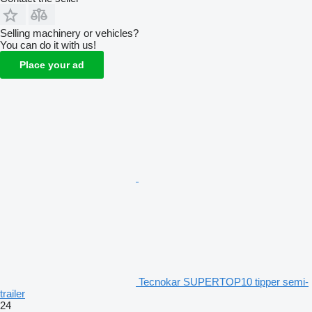
Selling machinery or vehicles?
You can do it with us!
Place your ad
Tecnokar SUPERTOP10 tipper semi-
trailer
24