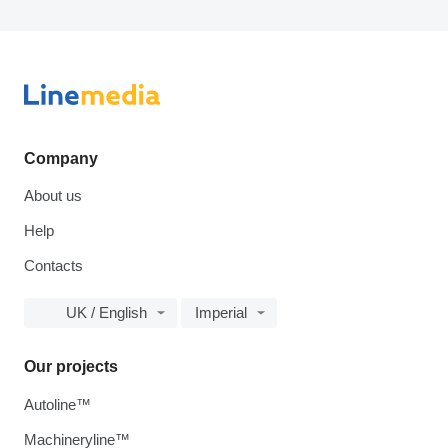
Company
About us
Help
Contacts
UK / English
Imperial
Our projects
Autoline™
Machineryline™