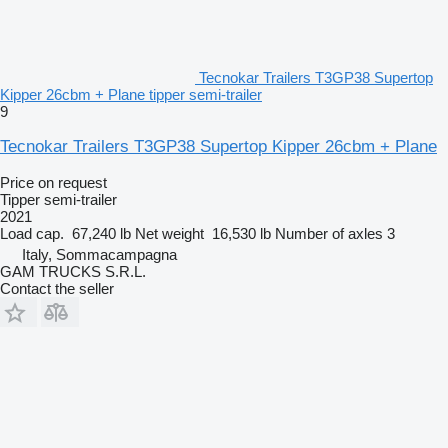
Tecnokar Trailers T3GP38 Supertop
Kipper 26cbm + Plane tipper semi-trailer
9
Tecnokar Trailers T3GP38 Supertop Kipper 26cbm + Plane
Price on request
Tipper semi-trailer
2021
Load cap.
67,240 lb
Net weight
16,530 lb
Number of axles
3
Italy, Sommacampagna
GAM TRUCKS S.R.L.
Contact the seller