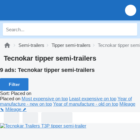
Semi-trailers
Tipper semi-trailers
Tecnokar tipper semi-
Tecnokar tipper semi-trailers
9 ads:
Tecnokar tipper semi-trailers
Filter
Sort
:
Placed on
Placed on
Most expensive on top
Least expensive on top
Year of
manufacture - new on top
Year of manufacture - old on top
Mileage
⬊
Mileage ⬈