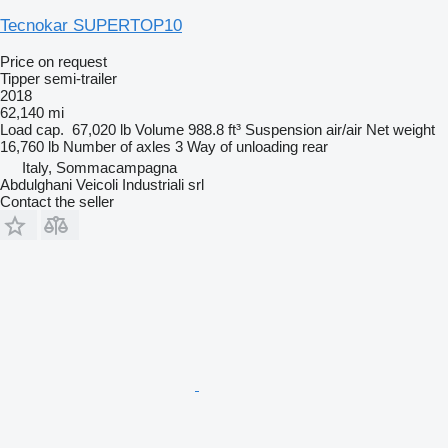
Tecnokar SUPERTOP10
Price on request
Tipper semi-trailer
2018
62,140 mi
Load cap.
67,020 lb
Volume
988.8 ft³
Suspension
air/air
Net weight
16,760 lb
Number of axles
3
Way of unloading
rear
Italy, Sommacampagna
Abdulghani Veicoli Industriali srl
Contact the seller