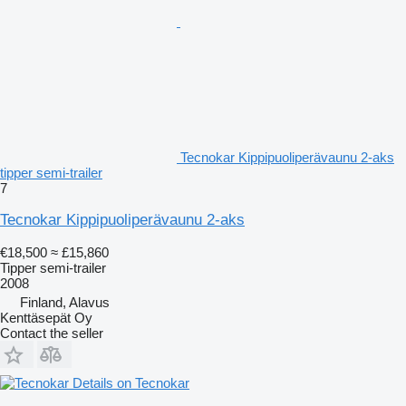
Tecnokar Kippipuoliperävaunu 2-aks
tipper semi-trailer
7
Tecnokar Kippipuoliperävaunu 2-aks
€18,500
≈ £15,860
Tipper semi-trailer
2008
Finland, Alavus
Kenttäsepät Oy
Contact the seller
Details on Tecnokar