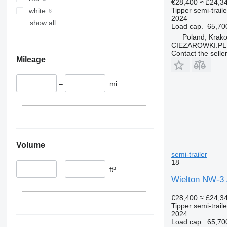
€28,400
≈ £24,3
Tipper semi-traile
white
2024
show all
Load cap.
65,70
Poland, Krak
CIEZAROWKI.PL
Contact the selle
Mileage
–
mi
Volume
semi-trailer
18
–
ft³
Wielton NW-3 /
€28,400
≈ £24,3
Tipper semi-traile
2024
Load cap.
65,70