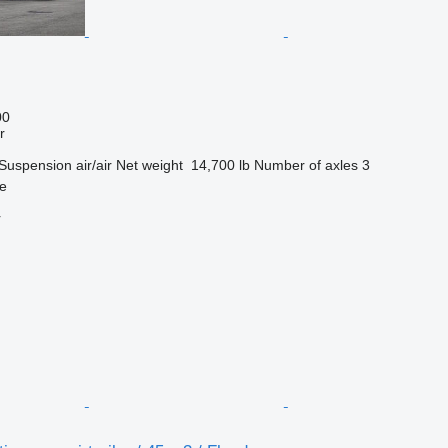
00
r
Suspension
air/air
Net weight
14,700 lb
Number of axles
3
pe
r