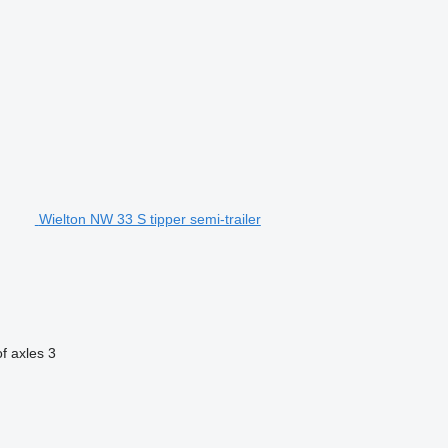
Wielton NW 33 S tipper semi-trailer
f axles
3