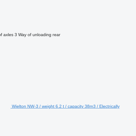
f axles
3
Way of unloading
rear
Wielton NW-3 / weight 6.2 t / capacity 38m3 / Electrically