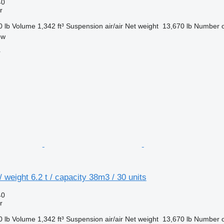
40
r
0 lb
Volume
1,342 ft³
Suspension
air/air
Net weight
13,670 lb
Number o
ow
r
 weight 6.2 t / capacity 38m3 / 30 units
40
r
0 lb
Volume
1,342 ft³
Suspension
air/air
Net weight
13,670 lb
Number o