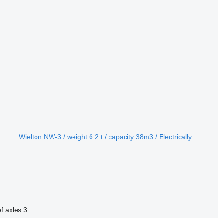
Wielton NW-3 / weight 6.2 t / capacity 38m3 / Electrically
f axles
3