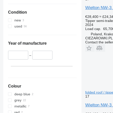
Wielton NW-3 / 
Condition
€28,400
≈ £24,3
new
Tipper semi-traile
2024
used
Load cap.
65,70
Poland, Krak
CIEZAROWKI.PL
Contact the selle
Year of manufacture
–
Colour
folded roof / tippe
deep blue
17
grey
Wielton NW-3 / 
metallic
red