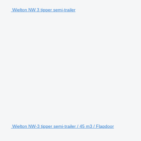
Wielton NW 3 tipper semi-trailer
Wielton NW-3 tipper semi-trailer / 45 m3 / Flapdoor