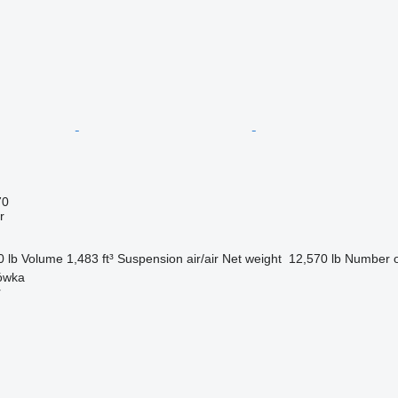
70
r
0 lb
Volume
1,483 ft³
Suspension
air/air
Net weight
12,570 lb
Number o
nówka
r