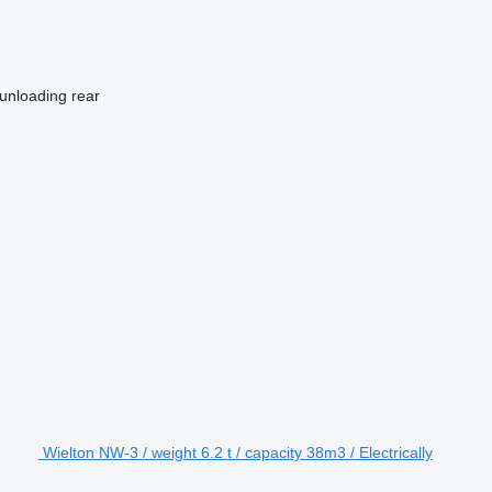
unloading
rear
Wielton NW-3 / weight 6.2 t / capacity 38m3 / Electrically