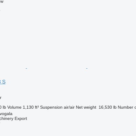
ow
r
3 S
r
0 lb
Volume
1,130 ft³
Suspension
air/air
Net weight
16,530 lb
Number o
evogala
chinery Export
r