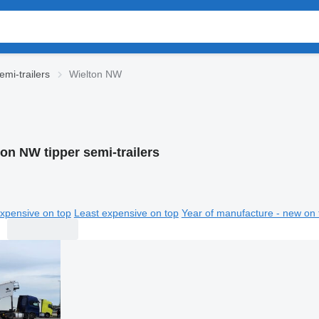
emi-trailers
Wielton NW
on NW tipper semi-trailers
xpensive on top
Least expensive on top
Year of manufacture - new on 