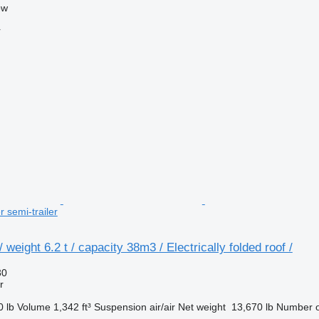
ow
r
r semi-trailer
weight 6.2 t / capacity 38m3 / Electrically folded roof /
30
r
0 lb
Volume
1,342 ft³
Suspension
air/air
Net weight
13,670 lb
Number o