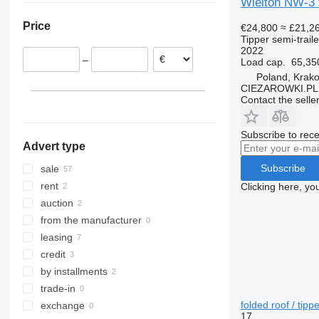
Wielton NW-3 t
Romania
Price
€24,800
≈ £21,2
Netherlands
Tipper semi-traile
Hungary
2022
–
Load cap.
65,35
Lithuania
Poland, Krak
Germany
CIEZAROWKI.PL
Slovakia
Contact the selle
show all
Subscribe to rece
Advert type
Subscribe
sale
rent
Clicking here, yo
auction
from the manufacturer
leasing
credit
by installments
trade-in
folded roof / tippe
exchange
17