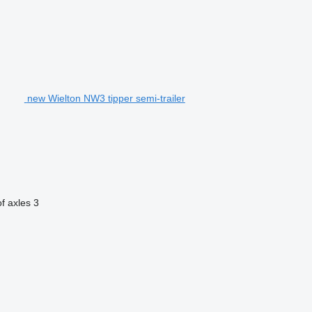
new Wielton NW3 tipper semi-trailer
f axles
3