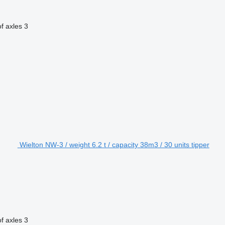
f axles
3
Wielton NW-3 / weight 6.2 t / capacity 38m3 / 30 units tipper
f axles
3