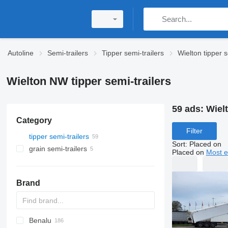
Autoline
Semi-trailers
Tipper semi-trailers
Wielton tipper s
Wielton NW tipper semi-trailers
59 ads:
Wielt
Category
Filter
tipper semi-trailers
Sort
:
Placed on
grain semi-trailers
Placed on
Most e
Brand
Benalu
OKA
HTS