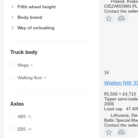
Poland, Krak
CIEZAROWKI.PL
Fifth wheel height
Contact the selle
Body brand
Way of unloading
Truck body
Mega
16
Walking floor
Wielton NW 3
€5,500
≈ £4,715
Tipper semi-traile
Axles
2006
Load cap.
47,40
Lithuania, Di
ABS
Baltic Special Ma
Contact the selle
EBS