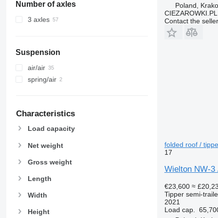
Number of axles
Poland, Krak
CIEZAROWKI.PL
3 axles
Contact the selle
Suspension
air/air
spring/air
Characteristics
Load capacity
folded roof / tippe
Net weight
17
Gross weight
Wielton NW-3 / 
Length
€23,600
≈ £20,2
Tipper semi-traile
Width
2021
Load cap.
65,70
Height