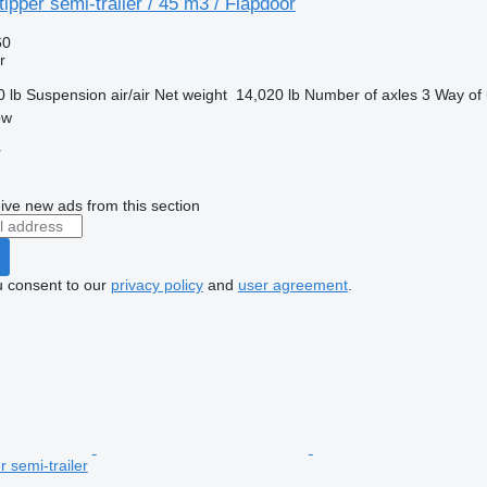
ipper semi-trailer / 45 m3 / Flapdoor
60
r
0 lb
Suspension
air/air
Net weight
14,020 lb
Number of axles
3
Way of 
ow
r
ive new ads from this section
u consent to our
privacy policy
and
user agreement
.
r semi-trailer