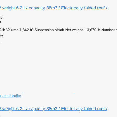
weight 6.2 t / capacity 38m3 / Electrically folded roof /
40
r
0 lb
Volume
1,342 ft³
Suspension
air/air
Net weight
13,670 lb
Number o
ow
r
r semi-trailer
weight 6.2 t / capacity 38m3 / Electrically folded roof /