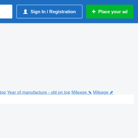
Sign In / Registration
Place your ad
top
Year of manufacture - old on top
Mileage ⬊
Mileage ⬈