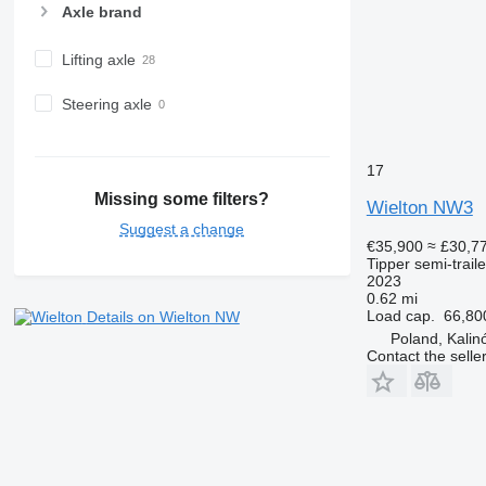
Axle brand
Lifting axle
Steering axle
17
Missing some filters?
Wielton NW3
Suggest a change
€35,900
≈ £30,7
Tipper semi-traile
2023
0.62 mi
Load cap.
66,80
Details on Wielton NW
Poland, Kali
Contact the selle