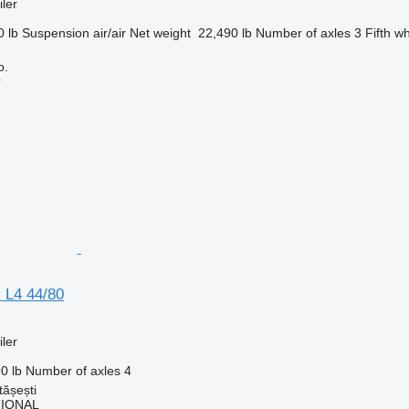
ler
0 lb
Suspension
air/air
Net weight
22,490 lb
Number of axles
3
Fifth w
o.
r
 L4 44/80
ler
0 lb
Number of axles
4
ășești
TIONAL