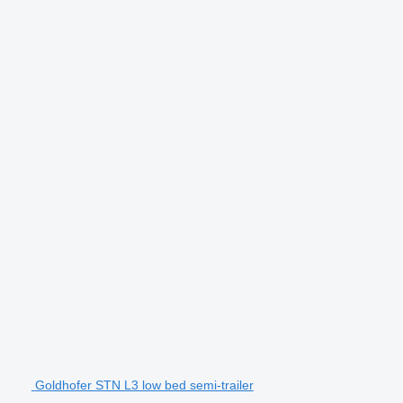
Goldhofer STN L3 low bed semi-trailer