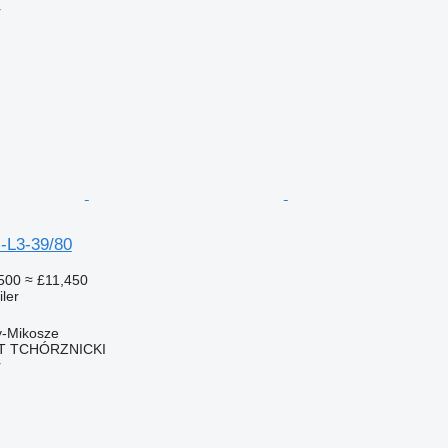
r
-L3-39/80
500
≈ £11,450
ler
y-Mikosze
T TCHÓRZNICKI
r