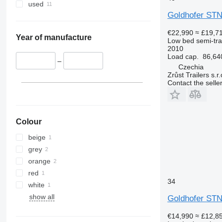
used
Goldhofer STN
€22,990
≈ £19,7
Year of manufacture
Low bed semi-trai
2010
Load cap.
86,64
–
Czechia
Zrůst Trailers s.r.
Contact the selle
Colour
beige
grey
orange
red
34
white
show all
Goldhofer STN
€14,990
≈ £12,8