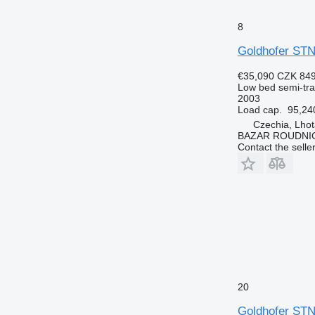
8
Goldhofer STN
€35,090
CZK 849
Low bed semi-trai
2003
Load cap.
95,24
Czechia, Lhot
BAZAR ROUDNI
Contact the selle
20
Goldhofer STN