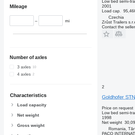
Low bed semi-trai
2001
Mileage
Load cap.
95,46
Czechia
–
mi
Zrůst Trailers s.r.
Contact the selle
Number of axles
3 axles
4 axles
2
Characteristics
Goldhofer STN
Load capacity
Price on request
Low bed semi-trai
Net weight
1998
Net weight
30,09
Gross weight
Romania, Tărt
PACO INTERNA