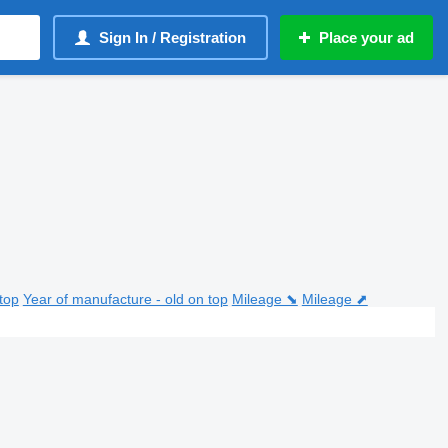
Sign In / Registration
Place your ad
top
Year of manufacture - old on top
Mileage ⬊
Mileage ⬈