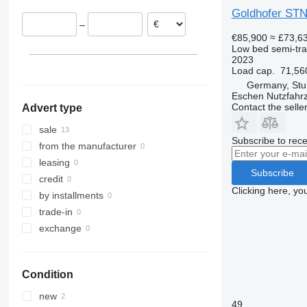
Germany
Goldhofer STN
–
Romania
€85,900
≈ £73,6
Lithuania
Low bed semi-trai
2023
Load cap.
71,56
Germany, Stu
Eschen Nutzfah
Contact the selle
Advert type
sale
Subscribe to rece
from the manufacturer
leasing
Subscribe
credit
Clicking here, yo
by installments
trade-in
exchange
Condition
new
49