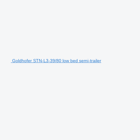
Goldhofer STN-L3-39/80 low bed semi-trailer