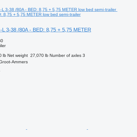
D: 8,75 + 5,75 METER low bed semi-trailer
-L 3-38 /80A - BED: 8,75 + 5,75 METER
30
ler
0 lb
Net weight
27,070 lb
Number of axles
3
 Groot-Ammers
r