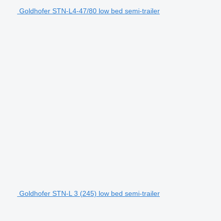
Goldhofer STN-L4-47/80 low bed semi-trailer
Goldhofer STN-L 3 (245) low bed semi-trailer