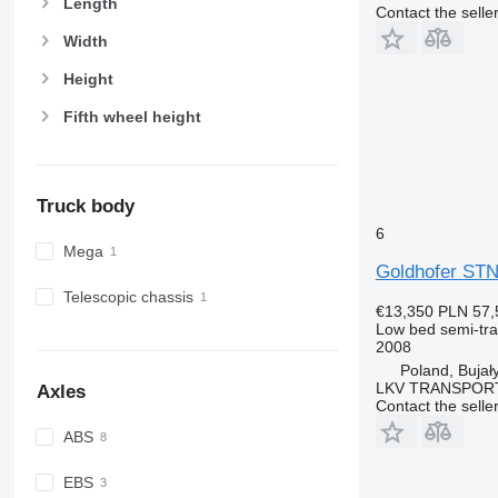
Length
Contact the selle
Width
Height
Fifth wheel height
Truck body
6
Mega
Goldhofer STN
Telescopic chassis
€13,350
PLN 57,
Low bed semi-trai
2008
Poland, Bujał
LKV TRANSPOR
Axles
Contact the selle
ABS
EBS