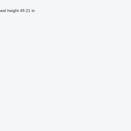
heel height
49.21 in