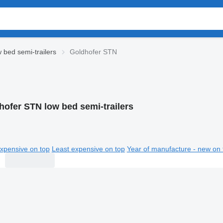
 bed semi-trailers
Goldhofer STN
hofer STN low bed semi-trailers
xpensive on top
Least expensive on top
Year of manufacture - new on 