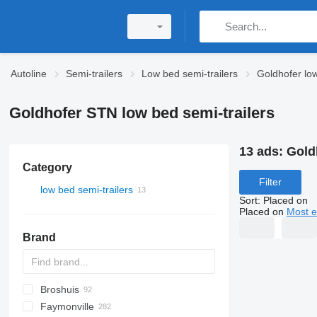
Autoline
Semi-trailers
Low bed semi-trailers
Goldhofer low
Goldhofer STN low bed semi-trailers
13 ads:
Gold
Category
Filter
low bed semi-trailers
Sort
:
Placed on
Placed on
Most e
Brand
Broshuis
S44315CHC
PS
SFCL
S-series
KIS
Faymonville
NN
2 series
BPDO
SG
P-series
19