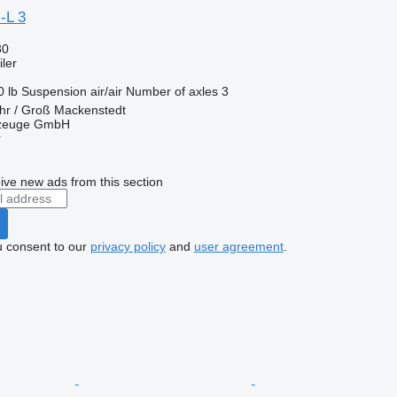
-L 3
30
ler
0 lb
Suspension
air/air
Number of axles
3
hr / Groß Mackenstedt
rzeuge GmbH
r
ive new ads from this section
u consent to our
privacy policy
and
user agreement
.