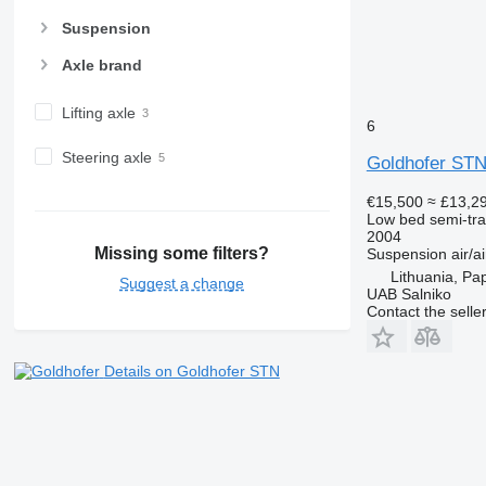
Suspension
Axle brand
Lifting axle
6
Steering axle
Goldhofer STN
€15,500
≈ £13,2
Low bed semi-trai
2004
Missing some filters?
Suspension
air/ai
Lithuania, Pa
Suggest a change
UAB Salniko
Contact the selle
Details on Goldhofer STN