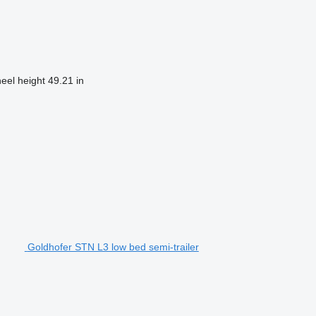
heel height
49.21 in
Goldhofer STN L3 low bed semi-trailer