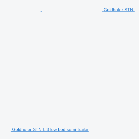
Goldhofer STN-
Goldhofer STN-L 3 low bed semi-trailer