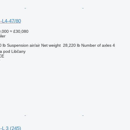
-L4-47/80
,000
≈ £30,080
ler
0 lb
Suspension
air/air
Net weight
28,220 lb
Number of axles
4
a pod Libčany
CE
r
-L 3 (245)