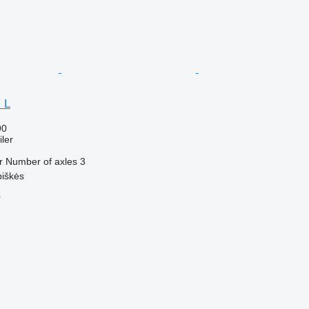
 L
90
ler
r
Number of axles
3
piškės
r