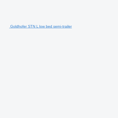
Goldhofer STN L low bed semi-trailer