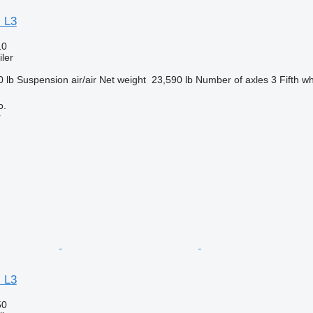
 L3
10
ler
0 lb
Suspension
air/air
Net weight
23,590 lb
Number of axles
3
Fifth w
o.
r
 L3
50