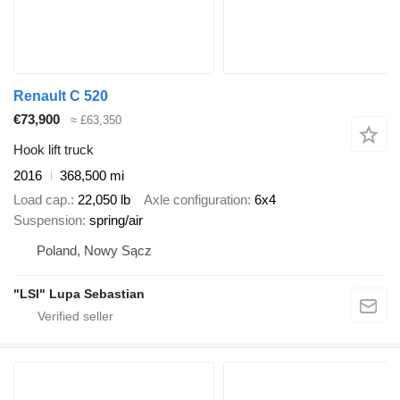
Renault C 520
€73,900
≈ £63,350
Hook lift truck
2016
368,500 mi
Load cap.
22,050 lb
Axle configuration
6x4
Suspension
spring/air
Poland, Nowy Sącz
"LSI" Lupa Sebastian