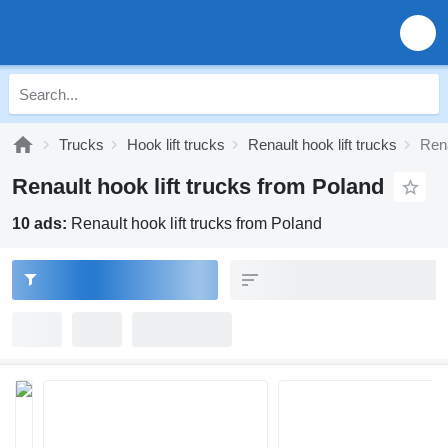
Trucks
Hook lift trucks
Renault hook lift trucks
Rena
Renault hook lift trucks from Poland
10 ads:
Renault hook lift trucks from Poland