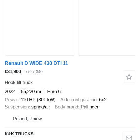
Renault D WIDE 430 DTI 11
€31,900
≈ £27,340
Hook lift truck
2022
55,220 mi
Euro 6
Power
410 HP (301 kW)
Axle configuration
6x2
Suspension
spring/air
Body brand
Palfinger
Poland, Pniów
K&K TRUCKS