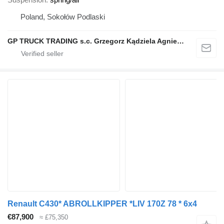
Poland, Sokołów Podlaski
GP TRUCK TRADING s.c. Grzegorz Kądziela Agnieszka Kądziela
Renault C430* ABROLLKIPPER *LIV 170Z 78 * 6x4
€87,900
≈ £75,350