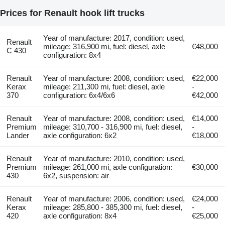
Prices for Renault hook lift trucks
Year of manufacture: 2017, condition: used,
Renault
mileage: 316,900 mi, fuel: diesel, axle
€48,000
C 430
configuration: 8x4
Renault
Year of manufacture: 2008, condition: used,
€22,000
Kerax
mileage: 211,300 mi, fuel: diesel, axle
-
370
configuration: 6x4/6x6
€42,000
Renault
Year of manufacture: 2008, condition: used,
€14,000
Premium
mileage: 310,700 - 316,900 mi, fuel: diesel,
-
Lander
axle configuration: 6x2
€18,000
Renault
Year of manufacture: 2010, condition: used,
Premium
mileage: 261,000 mi, axle configuration:
€30,000
430
6x2, suspension: air
Renault
Year of manufacture: 2006, condition: used,
€24,000
Kerax
mileage: 285,800 - 385,300 mi, fuel: diesel,
-
420
axle configuration: 8x4
€25,000