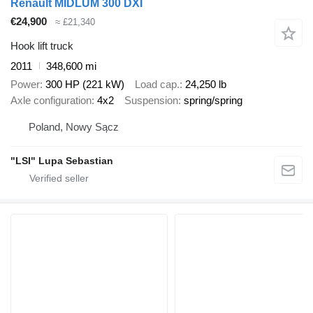
Renault MIDLUM 300 DXI
€24,900
≈ £21,340
Hook lift truck
2011
348,600 mi
Power
300 HP (221 kW)
Load cap.
24,250 lb
Axle configuration
4x2
Suspension
spring/spring
Poland, Nowy Sącz
"LSI" Lupa Sebastian