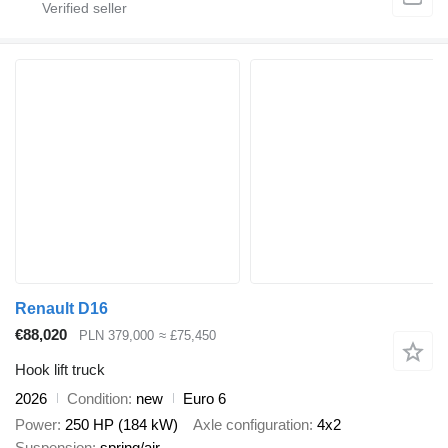
Renault D16
€88,020
PLN 379,000
≈ £75,450
Hook lift truck
2026
Condition
new
Euro 6
Power
250 HP (184 kW)
Axle configuration
4x2
Suspension
spring/air