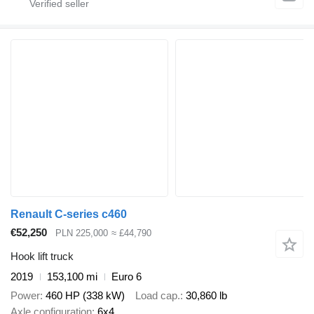
Renault C-series c460
€52,250
PLN 225,000
≈ £44,790
Hook lift truck
2019
153,100 mi
Euro 6
Power
460 HP (338 kW)
Load cap.
30,860 lb
Axle configuration
6x4