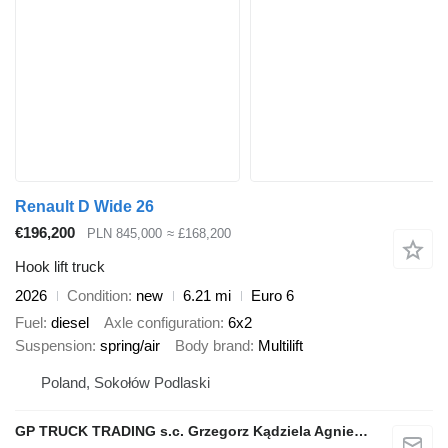
Renault D Wide 26
€196,200
PLN 845,000
≈ £168,200
Hook lift truck
2026
Condition
new
6.21 mi
Euro 6
Fuel
diesel
Axle configuration
6x2
Suspension
spring/air
Body brand
Multilift
Poland, Sokołów Podlaski
GP TRUCK TRADING s.c. Grzegorz Kądziela Agnieszka Kądziela