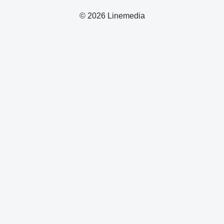
© 2026 Linemedia