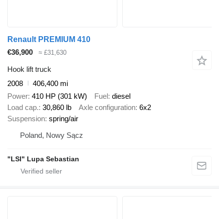
Renault PREMIUM 410
€36,900
≈ £31,630
Hook lift truck
2008
406,400 mi
Power
410 HP (301 kW)
Fuel
diesel
Load cap.
30,860 lb
Axle configuration
6x2
Suspension
spring/air
Poland, Nowy Sącz
"LSI" Lupa Sebastian