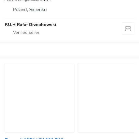
Poland, Sicienko
P.U.H Rafał Orzechowski