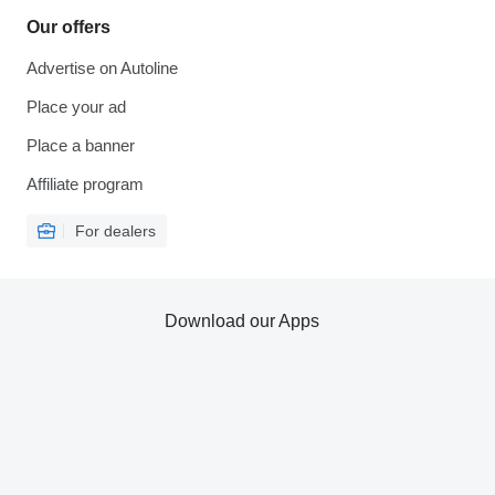
Our offers
Advertise on Autoline
Place your ad
Place a banner
Affiliate program
For dealers
Download our Apps