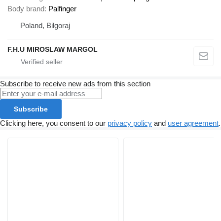
Body brand
Palfinger
Poland, Biłgoraj
F.H.U MIROSLAW MARGOL
Subscribe to receive new ads from this section
Subscribe
Clicking here, you consent to our
privacy policy
and
user agreement
.