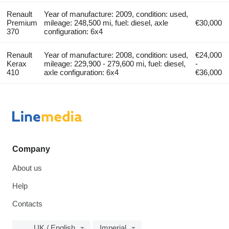
Renault
Year of manufacture: 2009, condition: used,
Premium
mileage: 248,500 mi, fuel: diesel, axle
€30,000
370
configuration: 6x4
Renault
Year of manufacture: 2008, condition: used,
€24,000
Kerax
mileage: 229,900 - 279,600 mi, fuel: diesel,
-
410
axle configuration: 6x4
€36,000
Company
About us
Help
Contacts
UK / English
Imperial