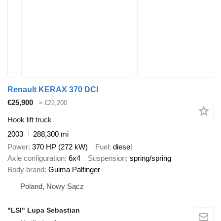
Renault KERAX 370 DCI
€25,900
≈ £22,200
Hook lift truck
2003
288,300 mi
Power
370 HP (272 kW)
Fuel
diesel
Axle configuration
6x4
Suspension
spring/spring
Body brand
Guima Palfinger
Poland, Nowy Sącz
"LSI" Lupa Sebastian