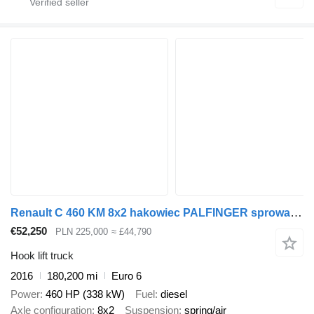
Renault C 460 KM 8x2 hakowiec PALFINGER sprowadzony ze Szwajcarii
€52,250
PLN 225,000
≈ £44,790
Hook lift truck
2016
180,200 mi
Euro 6
Power
460 HP (338 kW)
Fuel
diesel
Axle configuration
8x2
Suspension
spring/air