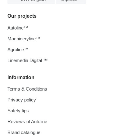
Our projects
Autoline™
Machineryline™
Agroline™
Linemedia Digital ™
Information
Terms & Conditions
Privacy policy
Safety tips
Reviews of Autoline
Brand catalogue