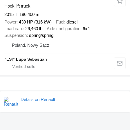
Hook lift truck
2015
186,400 mi
Power
430 HP (316 kW)
Fuel
diesel
Load cap.
26,460 lb
Axle configuration
6x4
Suspension
spring/spring
Poland, Nowy Sącz
"LSI" Lupa Sebastian
Details on Renault